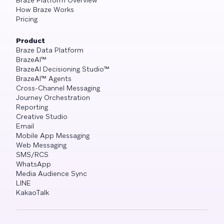
Braze Platform Overview
How Braze Works
Pricing
Product
Braze Data Platform
BrazeAI™
BrazeAI Decisioning Studio™
BrazeAI™ Agents
Cross-Channel Messaging
Journey Orchestration
Reporting
Creative Studio
Email
Mobile App Messaging
Web Messaging
SMS/RCS
WhatsApp
Media Audience Sync
LINE
KakaoTalk