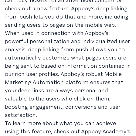
cart, buy tickets for an advertised concert or
check out a new feature. Appboy’s deep linking
from push lets you do that and more, including
sending users to pages on the mobile web.
When used in connection with Appboy’s
powerful personalization and individualized user
analysis, deep linking from push allows you to
automatically customize what pages users are
being sent to based on information contained in
our rich user profiles. Appboy’s robust Mobile
Marketing Automation platform ensures that
your deep links are always personal and
valuable to the users who click on them,
boosting engagement, conversions and user
satisfaction.
To learn more about what you can achieve
using this feature, check out Appboy Academy’s