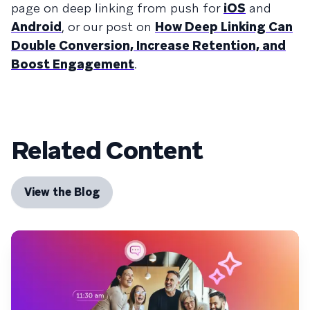
page on deep linking from push for
iOS
and
Android
, or our post on
How Deep Linking Can
Double Conversion, Increase Retention, and
Boost Engagement
.
Related Content
View the Blog