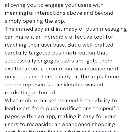
allowing you to engage your users with
meaningful interactions above and beyond
simply opening the app.
The immediacy and intimacy of push messaging
can make it an incredibly effective tool for
reaching their user base. But a well-crafted,
carefully targeted push notification that
successfully engages users and gets them
excited about a promotion or announcement
only to place them blindly on the app’s home
screen represents considerable wasted
marketing potential.
What mobile marketers need is the ability to
lead users from push notifications to specific
pages within an app, making it easy for your
users to reconsider an abandoned shopping