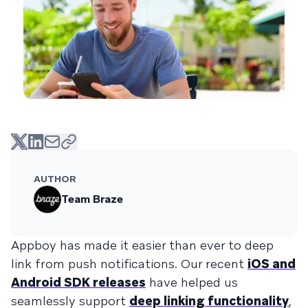
AUTHOR
Team Braze
Appboy has made it easier than ever to deep
link from push notifications. Our recent
iOS and
Android SDK releases
have helped us
seamlessly support
deep linking functionality
,