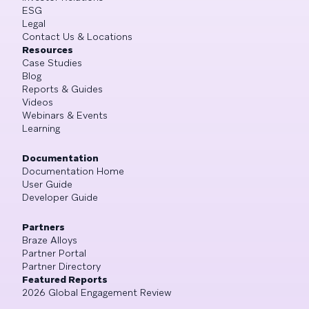
ESG
Legal
Contact Us & Locations
Resources
Case Studies
Blog
Reports & Guides
Videos
Webinars & Events
Learning
Documentation
Documentation Home
User Guide
Developer Guide
Partners
Braze Alloys
Partner Portal
Partner Directory
Featured Reports
2026 Global Engagement Review