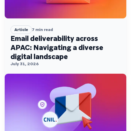
Article
7
min read
Email deliverability across
APAC: Navigating a diverse
digital landscape
July 31, 2026