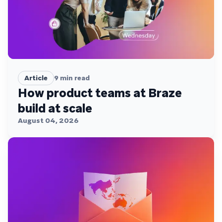
Article
9
min read
How product teams at Braze
build at scale
August 04, 2026