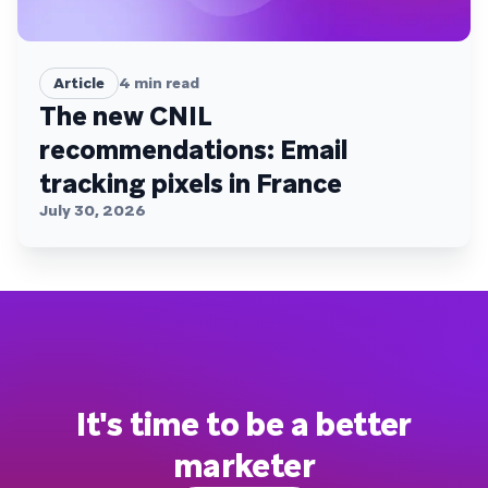
Article
4
min read
The new CNIL
recommendations: Email
tracking pixels in France
July 30, 2026
It's time to be a better
marketer