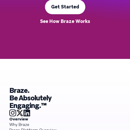
Get Started
See How Braze Works
Braze.
Be Absolutely
Engaging.™
Overview
Why Braze