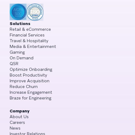
Solutions
Retail & eCommerce
Financial Services
Travel & Hospitality
Media & Entertainment
Gaming
On Demand
QSR
Optimize Onboarding
Boost Productivity
Improve Acquisition
Reduce Churn
Increase Engagement
Braze for Engineering
Company
About Us
Careers
News
Investor Relations