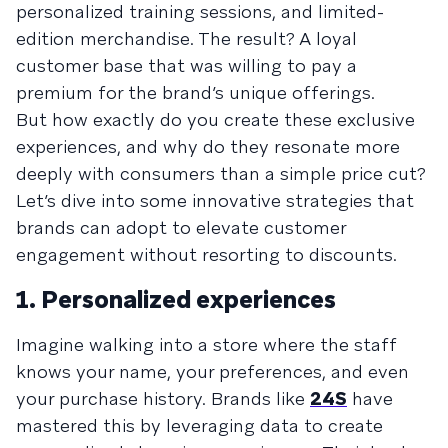
personalized training sessions, and limited-
edition merchandise. The result? A loyal
customer base that was willing to pay a
premium for the brand’s unique offerings.
But how exactly do you create these exclusive
experiences, and why do they resonate more
deeply with consumers than a simple price cut?
Let’s dive into some innovative strategies that
brands can adopt to elevate customer
engagement without resorting to discounts.
1. Personalized experiences
Imagine walking into a store where the staff
knows your name, your preferences, and even
your purchase history. Brands like
24S
have
mastered this by leveraging data to create