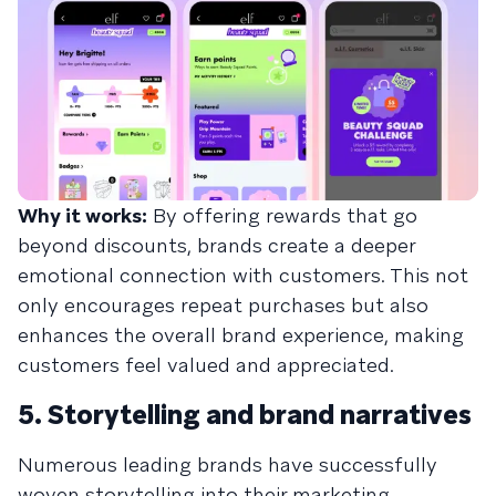
Why it works:
By offering rewards that go
beyond discounts, brands create a deeper
emotional connection with customers. This not
only encourages repeat purchases but also
enhances the overall brand experience, making
customers feel valued and appreciated.
5. Storytelling and brand narratives
Numerous leading brands have successfully
woven storytelling into their marketing