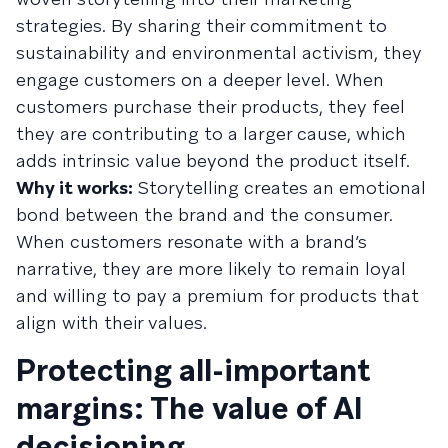
strategies. By sharing their commitment to
sustainability and environmental activism, they
engage customers on a deeper level. When
customers purchase their products, they feel
they are contributing to a larger cause, which
adds intrinsic value beyond the product itself.
Why it works:
Storytelling creates an emotional
bond between the brand and the consumer.
When customers resonate with a brand’s
narrative, they are more likely to remain loyal
and willing to pay a premium for products that
align with their values.
Protecting all-important
margins: The value of AI
decisioning