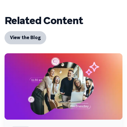
Related Content
View the Blog