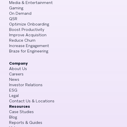
Media & Entertainment
Gaming
On Demand
QSR
Optimize Onboarding
Boost Productivity
Improve Acquisition
Reduce Churn
Increase Engagement
Braze for Engineering
Company
About Us
Careers
News
Investor Relations
ESG
Legal
Contact Us & Locations
Resources
Case Studies
Blog
Reports & Guides