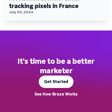
tracking pixels in France
July 30, 2026
It's time to be a better
marketer
Get Started
See How Braze Works