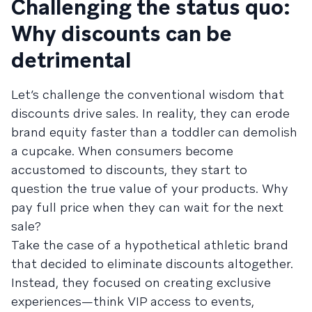
Challenging the status quo:
Why discounts can be
detrimental
Let’s challenge the conventional wisdom that
discounts drive sales. In reality, they can erode
brand equity faster than a toddler can demolish
a cupcake. When consumers become
accustomed to discounts, they start to
question the true value of your products. Why
pay full price when they can wait for the next
sale?
Take the case of a hypothetical athletic brand
that decided to eliminate discounts altogether.
Instead, they focused on creating exclusive
experiences—think VIP access to events,