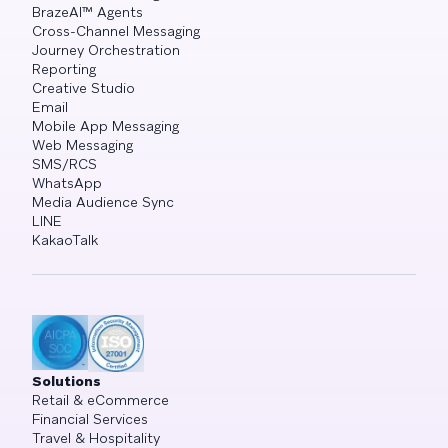
BrazeAI™ Agents
Cross-Channel Messaging
Journey Orchestration
Reporting
Creative Studio
Email
Mobile App Messaging
Web Messaging
SMS/RCS
WhatsApp
Media Audience Sync
LINE
KakaoTalk
Solutions
Retail & eCommerce
Financial Services
Travel & Hospitality