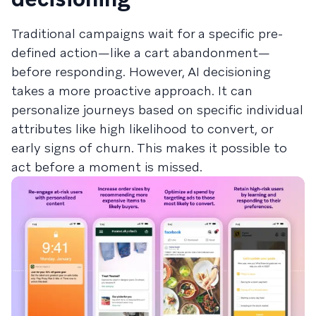
Traditional campaigns wait for a specific pre-
defined action—like a cart abandonment—
before responding. However, AI decisioning
takes a more proactive approach. It can
personalize journeys based on specific individual
attributes like high likelihood to convert, or
early signs of churn. This makes it possible to
act before a moment is missed.