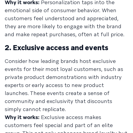
Why it works:
Personalization taps into the
emotional side of consumer behavior. When
customers feel understood and appreciated,
they are more likely to engage with the brand
and make repeat purchases, often at full price.
2. Exclusive access and events
Consider how leading brands host exclusive
events for their most loyal customers, such as
private product demonstrations with industry
experts or early access to new product
launches. These events create a sense of
community and exclusivity that discounts
simply cannot replicate.
Why it works:
Exclusive access makes
customers feel special and part of an elite