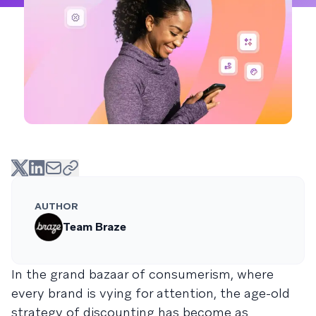
AUTHOR
Team Braze
In the grand bazaar of consumerism, where
every brand is vying for attention, the age-old
strategy of discounting has become as