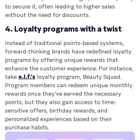
to secure it, often leading to higher sales
without the need for discounts.
4. Loyalty programs with a twist
Instead of traditional points-based systems,
forward-thinking brands have redefined loyalty
programs by offering unique rewards that
enhance the customer experience. For instance,
take
e.l.f.’s
loyalty program, Beauty Squad.
Program members can redeem unique monthly
rewards once they’ve earned the necessary
points, but they also gain access to time-
sensitive offers, birthday rewards, and
personalized experiences based on their
purchase habits.