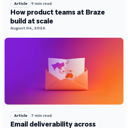
Article
9
min read
How product teams at Braze
build at scale
August 04, 2026
Article
7
min read
Email deliverability across