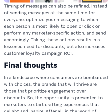
Timing of messages can also be refined. Instead
of sending messages at the same time for
everyone, optimize your messaging to when
each person is most likely to open or click or
perform any marketer-specific action, and send
accordingly. Taking these actions results in a
lessened need for discounts, but also increases
customer loyalty campaign ROI.
Final thoughts
In a landscape where consumers are bombarded
with choices, the brands that will thrive are
those that prioritize engagement over
discounts. So, the opportunity is presented to
marketers to start crafting experiences that
delight and inspire. After all, in the world of