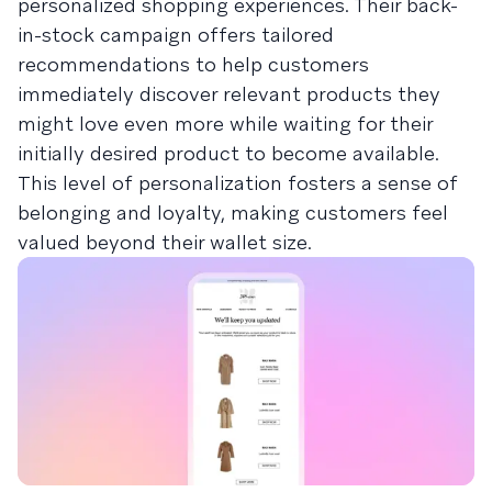
personalized shopping experiences. Their back-
in-stock campaign offers tailored
recommendations to help customers
immediately discover relevant products they
might love even more while waiting for their
initially desired product to become available.
This level of personalization fosters a sense of
belonging and loyalty, making customers feel
valued beyond their wallet size.