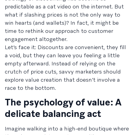
predictable as a cat video on the internet. But
what if slashing prices is not the only way to
win hearts (and wallets)? In fact, it might be
time to rethink our approach to customer
engagement altogether.
Let’s face it: Discounts are convenient, they fill
a void, but they can leave you feeling a little
empty afterward. Instead of relying on the
crutch of price cuts, savvy marketers should
explore value creation that doesn’t involve a
race to the bottom.
The psychology of value: A
delicate balancing act
Imagine walking into a high-end boutique where