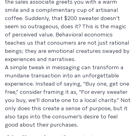
the sales associate greets you with a warm
smile and a complimentary cup of artisanal
coffee. Suddenly, that $200 sweater doesn’t
seem so outrageous, does it? This is the magic
of perceived value. Behavioral economics
teaches us that consumers are not just rational
beings; they are emotional creatures swayed by
experiences and narratives.
A simple tweak in messaging can transform a
mundane transaction into an unforgettable
experience. Instead of saying, “Buy one, get one
free,” consider framing it as, “For every sweater
you buy, we’ll donate one to a local charity.” Not
only does this create a sense of purpose, but it
also taps into the consumer’s desire to feel
good about their purchases.