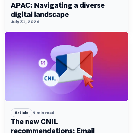
APAC: Navigating a diverse
digital landscape
July 31, 2026
Article
4
min read
The new CNIL
recommendations: Email