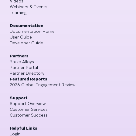
Videos
Webinars & Events
Learning
Documentation
Documentation Home
User Guide
Developer Guide
Partners
Braze Alloys
Partner Portal
Partner Directory
Featured Reports
2026 Global Engagement Review
Support
Support Overview
Customer Services
Customer Success
Helpful Links
Login