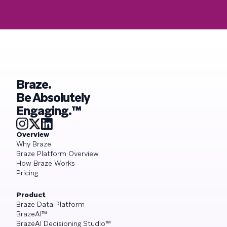
Braze.
Be Absolutely
Engaging.™
Overview
Why Braze
Braze Platform Overview
How Braze Works
Pricing
Product
Braze Data Platform
BrazeAI™
BrazeAI Decisioning Studio™