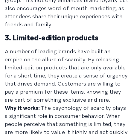
group. This not only enhances brand loyalty but
also encourages word-of-mouth marketing, as
attendees share their unique experiences with
friends and family.
3. Limited-edition products
A number of leading brands have built an
empire on the allure of scarcity. By releasing
limited-edition products that are only available
for a short time, they create a sense of urgency
that drives demand. Customers are willing to
pay a premium for these items, knowing they
are part of something exclusive and rare.
Why it works:
The psychology of scarcity plays
a significant role in consumer behavior. When
people perceive that something is limited, they
are more likely to value it highly and act quickly