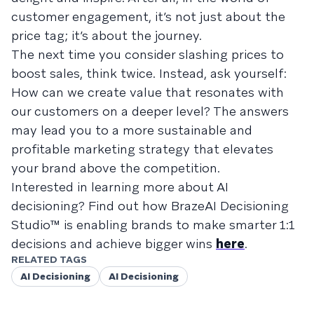
customer engagement, it’s not just about the
price tag; it’s about the journey.
The next time you consider slashing prices to
boost sales, think twice. Instead, ask yourself:
How can we create value that resonates with
our customers on a deeper level? The answers
may lead you to a more sustainable and
profitable marketing strategy that elevates
your brand above the competition.
Interested in learning more about AI
decisioning? Find out how BrazeAI Decisioning
Studio™ is enabling brands to make smarter 1:1
decisions and achieve bigger wins
here
.
RELATED TAGS
AI Decisioning
AI Decisioning