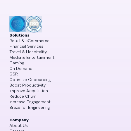
Solutions
Retail & eCommerce
Financial Services
Travel & Hospitality
Media & Entertainment
Gaming
On Demand
QSR
Optimize Onboarding
Boost Productivity
Improve Acquisition
Reduce Churn
Increase Engagement
Braze for Engineering
Company
About Us
Careers