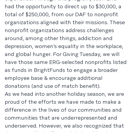
had the opportunity to direct up to $30,000, a
total of $250,000, from our DAF to nonprofit
organizations aligned with their missions. These
nonprofit organizations address challenges
around, among other things, addiction and
depression, women’s equality in the workplace,
and global hunger. For Giving Tuesday, we will
have those same ERG-selected nonprofits listed
as funds in BrightFunds to engage a broader
employee base & encourage additional
donations (and use of match benefit).
As we head into another holiday season, we are
proud of the efforts we have made to make a
difference in the lives of our communities and
communities that are underrepresented and
underserved. However, we also recognized that