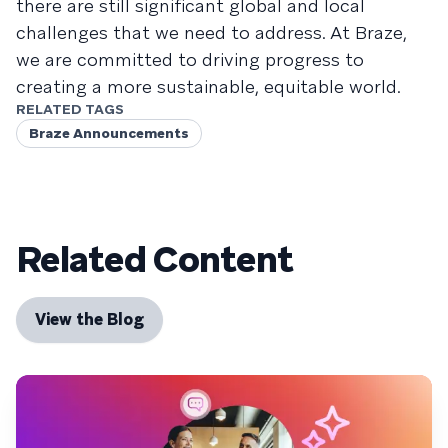
there are still significant global and local
challenges that we need to address. At Braze,
we are committed to driving progress to
creating a more sustainable, equitable world.
RELATED TAGS
Braze Announcements
Related Content
View the Blog