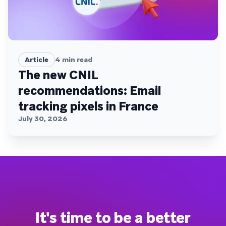
Article
4
min read
The new CNIL
recommendations: Email
tracking pixels in France
July 30, 2026
It's time to be a better