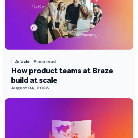
Article
9
min read
How product teams at Braze
build at scale
August 04, 2026