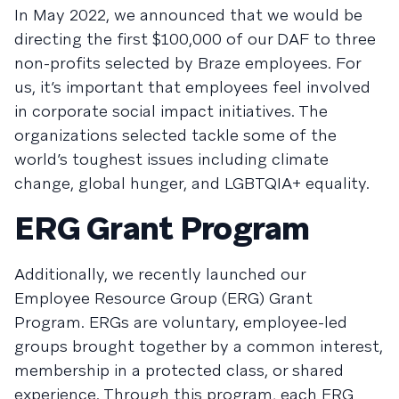
In May 2022, we announced that we would be
directing the first $100,000 of our DAF to three
non-profits selected by Braze employees. For
us, it’s important that employees feel involved
in corporate social impact initiatives. The
organizations selected tackle some of the
world’s toughest issues including climate
change, global hunger, and LGBTQIA+ equality.
ERG Grant Program
Additionally, we recently launched our
Employee Resource Group (ERG) Grant
Program. ERGs are voluntary, employee-led
groups brought together by a common interest,
membership in a protected class, or shared
experience. Through this program, each ERG