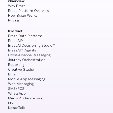
Overview
Why Braze
Braze Platform Overview
How Braze Works
Pricing
Product
Braze Data Platform
BrazeAI™
BrazeAI Decisioning Studio™
BrazeAI™ Agents
Cross-Channel Messaging
Journey Orchestration
Reporting
Creative Studio
Email
Mobile App Messaging
Web Messaging
SMS/RCS
WhatsApp
Media Audience Sync
LINE
KakaoTalk