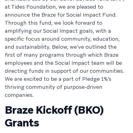
at Tides Foundation, we are pleased to
announce the Braze for Social Impact Fund.
Through this fund, we look forward to
amplifying our Social Impact goals, with a
specific focus around community, education,
and sustainability. Below, we’ve outlined the
first of many programs through which Braze
employees and the Social Impact team will be
directing funds in support of our communities.
We are excited to be a part of Pledge 1%’s
thriving community of purpose-driven
companies.
Braze Kickoff (BKO)
Grants