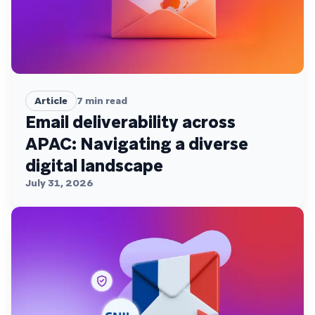
Article
7
min read
Email deliverability across
APAC: Navigating a diverse
digital landscape
July 31, 2026