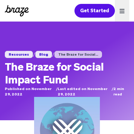
Get Started
Ope
/
/
Resources
Blog
The Braze for Social...
The Braze for Social
Impact Fund
Published on November
/
Last edited on November
/
2
min
29, 2022
29, 2022
read