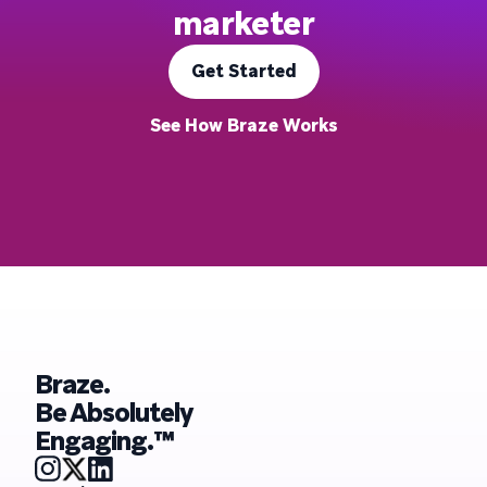
marketer
Get Started
See How Braze Works
Braze.
Be Absolutely
Engaging.™