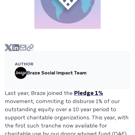
AUTHOR
Braze Social Impact Team
Last year, Braze joined the
Pledge 1%
movement, commiting to disburse 1% of our
outstanding equity over a 10 year period to
support charitable organizations. This year, with
the first such tranche now available for
charitable use by our donor advised fund (DAF)