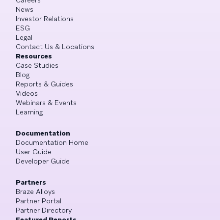
News
Investor Relations
ESG
Legal
Contact Us & Locations
Resources
Case Studies
Blog
Reports & Guides
Videos
Webinars & Events
Learning
Documentation
Documentation Home
User Guide
Developer Guide
Partners
Braze Alloys
Partner Portal
Partner Directory
Featured Reports