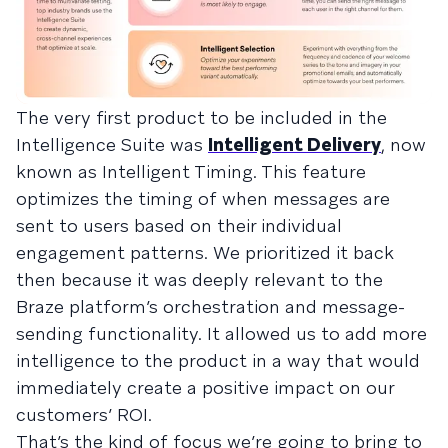
The very first product to be included in the
Intelligence Suite was
Intelligent Delivery
, now
known as Intelligent Timing. This feature
optimizes the timing of when messages are
sent to users based on their individual
engagement patterns. We prioritized it back
then because it was deeply relevant to the
Braze platform’s orchestration and message-
sending functionality. It allowed us to add more
intelligence to the product in a way that would
immediately create a positive impact on our
customers’ ROI.
That’s the kind of focus we’re going to bring to