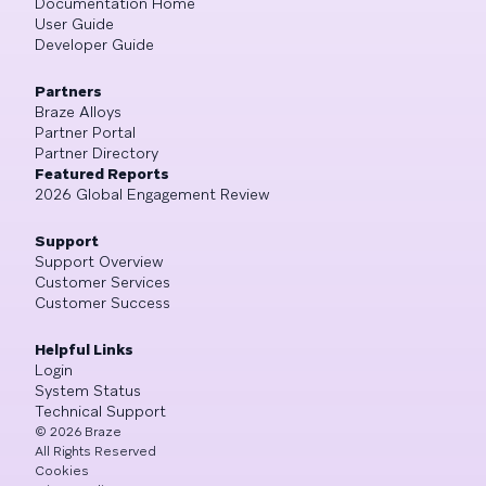
Documentation Home
User Guide
Developer Guide
Partners
Braze Alloys
Partner Portal
Partner Directory
Featured Reports
2026 Global Engagement Review
Support
Support Overview
Customer Services
Customer Success
Helpful Links
Login
System Status
Technical Support
©
2026
Braze
All Rights Reserved
Cookies