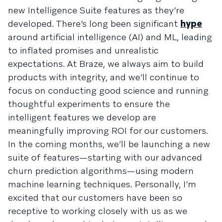
new Intelligence Suite features as they’re
developed. There’s long been significant
hype
around artificial intelligence (AI) and ML, leading
to inflated promises and unrealistic
expectations. At Braze, we always aim to build
products with integrity, and we’ll continue to
focus on conducting good science and running
thoughtful experiments to ensure the
intelligent features we develop are
meaningfully improving ROI for our customers.
In the coming months, we’ll be launching a new
suite of features—starting with our advanced
churn prediction algorithms—using modern
machine learning techniques. Personally, I’m
excited that our customers have been so
receptive to working closely with us as we