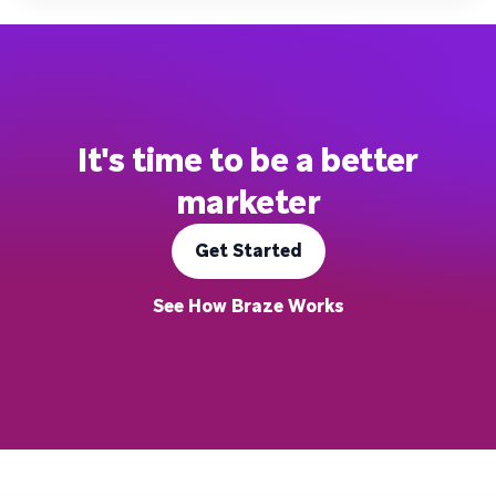
It's time to be a better
marketer
Get Started
See How Braze Works