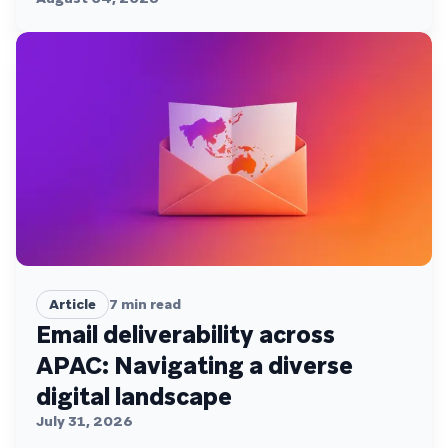
Article
7
min read
Email deliverability across
APAC: Navigating a diverse
digital landscape
July 31, 2026