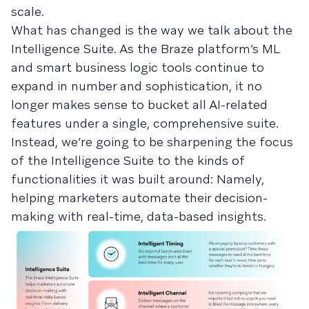
scale.
What has changed is the way we talk about the
Intelligence Suite. As the Braze platform’s ML
and smart business logic tools continue to
expand in number and sophistication, it no
longer makes sense to bucket all AI-related
features under a single, comprehensive suite.
Instead, we’re going to be sharpening the focus
of the Intelligence Suite to the kinds of
functionalities it was built around: Namely,
helping marketers automate their decision-
making with real-time, data-based insights.