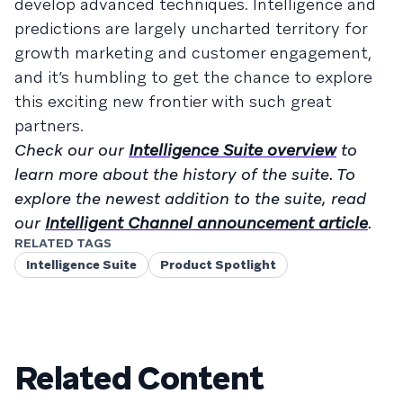
develop advanced techniques. Intelligence and
predictions are largely uncharted territory for
growth marketing and customer engagement,
and it’s humbling to get the chance to explore
this exciting new frontier with such great
partners.
Check our our
Intelligence Suite overview
to
learn more about the history of the suite. To
explore the newest addition to the suite, read
our
Intelligent Channel announcement article
.
RELATED TAGS
Intelligence Suite
Product Spotlight
Related Content