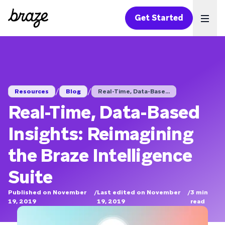
Get Started
Ope
/
/
Resources
Blog
Real-Time, Data-Base...
Real-Time, Data-Based
Insights: Reimagining
the Braze Intelligence
Suite
Published on November
/
Last edited on November
/
3
min
19, 2019
19, 2019
read