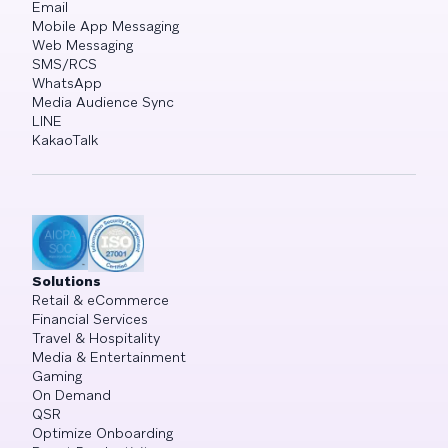
Email
Mobile App Messaging
Web Messaging
SMS/RCS
WhatsApp
Media Audience Sync
LINE
KakaoTalk
Solutions
Retail & eCommerce
Financial Services
Travel & Hospitality
Media & Entertainment
Gaming
On Demand
QSR
Optimize Onboarding