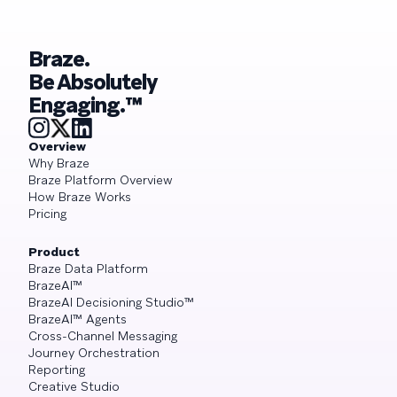
Braze.
Be Absolutely
Engaging.™
Overview
Why Braze
Braze Platform Overview
How Braze Works
Pricing
Product
Braze Data Platform
BrazeAI™
BrazeAI Decisioning Studio™
BrazeAI™ Agents
Cross-Channel Messaging
Journey Orchestration
Reporting
Creative Studio