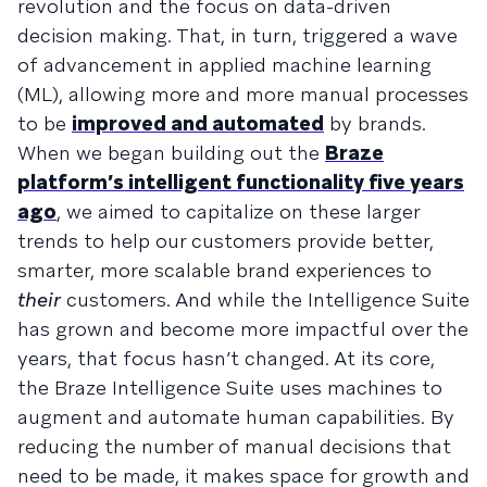
revolution and the focus on data-driven
decision making. That, in turn, triggered a wave
of advancement in applied machine learning
(ML), allowing more and more manual processes
to be
improved and automated
by brands.
When we began building out the
Braze
platform’s intelligent functionality five years
ago
, we aimed to capitalize on these larger
trends to help our customers provide better,
smarter, more scalable brand experiences to
their
customers. And while the Intelligence Suite
has grown and become more impactful over the
years, that focus hasn’t changed. At its core,
the Braze Intelligence Suite uses machines to
augment and automate human capabilities. By
reducing the number of manual decisions that
need to be made, it makes space for growth and