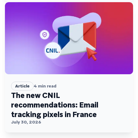
Article
4
min read
The new CNIL
recommendations: Email
tracking pixels in France
July 30, 2026