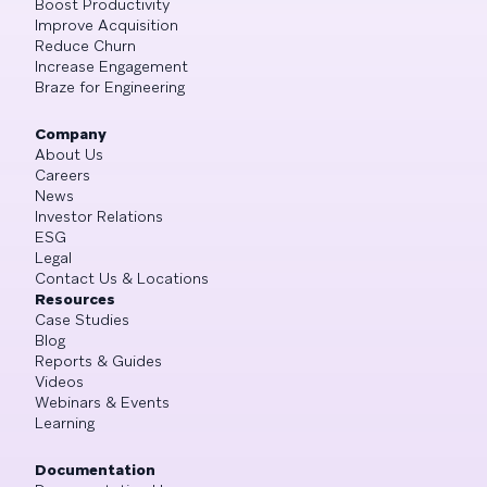
Boost Productivity
Improve Acquisition
Reduce Churn
Increase Engagement
Braze for Engineering
Company
About Us
Careers
News
Investor Relations
ESG
Legal
Contact Us & Locations
Resources
Case Studies
Blog
Reports & Guides
Videos
Webinars & Events
Learning
Documentation