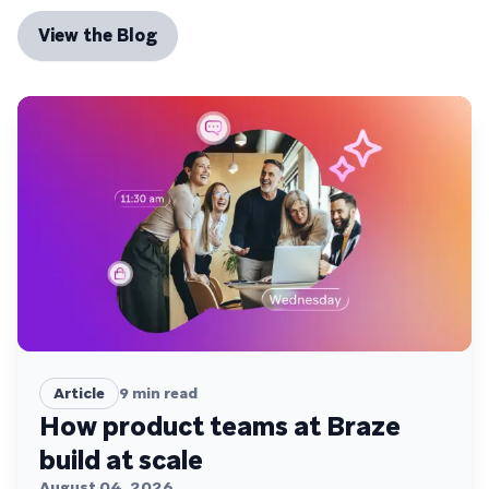
View the Blog
Article
9
min read
How product teams at Braze
build at scale
August 04, 2026