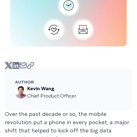
AUTHOR
Kevin Wang
Chief Product Officer
Over the past decade or so, the mobile
revolution put a phone in every pocket, a major
shift that helped to kick off the big data