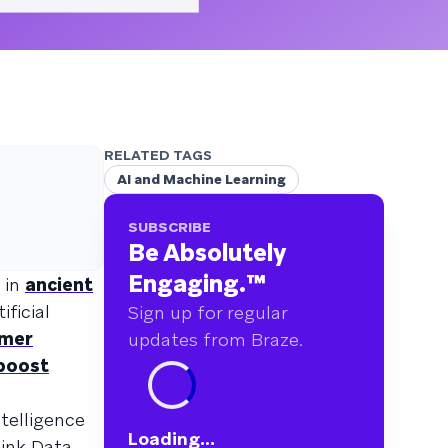
RELATED TAGS
AI and Machine Learning
SUBSCRIBE
Be Absolutely
Engaging.
™
d in
ancient
ificial
Sign up for regular
omer
updates from Braze.
boost
ntelligence
Loading...
hink Data