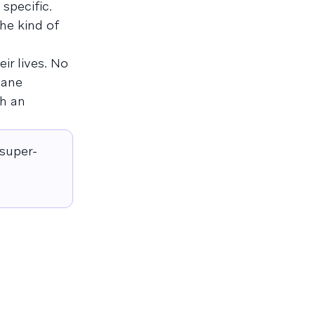
specific.
 the kind of
ir lives. No
cane
ch an
 super-