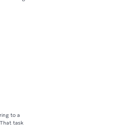
ring to a
 That task