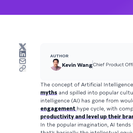
AUTHOR
Kevin Wang
Chief Product Off
The concept of Artificial Intelligenc
myths
and spilled into popular cult
intelligence (AI) has gone from woul
engagement
hype cycle, with comp
productivity and level up their br
In the popular imagination, AI tends
that’s basically the intellectual equ