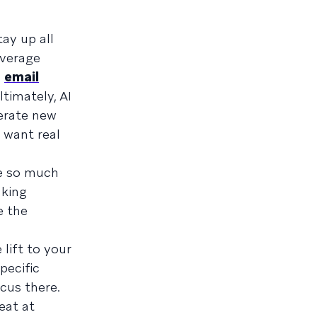
ay up all
average
,
email
ltimately, AI
nerate new
 want real
se so much
aking
e the
 lift to your
pecific
cus there.
eat at