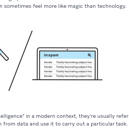
n sometimes feel more like magic than technology.
telligence” in a modern context, they’re usually refer
 from data and use it to carry out a particular task.