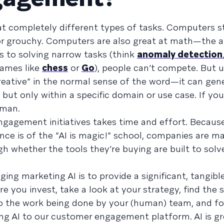
at completely different types of tasks. Computers st
 or grouchy. Computers are also great at math—the 
 to solving narrow tasks (think
anomaly detection
games like
chess
or
Go
), people can’t compete. But u
 “creative” in the normal sense of the word—it can ge
but only within a specific domain or use case. If you
uman.
ngagement initiatives takes time and effort. Becau
gence is of the “AI is magic!” school, companies are m
h whether the tools they’re buying are built to solv
ing marketing AI is to provide a significant, tangible
you invest, take a look at your strategy, find the s
to the work being done by your (human) team, and fo
g AI to our customer engagement platform. AI is gr