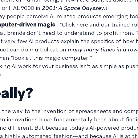
n
or HAL 9000 in
2001: A Space Odyssey
.)
ay people perceive AI-related products emerging tod
mputer-driven magic
—”Click here and our trained ro
 brands don’t need to understand to profit from. T
t very few AI products explain the specifics of how 
duct can do multiplication
many many times in a row
 than “look at this magic computer!”
king AI work for your business isn’t as simple as pus
.
ally?
ll the way to the invention of spreadsheets and com
 innovations have fundamentally been about findi
s no different. But because today’s AI-powered produc
 a highly automated fashion—and because AI is at th