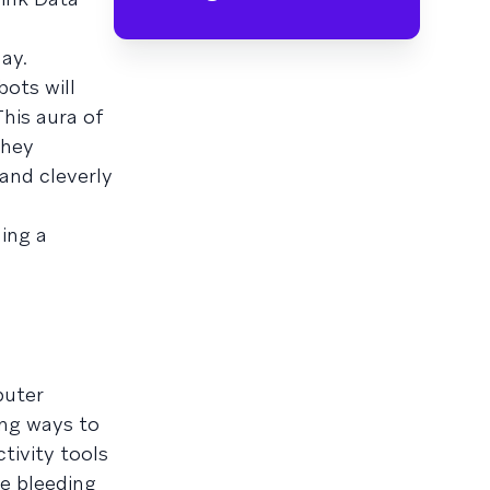
ay.
bots will
his aura of
they
and cleverly
hing a
puter
ng ways to
tivity tools
e bleeding