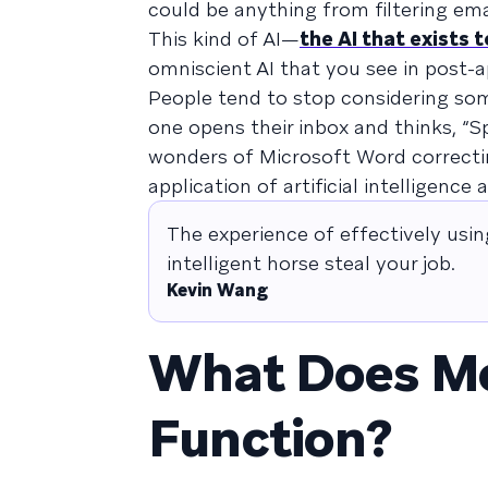
could be anything from filtering emai
This kind of AI—
the AI that exists 
omniscient AI that you see in post-
People tend to stop considering some
one opens their inbox and thinks, “
wonders of Microsoft Word correcti
application of artificial intelligenc
The experience of effectively using
intelligent horse steal your job.
Kevin Wang
What Does Mo
Function?