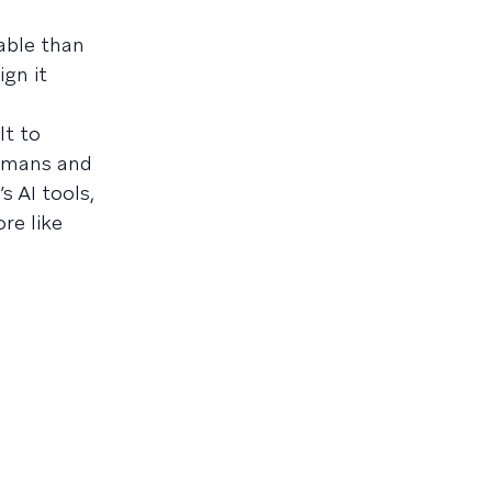
able than
ign it
lt to
Humans and
s AI tools,
re like