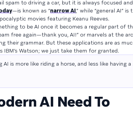
l spam to driving a car, but it is always focused and 
today
—is known as “
narrow AI
,” while “general AI” is
apocalyptic movies featuring Keanu Reeves.
thing to be AI once it becomes a regular part of the
Spam free again—thank you, AI!” or marvels at the ar
ng their grammar. But these applications are as mu
e as IBM’s Watson; we just take them for granted.
 AI is more like riding a horse, and less like having a
dern AI Need To