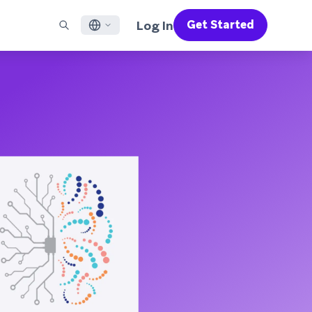
Log In
Get Started
English
RED CHANNELS
SUPPORT
Find a Partner
Careers
Français
munity
il
Support Overview
Supercharge the power of Braze with pre-built partner
Discover job openings & why people love working at
solutions designed to accelerate success
Braze
ile App Messaging
Professional Services
日本語
b Messaging
Customer Success
Legal
S/RCS
Get information on our legal terms, policies,
한국어
atsApp
compliance, and more
w all channels
Português BR
Español
How It Works
Get a breakdown of our vertically-
2026 Global Customer Engagement Review
Learn More
integrated technology
For our sixth Global CER, we surveyed over
2,200 marketing leaders and analyzed
upwards of 6 billion data points spanning
more than 750 brands