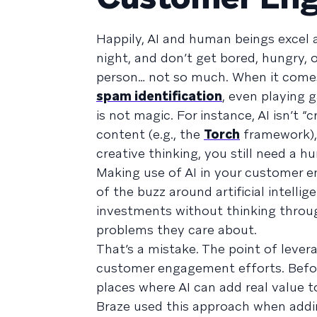
Happily, AI and human beings excel 
night, and don’t get bored, hungry,
person… not so much. When it comes
spam identification
, even playing 
is not magic. For instance, AI isn’t
content (e.g., the
Torch
framework), 
creative thinking, you still need a h
Making use of AI in your customer e
of the buzz around artificial intelli
investments without thinking throug
problems they care about.
That’s a mistake. The point of leverag
customer engagement efforts. Before 
places where AI can add real value 
Braze used this approach when addin