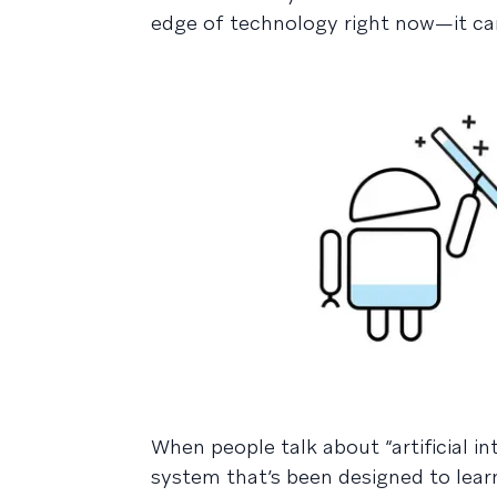
edge of technology right now—it ca
When people talk about “artificial in
system that’s been designed to learn