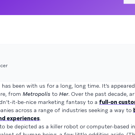
icer
e has been with us for a long, long time. It’s appeare
ure, from
Metropolis
to
Her
. Over the past decade, art
dn’t-it-be-nice marketing fantasy to a
full-on cust
anies across a range of industries seeking a way to
and experiences
.
 to be depicted as a killer robot or computer-based i
ivalent of human being, a few little oddities aside. (T