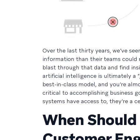
Over the last thirty years, we’ve s
information than their teams could r
blast through that data and find ins
artificial intelligence is ultimately 
best-in-class model, and you’re almo
critical to accomplishing business 
systems have access to, they’re a c
When Should 
Customer En