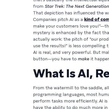
from
Star Trek: The Next Generatio
That depiction has influenced the w
Companies pitch AI as a
kind of co
make your customers love you!”—that
mystery is enhanced by the fact tha
actually work: the pitch of “our pro
use the results!” is less compelling
AI is real, and very powerful. But ma
button—you have to
make
it happen
What Is AI, Re
From the watermill to the saddle, a
programming languages, most human
perform tasks more efficiently. AI i
have the ability to do much more in