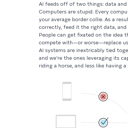
AI feeds off of two things: data an
Computers are stupid. Every compute
your average border collie. As a res
correctly, feed it the right data, and
People can get fixated on the idea that
compete with—or worse—replace us, 
AI systems are inextricably tied tog
and we’re the ones leveraging its cap
riding a horse, and less like having a