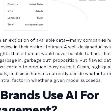
een an explosion of available data—many companies 
eview in their entire lifetimes. A well-designed AI s
ights that a human would never be able to find. That
a “garbage in, garbage out” proposition. Put flawed dat
st certain to produce lousy output. Clean, high-qual
goals, and since humans currently decide what inform
entral factor in whether a given model succeeds.
Brands Use AI For
gagement?