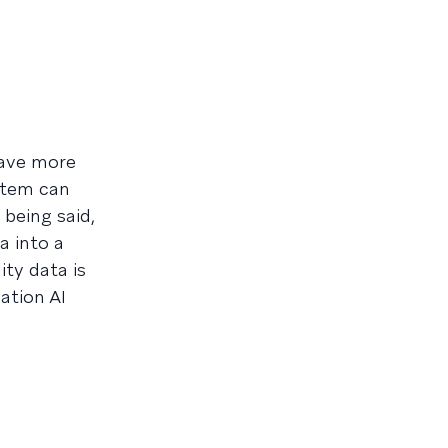
have more
ystem can
 being said,
a into a
ity data is
ation AI