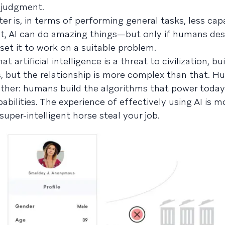
d judgment.
r is, in terms of performing general tasks, less cap
ult, AI can do amazing things—but only if humans des
 set it to work on a suitable problem.
 artificial intelligence is a threat to civilization, bui
but the relationship is more complex than that. 
ether: humans build the algorithms that power today’
abilities. The experience of effectively using AI is mo
 super-intelligent horse steal your job.