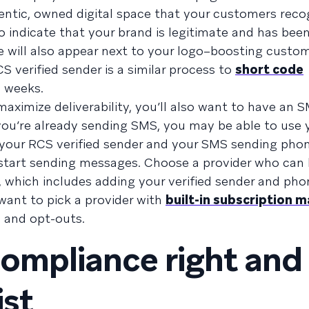
entic, owned digital space that your customers rec
 indicate that your brand is legitimate and has bee
dge will also appear next to your logo–boosting custo
 verified sender is a similar process to
short code
6 weeks.
maximize deliverability, you’ll also want to have an 
 you’re already sending SMS, you may be able to use 
our RCS verified sender and your SMS sending pho
o start sending messages. Choose a provider who can
, which includes adding your verified sender and ph
o want to pick a provider with
built-in subscription
 and opt-outs.
ompliance right and
ist