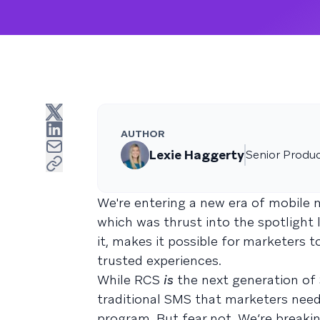
AUTHOR
Lexie Haggerty
Senior Produ
We're entering a new era of mobile 
which was thrust into the spotlight
it, makes it possible for marketers 
trusted experiences.
While RCS
is
the next generation of
traditional SMS that marketers need
program. But fear not. We’re breaki