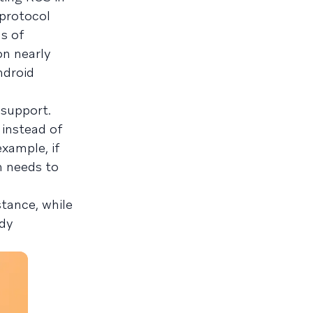
 protocol
s of
on nearly
ndroid
 support.
 instead of
example, if
n needs to
stance, while
ady