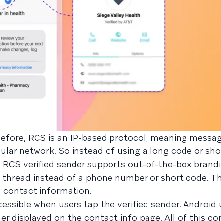
efore, RCS is an IP-based protocol, meaning messag
lular network. So instead of using a long code or sho
 RCS verified sender supports out-of-the-box brandi
 thread instead of a phone number or short code. Th
d contact information.
essible when users tap the verified sender. Android u
er displayed on the contact info page. All of this c