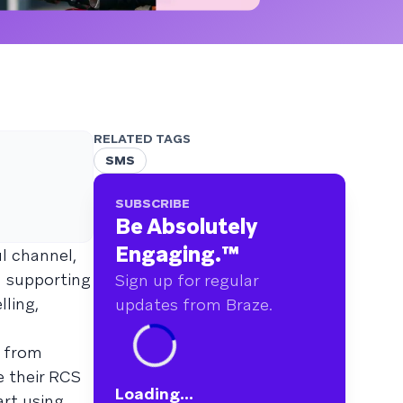
RELATED TAGS
SMS
SUBSCRIBE
Be Absolutely
Engaging.
™
l channel,
n supporting
Sign up for regular
lling,
updates from Braze.
s from
e their RCS
Loading...
art using