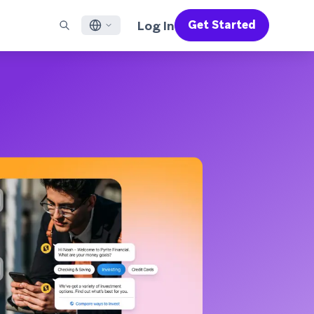
Log In
Get Started
English
RED CHANNELS
SUPPORT
Find a Partner
Careers
Français
munity
il
Support Overview
Supercharge the power of Braze with pre-built partner
Discover job openings & why people love working at
solutions designed to accelerate success
Braze
ile App Messaging
Professional Services
日本語
b Messaging
Customer Success
Legal
S/RCS
Get information on our legal terms, policies,
한국어
atsApp
compliance, and more
w all channels
Português BR
Español
How It Works
Get a breakdown of our vertically-
2026 Global Customer Engagement Review
Learn More
integrated technology
For our sixth Global CER, we surveyed over
2,200 marketing leaders and analyzed
upwards of 6 billion data points spanning
more than 750 brands