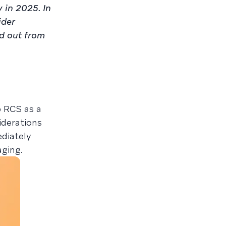
 in 2025. In
ider
nd out from
p RCS as a
iderations
diately
aging.