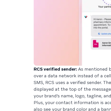
RCS verified sender:
As mentioned b
over a data network instead of a cel
SMS, RCS uses a verified sender. The
displayed at the top of the message
your brand’s name, logo, tagline, an
Plus, your contact information is acc
also see your brand color and a bann