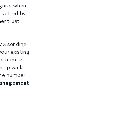
ognize when
n vetted by
mer trust
SMS sending
your existing
ne number
 help walk
one number
 management