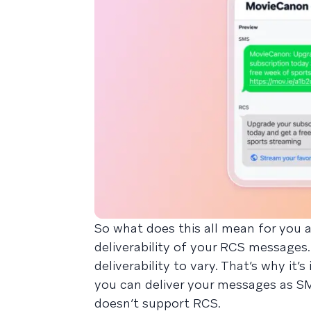
So what does this all mean for you 
deliverability of your RCS messages.
deliverability to vary. That’s why it
you can deliver your messages as SMS
doesn’t support RCS.