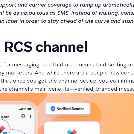
upport and carrier coverage to ramp up dramatically
ll be as ubiquitous as SMS. Instead of waiting, cons
 later in order to stay ahead of the curve and sta
e RCS channel
s for messaging, but that also means that setting u
ny marketers. And while there are a couple new cons
that once you get the channel set up, you can imme
 the channel’s main benefits—verified, branded mess