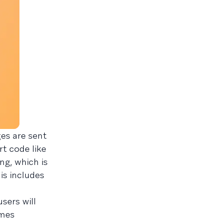
es are sent
rt code like
ng, which is
is includes
sers will
omes