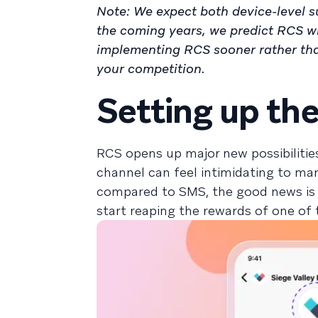
Note: We expect both device-level s
the coming years, we predict RCS wi
implementing RCS sooner rather than
your competition.
Setting up th
RCS opens up major new possibilitie
channel can feel intimidating to ma
compared to SMS, the good news is 
start reaping the rewards of one of