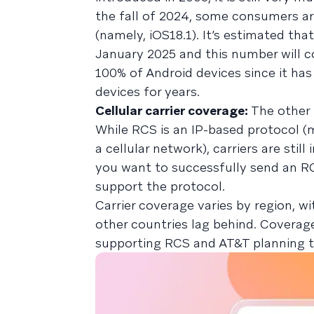
the fall of 2024, some consumers are
(namely, iOS18.1). It’s estimated th
January 2025 and this number will c
100% of Android devices since it ha
devices for years.
Cellular carrier coverage:
The other 
While RCS is an IP-based protocol (
a cellular network), carriers are stil
you want to successfully send an R
support the protocol.
Carrier coverage varies by region, wi
other countries lag behind. Coverage
supporting RCS and AT&T planning to