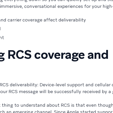
 immersive, conversational experiences for your high
d carrier coverage affect deliverability
l
ht
g RCS coverage and
 deliverability: Device-level support and cellular c
ur RCS message will be successfully received by a 
thing to understand about RCS is that even though 
 much an emerging channel. Since Apple started suppor