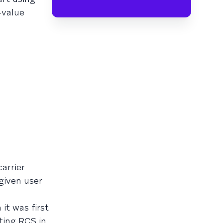
-value
arrier
given user
it was first
ting RCS in