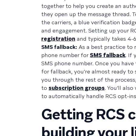
together to help you create an auth
they open up the message thread. To
the carriers, a blue verification ba
and engagement. Setting up your RCS
registration
and typically takes 4-
SMS fallback:
As a best practice to 
phone number for
SMS fallback
. If
SMS phone number. Once you have y
for fallback, you’re almost ready t
you through the rest of the process
to
subscription groups
. You’ll als
to automatically handle RCS opt-ins
Getting RCS c
building your l