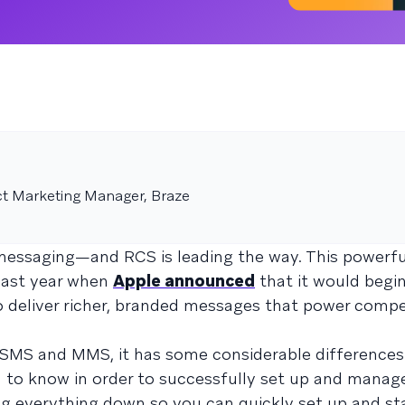
ct Marketing Manager, Braze
messaging—and RCS is leading the way. This powerfu
 last year when
Apple announced
that it would begi
to deliver richer, branded messages that power compe
 SMS and MMS, it has some considerable difference
 to know in order to successfully set up and manag
ng everything down so you can quickly set up and st