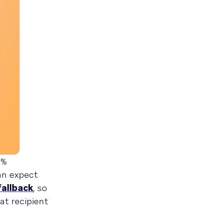
0%
can expect
allback
, so
at recipient