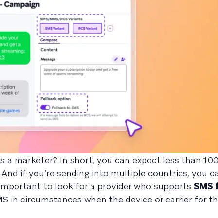
as a marketer? In short, you can expect less than 10
 And if you’re sending into multiple countries, you 
’s important to look for a provider who supports
SMS f
 in circumstances when the device or carrier for th