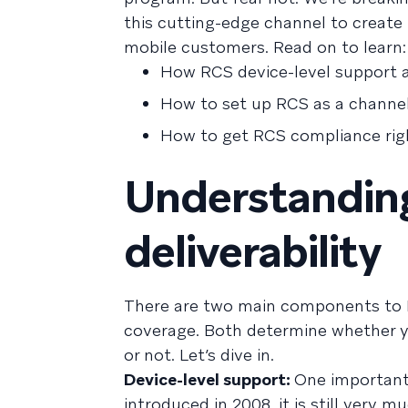
this cutting-edge channel to create
mobile customers. Read on to learn:
How RCS device-level support an
How to set up RCS as a channe
How to get RCS compliance rig
Understandin
deliverability
There are two main components to RCS
coverage. Both determine whether yo
or not. Let’s dive in.
Device-level support:
One important 
introduced in 2008, it is still very