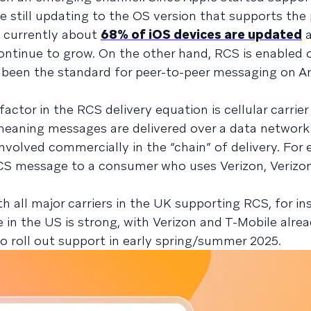
 still updating to the OS version that supports the
at currently about
68% of iOS devices are updated
a
ontinue to grow. On the other hand, RCS is enabled 
s been the standard for peer-to-peer messaging on A
factor in the RCS delivery equation is cellular carrier
meaning messages are delivered over a data network
l involved commercially in the “chain” of delivery. For 
CS message to a consumer who uses Verizon, Verizo
th all major carriers in the UK supporting RCS, for in
 in the US is strong, with Verizon and T-Mobile alre
 roll out support in early spring/summer 2025.