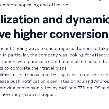
ach more appealing and effective.
lization and dynami
ive higher conversion
eant finding ways to encourage customers to take 
. In particular, the company was looking for effecti
stomers who purchase stand-alone plane tickets to 
s to complete their travel plans.
ities at its disposal and testing each to optimize its
ease push notification open rates on iOS and Andro
improving conversion rates by 64% and 73% on iOS and
e’s how they made it happen: