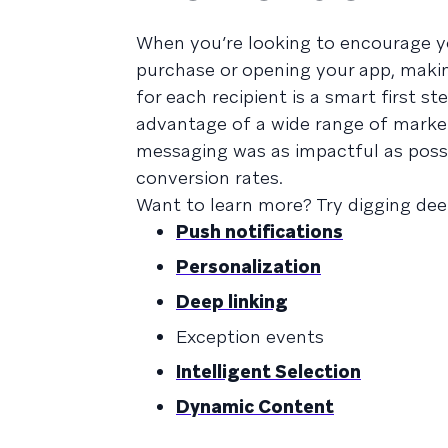
When you’re looking to encourage yo
purchase or opening your app, maki
for each recipient is a smart first 
advantage of a wide range of market
messaging was as impactful as possi
conversion rates.
Want to learn more? Try digging dee
Push notifications
Personalization
Deep linking
Exception events
Intelligent Selection
Dynamic Content