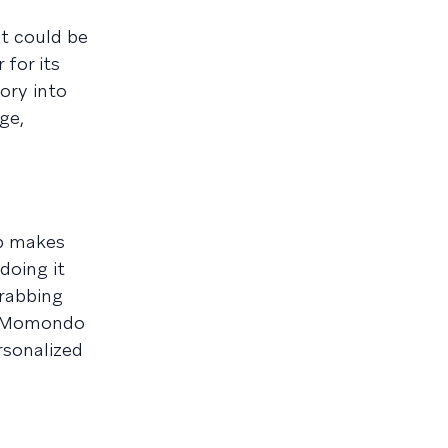
it could be
for its
tory into
ge,
pp makes
doing it
grabbing
e. Momondo
rsonalized