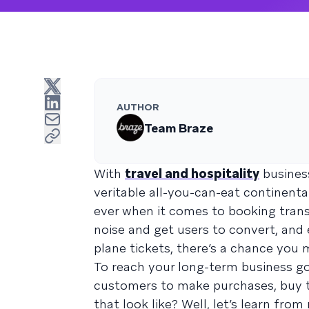
AUTHOR
Team Braze
With
travel and hospitality
business
veritable all-you-can-eat continenta
ever when it comes to booking trans
noise and get users to convert, and 
plane tickets, there’s a chance you
To reach your long-term business go
customers to make purchases, buy t
that look like? Well, let’s learn fr