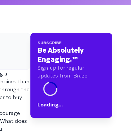
SUBSCRIBE
Be Absolutely
Engaging.
™
Sign up for regular
g a
updates from Braze.
choices than
 through the
er to buy
Loading...
ncourage
. What does
ul