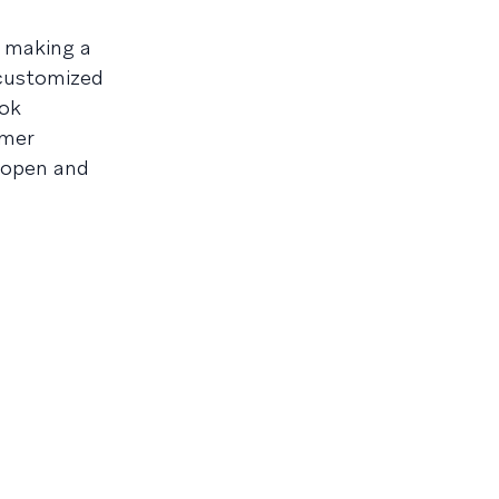
s making a
 customized
ook
omer
h open and