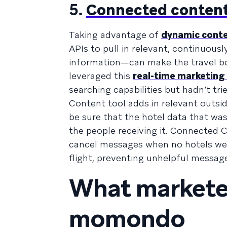
5.
Connected conten
Taking advantage of
dynamic cont
APIs to pull in relevant, continuous
information—can make the travel b
leveraged this
real-time marketing
searching capabilities but hadn’t t
Content tool adds in relevant outs
be sure that the hotel data that was
the people receiving it. Connected 
cancel messages when no hotels wer
flight, preventing unhelpful messag
What marketer
momondo