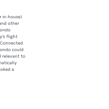
r in-house)
 and other
mondo
s flight
s Connected
mondo could
d relevant to
atically
ooked a