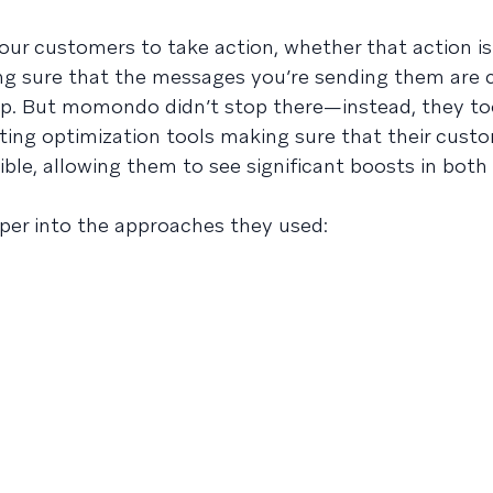
ur customers to take action, whether that action i
ng sure that the messages you’re sending them are
step. But momondo didn’t stop there—instead, they t
ing optimization tools making sure that their cust
ble, allowing them to see significant boosts in bot
per into the approaches they used: