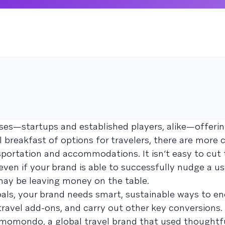
es—startups and established players, alike—offerin
l breakfast of options for travelers, there are more 
portation and accommodations. It isn’t easy to cut
even if your brand is able to successfully nudge a us
 may be leaving money on the table.
als, your brand needs smart, sustainable ways to e
ravel add-ons, and carry out other key conversions
om momondo, a global travel brand that used thoughtf