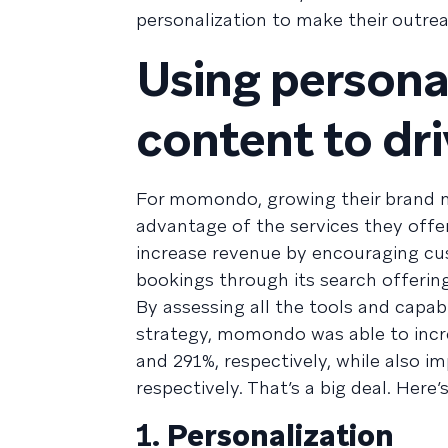
personalization to make their outre
Using persona
content to dr
For momondo, growing their brand m
advantage of the services they offer
increase revenue by encouraging cu
bookings through its search offering
By assessing all the tools and capabil
strategy, momondo was able to incr
and 291%, respectively, while also 
respectively. That’s a big deal. Her
1.
Personalization