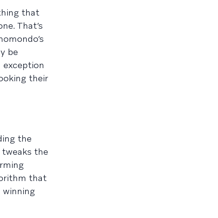
hing that
ne. That’s
 momondo’s
ly be
d exception
ooking their
ding the
y tweaks the
orming
gorithm that
s winning