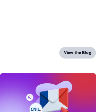
View the Blog