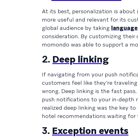
At its best, personalization is abou
more useful and relevant for its cu
global audience by taking
language
consideration. By customizing their 
momondo was able to support a mor
2.
Deep linking
If navigating from your push notifi
customers feel like they’re travelin
wrong. Deep linking is the fast pass
push notifications to your in-dept
realized deep linking was the key to
hotel recommendations waiting for 
3.
Exception events