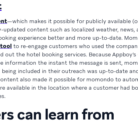
t
ent
—which makes it possible for publicly available (o
ly-updated content such as localized weather, news,
ooking experience better and more up-to-date. Mo
 tool
to re-engage customers who used the company’
ried out the hotel booking services. Because Appboy’
ide information the instant the message is sent, mo
 being included in their outreach was up-to-date an
Content also made it possible for momondo to autom
e available in the location where a customer had b
es.
s can learn from