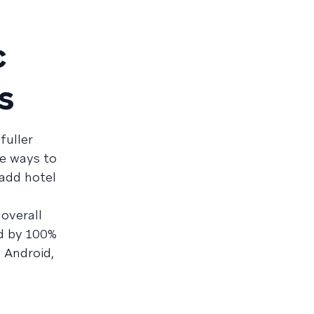
c
s
fuller
ve ways to
add hotel
 overall
id by 100%
 Android,