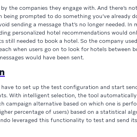
by the companies they engage with. And there’s not
an being prompted to do something you’ve already do
void sending a message that’s no longer needed. In
nding personalized hotel recommendations would on
nts still needed to book a hotel. So the company use
each when users go on to look for hotels between b
 messages would have been sent.
on
ly have to set up the test configuration and start sen
ts. With intelligent selection, the tool automaticall
ch campaign alternative based on which one is perf
higher percentage of users) based on a statistical al
o leveraged this functionality to test and send it