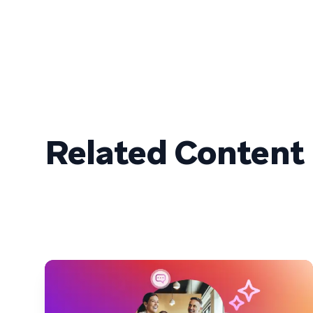
Related Content