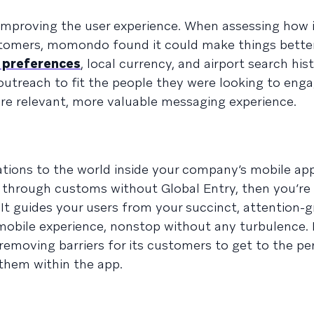
t improving the user experience. When assessing how 
stomers, momondo found it could make things better 
 preferences
, local currency, and airport search his
outreach to fit the people they were looking to enga
e relevant, more valuable messaging experience.
cations to the world inside your company’s mobile a
g through customs without Global Entry, then you’re 
. It guides your users from your succinct, attention-
h mobile experience, nonstop without any turbulenc
 removing barriers for its customers to get to the pe
them within the app.