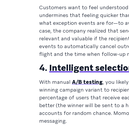
Customers want to feel understood 
undermines that feeling quicker th
what exception events are for—to a
case, the company realized that se
relevant and valuable if the recipie
events to automatically cancel outr
flight and the time when follow-up
4.
Intelligent selecti
With manual
A/B testing
, you like
winning campaign variant to recipien
percentage of users that receive ea
better (the winner will be sent to a 
accounts for random chance. Momond
messaging.