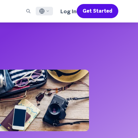
Log In
Get Started
English
RED CHANNELS
SUPPORT
Find a Partner
Careers
Français
munity
il
Support Overview
Supercharge the power of Braze with pre-built partner
Discover job openings & why people love working at
solutions designed to accelerate success
Braze
ile App Messaging
Professional Services
日本語
b Messaging
Customer Success
Legal
S/RCS
Get information on our legal terms, policies,
한국어
atsApp
compliance, and more
w all channels
Português BR
Español
How It Works
Get a breakdown of our vertically-
2026 Global Customer Engagement Review
Learn More
integrated technology
For our sixth Global CER, we surveyed over
2,200 marketing leaders and analyzed
upwards of 6 billion data points spanning
more than 750 brands