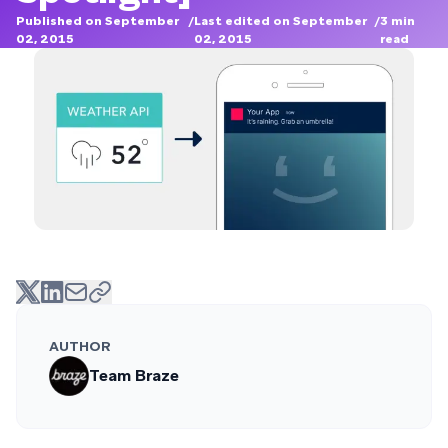
Published on September
/
Last edited on September
/
3
min
02, 2015
02, 2015
read
AUTHOR
Team Braze