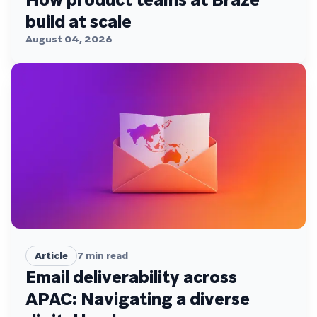
build at scale
August 04, 2026
Article
7
min read
Email deliverability across
APAC: Navigating a diverse