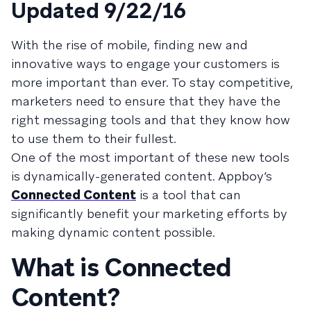
Updated 9/22/16
With the rise of mobile, finding new and
innovative ways to engage your customers is
more important than ever. To stay competitive,
marketers need to ensure that they have the
right messaging tools and that they know how
to use them to their fullest.
One of the most important of these new tools
is dynamically-generated content. Appboy’s
Connected Content
is a tool that can
significantly benefit your marketing efforts by
making dynamic content possible.
What is Connected
Content?