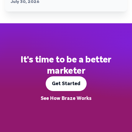
July 30, 2026
It's time to be a better
marketer
Get Started
See How Braze Works