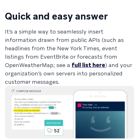
Quick and easy answer
It’s a simple way to seamlessly insert
information drawn from public APIs (such as
headlines from the New York Times, event
listings from EventBrite or forecasts from
OpenWeatherMap; see a
full list here
) and your
organization’s own servers into personalized
customer messages.