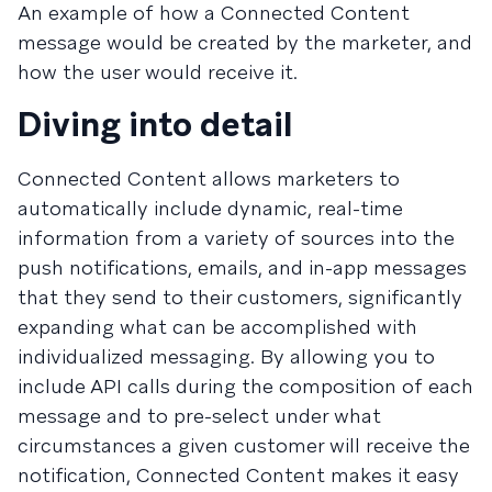
An example of how a Connected Content
message would be created by the marketer, and
how the user would receive it.
Diving into detail
Connected Content allows marketers to
automatically include dynamic, real-time
information from a variety of sources into the
push notifications, emails, and in-app messages
that they send to their customers, significantly
expanding what can be accomplished with
individualized messaging. By allowing you to
include API calls during the composition of each
message and to pre-select under what
circumstances a given customer will receive the
notification, Connected Content makes it easy