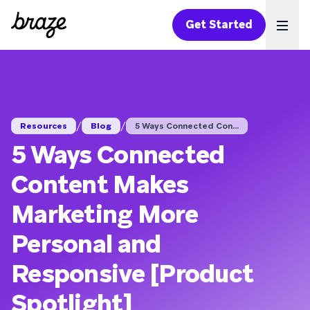
Get Started
Ope
/
/
Resources
Blog
5 Ways Connected Con...
5 Ways Connected
Content Makes
Marketing More
Personal and
Responsive [Product
Spotlight]