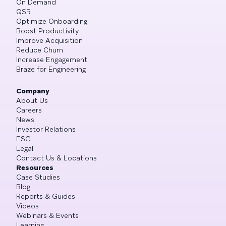
On Demand
QSR
Optimize Onboarding
Boost Productivity
Improve Acquisition
Reduce Churn
Increase Engagement
Braze for Engineering
Company
About Us
Careers
News
Investor Relations
ESG
Legal
Contact Us & Locations
Resources
Case Studies
Blog
Reports & Guides
Videos
Webinars & Events
Learning