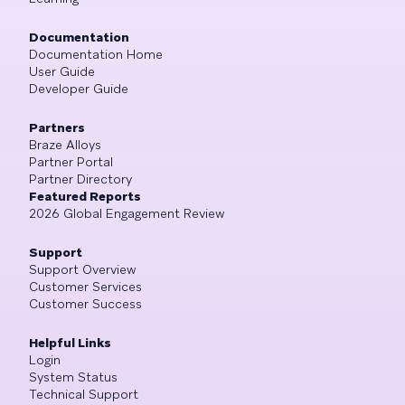
Documentation
Documentation Home
User Guide
Developer Guide
Partners
Braze Alloys
Partner Portal
Partner Directory
Featured Reports
2026 Global Engagement Review
Support
Support Overview
Customer Services
Customer Success
Helpful Links
Login
System Status
Technical Support