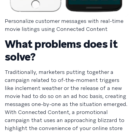
Personalize customer messages with real-time
movie listings using Connected Content
What problems does it
solve?
Traditionally, marketers putting together a
campaign related to of-the-moment triggers
like inclement weather or the release of a new
movie had to do so on an ad hoc basis, creating
messages one-by-one as the situation emerged.
With Connected Content, a promotional
campaign that uses an approaching blizzard to
highlight the convenience of your online store