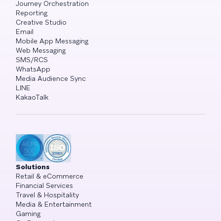
Journey Orchestration
Reporting
Creative Studio
Email
Mobile App Messaging
Web Messaging
SMS/RCS
WhatsApp
Media Audience Sync
LINE
KakaoTalk
Solutions
Retail & eCommerce
Financial Services
Travel & Hospitality
Media & Entertainment
Gaming