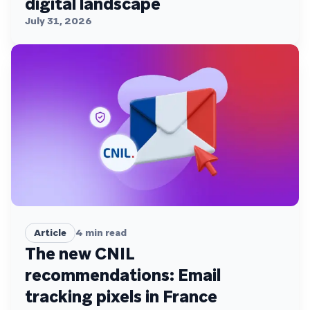
digital landscape
July 31, 2026
Article
4
min read
The new CNIL
recommendations: Email
tracking pixels in France