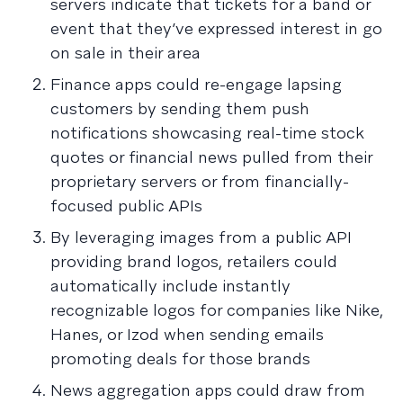
servers indicate that tickets for a band or
event that they’ve expressed interest in go
on sale in their area
Finance apps could re-engage lapsing
customers by sending them push
notifications showcasing real-time stock
quotes or financial news pulled from their
proprietary servers or from financially-
focused public APIs
By leveraging images from a public API
providing brand logos, retailers could
automatically include instantly
recognizable logos for companies like Nike,
Hanes, or Izod when sending emails
promoting deals for those brands
News aggregation apps could draw from