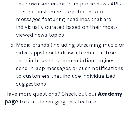
their own servers or from public news APIs
to send customers targeted in-app
messages featuring headlines that are
individually curated based on their most-
viewed news topics
Media brands (including streaming music or
video apps) could draw information from
their in-house recommendation engines to
send in-app messages or push notifications
to customers that include individualized
suggestions
Have more questions? Check out our
Academy
page
to start leveraging this feature!