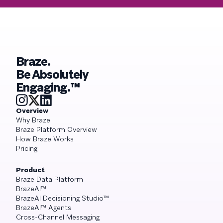
Braze.
Be Absolutely
Engaging.™
Overview
Why Braze
Braze Platform Overview
How Braze Works
Pricing
Product
Braze Data Platform
BrazeAI™
BrazeAI Decisioning Studio™
BrazeAI™ Agents
Cross-Channel Messaging