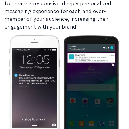
to create a responsive, deeply personalized
messaging experience for each and every
member of your audience, increasing their
engagement with your brand.