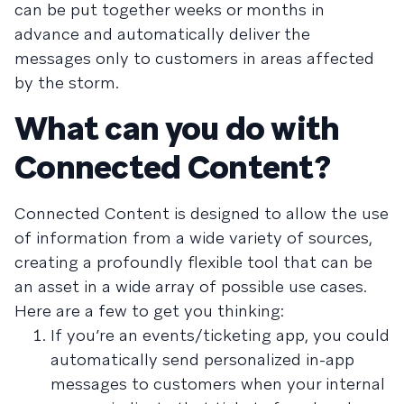
can be put together weeks or months in
advance and automatically deliver the
messages only to customers in areas affected
by the storm.
What can you do with
Connected Content?
Connected Content is designed to allow the use
of information from a wide variety of sources,
creating a profoundly flexible tool that can be
an asset in a wide array of possible use cases.
Here are a few to get you thinking:
If you’re an events/ticketing app, you could
automatically send personalized in-app
messages to customers when your internal