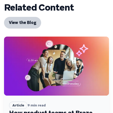
Related Content
View the Blog
Article
9
min read
How product teams at Braze