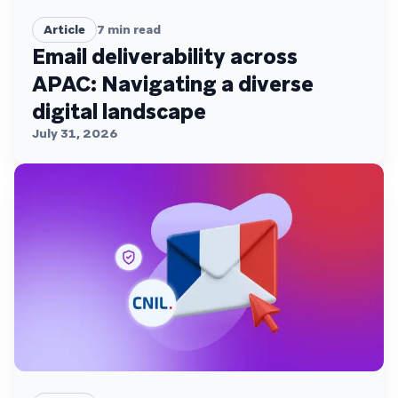
Article
7
min read
Email deliverability across
APAC: Navigating a diverse
digital landscape
July 31, 2026