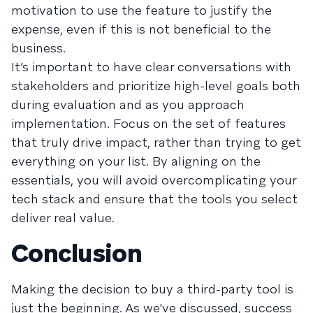
motivation to use the feature to justify the
expense, even if this is not beneficial to the
business.
It’s important to have clear conversations with
stakeholders and prioritize high-level goals both
during evaluation and as you approach
implementation. Focus on the set of features
that truly drive impact, rather than trying to get
everything on your list. By aligning on the
essentials, you will avoid overcomplicating your
tech stack and ensure that the tools you select
deliver real value.
Conclusion
Making the decision to buy a third-party tool is
just the beginning. As we've discussed, success