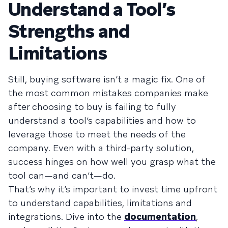
Understand a Tool’s
Strengths and
Limitations
Still, buying software isn’t a magic fix. One of
the most common mistakes companies make
after choosing to buy is failing to fully
understand a tool’s capabilities and how to
leverage those to meet the needs of the
company. Even with a third-party solution,
success hinges on how well you grasp what the
tool can—and can’t—do.
That’s why it’s important to invest time upfront
to understand capabilities, limitations and
integrations. Dive into the
documentation
,