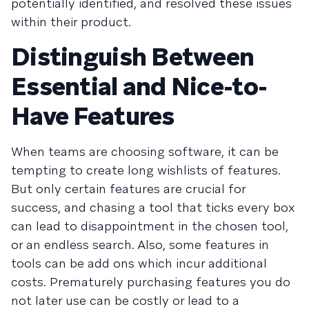
potentially identified, and resolved these issues
within their product.
Distinguish Between
Essential and Nice-to-
Have Features
When teams are choosing software, it can be
tempting to create long wishlists of features.
But only certain features are crucial for
success, and chasing a tool that ticks every box
can lead to disappointment in the chosen tool,
or an endless search. Also, some features in
tools can be add ons which incur additional
costs. Prematurely purchasing features you do
not later use can be costly or lead to a