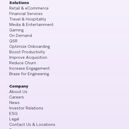
Solutions
Retail & eCommerce
Financial Services
Travel & Hospitality
Media & Entertainment
Gaming
On Demand
QSR
Optimize Onboarding
Boost Productivity
Improve Acquisition
Reduce Churn
Increase Engagement
Braze for Engineering
Company
About Us
Careers
News
Investor Relations
ESG
Legal
Contact Us & Locations