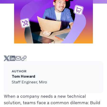
AUTHOR
Tom Howard
Staff Engineer, Miro
When a company needs a new technical
solution, teams face a common dilemma: Build