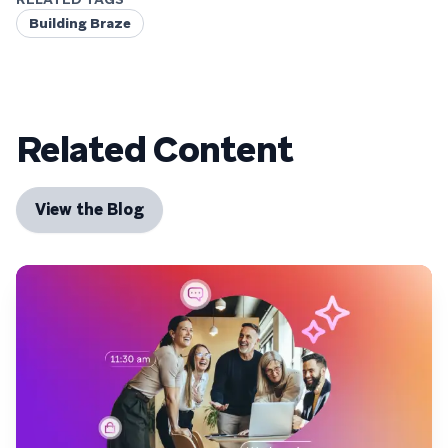
Building Braze
Related Content
View the Blog