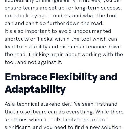
ensure teams are set up for long-term success,
not stuck trying to understand what the tool
can and can't do further down the road.
It's also important to avoid undocumented
shortcuts or 'hacks' within the tool which can
lead to instability and extra maintenance down
the road. Thinking again about working with the
tool, and not against it.
Embrace Flexibility and
Adaptability
As a technical stakeholder, I’ve seen firsthand
that no software can do everything. While there
are times when a tool’s limitations are too
significant, and you need to find a new solution,