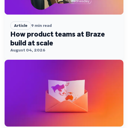
Article
9
min read
How product teams at Braze
build at scale
August 04, 2026