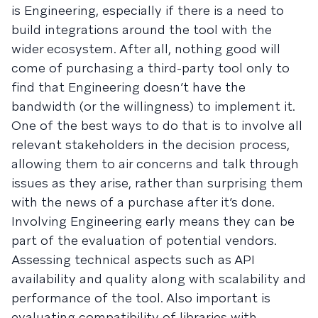
is Engineering, especially if there is a need to
build integrations around the tool with the
wider ecosystem. After all, nothing good will
come of purchasing a third-party tool only to
find that Engineering doesn’t have the
bandwidth (or the willingness) to implement it.
One of the best ways to do that is to involve all
relevant stakeholders in the decision process,
allowing them to air concerns and talk through
issues as they arise, rather than surprising them
with the news of a purchase after it’s done.
Involving Engineering early means they can be
part of the evaluation of potential vendors.
Assessing technical aspects such as API
availability and quality along with scalability and
performance of the tool. Also important is
evaluating compatibility of libraries with