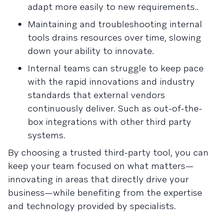
adapt more easily to new requirements..
Maintaining and troubleshooting internal
tools drains resources over time, slowing
down your ability to innovate.
Internal teams can struggle to keep pace
with the rapid innovations and industry
standards that external vendors
continuously deliver. Such as out-of-the-
box integrations with other third party
systems.
By choosing a trusted third-party tool, you can
keep your team focused on what matters—
innovating in areas that directly drive your
business—while benefiting from the expertise
and technology provided by specialists.