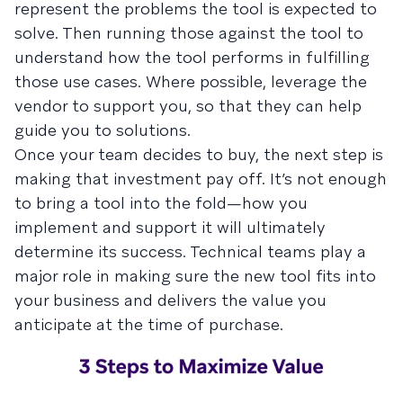
represent the problems the tool is expected to
solve. Then running those against the tool to
understand how the tool performs in fulfilling
those use cases. Where possible, leverage the
vendor to support you, so that they can help
guide you to solutions.
Once your team decides to buy, the next step is
making that investment pay off. It’s not enough
to bring a tool into the fold—how you
implement and support it will ultimately
determine its success. Technical teams play a
major role in making sure the new tool fits into
your business and delivers the value you
anticipate at the time of purchase.