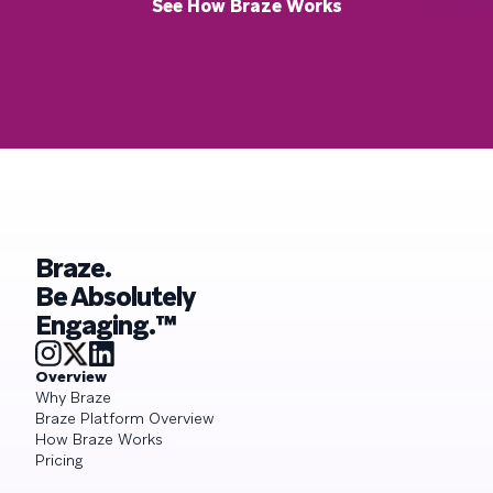
See How Braze Works
Braze.
Be Absolutely
Engaging.™
Overview
Why Braze
Braze Platform Overview
How Braze Works
Pricing