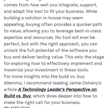
comes from how well you integrate, support,
and adapt the tool to fit your business. While
building a solution in-house may seem
appealing, buying often provides a quicker path
to value, allowing you to leverage best-in-class
expertise and resources. No tool will ever be
perfect, but with the right approach, you can
unlock the full potential of the software you
buy and deliver lasting value. This sets the stage
for exploring how to effectively implement and
maximize your investment in these tools.
For more insights into the build vs. buy
dilemma, I recommend reading Jamie Doheny’s
article
A Technology Leader's Perspective on
Build vs. Buy
, which dives deeper into how to
make the right call for your business.
RELATED TAGS