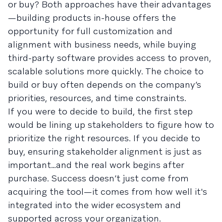
or buy? Both approaches have their advantages
—building products in-house offers the
opportunity for full customization and
alignment with business needs, while buying
third-party software provides access to proven,
scalable solutions more quickly. The choice to
build or buy often depends on the company’s
priorities, resources, and time constraints.
If you were to decide to build, the first step
would be lining up stakeholders to figure how to
prioritize the right resources. If you decide to
buy, ensuring stakeholder alignment is just as
important…and the real work begins after
purchase. Success doesn’t just come from
acquiring the tool—it comes from how well it's
integrated into the wider ecosystem and
supported across your organization.