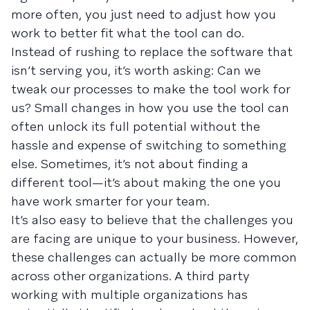
more often, you just need to adjust how you
work to better fit what the tool can do.
Instead of rushing to replace the software that
isn’t serving you, it’s worth asking: Can we
tweak our processes to make the tool work for
us? Small changes in how you use the tool can
often unlock its full potential without the
hassle and expense of switching to something
else. Sometimes, it’s not about finding a
different tool—it’s about making the one you
have work smarter for your team.
It’s also easy to believe that the challenges you
are facing are unique to your business. However,
these challenges can actually be more common
across other organizations. A third party
working with multiple organizations has