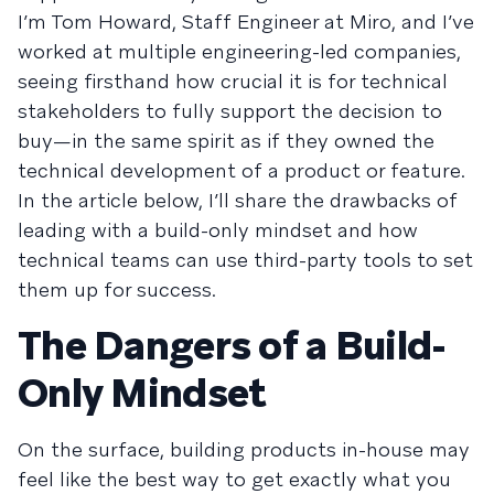
I’m Tom Howard, Staff Engineer at Miro, and I’ve
worked at multiple engineering-led companies,
seeing firsthand how crucial it is for technical
stakeholders to fully support the decision to
buy—in the same spirit as if they owned the
technical development of a product or feature.
In the article below, I’ll share the drawbacks of
leading with a build-only mindset and how
technical teams can use third-party tools to set
them up for success.
The Dangers of a Build-
Only Mindset
On the surface, building products in-house may
feel like the best way to get exactly what you