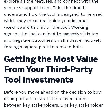
explore all the features, and connect with the
vendor’s support team. Take the time to
understand how the tool is designed to be used,
which may mean realigning your internal
workflows with that of the tool. Working
against the tool can lead to excessive friction
and negative outcomes on all sides, effectively
forcing a square pin into a round hole.
Getting the Most Value
From Your Third-Party
Tool Investments
Before you move ahead on the decision to buy,
it’s important to start the conversations
between key stakeholders. One key stakeholder