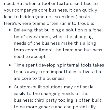
need. But when a tool or feature isn’t tied to
your company’s core business, it can quickly
lead to hidden (and not-so-hidden) costs.
Here’s where teams often run into trouble:
Believing that building a solution is a “one
time” investment, when the changing
needs of the business make this a long
term commitment the team and business
need to accept.
Time spent developing internal tools takes
focus away from impactful initiatives that
are core to the business.
Custom-built solutions may not scale
easily to the changing needs of the
business; third party tooling is often built
to be more generic and can potentially