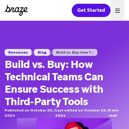
Get Started
Ope
/
/
Resources
Blog
Build vs. Buy: How T...
Build vs. Buy: How
Technical Teams Can
Ensure Success with
Third-Party Tools
Published on October 25,
/
Last edited on October 25,
/
8
min
2024
2024
read