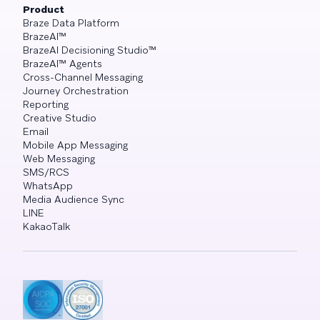
Product
Braze Data Platform
BrazeAI™
BrazeAI Decisioning Studio™
BrazeAI™ Agents
Cross-Channel Messaging
Journey Orchestration
Reporting
Creative Studio
Email
Mobile App Messaging
Web Messaging
SMS/RCS
WhatsApp
Media Audience Sync
LINE
KakaoTalk