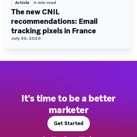
Article
4
min read
The new CNIL
recommendations: Email
tracking pixels in France
July 30, 2026
It's time to be a better
marketer
Get Started