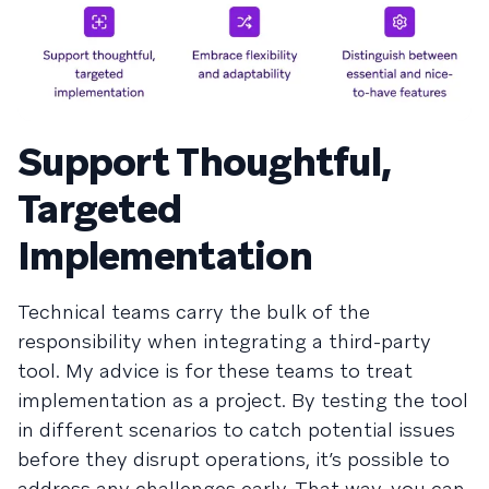
Support Thoughtful,
Targeted
Implementation
Technical teams carry the bulk of the
responsibility when integrating a third-party
tool. My advice is for these teams to treat
implementation as a project. By testing the tool
in different scenarios to catch potential issues
before they disrupt operations, it’s possible to
address any challenges early. That way, you can