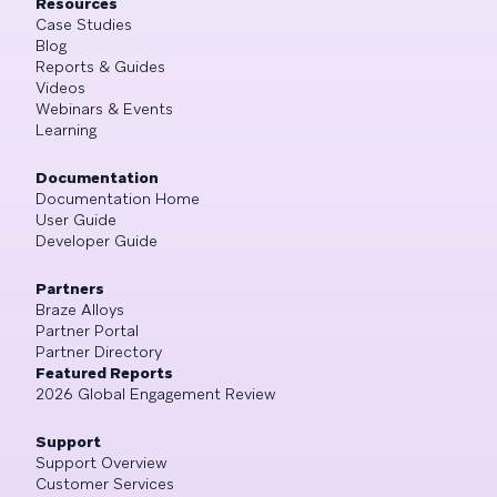
Resources
Case Studies
Blog
Reports & Guides
Videos
Webinars & Events
Learning
Documentation
Documentation Home
User Guide
Developer Guide
Partners
Braze Alloys
Partner Portal
Partner Directory
Featured Reports
2026 Global Engagement Review
Support
Support Overview
Customer Services