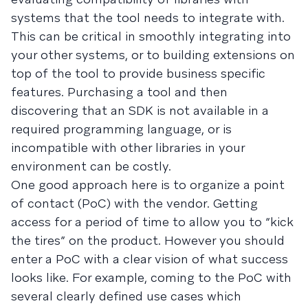
systems that the tool needs to integrate with.
This can be critical in smoothly integrating into
your other systems, or to building extensions on
top of the tool to provide business specific
features. Purchasing a tool and then
discovering that an SDK is not available in a
required programming language, or is
incompatible with other libraries in your
environment can be costly.
One good approach here is to organize a point
of contact (PoC) with the vendor. Getting
access for a period of time to allow you to “kick
the tires” on the product. However you should
enter a PoC with a clear vision of what success
looks like. For example, coming to the PoC with
several clearly defined use cases which