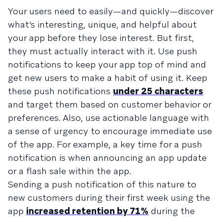
Your users need to easily—and quickly—discover
what’s interesting, unique, and helpful about
your app before they lose interest. But first,
they must actually interact with it. Use push
notifications to keep your app top of mind and
get new users to make a habit of using it. Keep
these push notifications
under 25 characters
and target them based on customer behavior or
preferences. Also, use actionable language with
a sense of urgency to encourage immediate use
of the app. For example, a key time for a push
notification is when announcing an app update
or a flash sale within the app.
Sending a push notification of this nature to
new customers during their first week using the
app
increased retention by 71%
during the