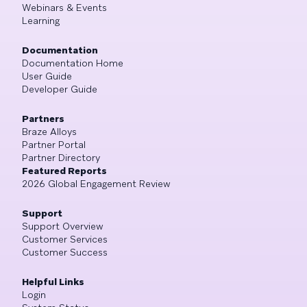
Webinars & Events
Learning
Documentation
Documentation Home
User Guide
Developer Guide
Partners
Braze Alloys
Partner Portal
Partner Directory
Featured Reports
2026 Global Engagement Review
Support
Support Overview
Customer Services
Customer Success
Helpful Links
Login