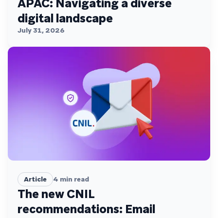
APAC: Navigating a diverse
digital landscape
July 31, 2026
Article
4
min read
The new CNIL
recommendations: Email