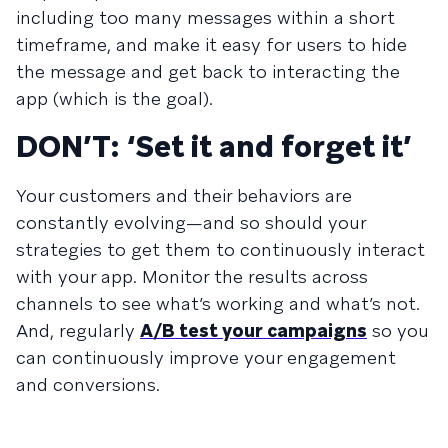
including too many messages within a short
timeframe, and make it easy for users to hide
the message and get back to interacting the
app (which is the goal).
DON’T: ‘Set it and forget it’
Your customers and their behaviors are
constantly evolving—and so should your
strategies to get them to continuously interact
with your app. Monitor the results across
channels to see what’s working and what’s not.
And, regularly
A/B test your campaigns
so you
can continuously improve your engagement
and conversions.