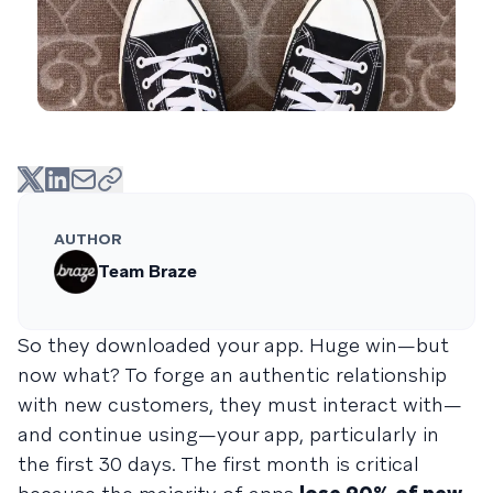
AUTHOR
Team Braze
So they downloaded your app. Huge win—but
now what? To forge an authentic relationship
with new customers, they must interact with—
and continue using—your app, particularly in
the first 30 days. The first month is critical