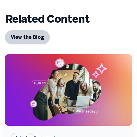
Related Content
View the Blog