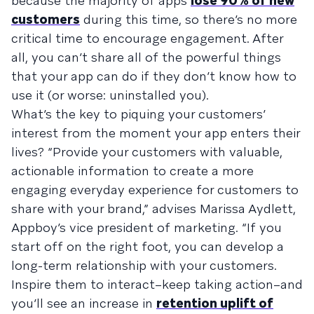
because the majority of apps
lose 90% of new
customers
during this time, so there’s no more
critical time to encourage engagement. After
all, you can’t share all of the powerful things
that your app can do if they don’t know how to
use it (or worse: uninstalled you).
What’s the key to piquing your customers’
interest from the moment your app enters their
lives? “Provide your customers with valuable,
actionable information to create a more
engaging everyday experience for customers to
share with your brand,” advises Marissa Aydlett,
Appboy’s vice president of marketing. “If you
start off on the right foot, you can develop a
long-term relationship with your customers.
Inspire them to interact–keep taking action–and
you’ll see an increase in
retention uplift of