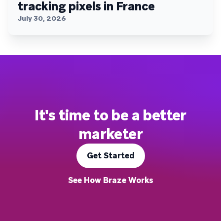
tracking pixels in France
July 30, 2026
It's time to be a better
marketer
Get Started
See How Braze Works