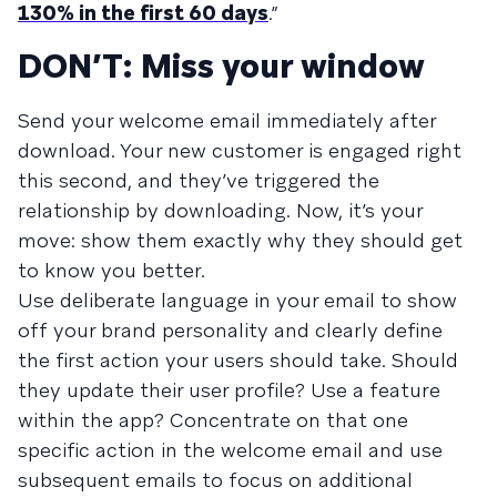
130% in the first 60 days
.”
DON’T: Miss your window
Send your welcome email immediately after
download. Your new customer is engaged right
this second, and they’ve triggered the
relationship by downloading. Now, it’s your
move: show them exactly why they should get
to know you better.
Use deliberate language in your email to show
off your brand personality and clearly define
the first action your users should take. Should
they update their user profile? Use a feature
within the app? Concentrate on that one
specific action in the welcome email and use
subsequent emails to focus on additional