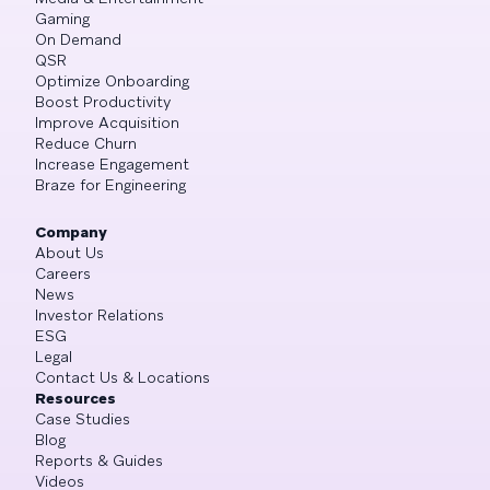
Gaming
On Demand
QSR
Optimize Onboarding
Boost Productivity
Improve Acquisition
Reduce Churn
Increase Engagement
Braze for Engineering
Company
About Us
Careers
News
Investor Relations
ESG
Legal
Contact Us & Locations
Resources
Case Studies
Blog
Reports & Guides
Videos