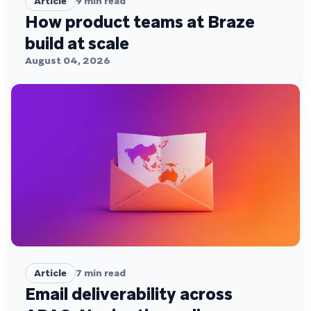
Article
9
min read
How product teams at Braze
build at scale
August 04, 2026
Article
7
min read
Email deliverability across