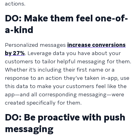
actions.
DO: Make them feel one-of-
a-kind
Personalized messages
increase conversions
by 27%
. Leverage data you have about your
customers to tailor helpful messaging for them.
Whether it’s including their first name or a
response to an action they’ve taken in-app, use
this data to make your customers feel like the
app—and all corresponding messaging—were
created specifically for them.
DO: Be proactive with push
messaging