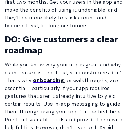
first two months. Get your users in the app and
make the benefits of using it undeniable, and
they’ll be more likely to stick around and
become loyal, lifelong customers.
DO: Give customers a clear
roadmap
While you know why your app is great and why
each feature is beneficial, your customers don’t.
That’s why
onboarding
, or walkthroughs, are
essential—particularly if your app requires
gestures that aren’t already intuitive to yield
certain results. Use in-app messaging to guide
them through using your app for the first time.
Point out valuable tools and provide them with
helpful tips. However, don’t overdo it. Avoid