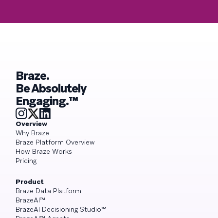
Braze.
Be Absolutely
Engaging.™
Overview
Why Braze
Braze Platform Overview
How Braze Works
Pricing
Product
Braze Data Platform
BrazeAI™
BrazeAI Decisioning Studio™