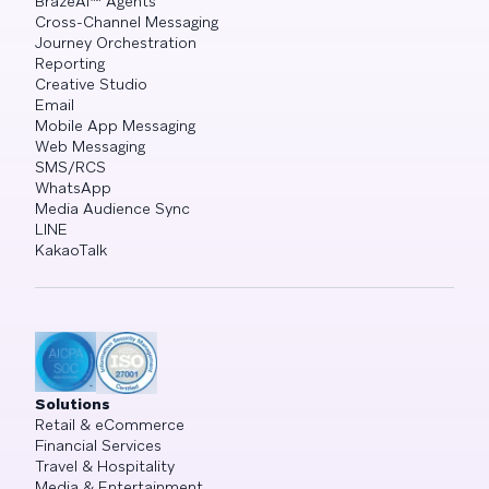
BrazeAI™ Agents
Cross-Channel Messaging
Journey Orchestration
Reporting
Creative Studio
Email
Mobile App Messaging
Web Messaging
SMS/RCS
WhatsApp
Media Audience Sync
LINE
KakaoTalk
Solutions
Retail & eCommerce
Financial Services
Travel & Hospitality
Media & Entertainment