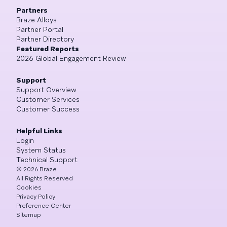
Partners
Braze Alloys
Partner Portal
Partner Directory
Featured Reports
2026 Global Engagement Review
Support
Support Overview
Customer Services
Customer Success
Helpful Links
Login
System Status
Technical Support
©
2026
Braze
All Rights Reserved
Cookies
Privacy Policy
Preference Center
Sitemap