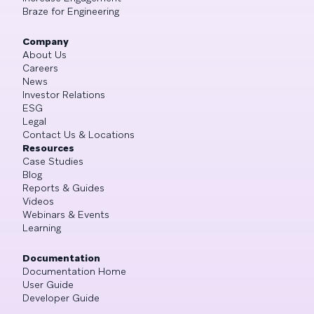
Braze for Engineering
Company
About Us
Careers
News
Investor Relations
ESG
Legal
Contact Us & Locations
Resources
Case Studies
Blog
Reports & Guides
Videos
Webinars & Events
Learning
Documentation
Documentation Home
User Guide
Developer Guide