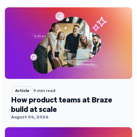
Article
9
min read
How product teams at Braze
build at scale
August 04, 2026