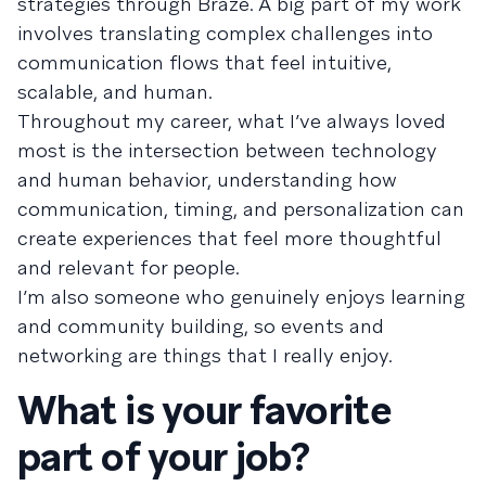
strategies through Braze. A big part of my work
involves translating complex challenges into
communication flows that feel intuitive,
scalable, and human.
Throughout my career, what I’ve always loved
most is the intersection between technology
and human behavior, understanding how
communication, timing, and personalization can
create experiences that feel more thoughtful
and relevant for people.
I’m also someone who genuinely enjoys learning
and community building, so events and
networking are things that I really enjoy.
What is your favorite
part of your job?