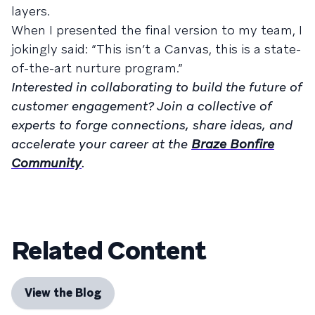
layers.
When I presented the final version to my team, I
jokingly said: “This isn’t a Canvas, this is a state-
of-the-art nurture program.”
Interested in collaborating to build the future of
customer engagement? Join a collective of
experts to forge connections, share ideas, and
accelerate your career at the
Braze Bonfire
Community
.
Related Content
View the Blog