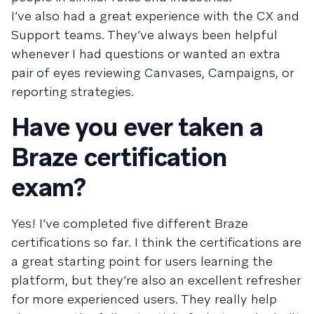
I’ve also had a great experience with the CX and
Support teams. They’ve always been helpful
whenever I had questions or wanted an extra
pair of eyes reviewing Canvases, Campaigns, or
reporting strategies.
Have you ever taken a
Braze certification
exam?
Yes! I’ve completed five different Braze
certifications so far. I think the certifications are
a great starting point for users learning the
platform, but they’re also an excellent refresher
for more experienced users. They really help