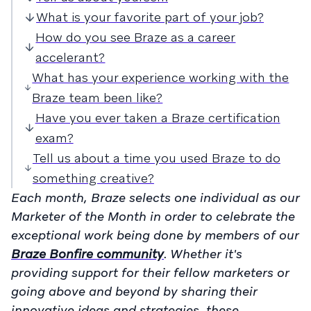
What is your favorite part of your job?
How do you see Braze as a career
accelerant?
What has your experience working with the
Braze team been like?
Have you ever taken a Braze certification
exam?
Tell us about a time you used Braze to do
something creative?
Each month, Braze selects one individual as our
Marketer of the Month in order to celebrate the
exceptional work being done by members of our
Braze Bonfire community
. Whether it's
providing support for their fellow marketers or
going above and beyond by sharing their
innovative ideas and strategies, these