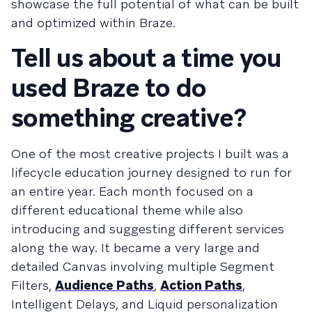
showcase the full potential of what can be built
and optimized within Braze.
Tell us about a time you
used Braze to do
something creative?
One of the most creative projects I built was a
lifecycle education journey designed to run for
an entire year. Each month focused on a
different educational theme while also
introducing and suggesting different services
along the way. It became a very large and
detailed Canvas involving multiple Segment
Filters,
Audience Paths
,
Action Paths
,
Intelligent Delays, and Liquid personalization