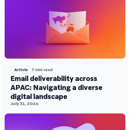
Article
7
min read
Email deliverability across
APAC: Navigating a diverse
digital landscape
July 31, 2026