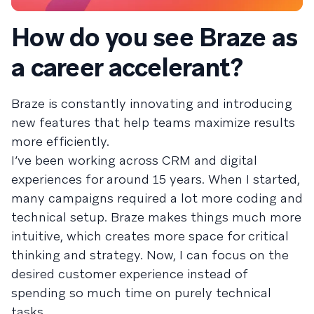
How do you see Braze as
a career accelerant?
Braze is constantly innovating and introducing
new features that help teams maximize results
more efficiently.
I’ve been working across CRM and digital
experiences for around 15 years. When I started,
many campaigns required a lot more coding and
technical setup. Braze makes things much more
intuitive, which creates more space for critical
thinking and strategy. Now, I can focus on the
desired customer experience instead of
spending so much time on purely technical
tasks.