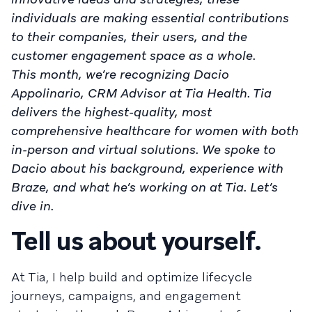
individuals are making essential contributions
to their companies, their users, and the
customer engagement space as a whole.
This month, we’re recognizing Dacio
Appolinario, CRM Advisor at Tia Health. Tia
delivers the highest-quality, most
comprehensive healthcare for women with both
in-person and virtual solutions. We spoke to
Dacio about his background, experience with
Braze, and what he’s working on at Tia. Let’s
dive in.
Tell us about yourself.
At Tia, I help build and optimize lifecycle
journeys, campaigns, and engagement