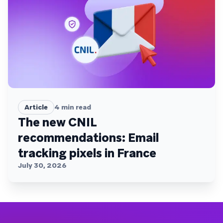
Article
4
min read
The new CNIL
recommendations: Email
tracking pixels in France
July 30, 2026