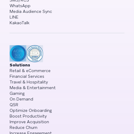
SMS/RCS
WhatsApp
Media Audience Sync
LINE
KakaoTalk
Solutions
Retail & eCommerce
Financial Services
Travel & Hospitality
Media & Entertainment
Gaming
On Demand
QSR
Optimize Onboarding
Boost Productivity
Improve Acquisition
Reduce Churn
Increase Engagement