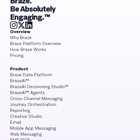
Braze.
Be Absolutely
Engaging.™
Overview
Why Braze
Braze Platform Overview
How Braze Works
Pricing
Product
Braze Data Platform
BrazeAI™
BrazeAI Decisioning Studio™
BrazeAI™ Agents
Cross-Channel Messaging
Journey Orchestration
Reporting
Creative Studio
Email
Mobile App Messaging
Web Messaging