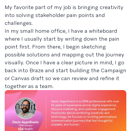
My favorite part of my job is bringing creativity
into solving stakeholder pain points and
challenges.
In my small home office, I have a whiteboard
where I usually start by writing down the pain
point first. From there, I begin sketching
possible solutions and mapping out the journey
visually. Once I have a clear picture in mind, I go
back into Braze and start building the Campaign
or Canvas draft so we can review and refine it
together as a team.