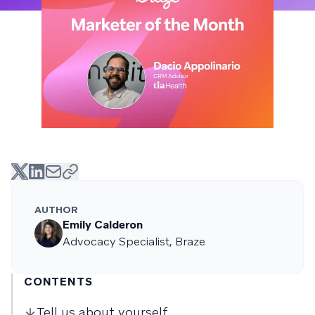
AUTHOR
Emily Calderon
Advocacy Specialist, Braze
CONTENTS
Tell us about yourself.