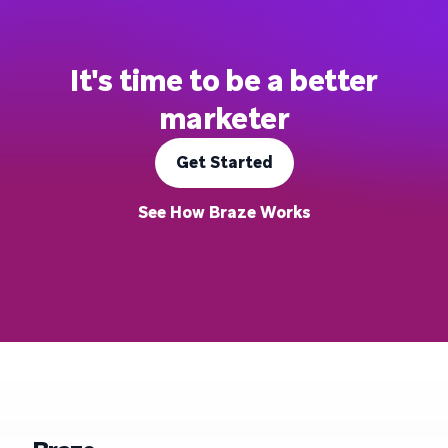
It's time to be a better
marketer
Get Started
See How Braze Works