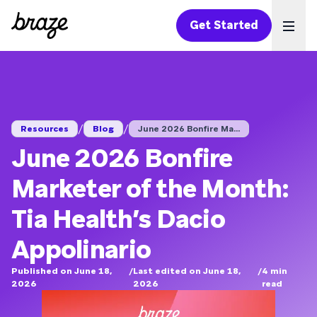
Get Started
Ope
/
/
Resources
Blog
June 2026 Bonfire Ma...
June 2026 Bonfire
Marketer of the Month:
Tia Health’s Dacio
Appolinario
Published on June 18,
/
Last edited on June 18,
/
4
min
2026
2026
read