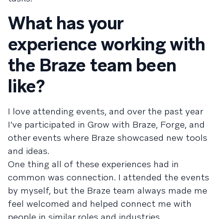
What has your
experience working with
the Braze team been
like?
I love attending events, and over the past year
I’ve participated in Grow with Braze, Forge, and
other events where Braze showcased new tools
and ideas.
One thing all of these experiences had in
common was connection. I attended the events
by myself, but the Braze team always made me
feel welcomed and helped connect me with
people in similar roles and industries.