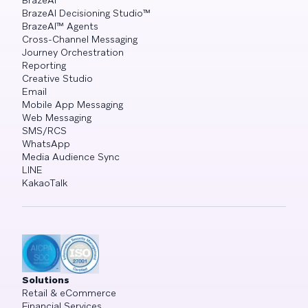
BrazeAI™
BrazeAI Decisioning Studio™
BrazeAI™ Agents
Cross-Channel Messaging
Journey Orchestration
Reporting
Creative Studio
Email
Mobile App Messaging
Web Messaging
SMS/RCS
WhatsApp
Media Audience Sync
LINE
KakaoTalk
Solutions
Retail & eCommerce
Financial Services