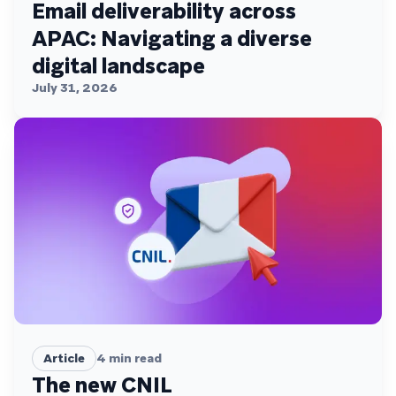
Email deliverability across
APAC: Navigating a diverse
digital landscape
July 31, 2026
Article
4
min read
The new CNIL