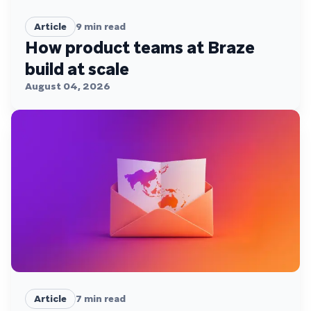
Article
9
min read
How product teams at Braze
build at scale
August 04, 2026
Article
7
min read