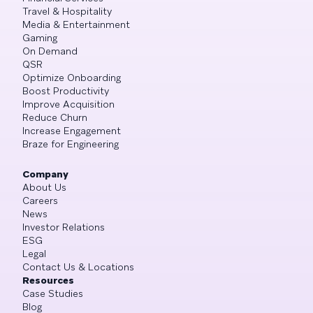
Travel & Hospitality
Media & Entertainment
Gaming
On Demand
QSR
Optimize Onboarding
Boost Productivity
Improve Acquisition
Reduce Churn
Increase Engagement
Braze for Engineering
Company
About Us
Careers
News
Investor Relations
ESG
Legal
Contact Us & Locations
Resources
Case Studies
Blog