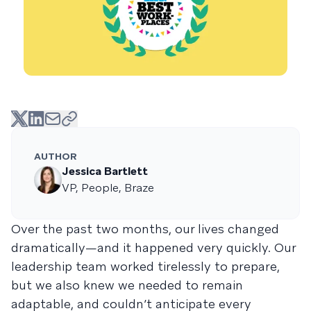
AUTHOR
Jessica Bartlett
VP, People, Braze
Over the past two months, our lives changed
dramatically—and it happened very quickly. Our
leadership team worked tirelessly to prepare,
but we also knew we needed to remain
adaptable, and couldn’t anticipate every