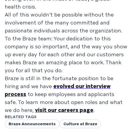
health crisis.
All of this wouldn’t be possible without the
involvement of the many committed and
passionate individuals across the organization.
To the Braze team: Your dedication to this
company is so important, and the way you show
up every day for each other and our customers
makes Braze an amazing place to work. Thank
you for all that you do.
Braze is still in the fortunate position to be
hiring and we have
evolved our interview
process
to keep employees and applicants
safe. To learn more about open roles and what
we do here,
visit our careers page
.
RELATED TAGS
Braze Announcements
Culture at Braze