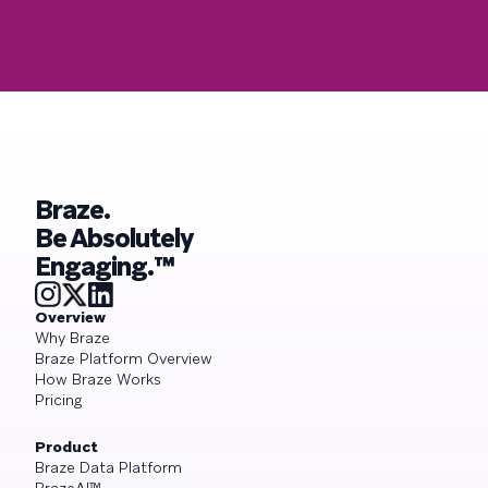
Braze.
Be Absolutely
Engaging.™
Overview
Why Braze
Braze Platform Overview
How Braze Works
Pricing
Product
Braze Data Platform