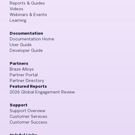
Reports & Guides
Videos
Webinars & Events
Learning
Documentation
Documentation Home
User Guide
Developer Guide
Partners
Braze Alloys
Partner Portal
Partner Directory
Featured Reports
2026 Global Engagement Review
Support
Support Overview
Customer Services
Customer Success
Helpful Links