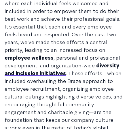
where each individual feels welcomed and
included in order to empower them to do their
best work and achieve their professional goals.
It’s essential that each and every employee
feels heard and respected. Over the past two
years, we’ve made those efforts a central
priority, leading to an increased focus on
employee wellness
, personal and professional
development, and organization-wide
diversity
and inclusion initiatives
. These efforts—which
included overhauling the Braze approach to
employee recruitment, organizing employee
cultural outings highlighting diverse voices, and
encouraging thoughtful community
engagement and charitable giving—are the
foundation that keeps our company culture
strong even in the midst of today’s global