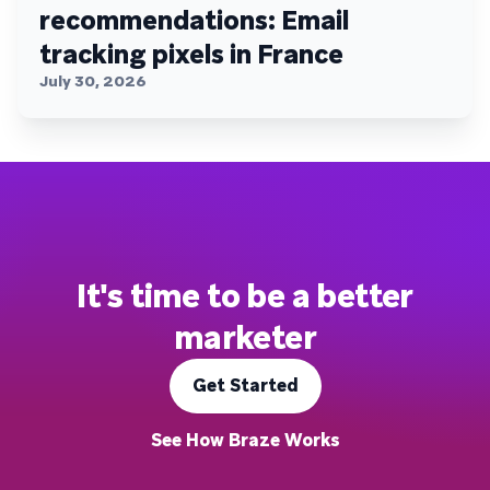
recommendations: Email
tracking pixels in France
July 30, 2026
It's time to be a better
marketer
Get Started
See How Braze Works