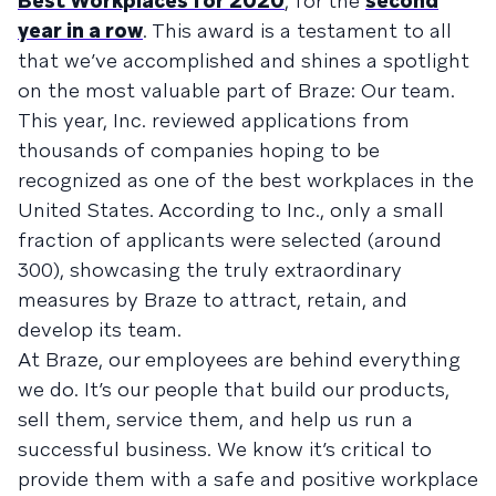
Best Workplaces for 2020
, for the
second
year in a row
. This award is a testament to all
that we’ve accomplished and shines a spotlight
on the most valuable part of Braze: Our team.
This year, Inc. reviewed applications from
thousands of companies hoping to be
recognized as one of the best workplaces in the
United States. According to Inc., only a small
fraction of applicants were selected (around
300), showcasing the truly extraordinary
measures by Braze to attract, retain, and
develop its team.
At Braze, our employees are behind everything
we do. It’s our people that build our products,
sell them, service them, and help us run a
successful business. We know it’s critical to
provide them with a safe and positive workplace