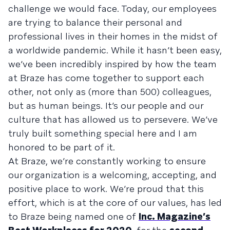
challenge we would face. Today, our employees
are trying to balance their personal and
professional lives in their homes in the midst of
a worldwide pandemic. While it hasn’t been easy,
we’ve been incredibly inspired by how the team
at Braze has come together to support each
other, not only as (more than 500) colleagues,
but as human beings. It’s our people and our
culture that has allowed us to persevere. We’ve
truly built something special here and I am
honored to be part of it.
At Braze, we’re constantly working to ensure
our organization is a welcoming, accepting, and
positive place to work. We’re proud that this
effort, which is at the core of our values, has led
to Braze being named one of
Inc. Magazine’s