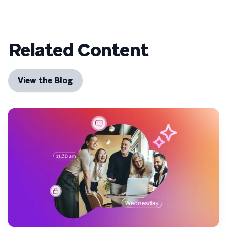
Related Content
View the Blog