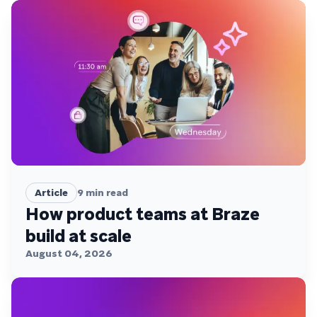
Article
9
min read
How product teams at Braze
build at scale
August 04, 2026