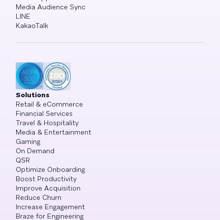
Media Audience Sync
LINE
KakaoTalk
Solutions
Retail & eCommerce
Financial Services
Travel & Hospitality
Media & Entertainment
Gaming
On Demand
QSR
Optimize Onboarding
Boost Productivity
Improve Acquisition
Reduce Churn
Increase Engagement
Braze for Engineering