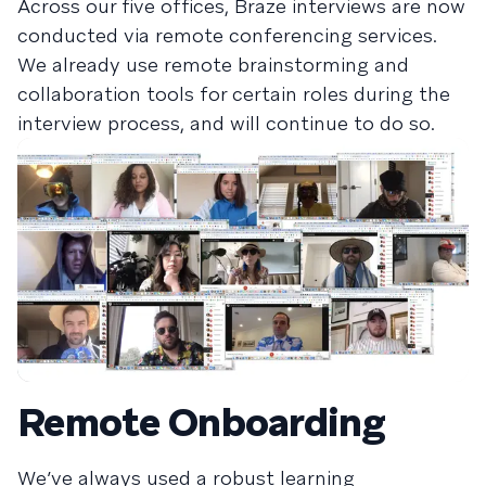
Across our five offices, Braze interviews are now
conducted via remote conferencing services.
We already use remote brainstorming and
collaboration tools for certain roles during the
interview process, and will continue to do so.
Remote Onboarding
We’ve always used a robust learning