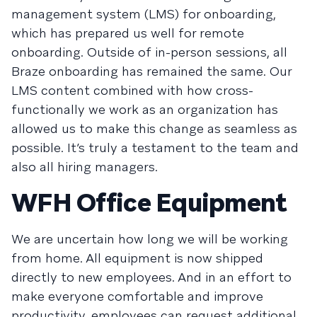
management system (LMS) for onboarding,
which has prepared us well for remote
onboarding. Outside of in-person sessions, all
Braze onboarding has remained the same. Our
LMS content combined with how cross-
functionally we work as an organization has
allowed us to make this change as seamless as
possible. It’s truly a testament to the team and
also all hiring managers.
WFH Office Equipment
We are uncertain how long we will be working
from home. All equipment is now shipped
directly to new employees. And in an effort to
make everyone comfortable and improve
productivity, employees can request additional