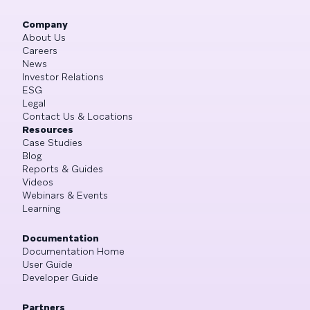
Company
About Us
Careers
News
Investor Relations
ESG
Legal
Contact Us & Locations
Resources
Case Studies
Blog
Reports & Guides
Videos
Webinars & Events
Learning
Documentation
Documentation Home
User Guide
Developer Guide
Partners