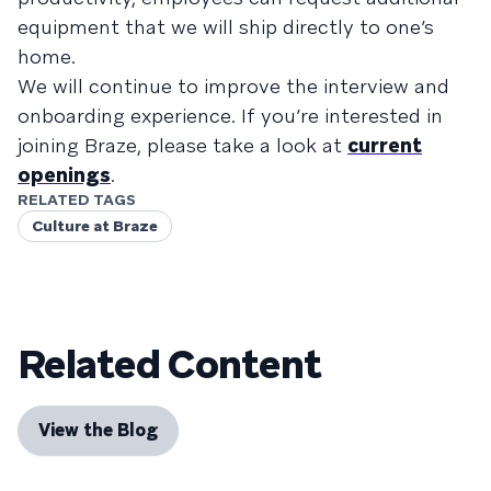
equipment that we will ship directly to one’s
home.
We will continue to improve the interview and
onboarding experience. If you’re interested in
joining Braze, please take a look at
current
openings
.
RELATED TAGS
Culture at Braze
Related Content
View the Blog