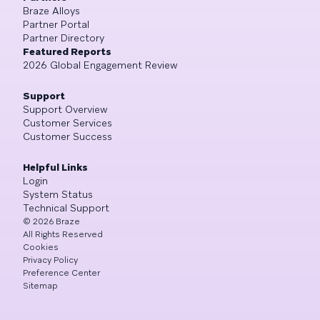
Braze Alloys
Partner Portal
Partner Directory
Featured Reports
2026 Global Engagement Review
Support
Support Overview
Customer Services
Customer Success
Helpful Links
Login
System Status
Technical Support
©
2026
Braze
All Rights Reserved
Cookies
Privacy Policy
Preference Center
Sitemap