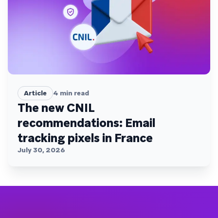
Article
4
min read
The new CNIL
recommendations: Email
tracking pixels in France
July 30, 2026