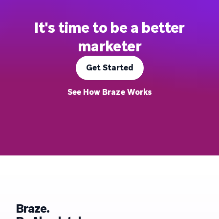
It's time to be a better
marketer
Get Started
See How Braze Works
Braze.