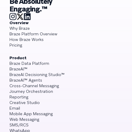
Be Absolutely
Engaging.™
Overview
Why Braze
Braze Platform Overview
How Braze Works
Pricing
Product
Braze Data Platform
BrazeAI™
BrazeAI Decisioning Studio™
BrazeAI™ Agents
Cross-Channel Messaging
Journey Orchestration
Reporting
Creative Studio
Email
Mobile App Messaging
Web Messaging
SMS/RCS
WhatsApp