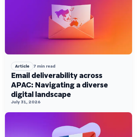
Article
7
min read
Email deliverability across
APAC: Navigating a diverse
digital landscape
July 31, 2026