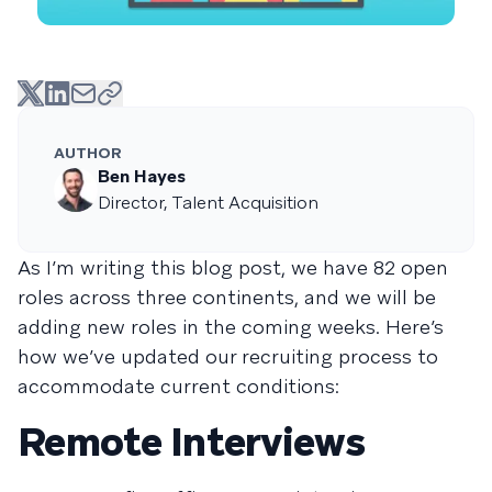
AUTHOR
Ben Hayes
Director, Talent Acquisition
As I’m writing this blog post, we have 82 open
roles across three continents, and we will be
adding new roles in the coming weeks. Here’s
how we’ve updated our recruiting process to
accommodate current conditions:
Remote Interviews