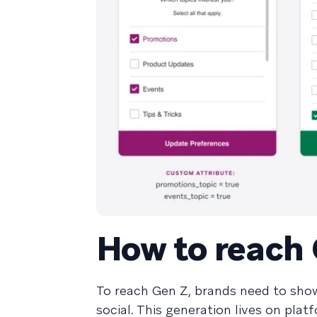
How to reach
To reach Gen Z, brands need to sho
social. This generation lives on pla