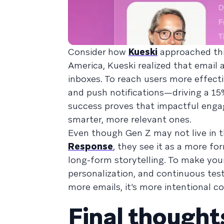
Consider how
Kueski
approached this
America, Kueski realized that emai
inboxes. To reach users more effect
and push notifications—driving a 15%
success proves that impactful enga
smarter, more relevant ones.
Even though Gen Z may not live in the
Response
, they see it as a more fo
long-form storytelling. To make you
personalization, and continuous testi
more emails, it’s more intentional c
Final thought