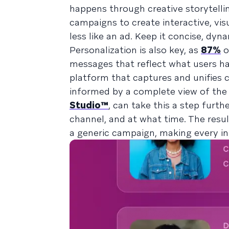
happens through creative storytellin
campaigns to create interactive, vis
less like an ad. Keep it concise, dy
Personalization is also key, as
87%
o
messages that reflect what users ha
platform that captures and unifies
informed by a complete view of the c
Studio™
, can take this a step furt
channel, and at what time. The resul
a generic campaign, making every in