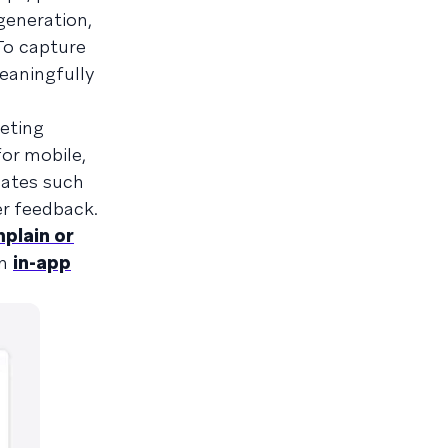
generation,
To capture
eaningfully
eting
or mobile,
dates such
r feedback.
mplain or
an
in-app