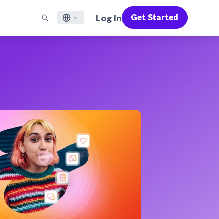
Log In
Get Started
English
RED CHANNELS
SUPPORT
Find a Partner
Careers
Français
munity
il
Support Overview
Supercharge the power of Braze with pre-built partner
Discover job openings & why people love working at
solutions designed to accelerate success
Braze
ile App Messaging
Professional Services
日本語
b Messaging
Customer Success
Legal
S/RCS
Get information on our legal terms, policies,
한국어
atsApp
compliance, and more
w all channels
Português BR
Español
How It Works
Get a breakdown of our vertically-
2026 Global Customer Engagement Review
Learn More
integrated technology
For our sixth Global CER, we surveyed over
2,200 marketing leaders and analyzed
upwards of 6 billion data points spanning
more than 750 brands