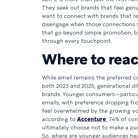
They seek out brands that feel genui
want to connect with brands that re
disengage when those connections fe
that go beyond simple promotion, but 
through every touchpoint.
Where to rea
While email remains the preferred 
both 2023 and 2025, generational di
brands. Younger consumers—particul
emails, with preference dropping f
feel overwhelmed by the growing vo
according to
Accenture
, 74% of co
ultimately choose not to make a pu
So, where are younger audiences he