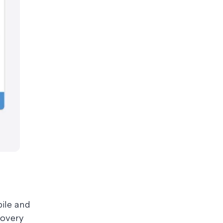
ile and
covery