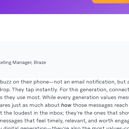
eting Manager, Braze
 buzz on their phone—not an email notification, but 
op. They tap instantly. For this generation, connec
ls they use most. While every generation values mes
cares just as much about
how
those messages reach
’t the loudest in the inbox; they’re the ones that sh
h messages that feel timely, relevant, and worth enga
lly digital generation—they’re also the most values-c