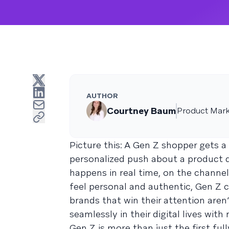
AUTHOR
Courtney Baum
Product Mark
Picture this: A Gen Z shopper gets a
personalized push about a product dr
happens in real time, on the channe
feel personal and authentic, Gen Z 
brands that win their attention aren
seamlessly in their digital lives wit
Gen Z is more than just the first fu