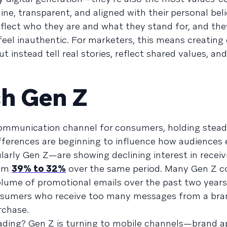
ne, transparent, and aligned with their personal beli
flect who they are and what they stand for, and they
el inauthentic. For marketers, this means creating
instead tell real stories, reflect shared values, and
ch Gen Z
communication channel for consumers, holding stea
fferences are beginning to influence how audiences
arly Gen Z—are showing declining interest in receiv
rom
39% to 32%
over the same period. Many Gen Z 
lume of promotional emails over the past two years
nsumers who receive too many messages from a bra
rchase.
ading? Gen Z is turning to mobile channels—brand a