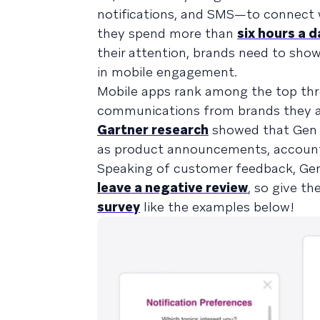
notifications, and SMS—to connect wi
they spend more than
six hours a d
their attention, brands need to sho
in mobile engagement.
Mobile apps rank among the top thr
communications from brands they alr
Gartner research
showed that Gen Z
as product announcements, account 
Speaking of customer feedback, Gen
leave a negative review
, so give t
survey
like the examples below!