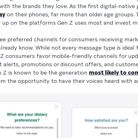
th the brands they love. As the first digital-native 
ay
on their phones, far more than older age groups. 
w up on the platforms Gen Z uses most and invest m
ee preferred channels for consumers receiving mark
eady know. While not every message type is ideal f
 consumers favor mobile-friendly channels for up
alerts, promotions or discount offers, and custome
 Z is known to be the generation
most likely to co
hem the opportunity to have their voices heard with 