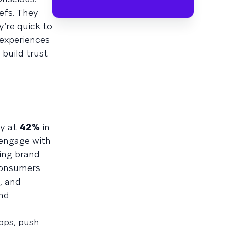
efs. They
’re quick to
 experiences
 build trust
dy at
42%
in
 engage with
ing brand
consumers
, and
nd
pps, push