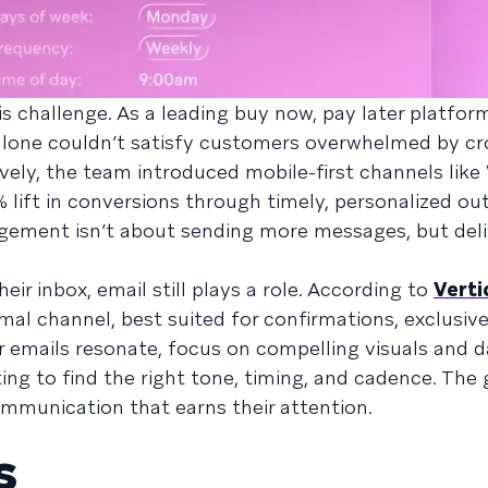
 challenge. As a leading buy now, pay later platform
l alone couldn’t satisfy customers overwhelmed by c
ively, the team introduced mobile-first channels lik
 lift in conversions through timely, personalized out
gement isn’t about sending more messages, but deli
ir inbox, email still plays a role. According to
Verti
rmal channel, best suited for confirmations, exclusive
r emails resonate, focus on compelling visuals and d
ng to find the right tone, timing, and cadence. The g
ommunication that earns their attention.
s