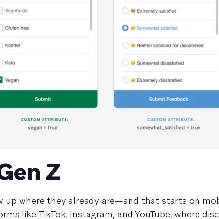
 Gen Z
w up where they already are—and that starts on mob
tforms like TikTok, Instagram, and YouTube, where dis