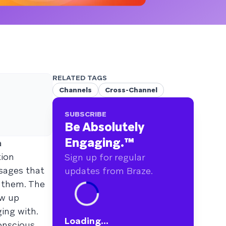
RELATED TAGS
Channels
Cross-Channel
SUBSCRIBE
Be Absolutely
Engaging.
™
a
tion
Sign up for regular
sages that
updates from Braze.
 them. The
ow up
ging with.
Loading...
onscious.