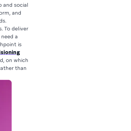
p and social
form, and
ds.
 To deliver
 need a
hpoint is
isioning
nd, on which
rather than