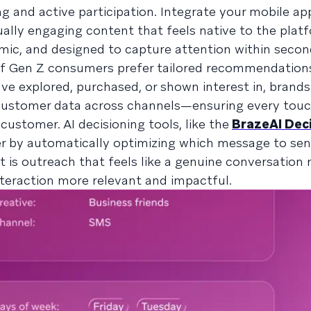
g and active participation. Integrate your mobile ap
ually engaging content that feels native to the plat
namic, and designed to capture attention within secon
f Gen Z consumers prefer tailored recommendations.
ve explored, purchased, or shown interest in, brands
 customer data across channels—ensuring every touc
ustomer. AI decisioning tools, like the
BrazeAI Dec
her by automatically optimizing which message to se
t is outreach that feels like a genuine conversation 
teraction more relevant and impactful.