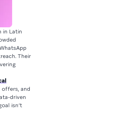
 in Latin
rowded
e WhatsApp
reach. Their
vering
cal
 offers, and
ata-driven
oal isn’t