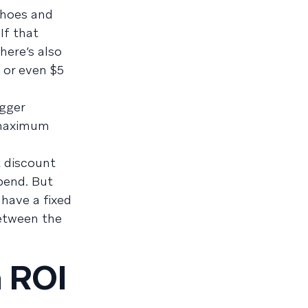
shoes and
If that
here’s also
 or even $5
igger
 maximum
t discount
pend. But
 have a fixed
between the
h ROI