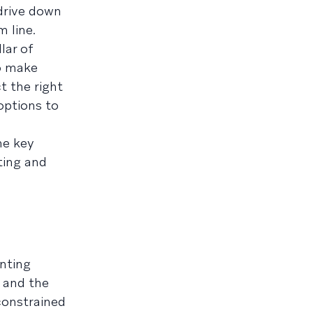
 drive down
 line.
lar of
to make
t the right
options to
he key
ting and
nting
 and the
 constrained