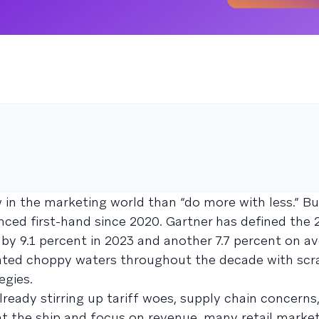
 in the marketing world than “do more with less.” But
enced first-hand since 2020. Gartner has defined the 
 by 9.1 percent in 2023 and another 7.7 percent on av
igated choppy waters throughout the decade with sc
egies.
already stirring up tariff woes, supply chain concerns
ght the ship and focus on revenue, many retail market