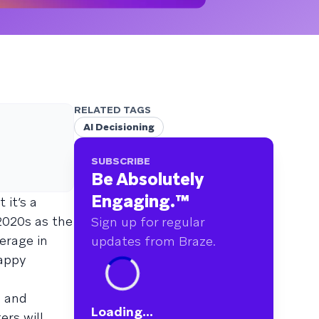
RELATED TAGS
AI Decisioning
SUBSCRIBE
Be Absolutely
Engaging.
™
 it’s a
2020s as the
Sign up for regular
erage in
updates from Braze.
rappy
, and
Loading...
ers will