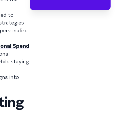
zed to
strategies
 personalize
ional Spend
onal
hile staying
gns into
ting