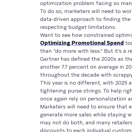
optimization problem facing so many
To do so, marketers will need to work
data-driven approach to finding the 
respecting budget limitations.
Want to see how constrained optimiz
Optimizing Promotional Spend
to
than “do more with less.” But it’s a 
Gartner has defined the 2020s as the
another 7.7 percent on average in 2
throughout the decade with scrappy
This year is no different, with 2025 
tightening purse strings. To help ri
once again rely on personalization a
Marketers will need to ensure that e
generate more sales while staying wi
may not do both, and many retailers 
discounts to each individual custom