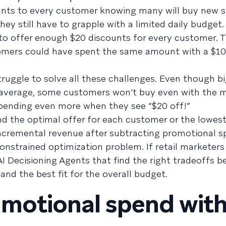
unts to every customer knowing many will buy new 
y still have to grapple with a limited daily budget. 
e to offer enough $20 discounts for every customer. T
mers could have spent the same amount with a $10
truggle to solve all these challenges. Even though b
n average, some customers won’t buy even with the
spending even more when they see “$20 off!”
ind the optimal offer for each customer or the lowes
ncremental revenue after subtracting promotional s
onstrained optimization problem. If retail marketers
AI Decisioning Agents that find the right tradeoffs 
and the best fit for the overall budget.
motional spend wit