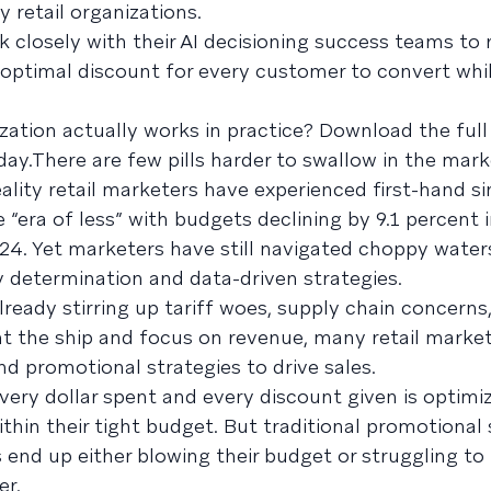
 retail organizations.
 closely with their AI decisioning success teams to r
optimal discount for every customer to convert while
ation actually works in practice? Download the full
day.There are few pills harder to swallow in the mar
reality retail marketers have experienced first-hand s
 “era of less” with budgets declining by 9.1 percent 
024. Yet marketers have still navigated choppy water
 determination and data-driven strategies.
already stirring up tariff woes, supply chain concerns
ght the ship and focus on revenue, many retail market
nd promotional strategies to drive sales.
very dollar spent and every discount given is optimi
thin their tight budget. But traditional promotional 
end up either blowing their budget or struggling to
er.