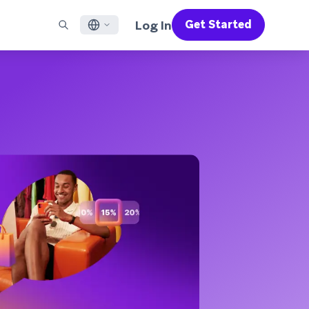
Log In
Get Started
English
RED CHANNELS
SUPPORT
Find a Partner
Careers
Français
munity
il
Support Overview
Supercharge the power of Braze with pre-built partner
Discover job openings & why people love working at
solutions designed to accelerate success
Braze
ile App Messaging
Professional Services
日本語
b Messaging
Customer Success
Legal
S/RCS
Get information on our legal terms, policies,
한국어
atsApp
compliance, and more
w all channels
Português BR
Español
How It Works
Get a breakdown of our vertically-
2026 Global Customer Engagement Review
Learn More
integrated technology
For our sixth Global CER, we surveyed over
2,200 marketing leaders and analyzed
upwards of 6 billion data points spanning
more than 750 brands