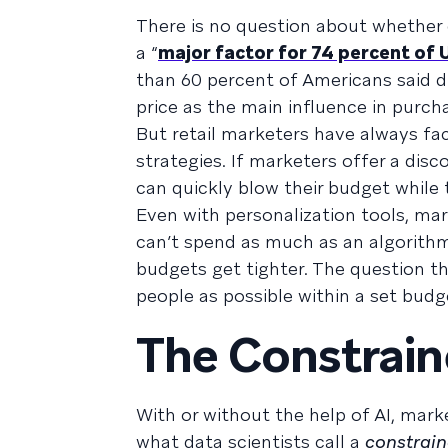
There is no question about whethe
a “
major factor for 74 percent of 
than 60 percent of Americans said d
price as the main influence in purch
But retail marketers have always f
strategies. If marketers offer a di
can quickly blow their budget while 
Even with personalization tools, mar
can’t spend as much as an algorithm 
budgets get tighter. The question 
people as possible within a set budg
The Constrain
With or without the help of AI, mark
what data scientists call a
constrain