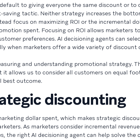
 default to giving everyone the same discount or to
-saving tactic. Neither strategy increases the bottom
stead focus on maximizing ROI or the incremental dol
promotion spent. Focusing on ROI allows marketers 
ustomer preferences. AI decisioning agents can selec
lly when marketers offer a wide variety of discount 
easuring and understanding promotional strategy. T
 it allows us to consider all customers on equal foo
ll best outcome.
ategic discounting
arketing dollar spent, which makes strategic discou
keters. As marketers consider incremental revenue
es, the right AI decisioning agent can help solve the