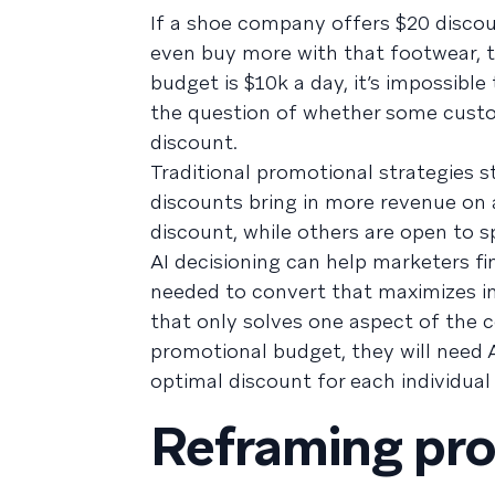
If a shoe company offers $20 disco
even buy more with that footwear, the
budget is $10k a day, it’s impossibl
the question of whether some custo
discount.
Traditional promotional strategies s
discounts bring in more revenue o
discount, while others are open to 
AI decisioning can help marketers f
needed to convert that maximizes i
that only solves one aspect of the c
promotional budget, they will need 
optimal discount for each individual 
Reframing pro