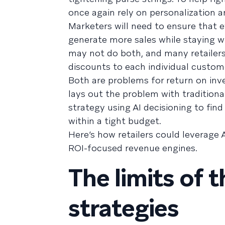
once again rely on personalization a
Marketers will need to ensure that e
generate more sales while staying wi
may not do both, and many retailers 
discounts to each individual custom
Both are problems for return on inv
lays out the problem with traditiona
strategy using AI decisioning to fin
within a tight budget.
Here’s how retailers could leverage 
ROI-focused revenue engines.
The limits of 
strategies