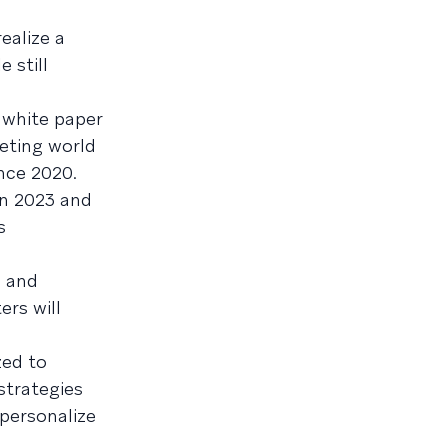
ealize a
 still
 white paper
keting world
ince 2020.
in 2023 and
s
, and
ers will
zed to
strategies
 personalize