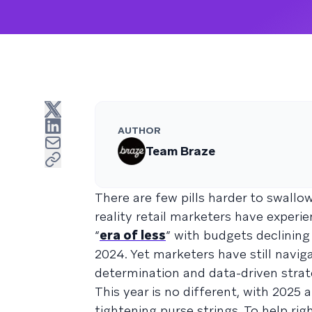
AUTHOR
Team Braze
There are few pills harder to swallow
reality retail marketers have experi
“
era of less
” with budgets declining
2024. Yet marketers have still nav
determination and data-driven strat
This year is no different, with 2025 
tightening purse strings. To help ri