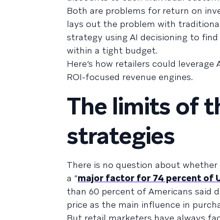
Both are problems for return on inv
lays out the problem with traditiona
strategy using AI decisioning to fin
within a tight budget.
Here’s how retailers could leverage 
ROI-focused revenue engines.
The limits of 
strategies
There is no question about whethe
a “
major factor for 74 percent of 
than 60 percent of Americans said d
price as the main influence in purch
But retail marketers have always f