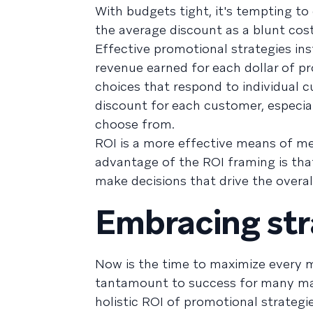
With budgets tight, it's tempting to
the average discount as a blunt cost
Effective promotional strategies in
revenue earned for each dollar of 
choices that respond to individual c
discount for each customer, especia
choose from.
ROI is a more effective means of m
advantage of the ROI framing is that
make decisions that drive the overa
Embracing str
Now is the time to maximize every m
tantamount to success for many mar
holistic ROI of promotional strategi