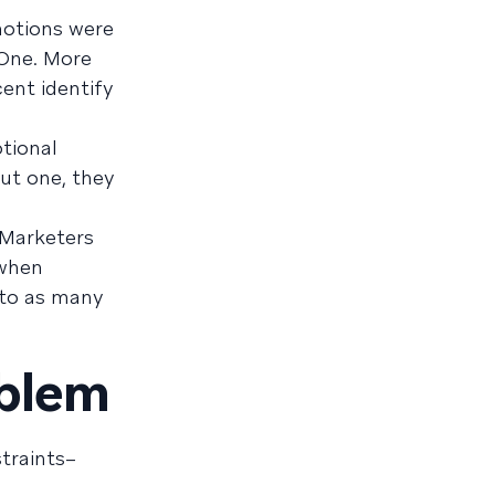
motions were
 One. More
ent identify
tional
ut one, they
. Marketers
 when
 to as many
oblem
traints–