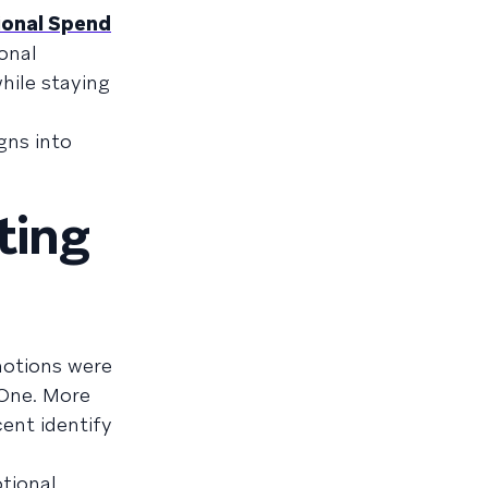
ional Spend
onal
hile staying
gns into
ting
motions were
 One. More
ent identify
tional