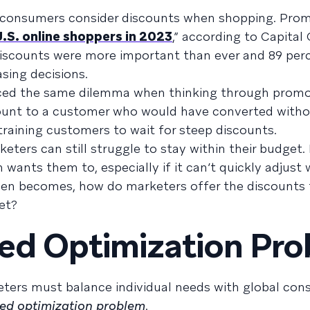
r consumers consider discounts when shopping. Pro
U.S. online shoppers in 2023
,” according to Capital
iscounts were more important than ever and 89 perc
asing decisions.
aced the same dilemma when thinking through promo
scount to a customer who would have converted witho
training customers to wait for steep discounts.
keters can still struggle to stay within their budget
wants them to, especially if it can’t quickly adjust
then becomes, how do marketers offer the discounts
et?
ed Optimization Pr
eters must balance individual needs with global cons
ed optimization problem
.