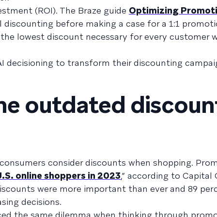
estment (ROI). The Braze guide
Optimizing Promot
l discounting before making a case for a 1:1 promoti
d the lowest discount necessary for every customer w
AI decisioning to transform their discounting campai
the outdated discoun
r consumers consider discounts when shopping. Pro
U.S. online shoppers in 2023
,” according to Capital
iscounts were more important than ever and 89 perc
asing decisions.
aced the same dilemma when thinking through promo