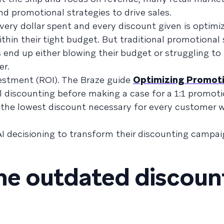
nd promotional strategies to drive sales.
very dollar spent and every discount given is optimi
thin their tight budget. But traditional promotional 
end up either blowing their budget or struggling to
er.
estment (ROI). The Braze guide
Optimizing Promot
l discounting before making a case for a 1:1 promoti
d the lowest discount necessary for every customer w
AI decisioning to transform their discounting campai
the outdated discoun