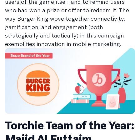
users of the game itself and to remind users
who had won a prize or offer to redeem it. The
way Burger King wove together connectivity,
gamification, and engagement (both
strategically and tactically) in this campaign
exemplifies innovation in mobile marketing.
Torchie Team of the Year:
Majid Al Futtaim