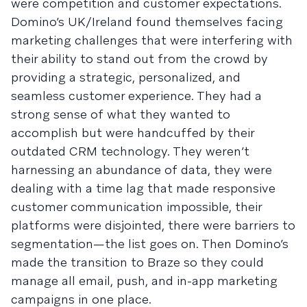
were competition and customer expectations.
Domino’s UK/Ireland found themselves facing
marketing challenges that were interfering with
their ability to stand out from the crowd by
providing a strategic, personalized, and
seamless customer experience. They had a
strong sense of what they wanted to
accomplish but were handcuffed by their
outdated CRM technology. They weren’t
harnessing an abundance of data, they were
dealing with a time lag that made responsive
customer communication impossible, their
platforms were disjointed, there were barriers to
segmentation—the list goes on. Then Domino’s
made the transition to Braze so they could
manage all email, push, and in-app marketing
campaigns in one place.