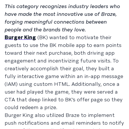
This category recognizes industry leaders who
have made the most innovative use of Braze,
forging meaningful connections between
people and the brands they love.
Burger King
(BK) wanted to motivate their
guests to use the BK mobile app to earn points
toward their next purchase, both driving app
engagement and incentivizing future visits. To
creatively accomplish their goal, they built a
fully interactive game within an in-app message
(IAM) using custom HTML. Additionally, once a
user had played the game, they were served a
CTA that deep linked to BK’s offer page so they
could redeem a prize.
Burger King also utilized Braze to implement
push notifications and email reminders to notify