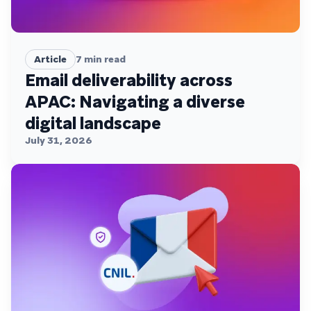
Article
7
min read
Email deliverability across
APAC: Navigating a diverse
digital landscape
July 31, 2026