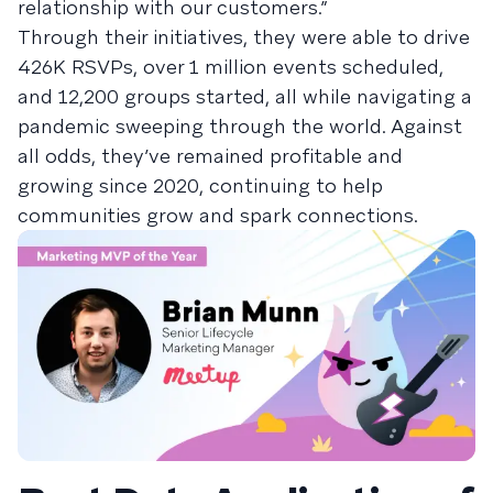
relationship with our customers.”
Through their initiatives, they were able to drive
426K RSVPs, over 1 million events scheduled,
and 12,200 groups started, all while navigating a
pandemic sweeping through the world. Against
all odds, they’ve remained profitable and
growing since 2020, continuing to help
communities grow and spark connections.