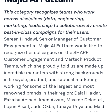
This category recognizes teams who work
across disciplines (data, engineering,
marketing, leadership) to collaboratively create
best-in-class campaigns for their users.
Sereen Hindawi, Senior Manager of Customer
Engagement at Majid Al Futtaim would like to
recognize her colleagues on the SHARE
Customer Engagement and Martech Product
Teams, which she proudly told us are made up
incredible marketers with strong backgrounds
in lifecycle, product, and tactical marketing
working for some of the largest and most
renowned brands in their region: Dalal Haidar,
Fakaiha Arshad, Imen Azzabi, Maxime Delcourt,
Lojain Alsaif, Jade Okba, Tanaya Priya and Majd