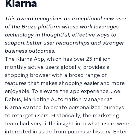
Klarna
This award recognizes an exceptional new user
of the Braze platform whose work leverages
technology in thoughtful, effective ways to
support better user relationships and stronger
business outcomes.
The Klarna App, which has over 23 million
monthly active users globally, provides a
shopping browser with a broad range of
features that makes shopping easier and more
enjoyable. To elevate the app experience, Joel
Debus, Marketing Automation Manager at
Klarna wanted to create personalized journeys
to retarget users. Historically, the marketing
team had very little insight into what users were
interested in aside from purchase history. Enter