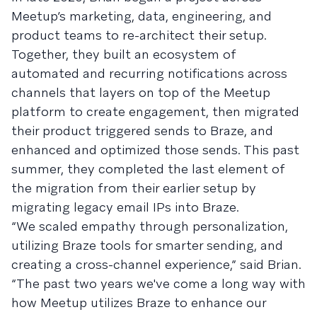
Meetup’s marketing, data, engineering, and
product teams to re-architect their setup.
Together, they built an ecosystem of
automated and recurring notifications across
channels that layers on top of the Meetup
platform to create engagement, then migrated
their product triggered sends to Braze, and
enhanced and optimized those sends. This past
summer, they completed the last element of
the migration from their earlier setup by
migrating legacy email IPs into Braze.
“We scaled empathy through personalization,
utilizing Braze tools for smarter sending, and
creating a cross-channel experience,” said Brian.
“The past two years we've come a long way with
how Meetup utilizes Braze to enhance our