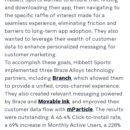
and downloading their app, then navigating to
the specific raffle of interest made for a
seamless experience, eliminating friction and
barriers to long-term app adoption. They also
wanted to leverage their wealth of customer
data to enhance personalized messaging for
customer marketing.
To accomplish these goals, Hibbett Sports
implemented three Braze Alloys technology
partners, including
Branch
, which allowed them
to provide a unified, cross-channel experience.
They also created relevant messaging powered
by Braze and
Movable Ink
, and improved their
customer data flow with
mParticle
. The results
were outstanding: A 46.4% Click-to-Install rate,
a 69% increase in Monthly Active Users, a 228%