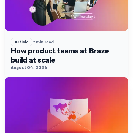
Article
9
min read
How product teams at Braze
build at scale
August 04, 2026