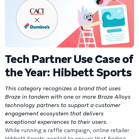
Tech Partner Use Case of
the Year: Hibbett Sports
This category recognizes a brand that uses
Braze in tandem with one or more Braze Alloys
technology partners to support a customer
engagement ecosystem that delivers
exceptional experiences to their users.
While running a raffle campaign, online retailer
Hibbett Sports wanted to ensure that finding