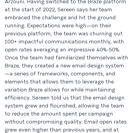
Arzouni. Having switched to the Braze platform
at the start of 2022, Sereen says her team
embraced the challenge and hit the ground
running. Expectations were high—on their
previous platform, the team was churning out
100+ impactful communications monthly, with
open rates averaging an impressive 40%-50%.
Once the team had familiarized themselves with
Braze, they created a new email design system
—a series of frameworks, components, and
elements that allows them to leverage the
variation Braze allows for while maintaining
efficiency. Sereen told us that the email design
system grew and flourished, allowing the team
to reduce the amount spent per campaign
without compromising quality. Email open rates
grew even higher than previous years, and at