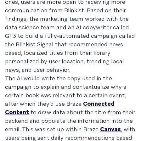
ones, users are more open to receiving more
communication from Blinkist. Based on their
findings, the marketing team worked with the
data science team and an AI copywriter called
GT3 to build a fully-automated campaign called
the Blinkist Signal that recommended news-
based, localized titles from their library
personalized by user location, trending local
news, and user behavior.
The AI would write the copy used in the
campaign to explain and contextualize why a
certain book was relevant to a certain event,
after which they’d use Braze
Connected
Content
to draw data about the title from their
backend and populate the information into the
email. This was set up within Braze
Canvas
, with
users being sent daily recommendations based