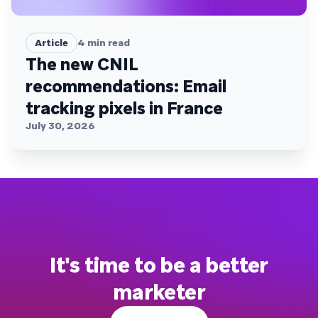
Article
4
min read
The new CNIL
recommendations: Email
tracking pixels in France
July 30, 2026
It's time to be a better
marketer