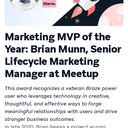
Marketing MVP of the
Year: Brian Munn, Senior
Lifecycle Marketing
Manager at Meetup
This award recognizes a veteran Braze power
user who leverages technology in creative,
thoughtful, and effective ways to forge
meaningful relationships with users and drive
stronger business outcomes.
In late 2020, Brian began a project across