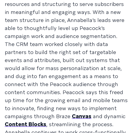
resources and structuring to serve subscribers
in meaningful and engaging ways. With a new
team structure in place, Annabella’s leads were
able to thoughtfully level up Peacock’s
campaign work and audience segmentation.
The CRM team worked closely with data
partners to build the right set of targetable
events and attributes, built out systems that
would allow for mass personalization at scale,
and dug into fan engagement as a means to
connect with the Peacock audience through
content communities. Peacock says this freed
up time for the growing email and mobile teams
to innovate, finding new ways to implement
campaigns through Braze
Canvas
and dynamic
Content Blocks
, streamlining the process.
Annabella continues to work cross-functionally