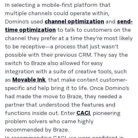
In selecting a mobile-first platform that
multiple channels could operate within,
Domino’s used
channel optimization
and
send-
time optimization
to talk to customers on the
channel they prefer at a time they’re most likely
to be receptive—a process that just wasn’t
possible with their previous CRM. They say the
switch to Braze also allowed for easy
integration with a suite of creative tools, such
as
Movable Ink
, that make content customer-
specific and help bring it to life. Once Domino’s
had made the move to Braze, they needed a
partner that understood the features and
functions inside out. Enter
CACI
, pioneering
problem solvers who came highly
recommended by Braze.
In recommending CACI, we were confident in