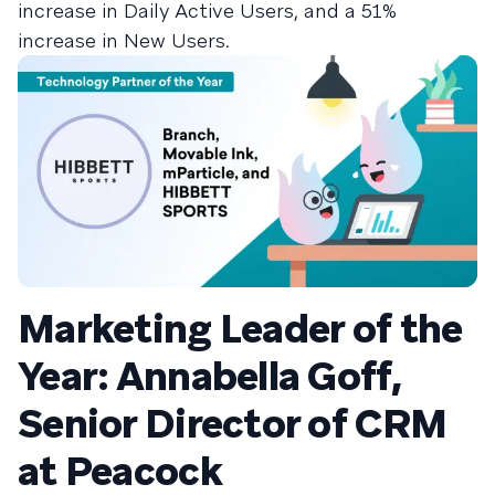
increase in Daily Active Users, and a 51%
increase in New Users.
Marketing Leader of the
Year: Annabella Goff,
Senior Director of CRM
at Peacock