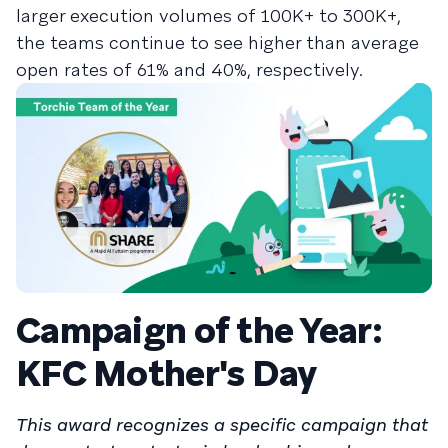
larger execution volumes of 100K+ to 300K+,
the teams continue to see higher than average
open rates of 61% and 40%, respectively.
Campaign of the Year:
KFC Mother's Day
This award recognizes a specific campaign that