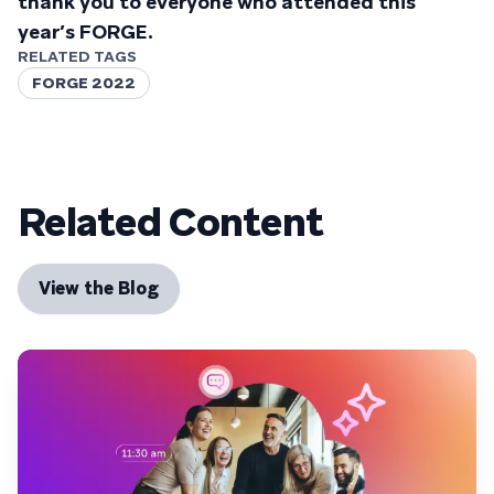
thank you to everyone who attended this
year’s FORGE.
RELATED TAGS
FORGE 2022
Related Content
View the Blog