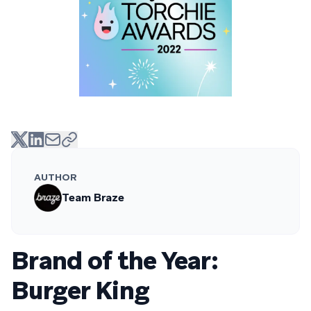
AUTHOR
Team Braze
Brand of the Year:
Burger King