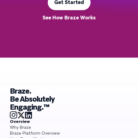
Get Started
See How Braze Works
Braze.
Be Absolutely
Engaging.™
Overview
Why Braze
Braze Platform Overview