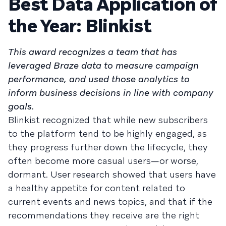
Best Data Application of
the Year: Blinkist
This award recognizes a team that has
leveraged Braze data to measure campaign
performance, and used those analytics to
inform business decisions in line with company
goals.
Blinkist recognized that while new subscribers
to the platform tend to be highly engaged, as
they progress further down the lifecycle, they
often become more casual users—or worse,
dormant. User research showed that users have
a healthy appetite for content related to
current events and news topics, and that if the
recommendations they receive are the right