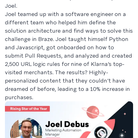
Joel.
Joel teamed up with a software engineer on a
different team who helped him define the
solution architecture and find ways to solve this
challenge in Braze. Joel taught himself Python
and Javascript, got onboarded on how to
submit Pull Requests, and analyzed and created
2,500 URL logic rules for nine of Klarna’s top-
visited merchants. The results? Highly-
personalized content that they couldn’t have
dreamed of before, leading to a 10% increase in
purchases.