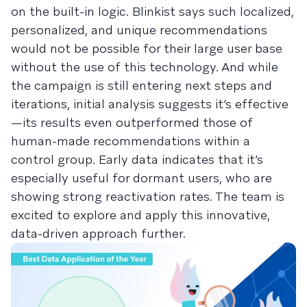
on the built-in logic. Blinkist says such localized,
personalized, and unique recommendations
would not be possible for their large user base
without the use of this technology. And while
the campaign is still entering next steps and
iterations, initial analysis suggests it’s effective
—its results even outperformed those of
human-made recommendations within a
control group. Early data indicates that it’s
especially useful for dormant users, who are
showing strong reactivation rates. The team is
excited to explore and apply this innovative,
data-driven approach further.