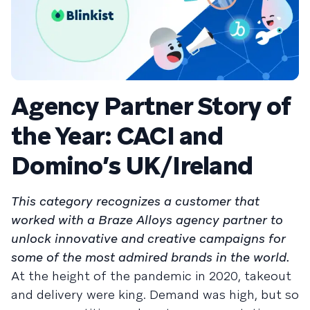
Agency Partner Story of
the Year: CACI and
Domino’s UK/Ireland
This category recognizes a customer that
worked with a Braze Alloys agency partner to
unlock innovative and creative campaigns for
some of the most admired brands in the world.
At the height of the pandemic in 2020, takeout
and delivery were king. Demand was high, but so