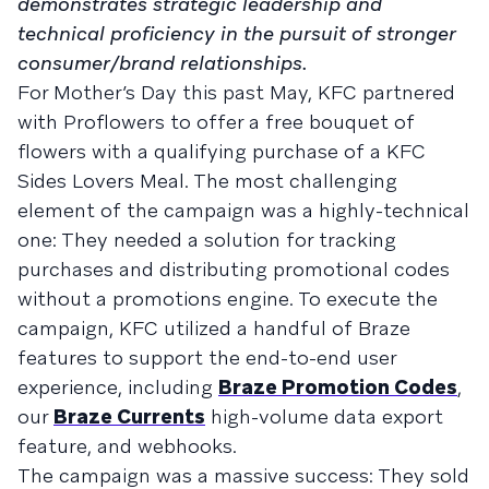
demonstrates strategic leadership and
technical proficiency in the pursuit of stronger
consumer/brand relationships.
For Mother’s Day this past May, KFC partnered
with Proflowers to offer a free bouquet of
flowers with a qualifying purchase of a KFC
Sides Lovers Meal. The most challenging
element of the campaign was a highly-technical
one: They needed a solution for tracking
purchases and distributing promotional codes
without a promotions engine. To execute the
campaign, KFC utilized a handful of Braze
features to support the end-to-end user
experience, including
Braze Promotion Codes
,
our
Braze Currents
high-volume data export
feature, and webhooks.
The campaign was a massive success: They sold