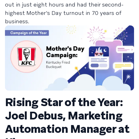
out in just eight hours and had their second-
highest Mother's Day turnout in 70 years of
business.
Rising Star of the Year:
Joel Debus, Marketing
Automation Manager at