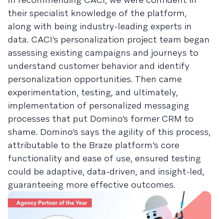
their specialist knowledge of the platform,
along with being industry-leading experts in
data. CACI’s personalization project team began
assessing existing campaigns and journeys to
understand customer behavior and identify
personalization opportunities. Then came
experimentation, testing, and ultimately,
implementation of personalized messaging
processes that put Domino’s former CRM to
shame. Domino’s says the agility of this process,
attributable to the Braze platform’s core
functionality and ease of use, ensured testing
could be adaptive, data-driven, and insight-led,
guaranteeing more effective outcomes.