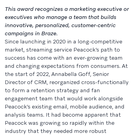
This award recognizes a marketing executive or
executives who manage a team that builds
innovative, personalized, customer-centric
campaigns in Braze.
Since launching in 2020 in a long-competitive
market, streaming service Peacock’s path to
success has come with an ever-growing team
and changing expectations from consumers. At
the start of 2022, Annabella Goff, Senior
Director of CRM, reorganized cross-functionally
to form a retention strategy and fan
engagement team that would work alongside
Peacock’s existing email, mobile audience, and
analysis teams. It had become apparent that
Peacock was growing so rapidly within the
industry that they needed more robust