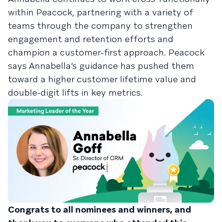
within Peacock, partnering with a variety of
teams through the company to strengthen
engagement and retention efforts and
champion a customer-first approach. Peacock
says Annabella’s guidance has pushed them
toward a higher customer lifetime value and
double-digit lifts in key metrics.
Congrats to all nominees and winners, and