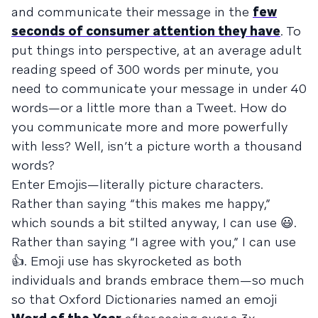
and communicate their message in the
few
seconds of consumer attention they have
. To
put things into perspective, at an average adult
reading speed of 300 words per minute, you
need to communicate your message in under 40
words—or a little more than a Tweet. How do
you communicate more and more powerfully
with less? Well, isn’t a picture worth a thousand
words?
Enter Emojis—literally picture characters.
Rather than saying “this makes me happy,”
which sounds a bit stilted anyway, I can use 😃.
Rather than saying “I agree with you,” I can use
👍. Emoji use has skyrocketed as both
individuals and brands embrace them—so much
so that Oxford Dictionaries named an emoji