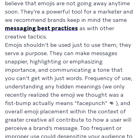
believe that emojis are not going away anytime
soon. They’re a powerful tool for a marketer and
we recommend brands keep in mind the same
messaging best practices
as with other
creative tactics.
Emojis shouldn’t be used just to use them; they
serve a purpose. They can make messages
snappier, highlighting or emphasizing
importance, and communicating a tone that
you can’t get with just words. Frequency of use,
understanding any hidden meanings (we only
recently realized the emoji we thought was a
fist-bump actually means “facepunch” 👊 ), and
overall emoji placement within the context of
greater creative all contribute to how a user will
perceive a brand’s message. Too frequent or
improper use could desensitize your audience to