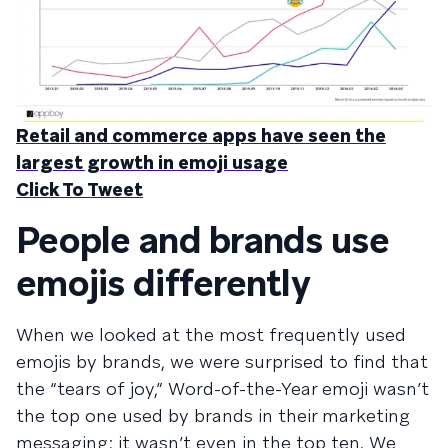
Retail and commerce apps have seen the
largest growth in emoji usage
Click To Tweet
People and brands use
emojis differently
When we looked at the most frequently used
emojis by brands, we were surprised to find that
the “tears of joy,” Word-of-the-Year emoji wasn’t
the top one used by brands in their marketing
messaging; it wasn’t even in the top ten. We