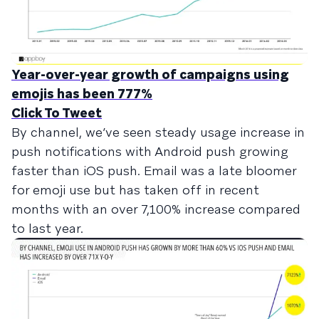
Year-over-year growth of campaigns using
emojis has been 777%
Click To Tweet
By channel, we’ve seen steady usage increase in
push notifications with Android push growing
faster than iOS push. Email was a late bloomer
for emoji use but has taken off in recent
months with an over 7,100% increase compared
to last year.