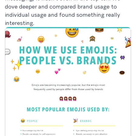
dove deeper and compared brand usage to
individual usage and found something really
interesting.