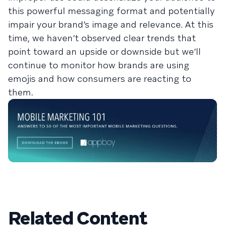
this powerful messaging format and potentially
impair your brand’s image and relevance. At this
time, we haven’t observed clear trends that
point toward an upside or downside but we’ll
continue to monitor how brands are using
emojis and how consumers are reacting to
them.
Related Content