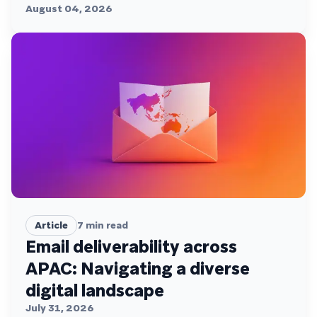
August 04, 2026
Article
7
min read
Email deliverability across
APAC: Navigating a diverse
digital landscape
July 31, 2026