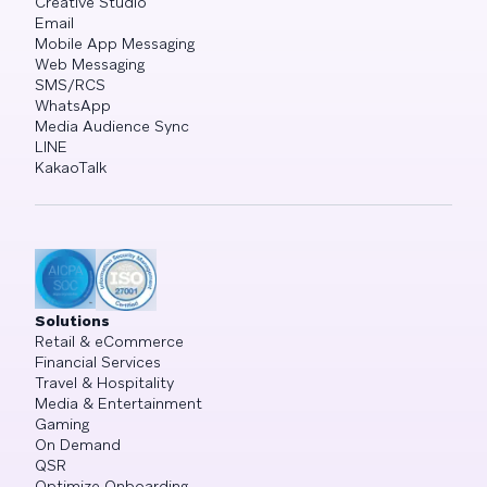
Creative Studio
Email
Mobile App Messaging
Web Messaging
SMS/RCS
WhatsApp
Media Audience Sync
LINE
KakaoTalk
Solutions
Retail & eCommerce
Financial Services
Travel & Hospitality
Media & Entertainment
Gaming
On Demand
QSR
Optimize Onboarding