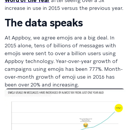
Word of the Year
after seeing over a 3x
increase in use in 2015 versus the previous year.
The data speaks
At Appboy, we agree emojis are a big deal. In
2015 alone, tens of billions of messages with
emojis were sent to over a billion users using
Appboy technology. Year-over-year growth of
campaigns using emojis has been 777%. Month-
over-month growth of emoji use in 2016 has
been over 20% and increasing.