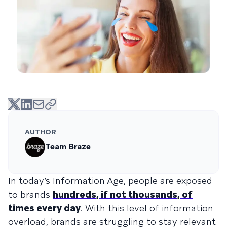
AUTHOR
Team Braze
In today’s Information Age, people are exposed
to brands
hundreds, if not thousands, of
times every day
. With this level of information
overload, brands are struggling to stay relevant