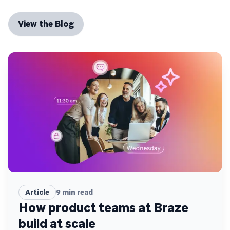
View the Blog
Article
9
min read
How product teams at Braze
build at scale