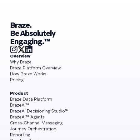
Braze.
Be Absolutely
Engaging.™
Overview
Why Braze
Braze Platform Overview
How Braze Works
Pricing
Product
Braze Data Platform
BrazeAI™
BrazeAI Decisioning Studio™
BrazeAI™ Agents
Cross-Channel Messaging
Journey Orchestration
Reporting