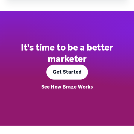
It's time to be a better
marketer
Get Started
See How Braze Works