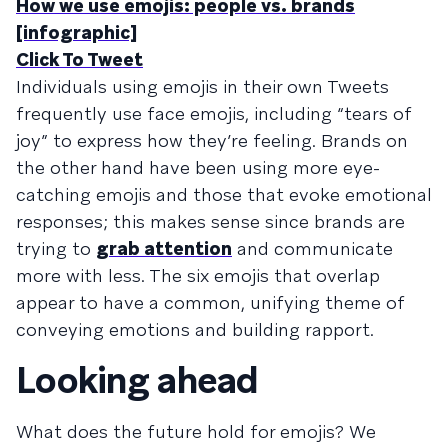
How we use emojis: people vs. brands
[infographic]
Click To Tweet
Individuals using emojis in their own Tweets
frequently use face emojis, including “tears of
joy” to express how they’re feeling. Brands on
the other hand have been using more eye-
catching emojis and those that evoke emotional
responses; this makes sense since brands are
trying to
grab attention
and communicate
more with less. The six emojis that overlap
appear to have a common, unifying theme of
conveying emotions and building rapport.
Looking ahead
What does the future hold for emojis? We