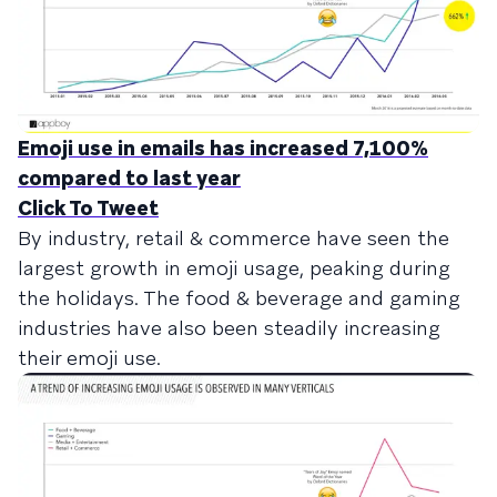
Emoji use in emails has increased 7,100%
compared to last year
Click To Tweet
By industry, retail & commerce have seen the
largest growth in emoji usage, peaking during
the holidays. The food & beverage and gaming
industries have also been steadily increasing
their emoji use.