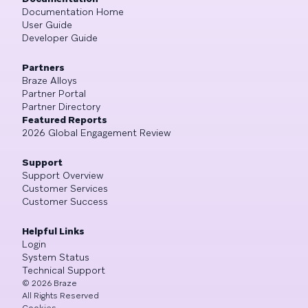
Documentation Home
User Guide
Developer Guide
Partners
Braze Alloys
Partner Portal
Partner Directory
Featured Reports
2026 Global Engagement Review
Support
Support Overview
Customer Services
Customer Success
Helpful Links
Login
System Status
Technical Support
©
2026
Braze
All Rights Reserved