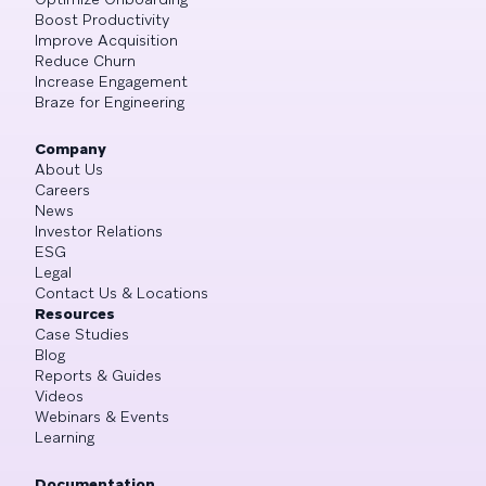
Boost Productivity
Improve Acquisition
Reduce Churn
Increase Engagement
Braze for Engineering
Company
About Us
Careers
News
Investor Relations
ESG
Legal
Contact Us & Locations
Resources
Case Studies
Blog
Reports & Guides
Videos
Webinars & Events
Learning
Documentation