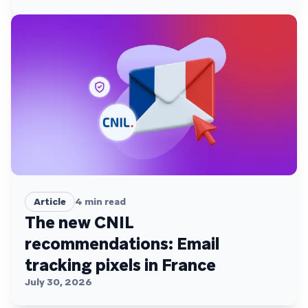
Article
4
min read
The new CNIL
recommendations: Email
tracking pixels in France
July 30, 2026