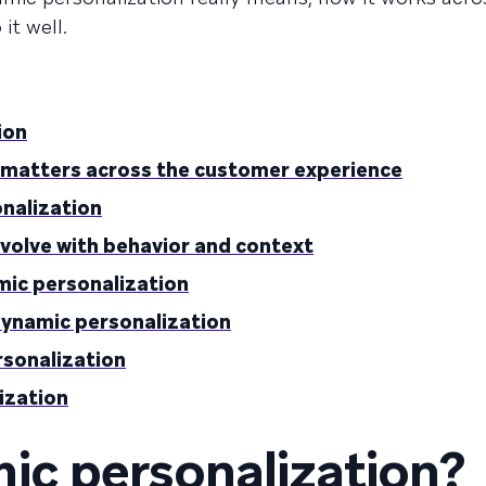
it well.
ion
 matters across the customer experience
onalization
evolve with behavior and context
mic personalization
dynamic personalization
rsonalization
ization
ic personalization?