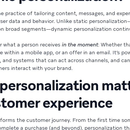
e practice of tailoring content, messages, and expe
ser data and behavior. Unlike static personalizatio
 on broad segments—dynamic personalization contin
or what a person receives
in the moment
: Whether tha
ithin a mobile app, or an offer in an email. It’s p
ic, and systems that can act across channels, and can
rs interact with your brand.
ersonalization mat
stomer experience
forms the customer journey. From the first time so
mplete a purchase (and beyond), personalization th