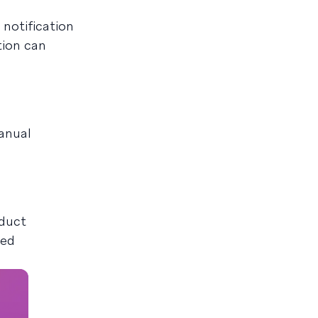
notification
tion can
anual
oduct
oed