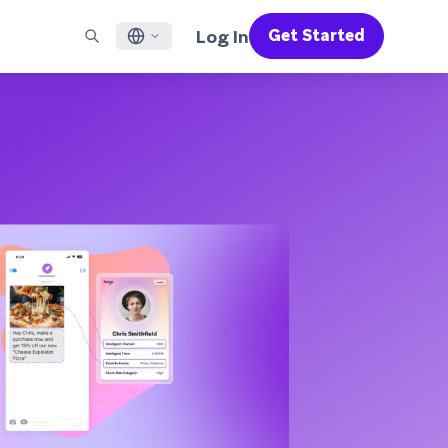
Log In
Get Started
English
RED CHANNELS
SUPPORT
Find a Partner
Careers
Français
munity
il
Support Overview
Supercharge the power of Braze with pre-built partner
Discover job openings & why people love working at
solutions designed to accelerate success
Braze
ile App Messaging
Professional Services
日本語
b Messaging
Customer Success
Legal
S/RCS
Get information on our legal terms, policies,
한국어
atsApp
compliance, and more
w all channels
Português BR
Español
How It Works
Get a breakdown of our vertically-
2026 Global Customer Engagement Review
Learn More
integrated technology
For our sixth Global CER, we surveyed over
2,200 marketing leaders and analyzed
upwards of 6 billion data points spanning
more than 750 brands