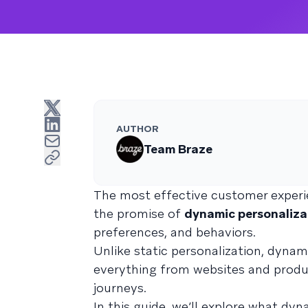
AUTHOR
Team Braze
The most effective customer experie
the promise of
dynamic personaliza
preferences, and behaviors.
Unlike static personalization, dynam
everything from websites and prod
journeys.
In this guide, we’ll explore what dy