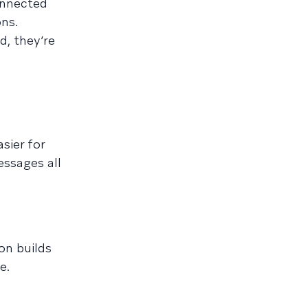
onnected
ons.
d, they’re
sier for
essages all
on builds
e.