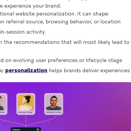
e experience your brand.
ional website personalization. It can shape:
 referral source, browsing behavior, or location
n-session activity
th the recommendations that will most likely lead to
d on evolving user preferences or lifecycle stage
mic
personalization
helps brands deliver experiences 