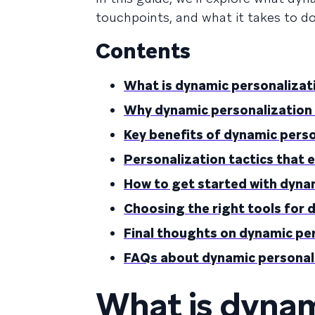
touchpoints, and what it takes to do 
Contents
What is dynamic personalizat
Why dynamic personalization
Key benefits of dynamic pers
Personalization tactics that 
How to get started with dyna
Choosing the right tools for 
Final thoughts on dynamic pe
FAQs about dynamic personal
What is dynam