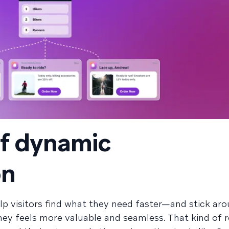
of dynamic
on
lp visitors find what they need faster—and stick aro
ey feels more valuable and seamless. That kind of 