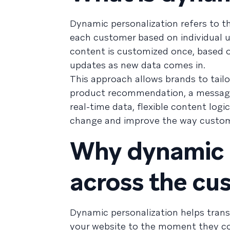
Dynamic personalization refers to th
each customer based on individual u
content is customized once, based
updates as new data comes in.
This approach allows brands to tail
product recommendation, a message w
real-time data, flexible content log
change and improve the way custome
Why dynamic p
across the cu
Dynamic personalization helps trans
your website to the moment they co