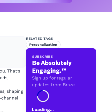
RELATED TAGS
Personalization
SUBSCRIBE
Be Absolutely
Engaging.
™
ou. That’s
eds,
Sign up for regular
updates from Braze.
ves, shaping
-channel
Loading...
ss