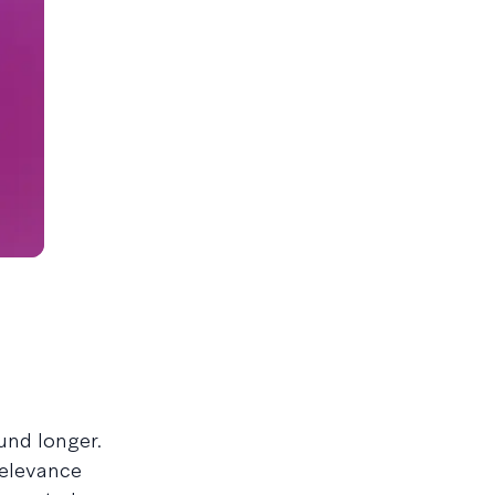
und longer.
relevance