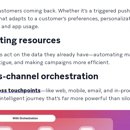
ustomers coming back. Whether it’s a triggered push 
at adapts to a customer’s preferences, personaliza
, and app usage.
ting resources
ms act on the data they already have—automating m
igue, and making campaigns more efficient.
s-channel orchestration
oss touchpoints
—like web, mobile, email, and in-pr
ntelligent journey that’s far more powerful than sil