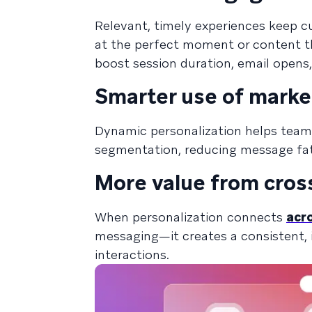
Relevant, timely experiences keep c
at the perfect moment or content th
boost session duration, email opens
Smarter use of marke
Dynamic personalization helps tea
segmentation, reducing message fat
More value from cros
When personalization connects
acr
messaging—it creates a consistent, i
interactions.