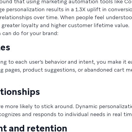
ound that using marketing automation tools like C
ersonalization results in a 1.3X uplift in conversi
 relationships over time. When people feel understoo
 greater loyalty and higher customer lifetime value.
 can do for your brand:
tes
ing to each user’s behavior and intent, you make it ea
ng pages, product suggestions, or abandoned cart m
tionships
e more likely to stick around. Dynamic personalizati
ognizes and responds to individual needs in real tim
t and retention