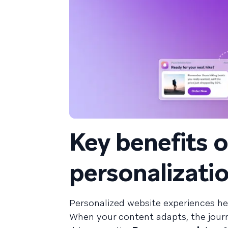
Key benefits 
personalizati
Personalized website experiences he
When your content adapts, the journ