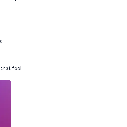
 a
that feel