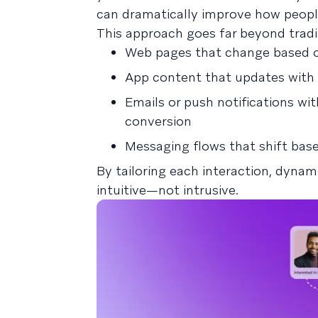
can dramatically improve how peopl
This approach goes far beyond tradit
Web pages that change based on
App content that updates with i
Emails or push notifications wi
conversion
Messaging flows that shift base
By tailoring each interaction, dyna
intuitive—not intrusive.