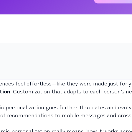
nces feel effortless—like they were made just for y
tion
: Customization that adapts to each person’s ne
ic personalization goes further. It updates and evol
uct recommendations to mobile messages and cross
namic personalization really means, how it works acro