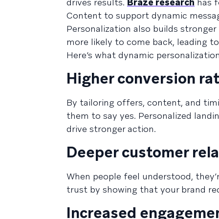
drives results.
Braze research
has f
Content to support dynamic message p
Personalization also builds stronger
more likely to come back, leading to
Here’s what dynamic personalization
Higher conversion ra
By tailoring offers, content, and tim
them to say yes. Personalized landi
drive stronger action.
Deeper customer rela
When people feel understood, they’r
trust by showing that your brand rec
Increased engagemen