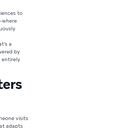
riences to
n—where
uously
t’s a
owered by
 entirely
ters
meone visits
at adapts