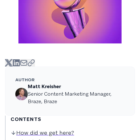
AUTHOR
Matt Kreisher
Senior Content Marketing Manager,
Braze, Braze
CONTENTS
How did we get here?