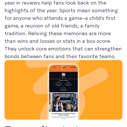
year in reviews help fans look back on the
highlights of the year. Sports mean something
for anyone who attends a game–a child’s first
game, a reunion of old friends, a family
tradition. Reliving these memories are more
than wins and losses or stats in a box score.
They unlock core emotions that can strengthen
bonds between fans and their favorite teams.