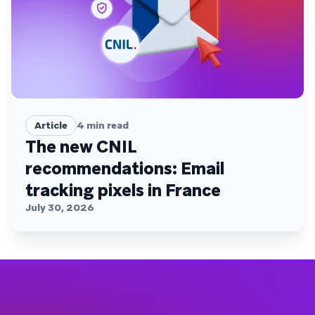
Article
4
min read
The new CNIL
recommendations: Email
tracking pixels in France
July 30, 2026