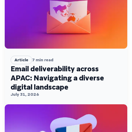
Article
7
min read
Email deliverability across
APAC: Navigating a diverse
digital landscape
July 31, 2026