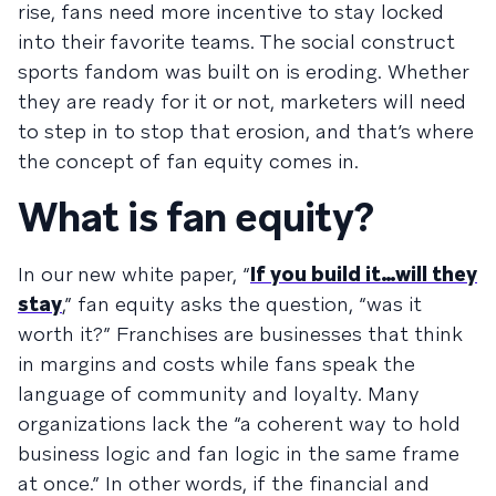
rise, fans need more incentive to stay locked
into their favorite teams. The social construct
sports fandom was built on is eroding. Whether
they are ready for it or not, marketers will need
to step in to stop that erosion, and that’s where
the concept of fan equity comes in.
What is fan equity?
In our new white paper, “
If you build it…will they
stay
,” fan equity asks the question, “was it
worth it?” Franchises are businesses that think
in margins and costs while fans speak the
language of community and loyalty. Many
organizations lack the “a coherent way to hold
business logic and fan logic in the same frame
at once.” In other words, if the financial and