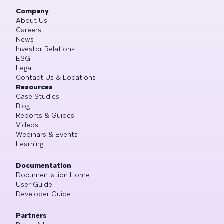
Company
About Us
Careers
News
Investor Relations
ESG
Legal
Contact Us & Locations
Resources
Case Studies
Blog
Reports & Guides
Videos
Webinars & Events
Learning
Documentation
Documentation Home
User Guide
Developer Guide
Partners