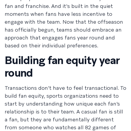
fan and franchise. And it's built in the quiet
moments when fans have less incentive to
engage with the team. Now that the offseason
has officially begun, teams should embrace an
approach that engages fans year round and
based on their individual preferences.
Building fan equity year
round
Transactions don’t have to feel transactional. To
build fan equity, sports organizations need to
start by understanding how unique each fan’s
relationship is to their team. A casual fan is still
a fan, but they are fundamentally different
from someone who watches all 82 games of