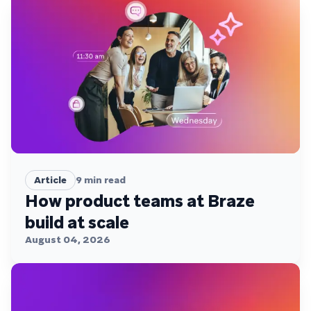
Article
9
min read
How product teams at Braze
build at scale
August 04, 2026