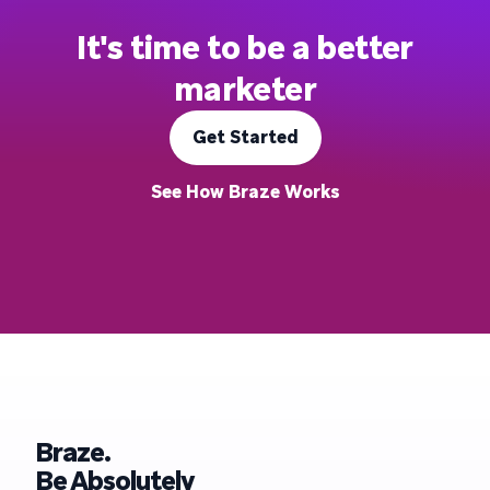
It's time to be a better
marketer
Get Started
See How Braze Works
Braze.
Be Absolutely