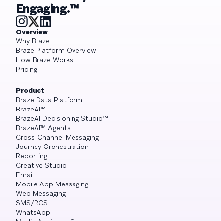
Engaging.™
Overview
Why Braze
Braze Platform Overview
How Braze Works
Pricing
Product
Braze Data Platform
BrazeAI™
BrazeAI Decisioning Studio™
BrazeAI™ Agents
Cross-Channel Messaging
Journey Orchestration
Reporting
Creative Studio
Email
Mobile App Messaging
Web Messaging
SMS/RCS
WhatsApp