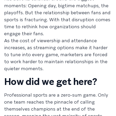
moments: Opening day, bigtime matchups, the
playoffs. But the relationship between fans and
sports is fracturing. With that disruption comes
time to rethink how organizations should
engage their fans.
As the cost of viewership and attendance
increases, as streaming options make it harder
to tune into every game, marketers are forced
to work harder to maintain relationships in the
quieter moments.
How did we get here?
Professional sports are a zero-sum game. Only
one team reaches the pinnacle of calling
themselves champions at the end of the
season, meaning the vast majority of sports