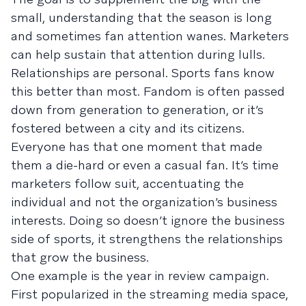
small, understanding that the season is long
and sometimes fan attention wanes. Marketers
can help sustain that attention during lulls.
Relationships are personal. Sports fans know
this better than most. Fandom is often passed
down from generation to generation, or it’s
fostered between a city and its citizens.
Everyone has that one moment that made
them a die-hard or even a casual fan. It’s time
marketers follow suit, accentuating the
individual and not the organization’s business
interests. Doing so doesn’t ignore the business
side of sports, it strengthens the relationships
that grow the business.
One example is the year in review campaign.
First popularized in the streaming media space,