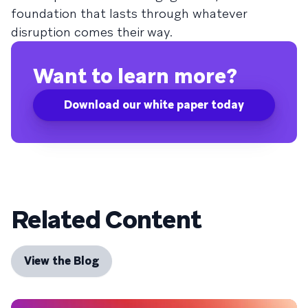
foundation that lasts through whatever
disruption comes their way.
Want to learn more?
Download our white paper today
Related Content
View the Blog