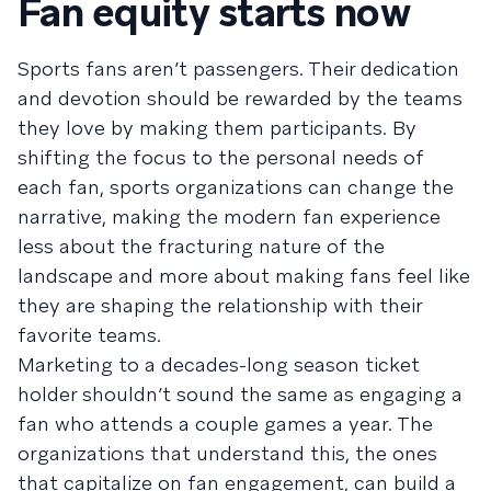
Fan equity starts now
Sports fans aren’t passengers. Their dedication
and devotion should be rewarded by the teams
they love by making them participants. By
shifting the focus to the personal needs of
each fan, sports organizations can change the
narrative, making the modern fan experience
less about the fracturing nature of the
landscape and more about making fans feel like
they are shaping the relationship with their
favorite teams.
Marketing to a decades-long season ticket
holder shouldn’t sound the same as engaging a
fan who attends a couple games a year. The
organizations that understand this, the ones
that capitalize on fan engagement, can build a