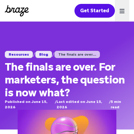
Get Started
Ope
/
/
Resources
Blog
The finals are over....
The finals are over. For
marketers, the question
is now what?
Published on June 15,
/
Last edited on June 15,
/
5
min
2026
2026
read