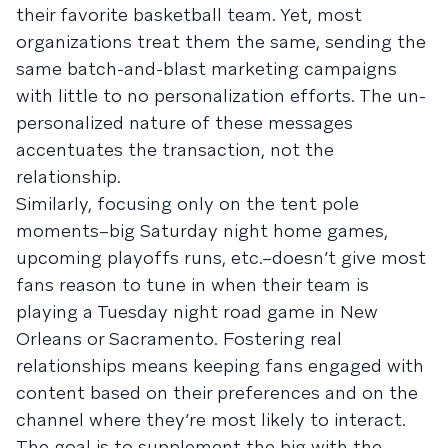
their favorite basketball team. Yet, most
organizations treat them the same, sending the
same batch-and-blast marketing campaigns
with little to no personalization efforts. The un-
personalized nature of these messages
accentuates the transaction, not the
relationship.
Similarly, focusing only on the tent pole
moments–big Saturday night home games,
upcoming playoffs runs, etc.–doesn’t give most
fans reason to tune in when their team is
playing a Tuesday night road game in New
Orleans or Sacramento. Fostering real
relationships means keeping fans engaged with
content based on their preferences and on the
channel where they’re most likely to interact.
The goal is to supplement the big with the