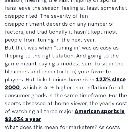
fans leave the season feeling at least somewhat
disappointed. The severity of fan
disappointment depends on any number of
factors, and traditionally it hasn’t kept most
people from tuning in the next year.
But that was when “tuning in” was as easy as
flipping to the right station. And going to the
game meant paying a modest sum to sit in the
bleachers and cheer (or boo) your favorite
players. But ticket prices have risen
123% since
2000
, which is 40% higher than inflation for all
consumer goods in the same timeframe. For the
sports obsessed at-home viewer, the yearly cost
of watching all three major
American sports is
$2,634 a year
.
What does this mean for marketers? As costs