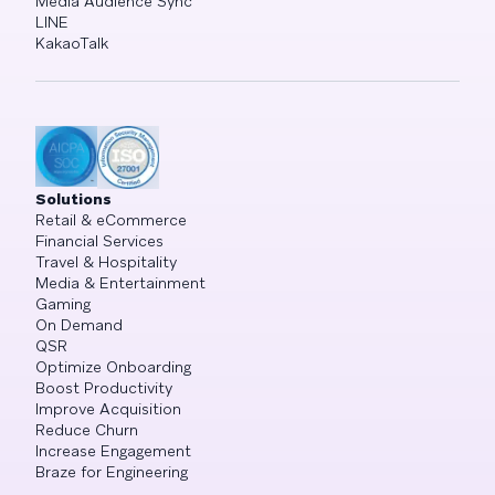
Media Audience Sync
LINE
KakaoTalk
Solutions
Retail & eCommerce
Financial Services
Travel & Hospitality
Media & Entertainment
Gaming
On Demand
QSR
Optimize Onboarding
Boost Productivity
Improve Acquisition
Reduce Churn
Increase Engagement
Braze for Engineering