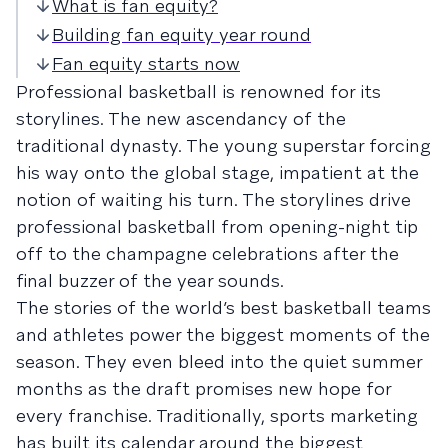
What is fan equity?
Building fan equity year round
Fan equity starts now
Professional basketball is renowned for its
storylines. The new ascendancy of the
traditional dynasty. The young superstar forcing
his way onto the global stage, impatient at the
notion of waiting his turn. The storylines drive
professional basketball from opening-night tip
off to the champagne celebrations after the
final buzzer of the year sounds.
The stories of the world’s best basketball teams
and athletes power the biggest moments of the
season. They even bleed into the quiet summer
months as the draft promises new hope for
every franchise. Traditionally, sports marketing
has built its calendar around the biggest