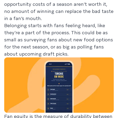
opportunity costs of a season aren’t worth it,
no amount of winning can replace the bad taste
in a fan’s mouth.
Belonging starts with fans feeling heard, like
they’re a part of the process. This could be as
small as surveying fans about new food options
for the next season, or as big as polling fans
about upcoming draft picks.
Fan equity is the measure of durability between