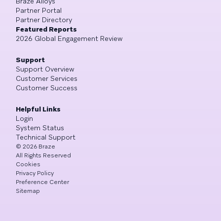
Braze Alloys
Partner Portal
Partner Directory
Featured Reports
2026 Global Engagement Review
Support
Support Overview
Customer Services
Customer Success
Helpful Links
Login
System Status
Technical Support
©
2026
Braze
All Rights Reserved
Cookies
Privacy Policy
Preference Center
Sitemap