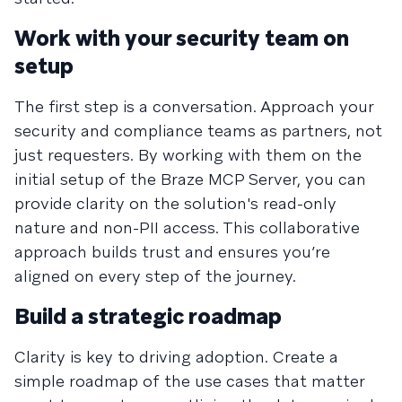
Work with your security team on
setup
The first step is a conversation. Approach your
security and compliance teams as partners, not
just requesters. By working with them on the
initial setup of the Braze MCP Server, you can
provide clarity on the solution's read-only
nature and non-PII access. This collaborative
approach builds trust and ensures you’re
aligned on every step of the journey.
Build a strategic roadmap
Clarity is key to driving adoption. Create a
simple roadmap of the use cases that matter