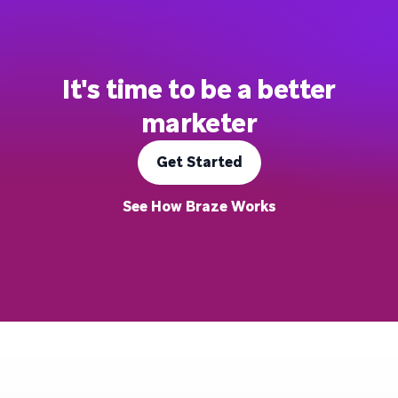
It's time to be a better
marketer
Get Started
See How Braze Works