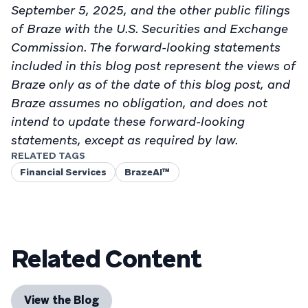
September 5, 2025, and the other public filings
of Braze with the U.S. Securities and Exchange
Commission. The forward-looking statements
included in this blog post represent the views of
Braze only as of the date of this blog post, and
Braze assumes no obligation, and does not
intend to update these forward-looking
statements, except as required by law.
RELATED TAGS
Financial Services
BrazeAI™
Related Content
View the Blog