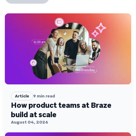
Article
9
min read
How product teams at Braze
build at scale
August 04, 2026