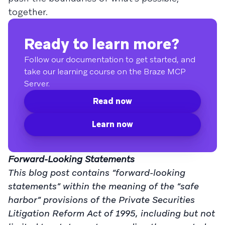
together.
Ready to learn more?
Follow our documentation to get started, and
take our learning course on the Braze MCP
Server.
Read now
Learn now
Forward-Looking Statements
This blog post contains “forward-looking
statements” within the meaning of the “safe
harbor” provisions of the Private Securities
Litigation Reform Act of 1995, including but not