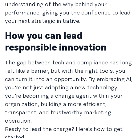
understanding of the why behind your
performance, giving you the confidence to lead
your next strategic initiative.
How you can lead
responsible innovation
The gap between tech and compliance has long
felt like a barrier, but with the right tools, you
can turn it into an opportunity. By embracing AI,
you're not just adopting a new technology—
you're becoming a change agent within your
organization, building a more efficient,
transparent, and trustworthy marketing
operation.
Ready to lead the charge? Here's how to get
started: