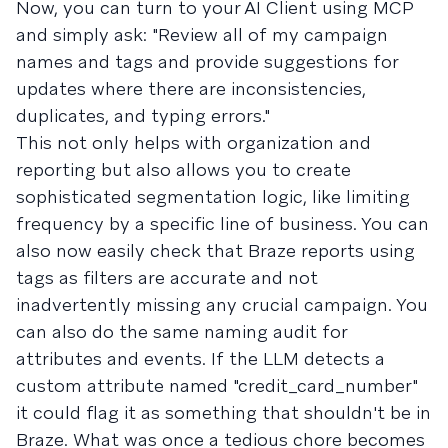
Now, you can turn to your AI Client using MCP
and simply ask: "Review all of my campaign
names and tags and provide suggestions for
updates where there are inconsistencies,
duplicates, and typing errors."
This not only helps with organization and
reporting but also allows you to create
sophisticated segmentation logic, like limiting
frequency by a specific line of business. You can
also now easily check that Braze reports using
tags as filters are accurate and not
inadvertently missing any crucial campaign. You
can also do the same naming audit for
attributes and events. If the LLM detects a
custom attribute named "credit_card_number"
it could flag it as something that shouldn't be in
Braze. What was once a tedious chore becomes