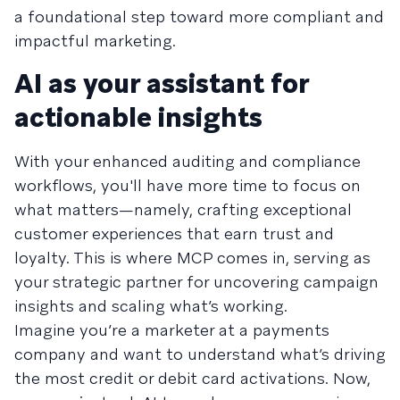
a foundational step toward more compliant and
impactful marketing.
AI as your assistant for
actionable insights
With your enhanced auditing and compliance
workflows, you'll have more time to focus on
what matters—namely, crafting exceptional
customer experiences that earn trust and
loyalty. This is where MCP comes in, serving as
your strategic partner for uncovering campaign
insights and scaling what’s working.
Imagine you’re a marketer at a payments
company and want to understand what’s driving
the most credit or debit card activations. Now,