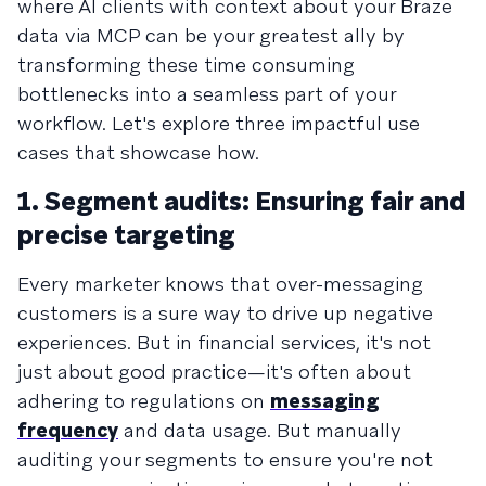
where AI clients with context about your Braze
data via MCP can be your greatest ally by
transforming these time consuming
bottlenecks into a seamless part of your
workflow. Let's explore three impactful use
cases that showcase how.
1. Segment audits: Ensuring fair and
precise targeting
Every marketer knows that over-messaging
customers is a sure way to drive up negative
experiences. But in financial services, it's not
just about good practice—it's often about
adhering to regulations on
messaging
frequency
and data usage. But manually
auditing your segments to ensure you're not