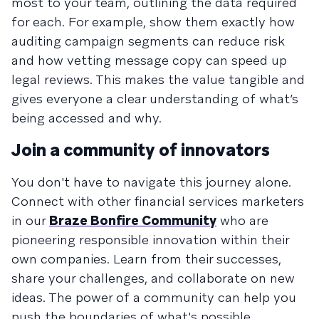
most to your team, outlining the data required
for each. For example, show them exactly how
auditing campaign segments can reduce risk
and how vetting message copy can speed up
legal reviews. This makes the value tangible and
gives everyone a clear understanding of what’s
being accessed and why.
Join a community of innovators
You don't have to navigate this journey alone.
Connect with other financial services marketers
in our
Braze Bonfire Community
who are
pioneering responsible innovation within their
own companies. Learn from their successes,
share your challenges, and collaborate on new
ideas. The power of a community can help you
push the boundaries of what's possible,