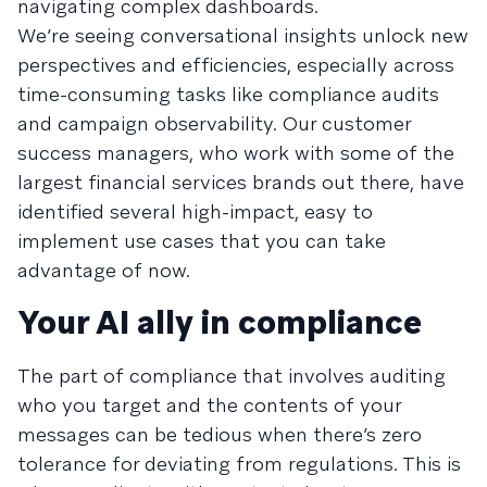
navigating complex dashboards.
We’re seeing conversational insights unlock new
perspectives and efficiencies, especially across
time-consuming tasks like compliance audits
and campaign observability. Our customer
success managers, who work with some of the
largest financial services brands out there, have
identified several high-impact, easy to
implement use cases that you can take
advantage of now.
Your AI ally in compliance
The part of compliance that involves auditing
who you target and the contents of your
messages can be tedious when there’s zero
tolerance for deviating from regulations. This is