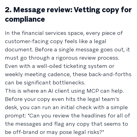
2. Message review: Vetting copy for
compliance
In the financial services space, every piece of
customer-facing copy feels like a legal
document. Before a single message goes out, it
must go through a rigorous review process.
Even with a well-oiled ticketing system or
weekly meeting cadence, these back-and-forths
can be significant bottlenecks.
This is where an AI client using MCP can help.
Before your copy even hits the legal team's
desk, you can run an initial check with a simple
prompt: "Can you review the headlines for all of
the messages and flag any copy that seems to
be off-brand or may pose legal risks?"