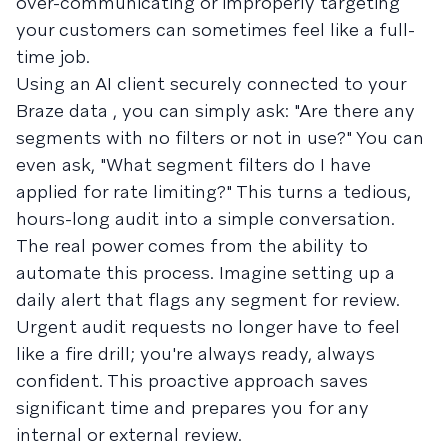
over-communicating or improperly targeting
your customers can sometimes feel like a full-
time job.
Using an AI client securely connected to your
Braze data , you can simply ask: "Are there any
segments with no filters or not in use?" You can
even ask, "What segment filters do I have
applied for rate limiting?" This turns a tedious,
hours-long audit into a simple conversation.
The real power comes from the ability to
automate this process. Imagine setting up a
daily alert that flags any segment for review.
Urgent audit requests no longer have to feel
like a fire drill; you're always ready, always
confident. This proactive approach saves
significant time and prepares you for any
internal or external review.