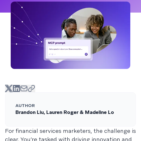
AUTHOR
Brandon Liu, Lauren Roger & Madeline Lo
For financial services marketers, the challenge is
clear. You’re tasked with driving innovation and