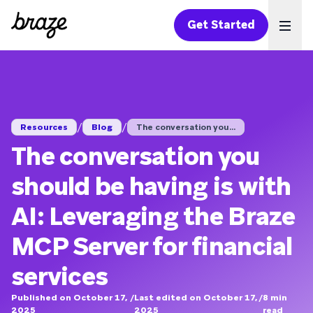
Get Started
Ope
/
/
Resources
Blog
The conversation you...
The conversation you
should be having is with
AI: Leveraging the Braze
MCP Server for financial
services
Published on October 17,
/
Last edited on October 17,
/
8
min
2025
2025
read