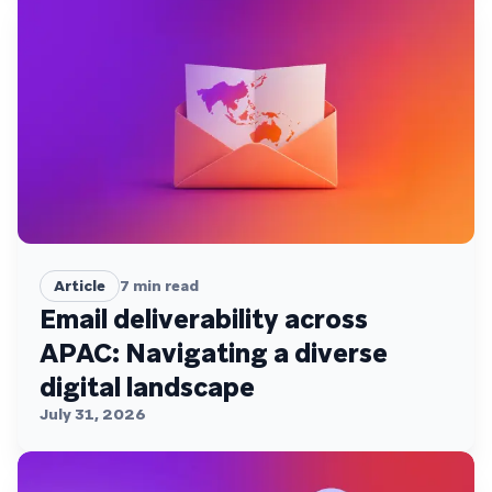
Article
7
min read
Email deliverability across
APAC: Navigating a diverse
digital landscape
July 31, 2026