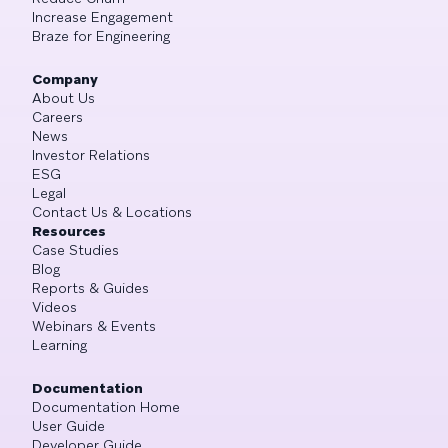
Increase Engagement
Braze for Engineering
Company
About Us
Careers
News
Investor Relations
ESG
Legal
Contact Us & Locations
Resources
Case Studies
Blog
Reports & Guides
Videos
Webinars & Events
Learning
Documentation
Documentation Home
User Guide
Developer Guide