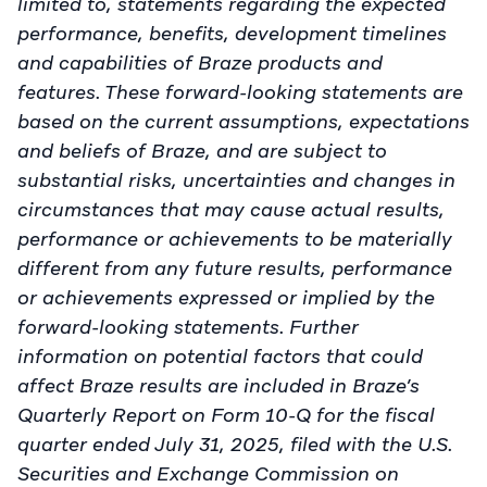
limited to, statements regarding the expected
performance, benefits, development timelines
and capabilities of Braze products and
features. These forward-looking statements are
based on the current assumptions, expectations
and beliefs of Braze, and are subject to
substantial risks, uncertainties and changes in
circumstances that may cause actual results,
performance or achievements to be materially
different from any future results, performance
or achievements expressed or implied by the
forward-looking statements. Further
information on potential factors that could
affect Braze results are included in Braze’s
Quarterly Report on Form 10-Q for the fiscal
quarter ended July 31, 2025, filed with the U.S.
Securities and Exchange Commission on