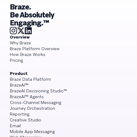
Braze.
Be Absolutely
Engaging.™
Overview
Why Braze
Braze Platform Overview
How Braze Works
Pricing
Product
Braze Data Platform
BrazeAI™
BrazeAI Decisioning Studio™
BrazeAI™ Agents
Cross-Channel Messaging
Journey Orchestration
Reporting
Creative Studio
Email
Mobile App Messaging