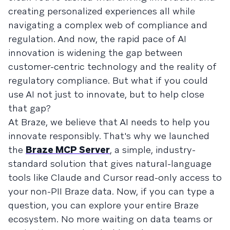
creating personalized experiences all while
navigating a complex web of compliance and
regulation. And now, the rapid pace of AI
innovation is widening the gap between
customer-centric technology and the reality of
regulatory compliance. But what if you could
use AI not just to innovate, but to help close
that gap?
At Braze, we believe that AI needs to help you
innovate responsibly. That's why we launched
the
Braze MCP Server
, a simple, industry-
standard solution that gives natural-language
tools like Claude and Cursor read-only access to
your non-PII Braze data. Now, if you can type a
question, you can explore your entire Braze
ecosystem. No more waiting on data teams or