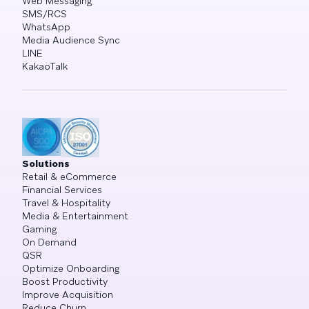
Web Messaging
SMS/RCS
WhatsApp
Media Audience Sync
LINE
KakaoTalk
Solutions
Retail & eCommerce
Financial Services
Travel & Hospitality
Media & Entertainment
Gaming
On Demand
QSR
Optimize Onboarding
Boost Productivity
Improve Acquisition
Reduce Churn