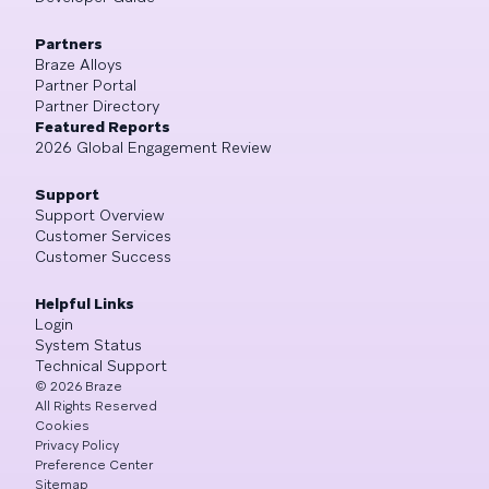
Partners
Braze Alloys
Partner Portal
Partner Directory
Featured Reports
2026 Global Engagement Review
Support
Support Overview
Customer Services
Customer Success
Helpful Links
Login
System Status
Technical Support
©
2026
Braze
All Rights Reserved
Cookies
Privacy Policy
Preference Center
Sitemap