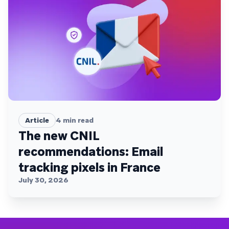
Article
4
min read
The new CNIL
recommendations: Email
tracking pixels in France
July 30, 2026