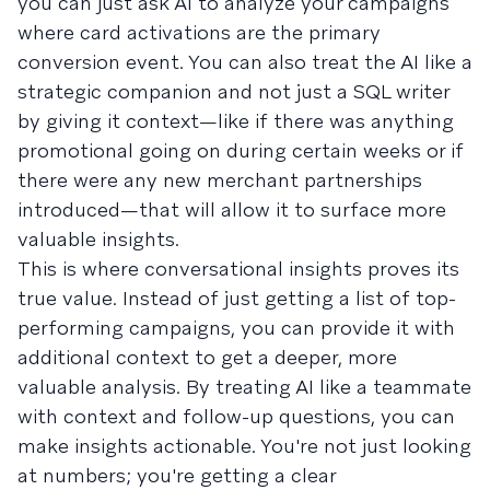
you can just ask AI to analyze your campaigns
where card activations are the primary
conversion event. You can also treat the AI like a
strategic companion and not just a SQL writer
by giving it context—like if there was anything
promotional going on during certain weeks or if
there were any new merchant partnerships
introduced—that will allow it to surface more
valuable insights.
This is where conversational insights proves its
true value. Instead of just getting a list of top-
performing campaigns, you can provide it with
additional context to get a deeper, more
valuable analysis. By treating AI like a teammate
with context and follow-up questions, you can
make insights actionable. You're not just looking
at numbers; you're getting a clear