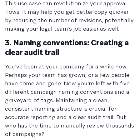
This use case can revolutionize your approval
flows. It may help you get better copy quicker
by reducing the number of revisions, potentially
making your legal team’s job easier as well.
3. Naming conventions: Creating a
clear audit trail
You've been at your company for a while now.
Perhaps your team has grown, or a few people
have come and gone. Now you're left with five
different campaign naming conventions and a
graveyard of tags. Maintaining a clean,
consistent naming structure is crucial for
accurate reporting and a clear audit trail. But
who has the time to manually review thousands
of campaigns?