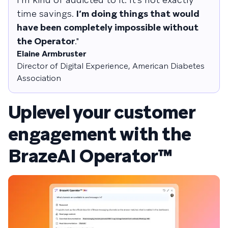
time savings.
I’m doing things that would
have been completely impossible without
the Operator
."
Elaine Armbruster
Director of Digital Experience, American Diabetes
Association
Uplevel your customer
engagement with the
BrazeAI Operator™