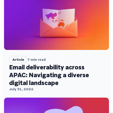
Article
7
min read
Email deliverability across
APAC: Navigating a diverse
digital landscape
July 31, 2026