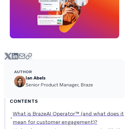
AUTHOR
Ian Abels
Senior Product Manager, Braze
CONTENTS
What is BrazeAI Operator™ (and what does it
mean for customer engagement)?