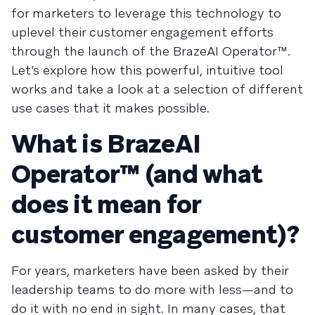
for marketers to leverage this technology to
uplevel their customer engagement efforts
through the launch of the BrazeAI Operator™.
Let’s explore how this powerful, intuitive tool
works and take a look at a selection of different
use cases that it makes possible.
What is BrazeAI
Operator™ (and what
does it mean for
customer engagement)?
For years, marketers have been asked by their
leadership teams to do more with less—and to
do it with no end in sight. In many cases, that