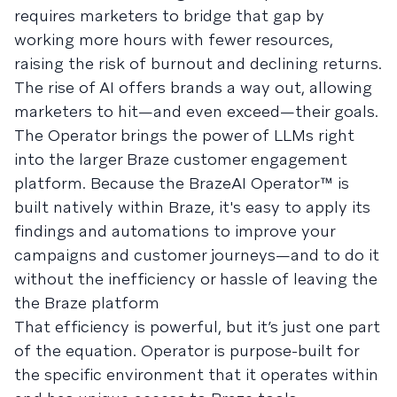
requires marketers to bridge that gap by
working more hours with fewer resources,
raising the risk of burnout and declining returns.
The rise of AI offers brands a way out, allowing
marketers to hit—and even exceed—their goals.
The Operator brings the power of LLMs right
into the larger Braze customer engagement
platform. Because the BrazeAI Operator™ is
built natively within Braze, it's easy to apply its
findings and automations to improve your
campaigns and customer journeys—and to do it
without the inefficiency or hassle of leaving the
the Braze platform
That efficiency is powerful, but it’s just one part
of the equation. Operator is purpose-built for
the specific environment that it operates within