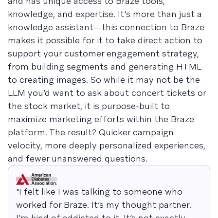
and has unique access to Braze tools,
knowledge, and expertise. It's more than just a
knowledge assistant—this connection to Braze
makes it possible for it to take direct action to
support your customer engagement strategy,
from building segments and generating HTML
to creating images. So while it may not be the
LLM you’d want to ask about concert tickets or
the stock market, it is purpose-built to
maximize marketing efforts within the Braze
platform. The result? Quicker campaign
velocity, more deeply personalized experiences,
and fewer unanswered questions.
"I felt like I was talking to someone who
worked for Braze. It’s my thought partner.
I’m kind of addicted to it. It’s not exactly