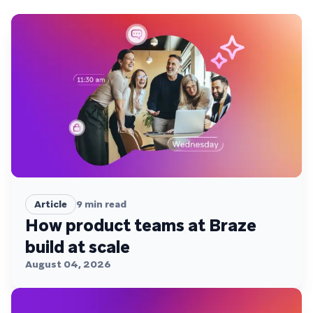
Article
9
min read
How product teams at Braze
build at scale
August 04, 2026