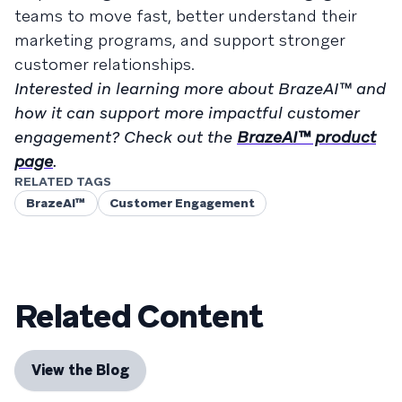
teams to move fast, better understand their
marketing programs, and support stronger
customer relationships.
Interested in learning more about BrazeAI™ and
how it can support more impactful customer
engagement? Check out the
BrazeAI™ product
page
.
RELATED TAGS
BrazeAI™
Customer Engagement
Related Content
View the Blog