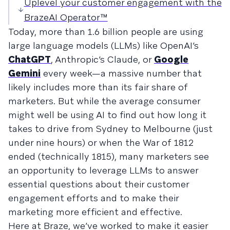
Uplevel your customer engagement with the
BrazeAI Operator™
Today, more than 1.6 billion people are using
large language models (LLMs) like OpenAI’s
ChatGPT
, Anthropic’s Claude, or
Google
Gemini
every week—a massive number that
likely includes more than its fair share of
marketers. But while the average consumer
might well be using AI to find out how long it
takes to drive from Sydney to Melbourne (just
under nine hours) or when the War of 1812
ended (technically 1815), many marketers see
an opportunity to leverage LLMs to answer
essential questions about their customer
engagement efforts and to make their
marketing more efficient and effective.
Here at Braze, we’ve worked to make it easier