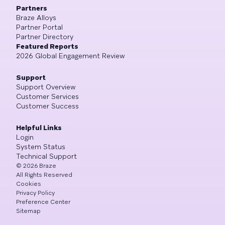
Partners
Braze Alloys
Partner Portal
Partner Directory
Featured Reports
2026 Global Engagement Review
Support
Support Overview
Customer Services
Customer Success
Helpful Links
Login
System Status
Technical Support
©
2026
Braze
All Rights Reserved
Cookies
Privacy Policy
Preference Center
Sitemap