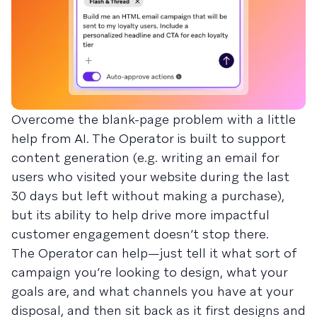
Overcome the blank-page problem with a little
help from AI. The Operator is built to support
content generation (e.g. writing an email for
users who visited your website during the last
30 days but left without making a purchase),
but its ability to help drive more impactful
customer engagement doesn’t stop there.
The Operator can help—just tell it what sort of
campaign you’re looking to design, what your
goals are, and what channels you have at your
disposal, and then sit back as it first designs and