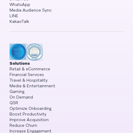
WhatsApp
Media Audience Sync
LINE
KakaoTalk
Solutions
Retail & eCommerce
Financial Services
Travel & Hospitality
Media & Entertainment
Gaming
On Demand
QSR
Optimize Onboarding
Boost Productivity
Improve Acquisition
Reduce Churn
Increase Engagement