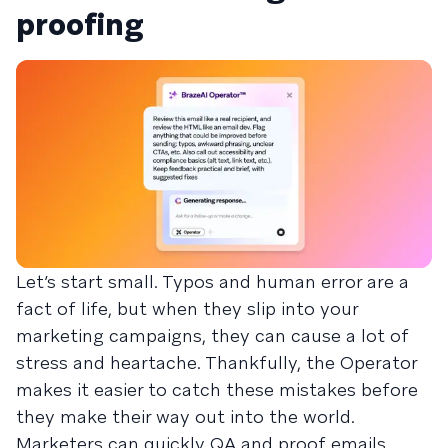
proofing
Let’s start small. Typos and human error are a
fact of life, but when they slip into your
marketing campaigns, they can cause a lot of
stress and heartache. Thankfully, the Operator
makes it easier to catch these mistakes before
they make their way out into the world.
Marketers can quickly QA and proof emails,