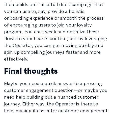
then builds out full a full draft campaign that
you can use to, say, provide a holistic
onboarding experience or smooth the process
of encouraging users to join your loyalty
program. You can tweak and optimize these
flows to your heart’s content, but by leveraging
the Operator, you can get moving quickly and
spin up compelling journeys faster and more
effectively.
Final thoughts
Maybe you need a quick answer to a pressing
customer engagement question—or maybe you
need help building out a nuanced customer
journey. Either way, the Operator is there to
help, making it easier for customer engagement