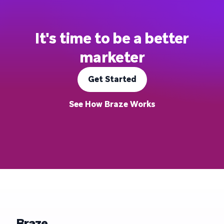
It's time to be a better
marketer
Get Started
See How Braze Works
Braze.