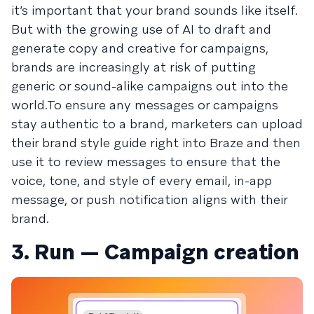
it’s important that your brand sounds like itself.
But with the growing use of AI to draft and
generate copy and creative for campaigns,
brands are increasingly at risk of putting
generic or sound-alike campaigns out into the
world.To ensure any messages or campaigns
stay authentic to a brand, marketers can upload
their brand style guide right into Braze and then
use it to review messages to ensure that the
voice, tone, and style of every email, in-app
message, or push notification aligns with their
brand.
3. Run — Campaign creation