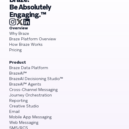
Be Absolutely
Engaging.™
Overview
Why Braze
Braze Platform Overview
How Braze Works
Pricing
Product
Braze Data Platform
BrazeAI™
BrazeAI Decisioning Studio™
BrazeAI™ Agents
Cross-Channel Messaging
Journey Orchestration
Reporting
Creative Studio
Email
Mobile App Messaging
Web Messaging
SMS/RCS