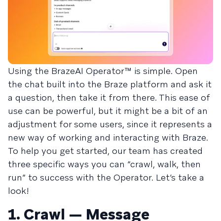
Using the BrazeAI Operator™ is simple. Open
the chat built into the Braze platform and ask it
a question, then take it from there. This ease of
use can be powerful, but it might be a bit of an
adjustment for some users, since it represents a
new way of working and interacting with Braze.
To help you get started, our team has created
three specific ways you can “crawl, walk, then
run” to success with the Operator. Let’s take a
look!
1. Crawl — Message