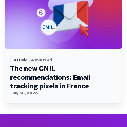
Article
4
min read
The new CNIL
recommendations: Email
tracking pixels in France
July 30, 2026