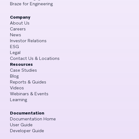
Braze for Engineering
Company
About Us
Careers
News
Investor Relations
ESG
Legal
Contact Us & Locations
Resources
Case Studies
Blog
Reports & Guides
Videos
Webinars & Events
Learning
Documentation
Documentation Home
User Guide
Developer Guide