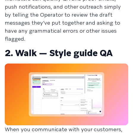
push notifications, and other outreach simply
by telling the Operator to review the draft
messages they’ve put together and asking to
have any grammatical errors or other issues
flagged.
2. Walk — Style guide QA
When you communicate with your customers,