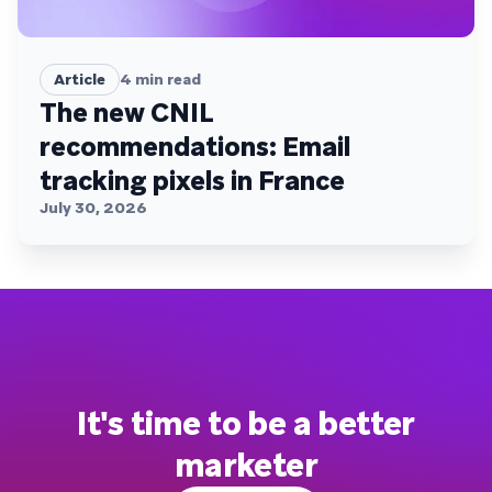
Article
4
min read
The new CNIL
recommendations: Email
tracking pixels in France
July 30, 2026
It's time to be a better
marketer