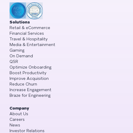
Solutions
Retail & eCommerce
Financial Services
Travel & Hospitality
Media & Entertainment
Gaming
On Demand
QSR
Optimize Onboarding
Boost Productivity
Improve Acquisition
Reduce Churn
Increase Engagement
Braze for Engineering
Company
About Us
Careers
News
Investor Relations