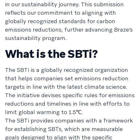
in our sustainability journey. This submission
reflects our commitment to aligning with
globally recognized standards for carbon
emissions reductions, further advancing Braze’s
sustainability program.
What is the SBTi?
The SBTi is a globally recognized organization
that helps companies set emissions reduction
targets in line with the latest climate science.
The initiative devises specific rules for emissions
reductions and timelines in line with efforts to
limit global warming to 1.5℃.
The SBTi provides companies with a framework
for establishing SBTs, which are measurable
goals designed to align with the specific