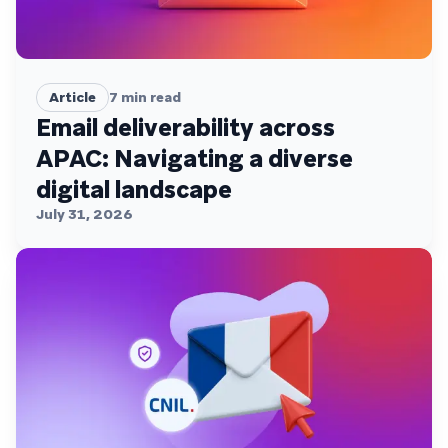
Article
7
min read
Email deliverability across
APAC: Navigating a diverse
digital landscape
July 31, 2026