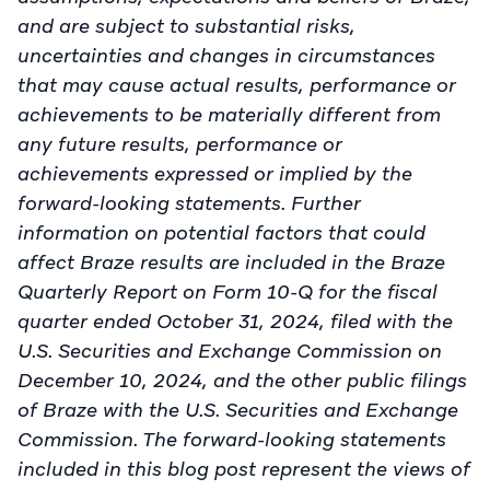
and are subject to substantial risks,
uncertainties and changes in circumstances
that may cause actual results, performance or
achievements to be materially different from
any future results, performance or
achievements expressed or implied by the
forward-looking statements. Further
information on potential factors that could
affect Braze results are included in the Braze
Quarterly Report on Form 10-Q for the fiscal
quarter ended October 31, 2024, filed with the
U.S. Securities and Exchange Commission on
December 10, 2024, and the other public filings
of Braze with the U.S. Securities and Exchange
Commission. The forward-looking statements
included in this blog post represent the views of