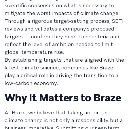
scientific consensus on what is necessary to
mitigate the worst impacts of climate change.
Through a rigorous target-setting process, SBTi
reviews and validates a company’s proposed
targets to confirm they meet their criteria and
reflect the level of ambition needed to limit
global temperature rise.
By establishing targets that are aligned with the
latest climate science, companies like Braze
play a critical role in driving the transition to a
low-carbon economy.
Why It Matters to Braze
At Braze, we believe that taking action on
climate change is not only a responsibility but a
business imperative. Submitting our near-term