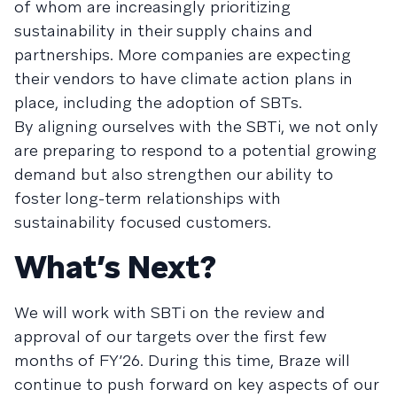
of whom are increasingly prioritizing
sustainability in their supply chains and
partnerships. More companies are expecting
their vendors to have climate action plans in
place, including the adoption of SBTs.
By aligning ourselves with the SBTi, we not only
are preparing to respond to a potential growing
demand but also strengthen our ability to
foster long-term relationships with
sustainability focused customers.
What’s Next?
We will work with SBTi on the review and
approval of our targets over the first few
months of FY’26. During this time, Braze will
continue to push forward on key aspects of our