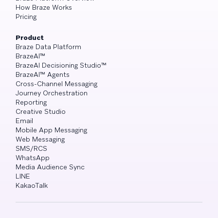
How Braze Works
Pricing
Product
Braze Data Platform
BrazeAI™
BrazeAI Decisioning Studio™
BrazeAI™ Agents
Cross-Channel Messaging
Journey Orchestration
Reporting
Creative Studio
Email
Mobile App Messaging
Web Messaging
SMS/RCS
WhatsApp
Media Audience Sync
LINE
KakaoTalk