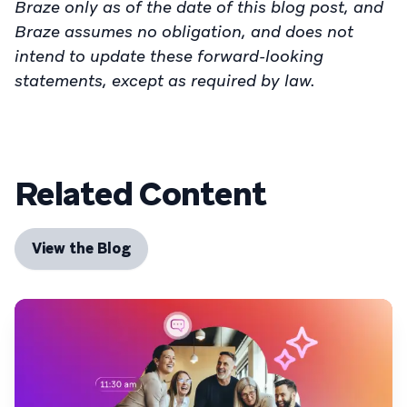
Braze only as of the date of this blog post, and
Braze assumes no obligation, and does not
intend to update these forward-looking
statements, except as required by law.
Related Content
View the Blog