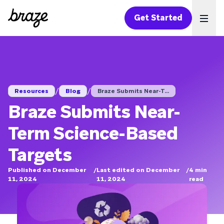
Get Started
Ope
/
/
Resources
Blog
Braze Submits Near-T...
Braze Submits Near-
Term Science-Based
Targets
Published on December
/
Last edited on December
/
4
min
11, 2024
11, 2024
read