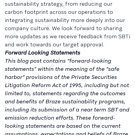
sustainability strategy, from reducing our
carbon footprint across our operations to
integrating sustainability more deeply into our
company culture. We look forward to sharing
more updates as we receive feedback from SBTi
and work towards our target approval.
Forward Looking Statements
This blog post contains “forward-looking
statements” within the meaning of the “safe
harbor” provisions of the Private Securities
Litigation Reform Act of 1995, including but not
limited to, statements regarding the outcomes
and benefits of Braze sustainability programs,
including its submission of a near term SBT and
emission reduction efforts. These forward-
looking statements are based on the current
assumptions, expectations and beliefs of Braze,