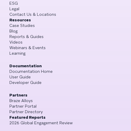
ESG
Legal
Contact Us & Locations
Resources
Case Studies
Blog
Reports & Guides
Videos
Webinars & Events
Learning
Documentation
Documentation Home
User Guide
Developer Guide
Partners
Braze Alloys
Partner Portal
Partner Directory
Featured Reports
2026 Global Engagement Review