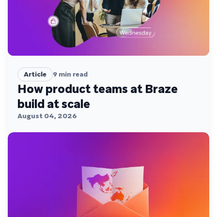
Article
9
min read
How product teams at Braze
build at scale
August 04, 2026