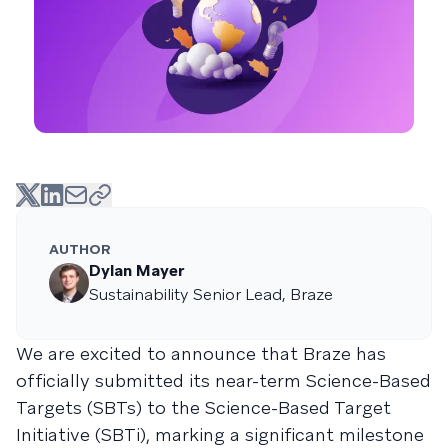
AUTHOR
Dylan Mayer
Sustainability Senior Lead, Braze
We are excited to announce that Braze has
officially submitted its near-term Science-Based
Targets (SBTs) to the Science-Based Target
Initiative (SBTi), marking a significant milestone