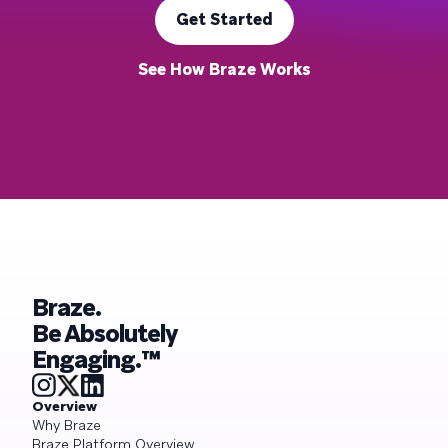
Get Started
See How Braze Works
Braze.
Be Absolutely
Engaging.™
Overview
Why Braze
Braze Platform Overview