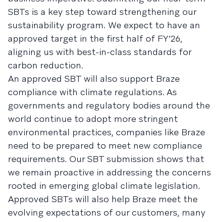
SBTs is a key step toward strengthening our
sustainability program. We expect to have an
approved target in the first half of FY’26,
aligning us with best-in-class standards for
carbon reduction.
An approved SBT will also support Braze
compliance with climate regulations. As
governments and regulatory bodies around the
world continue to adopt more stringent
environmental practices, companies like Braze
need to be prepared to meet new compliance
requirements. Our SBT submission shows that
we remain proactive in addressing the concerns
rooted in emerging global climate legislation.
Approved SBTs will also help Braze meet the
evolving expectations of our customers, many