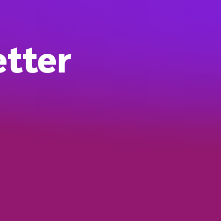
etter