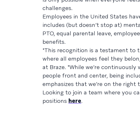
challenges.
Employees in the United States hav
includes (but doesn’t stop at) mental 
PTO, equal parental leave, employee 
benefits.
"This recognition is a testament to 
where all employees feel they belong
at Braze. "While we’re continuously
people front and center, being inclu
emphasizes that we’re on the right t
Looking to join a team where you c
positions
here
.