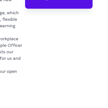
ge, which
 flexible
learning
workplace
ple Officer
uts our
for us and
our open