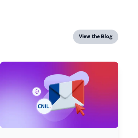
View the Blog