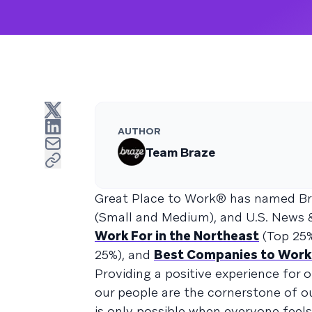
AUTHOR
Team Braze
Great Place to Work® has named B
(Small and Medium), and U.S. News 
Work For in the Northeast
(Top 25
25%), and
Best Companies to Work
Providing a positive experience for 
our people are the cornerstone of ou
is only possible when everyone fee