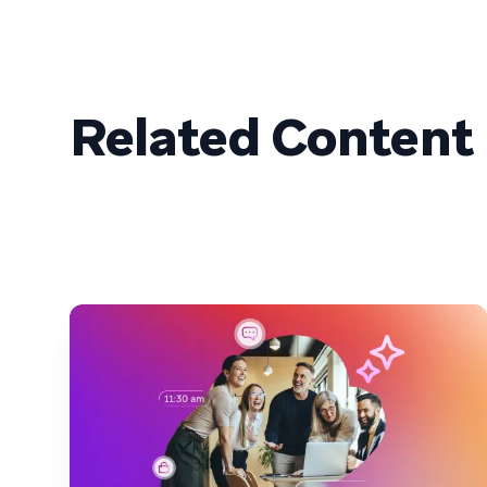
Related Content