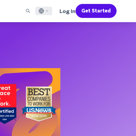
Log In
Get Started
English
RED CHANNELS
SUPPORT
Find a Partner
Careers
Français
munity
il
Support Overview
Supercharge the power of Braze with pre-built partner
Discover job openings & why people love working at
solutions designed to accelerate success
Braze
ile App Messaging
Professional Services
日本語
b Messaging
Customer Success
Legal
S/RCS
Get information on our legal terms, policies,
한국어
atsApp
compliance, and more
w all channels
Português BR
Español
How It Works
Get a breakdown of our vertically-
2026 Global Customer Engagement Review
Learn More
integrated technology
For our sixth Global CER, we surveyed over
2,200 marketing leaders and analyzed
upwards of 6 billion data points spanning
more than 750 brands