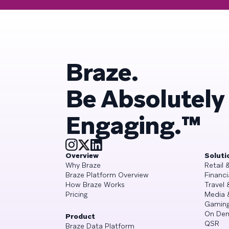
Braze.
Be Absolutely
Engaging.™
Overview
Soluti
Why Braze
Retail
Braze Platform Overview
Financi
How Braze Works
Travel 
Pricing
Media 
Gamin
On De
Product
QSR
Braze Data Platform