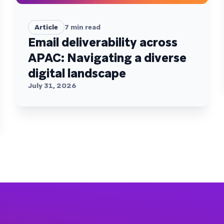
Article
7
min read
Email deliverability across
APAC: Navigating a diverse
digital landscape
July 31, 2026