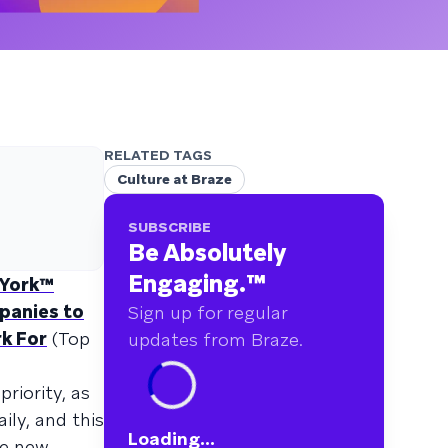
RELATED TAGS
Culture at Braze
SUBSCRIBE
Be Absolutely
Engaging.
™
 York™
panies to
Sign up for regular
k For
(Top
updates from Braze.
riority, as
ily, and this
Loading...
le new