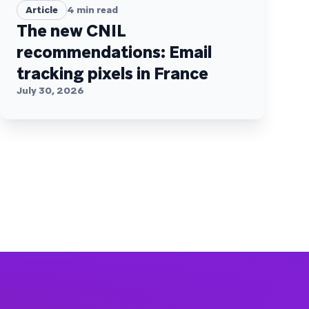
Article
4
min read
The new CNIL
recommendations: Email
tracking pixels in France
July 30, 2026