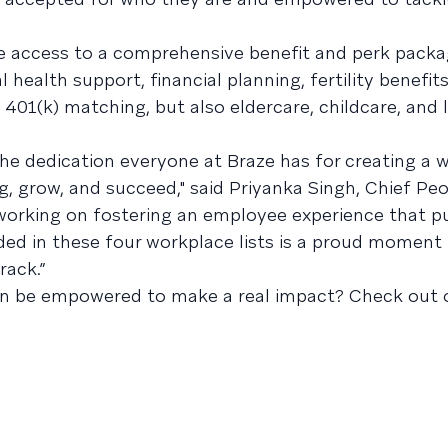
e access to a comprehensive benefit and perk packa
health support, financial planning, fertility benefits,
401(k) matching, but also eldercare, childcare, and 
the dedication everyone at Braze has for creating a 
, grow, and succeed," said Priyanka Singh, Chief Peo
 working on fostering an employee experience that p
ded in these four workplace lists is a proud moment 
rack.”
an be empowered to make a real impact? Check out 