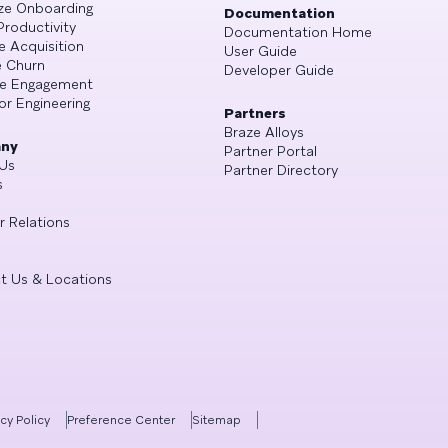
ze Onboarding
Documentation
Productivity
Documentation Home
e Acquisition
User Guide
 Churn
Developer Guide
se Engagement
or Engineering
Partners
Braze Alloys
ny
Partner Portal
Us
Partner Directory
s
r Relations
t Us & Locations
acy Policy
Preference Center
Sitemap