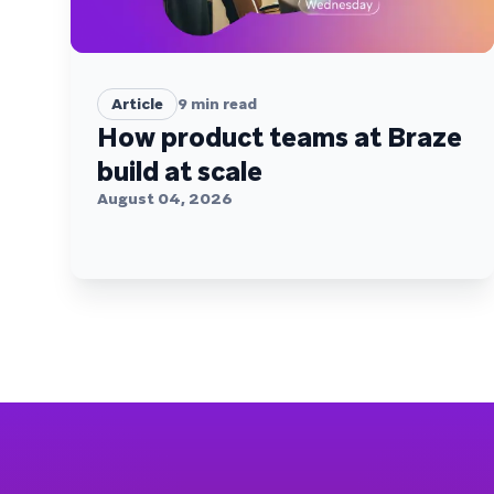
Article
9
min read
How product teams at Braze
build at scale
August 04, 2026