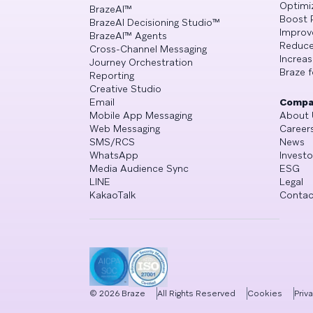
Optimi
BrazeAI™
Boost 
BrazeAI Decisioning Studio™
Improv
BrazeAI™ Agents
Reduce
Cross-Channel Messaging
Increa
Journey Orchestration
Braze f
Reporting
Creative Studio
Email
Compa
Mobile App Messaging
About 
Web Messaging
Career
SMS/RCS
News
WhatsApp
Investo
Media Audience Sync
ESG
LINE
Legal
KakaoTalk
Contac
©
2026
Braze
All Rights Reserved
Cookies
Priv