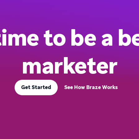
 time to be a b
marketer
Get Started
See How Braze Works