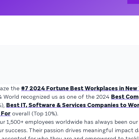
raze the
#7 2024 Fortune Best Workplaces in New
& World recognized us as one of the 2024
Best Com
%),
Best IT, Software & Services Companies to Wor
 For
overall (Top 10%).
our 1,500+ employees worldwide has always been our p
r success. Their passion drives meaningful impact da
ls accepted for who they are and empowered to tack