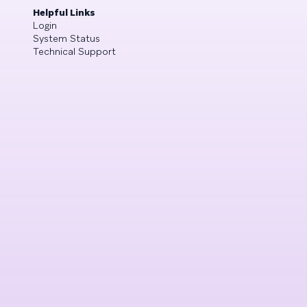
Helpful Links
Login
System Status
Technical Support