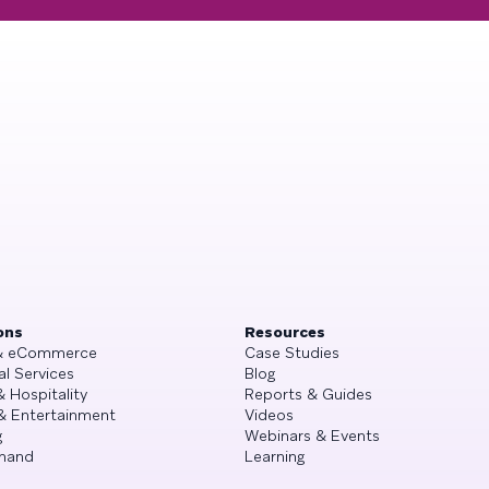
ons
Resources
 & eCommerce
Case Studies
al Services
Blog
& Hospitality
Reports & Guides
& Entertainment
Videos
g
Webinars & Events
mand
Learning