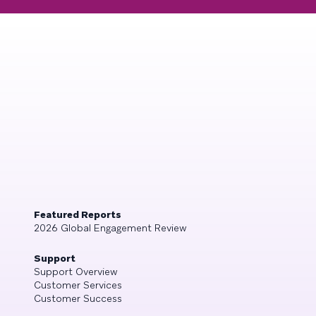
Featured Reports
2026 Global Engagement Review
Support
Support Overview
Customer Services
Customer Success