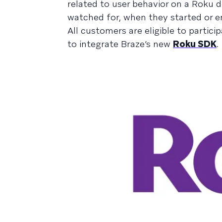
related to user behavior on a Roku 
watched for, when they started or en
All customers are eligible to partici
to integrate Braze’s new
Roku SDK
.