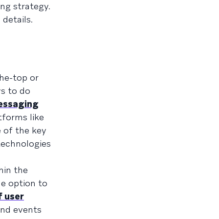
ng strategy.
details.
the-top or
s to do
essaging
tforms like
 of the key
technologies
hin the
e option to
f user
and events