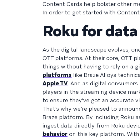
Content Cards help bolster other m
In order to get started with Conten
Roku for data
As the digital landscape evolves, one
OTT platforms. At their core, OTT 
things without having to rely on a giv
platforms
like Braze Alloys technic
Apple TV
. And as digital consumers
players in the streaming device ma
to ensure they’ve got an accurate v
That’s why we’re pleased to announ
Braze platform. By including Roku a
ingest data directly from Roku devi
behavior
on this key platform. With