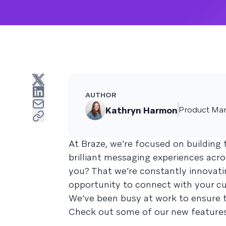
AUTHOR
Kathryn Harmon
Product Mar
At Braze, we’re focused on buildin
brilliant messaging experiences acr
you? That we’re constantly innovati
opportunity to connect with your c
We’ve been busy at work to ensure t
Check out some of our new feature