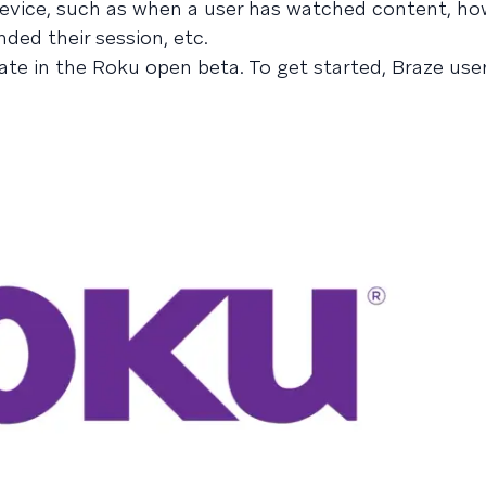
device, such as when a user has watched content, ho
ded their session, etc.
pate in the Roku open beta. To get started, Braze use