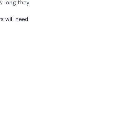
w long they
rs will need