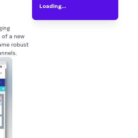
Loading...
ging
e of a new
same robust
annels.