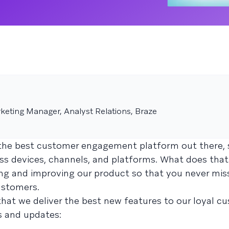
keting Manager, Analyst Relations, Braze
g the best customer engagement platform out there,
oss devices, channels, and platforms. What does tha
ng and improving our product so that you never mis
ustomers.
hat we deliver the best new features to our loyal c
s and updates: