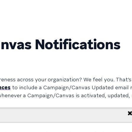
vas Notifications
reness across your organization? We feel you. That’
nces
to include a Campaign/Canvas Updated email no
s whenever a Campaign/Canvas is activated, updated, 