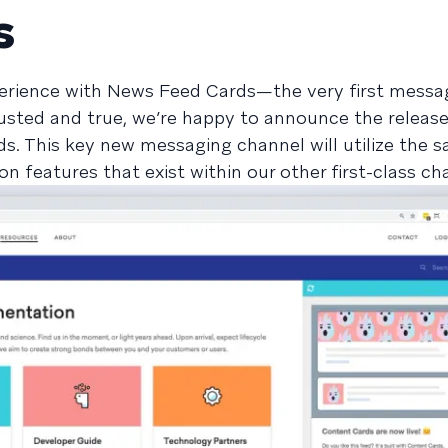
s
erience with News Feed Cards—the very first messa
rusted and true, we’re happy to announce the releas
. This key new messaging channel will utilize the 
ion features that exist within our other first-class ch