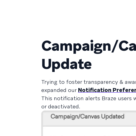
Campaign/Can
Update
Trying to foster transparency & awa
expanded our
Notification Prefere
This notification alerts Braze user
or deactivated.