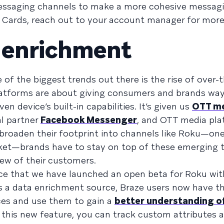
essaging channels to make a more cohesive messagi
t Cards, reach out to your account manager for more 
 enrichment
 of the biggest trends out there is the rise of over-
platforms are about giving consumers and brands way
en device’s built-in capabilities. It’s given us
OTT m
al partner
Facebook Messenger
, and OTT media pla
 broaden their footprint into channels like Roku—one
rket—brands have to stay on top of these emerging 
iew of their customers.
ce that we have launched an open beta for Roku wit
s a data enrichment source, Braze users now have th
ces and use them to gain a
better understanding o
 this new feature, you can track custom attributes 