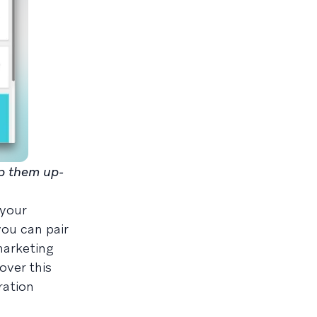
ep them up-
 your
you can pair
marketing
over this
ration