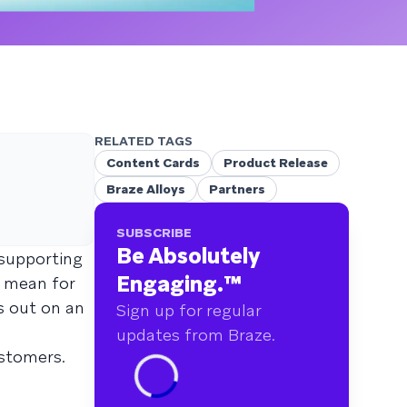
RELATED TAGS
Content Cards
Product Release
Braze Alloys
Partners
SUBSCRIBE
Be Absolutely
 supporting
Engaging.
™
t mean for
s out on an
Sign up for regular
updates from Braze.
ustomers.