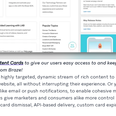
ntent Cards
to give our users easy access to and ke
from Braze!
highly targeted, dynamic stream of rich content to
bsite, all without interrupting their experience. Or 
ike email or push notifications, to enable cohesive 
rds give marketers and consumers alike more control 
card dismissal, API-based delivery, custom card expi