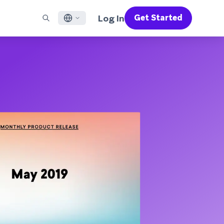
Log In
Get Started
English
RED CHANNELS
SUPPORT
Find a Partner
Careers
Français
munity
il
Support Overview
Supercharge the power of Braze with pre-built partner
Discover job openings & why people love working at
solutions designed to accelerate success
Braze
ile App Messaging
Professional Services
日本語
b Messaging
Customer Success
Legal
S/RCS
Get information on our legal terms, policies,
한국어
atsApp
compliance, and more
w all channels
Português BR
Español
How It Works
Get a breakdown of our vertically-
2026 Global Customer Engagement Review
Learn More
integrated technology
For our sixth Global CER, we surveyed over
2,200 marketing leaders and analyzed
upwards of 6 billion data points spanning
more than 750 brands