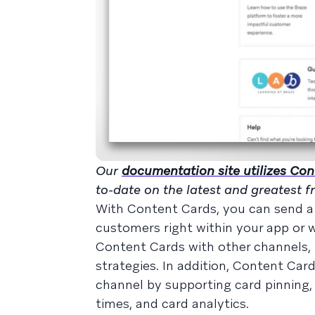
Our
documentation site utilizes Co
to-date on the latest and greatest 
With Content Cards, you can send a 
customers right within your app or we
Content Cards with other channels, l
strategies. In addition, Content Ca
channel by supporting card pinning, 
times, and card analytics.