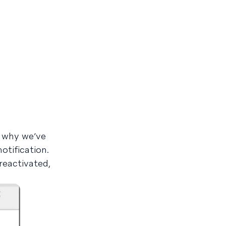
s why we’ve
tification.
reactivated,