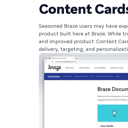
Content Card
Seasoned Braze users may have exp
product built here at Braze. While t
and improved product: Content Cards
delivery, targeting, and personalizat