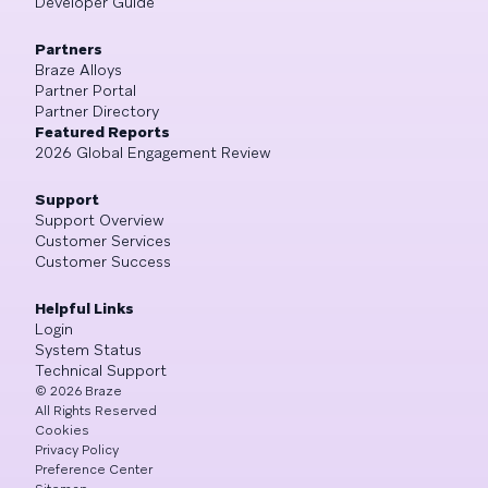
Developer Guide
Partners
Braze Alloys
Partner Portal
Partner Directory
Featured Reports
2026 Global Engagement Review
Support
Support Overview
Customer Services
Customer Success
Helpful Links
Login
System Status
Technical Support
©
2026
Braze
All Rights Reserved
Cookies
Privacy Policy
Preference Center