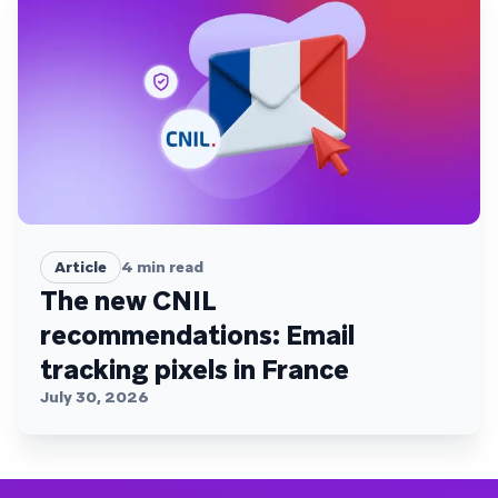
Article
4
min read
The new CNIL
recommendations: Email
tracking pixels in France
July 30, 2026