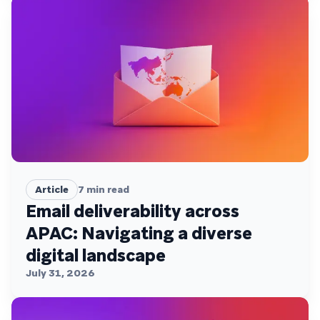
Article
7
min read
Email deliverability across
APAC: Navigating a diverse
digital landscape
July 31, 2026