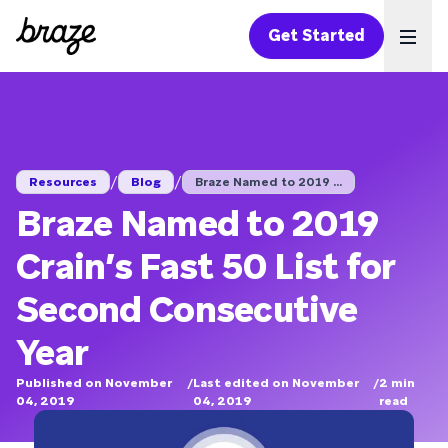
Get Started
Ope
/
/
Resources
Blog
Braze Named to 2019 ...
Braze Named to 2019
Crain’s Fast 50 List for
Second Consecutive
Year
Published on November
/
Last edited on November
/
2
min
04, 2019
04, 2019
read