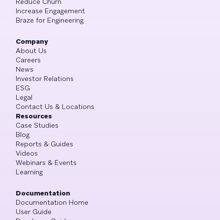
Reduce Churn
Increase Engagement
Braze for Engineering
Company
About Us
Careers
News
Investor Relations
ESG
Legal
Contact Us & Locations
Resources
Case Studies
Blog
Reports & Guides
Videos
Webinars & Events
Learning
Documentation
Documentation Home
User Guide