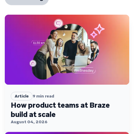
Article
9
min read
How product teams at Braze
build at scale
August 04, 2026