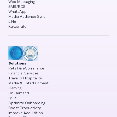
Web Messaging
SMS/RCS
WhatsApp
Media Audience Sync
LINE
KakaoTalk
Solutions
Retail & eCommerce
Financial Services
Travel & Hospitality
Media & Entertainment
Gaming
On Demand
QSR
Optimize Onboarding
Boost Productivity
Improve Acquisition