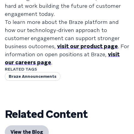
hard at work building the future of customer
engagement today.
To learn more about the Braze platform and
how our technology-driven approach to
customer engagement can support stronger
business outcomes,
visit our product page
. For
information on open positions at Braze,
visit
our careers page
.
RELATED TAGS
Braze Announcements
Related Content
View the Blog