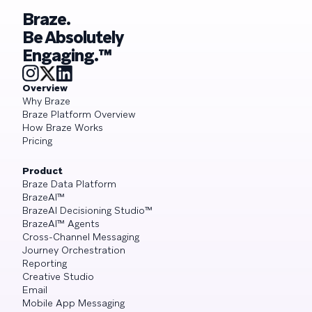
Braze.
Be Absolutely
Engaging.™
Overview
Why Braze
Braze Platform Overview
How Braze Works
Pricing
Product
Braze Data Platform
BrazeAI™
BrazeAI Decisioning Studio™
BrazeAI™ Agents
Cross-Channel Messaging
Journey Orchestration
Reporting
Creative Studio
Email
Mobile App Messaging