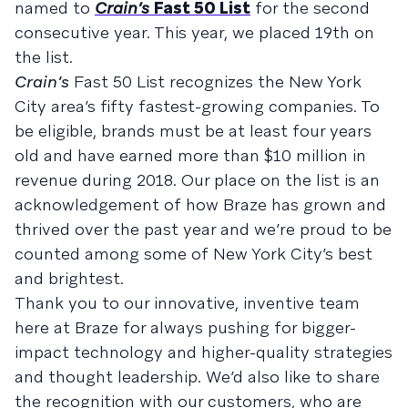
named to
Crain’s
Fast 50 List
for the second
consecutive year. This year, we placed 19th on
the list.
Crain’s
Fast 50 List recognizes the New York
City area’s fifty fastest-growing companies. To
be eligible, brands must be at least four years
old and have earned more than $10 million in
revenue during 2018. Our place on the list is an
acknowledgement of how Braze has grown and
thrived over the past year and we’re proud to be
counted among some of New York City’s best
and brightest.
Thank you to our innovative, inventive team
here at Braze for always pushing for bigger-
impact technology and higher-quality strategies
and thought leadership. We’d also like to share
the recognition with our customers, who are