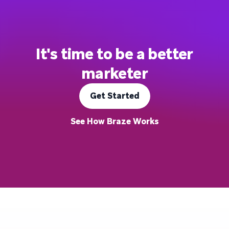
It's time to be a better
marketer
Get Started
See How Braze Works