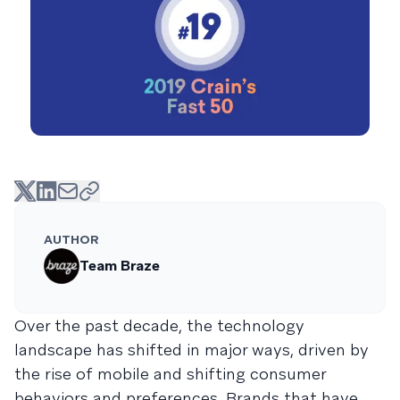
AUTHOR
Team Braze
Over the past decade, the technology
landscape has shifted in major ways, driven by
the rise of mobile and shifting consumer
behaviors and preferences. Brands that have