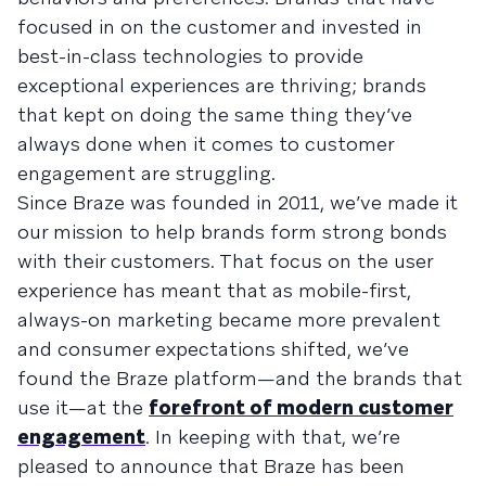
focused in on the customer and invested in
best-in-class technologies to provide
exceptional experiences are thriving; brands
that kept on doing the same thing they’ve
always done when it comes to customer
engagement are struggling.
Since Braze was founded in 2011, we’ve made it
our mission to help brands form strong bonds
with their customers. That focus on the user
experience has meant that as mobile-first,
always-on marketing became more prevalent
and consumer expectations shifted, we’ve
found the Braze platform—and the brands that
use it—at the
forefront of modern customer
engagement
. In keeping with that, we’re
pleased to announce that Braze has been