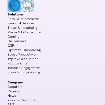
Solutions
Retail & eCommerce
Financial Services
Travel & Hospitality
Media & Entertainment
Gaming
On Demand
QSR
Optimize Onboarding
Boost Productivity
Improve Acquisition
Reduce Churn
Increase Engagement
Braze for Engineering
Company
About Us
Careers
News
Investor Relations
ESG