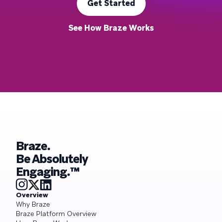
Get Started
See How Braze Works
Braze.
Be Absolutely
Engaging.™
Overview
Why Braze
Braze Platform Overview