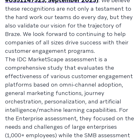
#US51147323, September 2023)
. We believe
these recognitions are not only a testament to
the hard work our teams do every day, but they
also validate our vision for the trajectory of
Braze. We look forward to continuing to help
companies of all sizes drive success with their
customer engagement programs.
The IDC MarketScape assessment is a
comprehensive study that evaluates the
effectiveness of various customer engagement
platforms based on omni-channel adoption,
general marketing functions, journey
orchestration, personalization, and artificial
intelligence/machine learning capabilities. For
the Enterprise assessment, they focused on the
needs and challenges of large enterprises
(1,000+ employees) while the SMB assessment