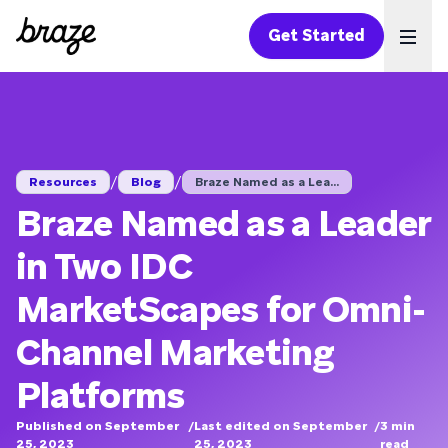
Get Started
Ope
/
/
Resources
Blog
Braze Named as a Lea...
Braze Named as a Leader
in Two IDC
MarketScapes for Omni-
Channel Marketing
Platforms
Published on September
/
Last edited on September
/
3
min
25, 2023
25, 2023
read