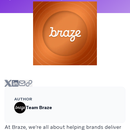
AUTHOR
Team Braze
At Braze, we’re all about helping brands deliver