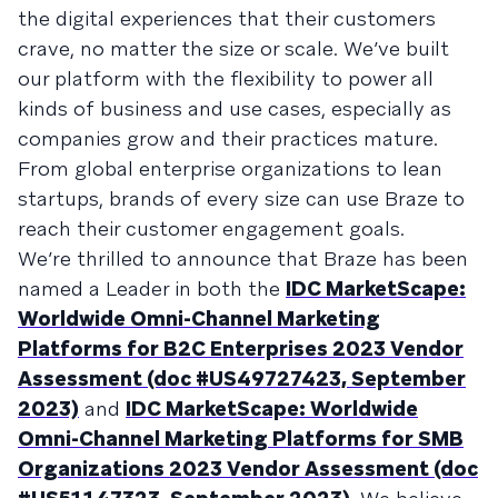
the digital experiences that their customers
crave, no matter the size or scale. We’ve built
our platform with the flexibility to power all
kinds of business and use cases, especially as
companies grow and their practices mature.
From global enterprise organizations to lean
startups, brands of every size can use Braze to
reach their customer engagement goals.
We’re thrilled to announce that Braze has been
named a Leader in both the
IDC MarketScape:
Worldwide Omni-Channel Marketing
Platforms for B2C Enterprises 2023 Vendor
Assessment (doc #US49727423, September
2023)
and
IDC MarketScape: Worldwide
Omni-Channel Marketing Platforms for SMB
Organizations 2023 Vendor Assessment (doc