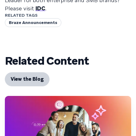
Leader for both enterprise and SMB brands?
Please visit
IDC
.
RELATED TAGS
Braze Announcements
Related Content
View the Blog