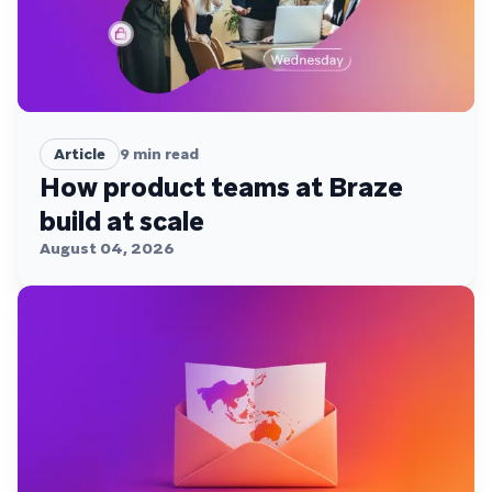
Article
9
min read
How product teams at Braze
build at scale
August 04, 2026