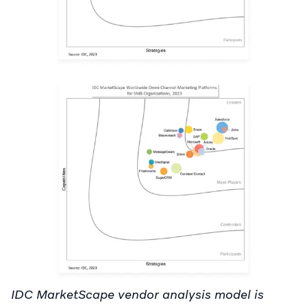
IDC MarketScape vendor analysis model is