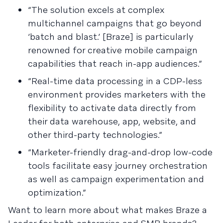
“The solution excels at complex
multichannel campaigns that go beyond
‘batch and blast.’ [Braze] is particularly
renowned for creative mobile campaign
capabilities that reach in-app audiences.”
“Real-time data processing in a CDP-less
environment provides marketers with the
flexibility to activate data directly from
their data warehouse, app, website, and
other third-party technologies.”
“Marketer-friendly drag-and-drop low-code
tools facilitate easy journey orchestration
as well as campaign experimentation and
optimization.”
Want to learn more about what makes Braze a