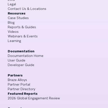
Legal
Contact Us & Locations
Resources
Case Studies
Blog
Reports & Guides
Videos
Webinars & Events
Learning
Documentation
Documentation Home
User Guide
Developer Guide
Partners
Braze Alloys
Partner Portal
Partner Directory
Featured Reports
2026 Global Engagement Review