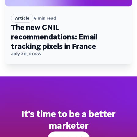
Article
4
min read
The new CNIL
recommendations: Email
tracking pixels in France
July 30, 2026
It's time to be a better
marketer