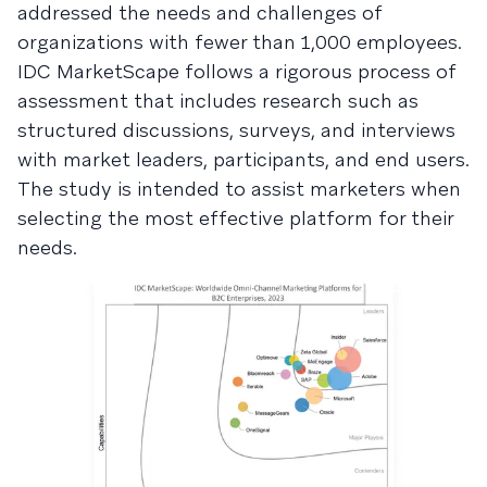
addressed the needs and challenges of
organizations with fewer than 1,000 employees.
IDC MarketScape follows a rigorous process of
assessment that includes research such as
structured discussions, surveys, and interviews
with market leaders, participants, and end users.
The study is intended to assist marketers when
selecting the most effective platform for their
needs.