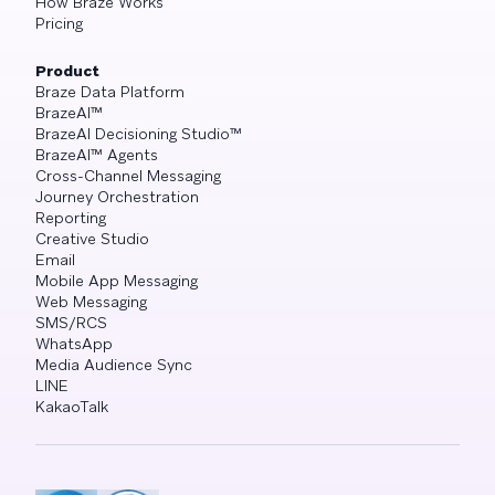
How Braze Works
Pricing
Product
Braze Data Platform
BrazeAI™
BrazeAI Decisioning Studio™
BrazeAI™ Agents
Cross-Channel Messaging
Journey Orchestration
Reporting
Creative Studio
Email
Mobile App Messaging
Web Messaging
SMS/RCS
WhatsApp
Media Audience Sync
LINE
KakaoTalk