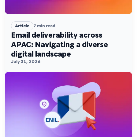
Article
7
min read
Email deliverability across
APAC: Navigating a diverse
digital landscape
July 31, 2026