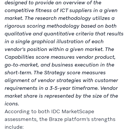
designed to provide an overview of the
competitive fitness of ICT suppliers in a given
market. The research methodology utilizes a
rigorous scoring methodology based on both
qualitative and quantitative criteria that results
in a single graphical illustration of each
vendor’s position within a given market. The
Capabilities score measures vendor product,
go-to-market, and business execution in the
short-term. The Strategy score measures
alignment of vendor strategies with customer
requirements in a 3-5-year timeframe. Vendor
market share is represented by the size of the
icons.
According to both IDC MarketScape
assessments, the Braze platform’s strengths
include: