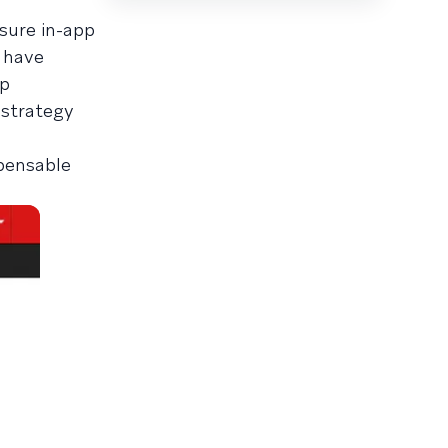
sure in-app
 have
pp
 strategy
pensable