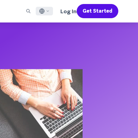
Log In
Get Started
English
RED CHANNELS
SUPPORT
Find a Partner
Careers
Français
munity
il
Support Overview
Supercharge the power of Braze with pre-built partner
Discover job openings & why people love working at
solutions designed to accelerate success
Braze
ile App Messaging
Professional Services
日本語
b Messaging
Customer Success
Legal
S/RCS
Get information on our legal terms, policies,
한국어
atsApp
compliance, and more
w all channels
Português BR
Español
How It Works
Get a breakdown of our vertically-
2026 Global Customer Engagement Review
Learn More
integrated technology
For our sixth Global CER, we surveyed over
2,200 marketing leaders and analyzed
upwards of 6 billion data points spanning
more than 750 brands