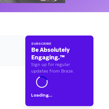
SUBSCRIBE
Be Absolutely
Engaging.
™
Sign up for regular
updates from Braze.
Loading...