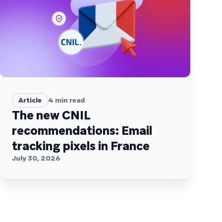
Article
4
min read
The new CNIL
recommendations: Email
tracking pixels in France
July 30, 2026