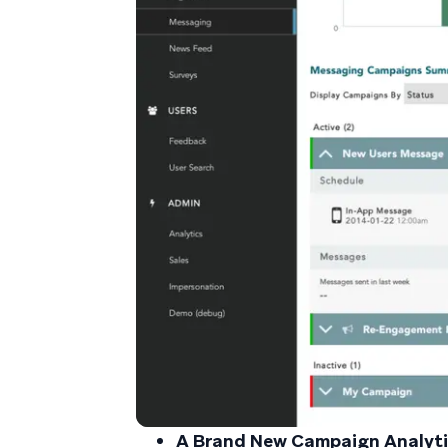
A Brand New Campaign Analyti