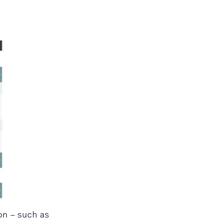
on – such as