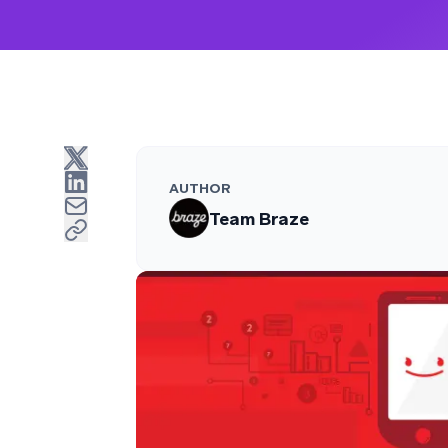
AUTHOR
Team Braze