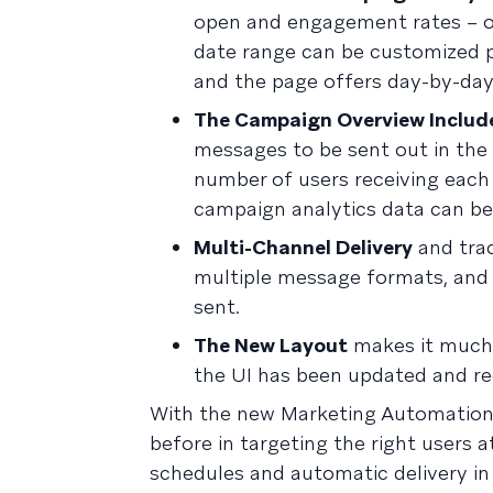
open and engagement rates – o
date range can be customized pe
and the page offers day-by-day 
The Campaign Overview Includ
messages to be sent out in the 
number of users receiving each
campaign analytics data can be
Multi-Channel Delivery
and tra
multiple message formats, and 
sent.
The New Layout
makes it much 
the UI has been updated and red
With the new Marketing Automation
before in targeting the right users 
schedules and automatic delivery in