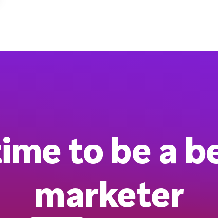
 time to be a b
marketer