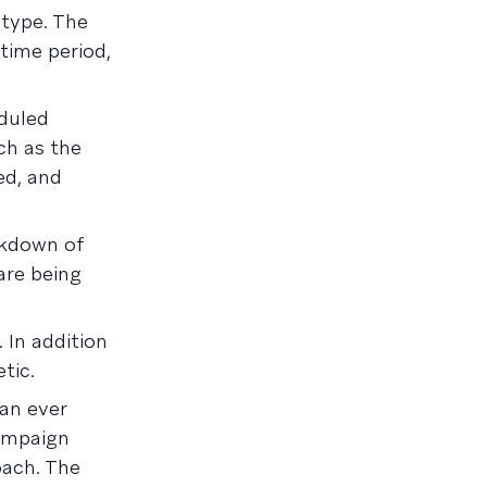
type. The
time period,
eduled
ch as the
ed, and
akdown of
are being
 In addition
tic.
an ever
campaign
oach. The