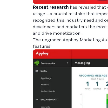
Recent research
has revealed that 
usage – a crucial mistake that imp
recognized this industry need and ou
developers and marketers the most 
and drive monetization.
The upgraded Appboy Marketing Aut
features: