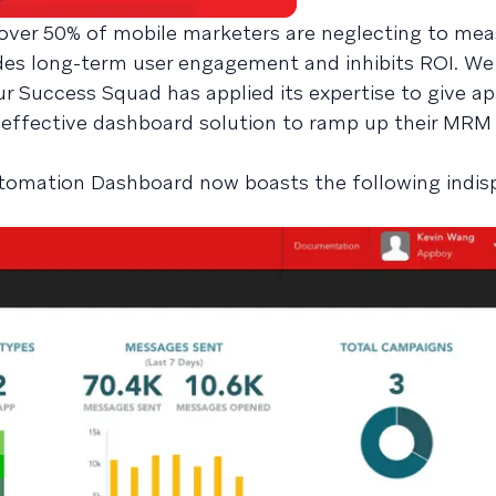
over 50% of mobile marketers are neglecting to mea
edes long-term user engagement and inhibits ROI. We
r Success Squad has applied its expertise to give a
effective dashboard solution to ramp up their MRM
omation Dashboard now boasts the following indis