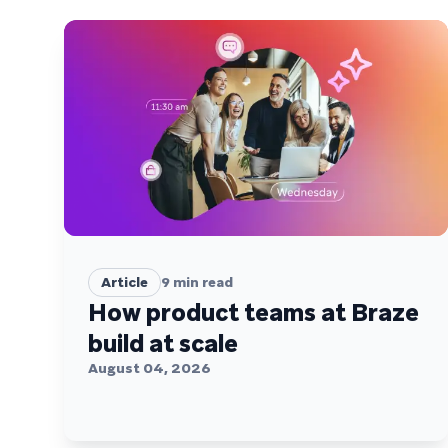
Article
9
min read
How product teams at Braze
build at scale
August 04, 2026