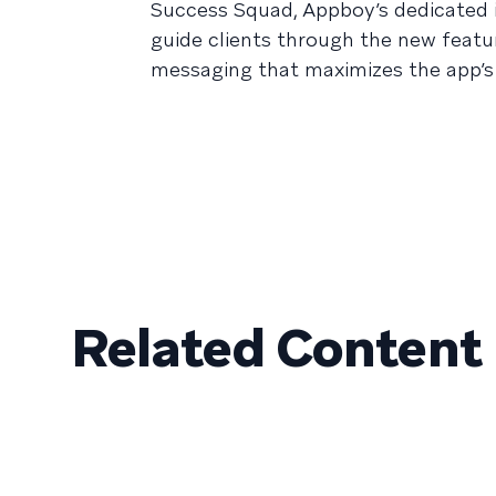
Success Squad, Appboy’s dedicated i
guide clients through the new featu
messaging that maximizes the app’s 
Related Content