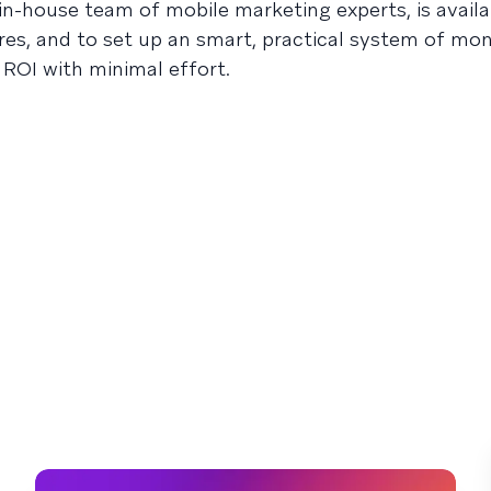
n-house team of mobile marketing experts, is availa
res, and to set up an smart, practical system of mon
ROI with minimal effort.