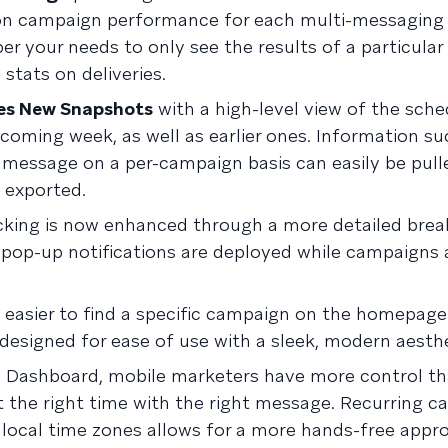
n campaign performance for each multi-messaging 
r your needs to only see the results of a particular 
stats on deliveries.
es New Snapshots
with a high-level view of the sch
coming week, as well as earlier ones. Information su
 message on a per-campaign basis can easily be pull
 exported.
cking is now enhanced through a more detailed bre
pop-up notifications are deployed while campaigns 
easier to find a specific campaign on the homepage.
esigned for ease of use with a sleek, modern aesthe
 Dashboard, mobile marketers have more control th
at the right time with the right message. Recurring 
 local time zones allows for a more hands-free appr