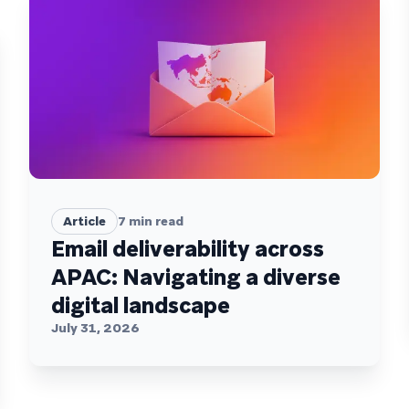
Article
7
min read
Email deliverability across
APAC: Navigating a diverse
digital landscape
July 31, 2026