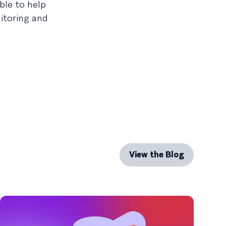
ble to help
itoring and
View the Blog