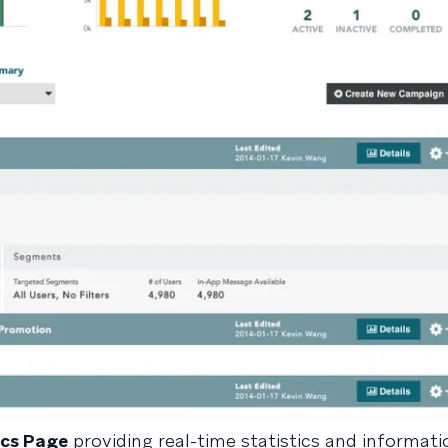
cs Page
providing real-time statistics and informati