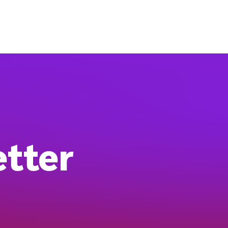
etter