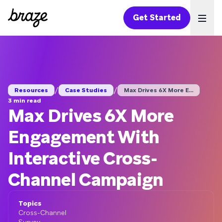
Get Started
Ope
/
/
Resources
Case Studies
Max Drives 6X More E...
3 min read
Max Drives 6X More
Engagement With
Interactive Cross-
Channel Campaign
Topics
Cross-Channel