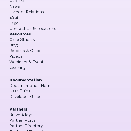
Careers
News
Investor Relations
ESG
Legal
Contact Us & Locations
Resources
Case Studies
Blog
Reports & Guides
Videos
Webinars & Events
Learning
Documentation
Documentation Home
User Guide
Developer Guide
Partners
Braze Alloys
Partner Portal
Partner Directory