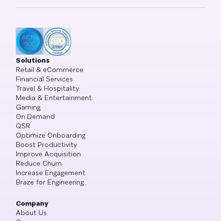
Solutions
Retail & eCommerce
Financial Services
Travel & Hospitality
Media & Entertainment
Gaming
On Demand
QSR
Optimize Onboarding
Boost Productivity
Improve Acquisition
Reduce Churn
Increase Engagement
Braze for Engineering
Company
About Us