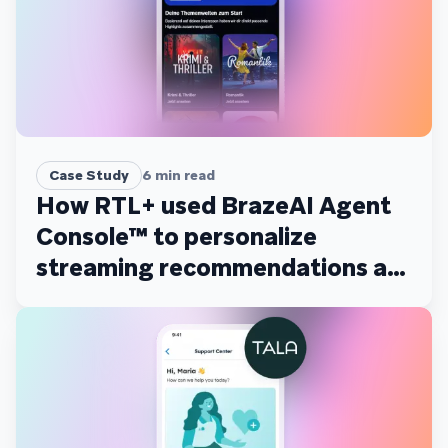
Case Study
6
min read
How RTL+ used BrazeAI Agent
Console™ to personalize
streaming recommendations at
scale