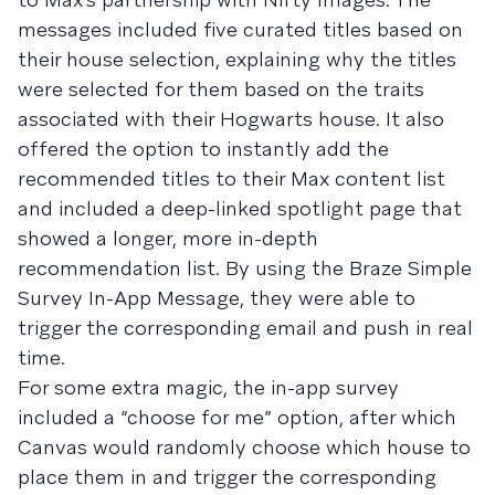
messages included five curated titles based on
their house selection, explaining why the titles
were selected for them based on the traits
associated with their Hogwarts house. It also
offered the option to instantly add the
recommended titles to their Max content list
and included a deep-linked spotlight page that
showed a longer, more in-depth
recommendation list. By using the Braze Simple
Survey In-App Message, they were able to
trigger the corresponding email and push in real
time.
For some extra magic, the in-app survey
included a “choose for me” option, after which
Canvas would randomly choose which house to
place them in and trigger the corresponding