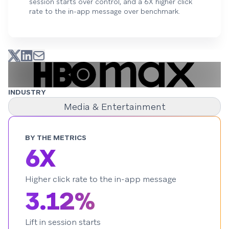
session starts over control, and a 6X higher click
rate to the in-app message over benchmark.
INDUSTRY
Media & Entertainment
BY THE METRICS
6X
Higher click rate to the in-app message
3.12%
Lift in session starts