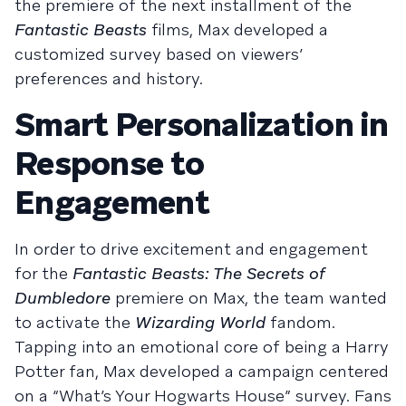
the premiere of the next installment of the
Fantastic Beasts
films, Max developed a
customized survey based on viewers’
preferences and history.
Smart Personalization in
Response to
Engagement
In order to drive excitement and engagement
for the
Fantastic Beasts: The Secrets of
Dumbledore
premiere on Max, the team wanted
to activate the
Wizarding World
fandom.
Tapping into an emotional core of being a Harry
Potter fan, Max developed a campaign centered
on a “What’s Your Hogwarts House” survey. Fans