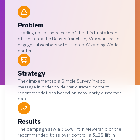
Problem
Leading up to the release of the third installment
of the Fantastic Beasts franchise, Max wanted to
engage subscribers with tailored Wizarding World
content.
Strategy
They implemented a Simple Survey in-app
message in order to deliver curated content
recommendations based on zero-party customer
data.
Results
The campaign saw a 3.36% lift in viewership of the
recommended titles over control, a 3.12% lift in