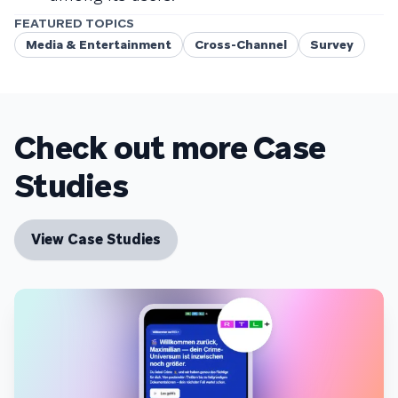
FEATURED TOPICS
Media & Entertainment
Cross-Channel
Survey
Check out more Case
Studies
View Case Studies