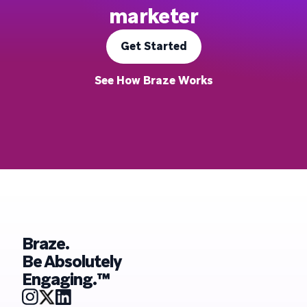
marketer
Get Started
See How Braze Works
Braze.
Be Absolutely
Engaging.™