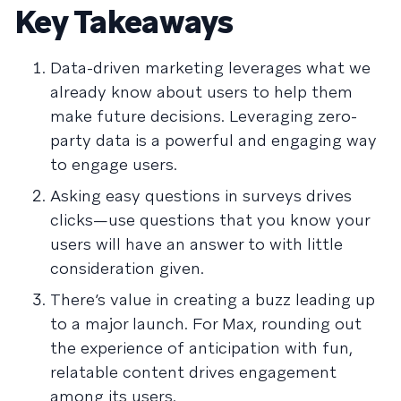
Key Takeaways
Data-driven marketing leverages what we
already know about users to help them
make future decisions. Leveraging zero-
party data is a powerful and engaging way
to engage users.
Asking easy questions in surveys drives
clicks—use questions that you know your
users will have an answer to with little
consideration given.
There’s value in creating a buzz leading up
to a major launch. For Max, rounding out
the experience of anticipation with fun,
relatable content drives engagement
among its users.