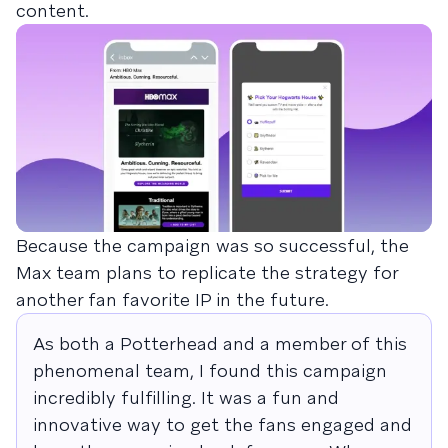
content.
Because the campaign was so successful, the
Max team plans to replicate the strategy for
another fan favorite IP in the future.
As both a Potterhead and a member of this
phenomenal team, I found this campaign
incredibly fulfilling. It was a fun and
innovative way to get the fans engaged and