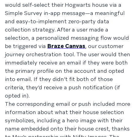
would self-select their Hogwarts house via a
Simple Survey in-app message—a meaningful
and easy-to-implement zero-party data
collection strategy. After a user made a
selection, a personalized messaging flow would
be triggered via
Braze Canvas
, our customer
journey orchestration tool. The user would then
immediately receive an email if they were both
the primary profile on the account and opted
into email. If they didn’t fit both of those
criteria, they’d receive a push notification (if
opted in).
The corresponding email or push included more
information about what their house selection
symbolizes, including a hero image with their
name embedded onto their house crest, thanks
to Max’s partnership with Nifty Images. The