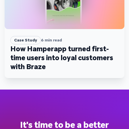
Case Study
6
min read
How Hamperapp turned first-
time users into loyal customers
with Braze
It's time to be a better