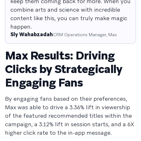
keep them coming back for more. When you
combine arts and science with incredible
content like this, you can truly make magic
happen.
Sly Wahabzadah
CRM Operations Manager, Max
Max Results: Driving
Clicks by Strategically
Engaging Fans
By engaging fans based on their preferences,
Max was able to drive a 3.36% lift in viewership
of the featured recommended titles within the
campaign, a 3.12% lift in session starts, and a 6X
higher click rate to the in-app message.