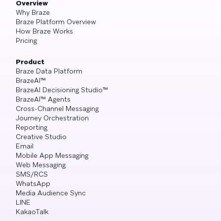
Overview
Why Braze
Braze Platform Overview
How Braze Works
Pricing
Product
Braze Data Platform
BrazeAI™
BrazeAI Decisioning Studio™
BrazeAI™ Agents
Cross-Channel Messaging
Journey Orchestration
Reporting
Creative Studio
Email
Mobile App Messaging
Web Messaging
SMS/RCS
WhatsApp
Media Audience Sync
LINE
KakaoTalk