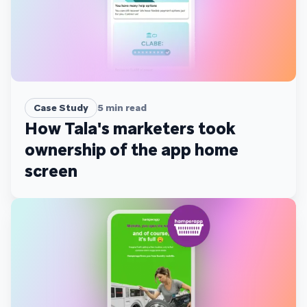
Case Study
5
min read
How Tala's marketers took
ownership of the app home
screen