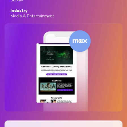
Survey
Industry
Media & Entertainment