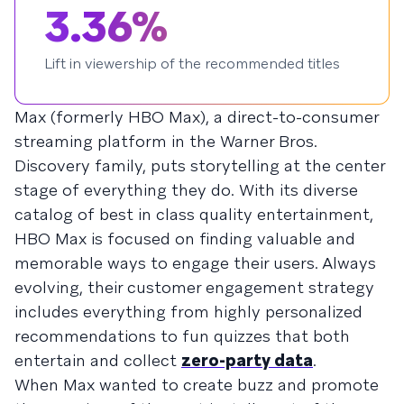
3.36%
Lift in viewership of the recommended titles
Max (formerly HBO Max), a direct-to-consumer
streaming platform in the Warner Bros.
Discovery family, puts storytelling at the center
stage of everything they do. With its diverse
catalog of best in class quality entertainment,
HBO Max is focused on finding valuable and
memorable ways to engage their users. Always
evolving, their customer engagement strategy
includes everything from highly personalized
recommendations to fun quizzes that both
entertain and collect
zero-party data
.
When Max wanted to create buzz and promote