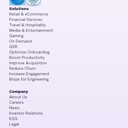
Solutions
Retail & eCommerce
Financial Services
Travel & Hospitality
Media & Entertainment
Gaming
On Demand
QSR
Optimize Onboarding
Boost Productivity
Improve Acquisition
Reduce Churn
Increase Engagement
Braze for Engineering
Company
About Us
Careers
News
Investor Relations
ESG
Legal