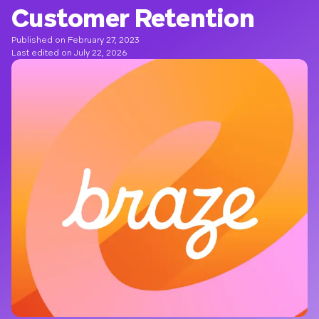
Customer Retention
Published on February 27, 2023
Last edited on July 22, 2026