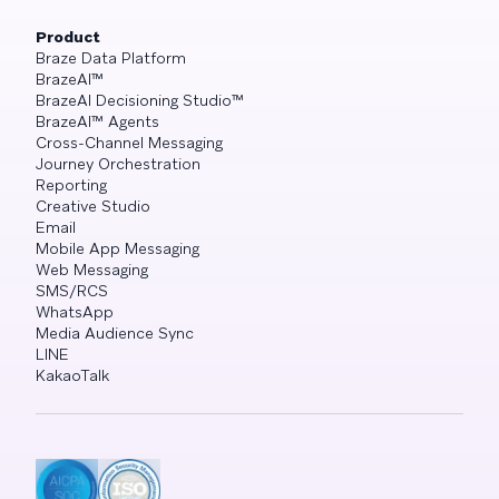
Product
Braze Data Platform
BrazeAI™
BrazeAI Decisioning Studio™
BrazeAI™ Agents
Cross-Channel Messaging
Journey Orchestration
Reporting
Creative Studio
Email
Mobile App Messaging
Web Messaging
SMS/RCS
WhatsApp
Media Audience Sync
LINE
KakaoTalk