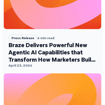
Press Release
6
min read
Braze Delivers Powerful New
Agentic AI Capabilities that
Transform How Marketers Build,
Personalize, and Deliver
April 23, 2026
Customer Experiences