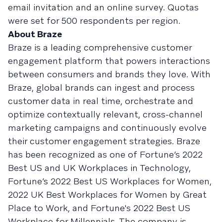
email invitation and an online survey. Quotas
were set for 500 respondents per region.
About Braze
Braze is a leading comprehensive customer
engagement platform that powers interactions
between consumers and brands they love. With
Braze, global brands can ingest and process
customer data in real time, orchestrate and
optimize contextually relevant, cross-channel
marketing campaigns and continuously evolve
their customer engagement strategies. Braze
has been recognized as one of Fortune’s 2022
Best US and UK Workplaces in Technology,
Fortune’s 2022 Best US Workplaces for Women,
2022 UK Best Workplaces for Women by Great
Place to Work, and Fortune's 2022 Best US
Workplace for Millennials. The company is