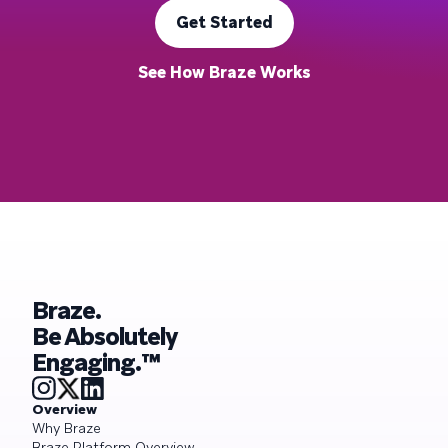
Get Started
See How Braze Works
Braze.
Be Absolutely
Engaging.™
Overview
Why Braze
Braze Platform Overview