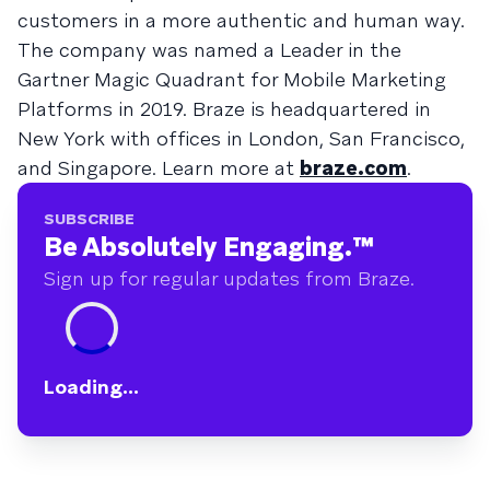
customers in a more authentic and human way.
The company was named a Leader in the
Gartner Magic Quadrant for Mobile Marketing
Platforms in 2019. Braze is headquartered in
New York with offices in London, San Francisco,
and Singapore. Learn more at
braze.com
.
SUBSCRIBE
Be Absolutely Engaging.
™
Sign up for regular updates from Braze.
Loading...