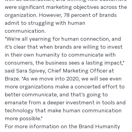
were significant marketing objectives across the
organization. However, 78 percent of brands
admit to struggling with human
communication.
"We're all yearning for human connection, and
it's clear that when brands are willing to invest
in their own humanity to communicate with
consumers, the business sees a lasting impact,"
said Sara Spivey, Chief Marketing Officer at
Braze. "As we move into 2020, we will see even
more organizations make a concerted effort to
better communicate, and that's going to
emanate from a deeper investment in tools and
technology that make human communication
more possible."
For more information on the Brand Humanity