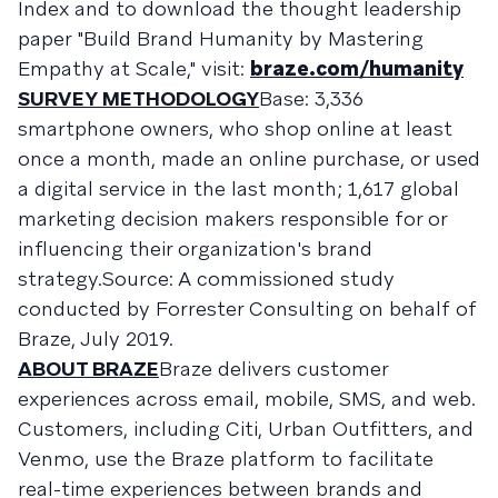
Index and to download the thought leadership
paper "Build Brand Humanity by Mastering
Empathy at Scale," visit:
braze.com/humanity
SURVEY METHODOLOGY
Base: 3,336
smartphone owners, who shop online at least
once a month, made an online purchase, or used
a digital service in the last month; 1,617 global
marketing decision makers responsible for or
influencing their organization's brand
strategy.Source: A commissioned study
conducted by Forrester Consulting on behalf of
Braze, July 2019.
ABOUT BRAZE
Braze delivers customer
experiences across email, mobile, SMS, and web.
Customers, including Citi, Urban Outfitters, and
Venmo, use the Braze platform to facilitate
real-time experiences between brands and