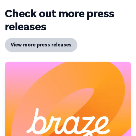
Check out more press
releases
View more press releases