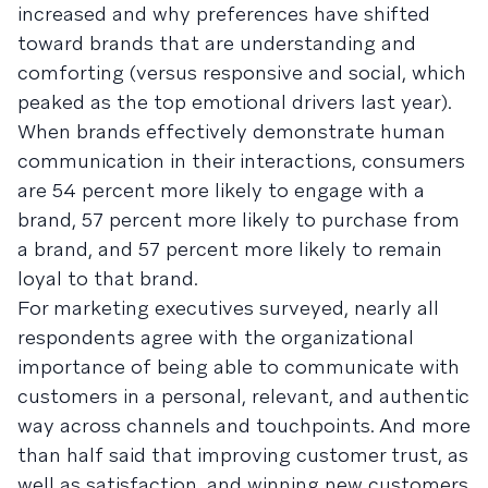
increased and why preferences have shifted
toward brands that are understanding and
comforting (versus responsive and social, which
peaked as the top emotional drivers last year).
When brands effectively demonstrate human
communication in their interactions, consumers
are 54 percent more likely to engage with a
brand, 57 percent more likely to purchase from
a brand, and 57 percent more likely to remain
loyal to that brand.
For marketing executives surveyed, nearly all
respondents agree with the organizational
importance of being able to communicate with
customers in a personal, relevant, and authentic
way across channels and touchpoints. And more
than half said that improving customer trust, as
well as satisfaction, and winning new customers