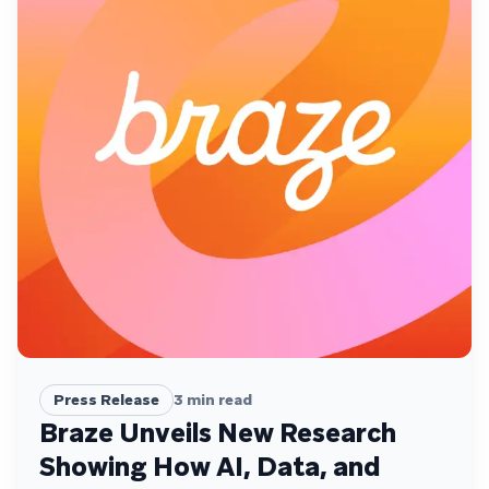
Press Release
3
min read
Braze Unveils New Research
Showing How AI, Data, and