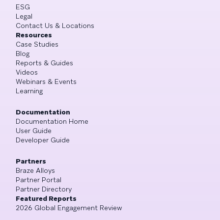
ESG
Legal
Contact Us & Locations
Resources
Case Studies
Blog
Reports & Guides
Videos
Webinars & Events
Learning
Documentation
Documentation Home
User Guide
Developer Guide
Partners
Braze Alloys
Partner Portal
Partner Directory
Featured Reports
2026 Global Engagement Review