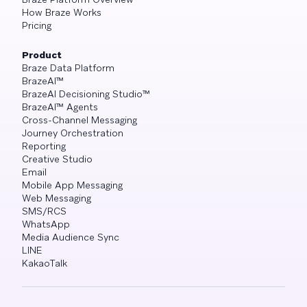
How Braze Works
Pricing
Product
Braze Data Platform
BrazeAI™
BrazeAI Decisioning Studio™
BrazeAI™ Agents
Cross-Channel Messaging
Journey Orchestration
Reporting
Creative Studio
Email
Mobile App Messaging
Web Messaging
SMS/RCS
WhatsApp
Media Audience Sync
LINE
KakaoTalk