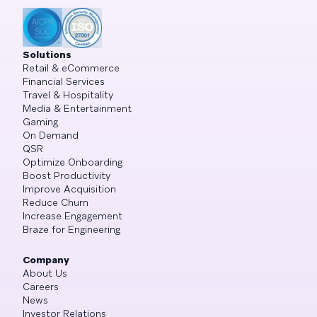
Solutions
Retail & eCommerce
Financial Services
Travel & Hospitality
Media & Entertainment
Gaming
On Demand
QSR
Optimize Onboarding
Boost Productivity
Improve Acquisition
Reduce Churn
Increase Engagement
Braze for Engineering
Company
About Us
Careers
News
Investor Relations