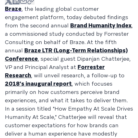
Braze
, the leading global customer
engagement platform, today debuted findings
from the second annual
Brand Humanity Index
,
a commissioned study conducted by Forrester
Consulting on behalf of Braze. At the fifth
annual
Braze LTR (Long-Term Relationships)
Conference
, special guest Dipanjan Chatterjee,
VP and Principal Analyst at
Forrester
Research
, will unveil research, a follow-up to
2018's inaugural report
, which focuses
primarily on how customers perceive brand
experiences, and what it takes to deliver them.
In a session titled "How Empathy At Scale Drives
Humanity At Scale," Chatterjee will reveal that
customer expectations for how brands can
deliver a human experience have modestly