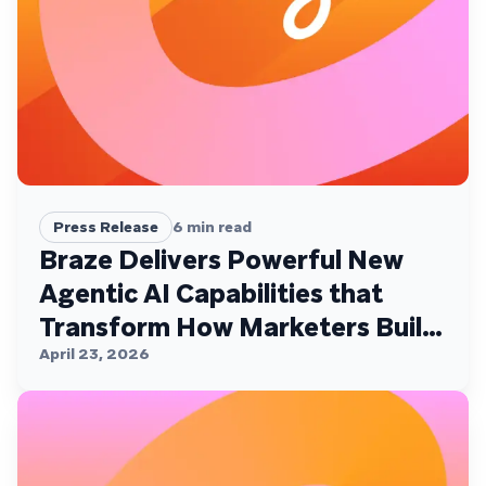
Press Release
6
min read
Braze Delivers Powerful New
Agentic AI Capabilities that
Transform How Marketers Build,
Personalize, and Deliver
April 23, 2026
Customer Experiences