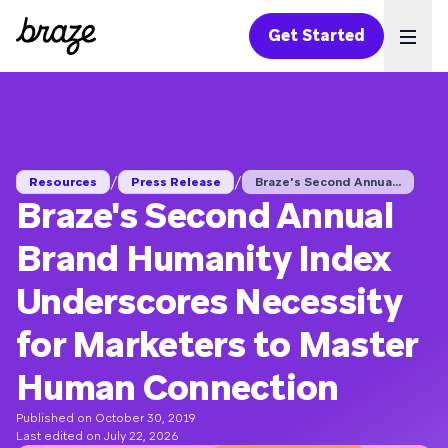
Get Started
Ope
/
/
Resources
Press Release
Braze's Second Annua...
Braze's Second Annual
Brand Humanity Index
Underscores Necessity
for Marketers to Master
Human Connection
Published on October 30, 2019
Last edited on July 22, 2026