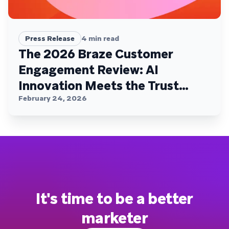
Press Release
4
min read
The 2026 Braze Customer
Engagement Review: AI
Innovation Meets the Trust
Plateau
February 24, 2026
It's time to be a better
marketer