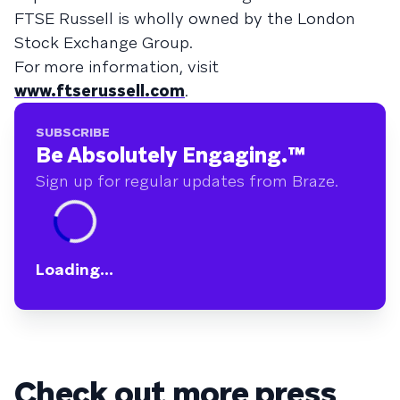
FTSE Russell is wholly owned by the London
Stock Exchange Group.
For more information, visit
www.ftserussell.com
.
SUBSCRIBE
Be Absolutely Engaging.
™
Sign up for regular updates from Braze.
Loading...
Check out more press