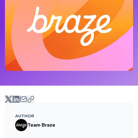
AUTHOR
Team Braze