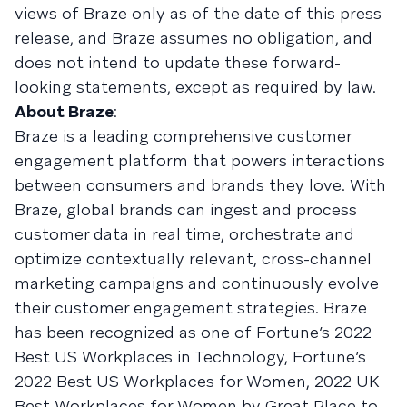
views of Braze only as of the date of this press
release, and Braze assumes no obligation, and
does not intend to update these forward-
looking statements, except as required by law.
About Braze
:
Braze is a leading comprehensive customer
engagement platform that powers interactions
between consumers and brands they love. With
Braze, global brands can ingest and process
customer data in real time, orchestrate and
optimize contextually relevant, cross-channel
marketing campaigns and continuously evolve
their customer engagement strategies. Braze
has been recognized as one of Fortune’s 2022
Best US Workplaces in Technology, Fortune’s
2022 Best US Workplaces for Women, 2022 UK
Best Workplaces for Women by Great Place to