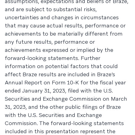
assumptions, expectations and beliefs of Braze,
and are subject to substantial risks,
uncertainties and changes in circumstances
that may cause actual results, performance or
achievements to be materially different from
any future results, performance or
achievements expressed or implied by the
forward-looking statements. Further
information on potential factors that could
affect Braze results are included in Braze’s
Annual Report on Form 10-K for the fiscal year
ended January 31, 2023, filed with the U.S.
Securities and Exchange Commission on March
31, 2023, and the other public filings of Braze
with the U.S. Securities and Exchange
Commission. The forward-looking statements
included in this presentation represent the