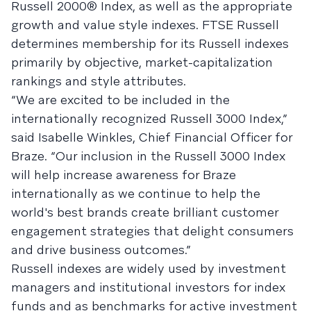
Russell 2000® Index, as well as the appropriate
growth and value style indexes. FTSE Russell
determines membership for its Russell indexes
primarily by objective, market-capitalization
rankings and style attributes.
“We are excited to be included in the
internationally recognized Russell 3000 Index,”
said Isabelle Winkles, Chief Financial Officer for
Braze. “Our inclusion in the Russell 3000 Index
will help increase awareness for Braze
internationally as we continue to help the
world's best brands create brilliant customer
engagement strategies that delight consumers
and drive business outcomes.”
Russell indexes are widely used by investment
managers and institutional investors for index
funds and as benchmarks for active investment