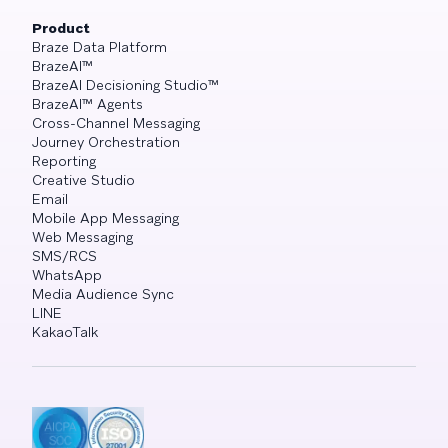
Product
Braze Data Platform
BrazeAI™
BrazeAI Decisioning Studio™
BrazeAI™ Agents
Cross-Channel Messaging
Journey Orchestration
Reporting
Creative Studio
Email
Mobile App Messaging
Web Messaging
SMS/RCS
WhatsApp
Media Audience Sync
LINE
KakaoTalk