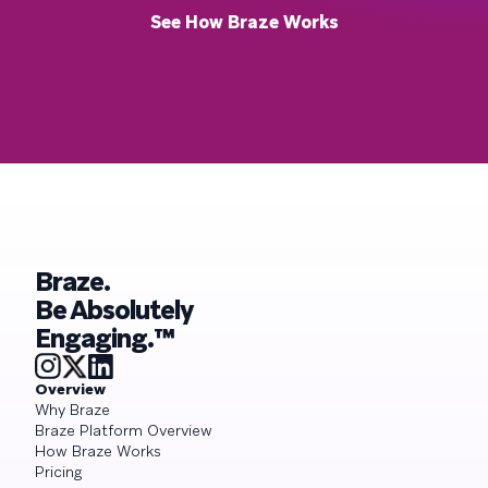
See How Braze Works
Braze.
Be Absolutely
Engaging.™
Overview
Why Braze
Braze Platform Overview
How Braze Works
Pricing