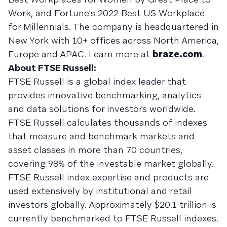
Work, and Fortune's 2022 Best US Workplace
for Millennials. The company is headquartered in
New York with 10+ offices across North America,
Europe and APAC. Learn more at
braze.com
.
About FTSE Russell:
FTSE Russell is a global index leader that
provides innovative benchmarking, analytics
and data solutions for investors worldwide.
FTSE Russell calculates thousands of indexes
that measure and benchmark markets and
asset classes in more than 70 countries,
covering 98% of the investable market globally.
FTSE Russell index expertise and products are
used extensively by institutional and retail
investors globally. Approximately $20.1 trillion is
currently benchmarked to FTSE Russell indexes.