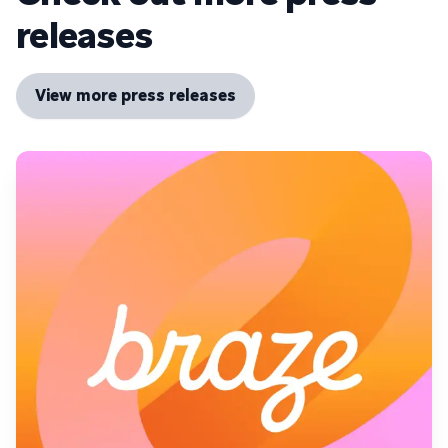
releases
View more press releases