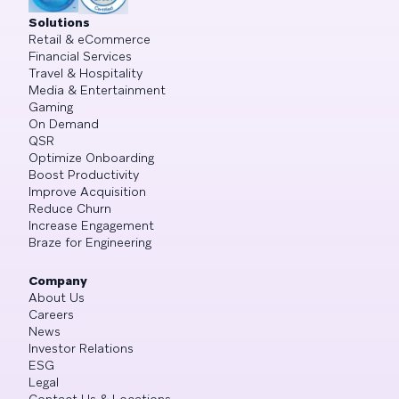
Solutions
Retail & eCommerce
Financial Services
Travel & Hospitality
Media & Entertainment
Gaming
On Demand
QSR
Optimize Onboarding
Boost Productivity
Improve Acquisition
Reduce Churn
Increase Engagement
Braze for Engineering
Company
About Us
Careers
News
Investor Relations
ESG
Legal
Contact Us & Locations