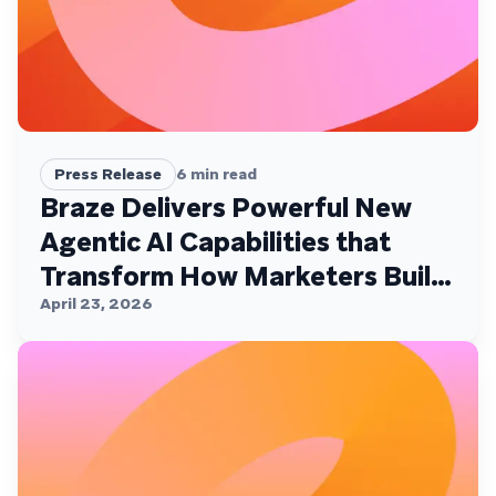
Press Release
6
min read
Braze Delivers Powerful New
Agentic AI Capabilities that
Transform How Marketers Build,
Personalize, and Deliver
April 23, 2026
Customer Experiences