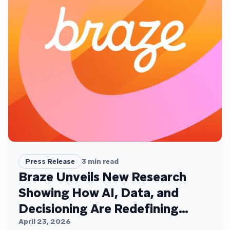
Press Release
3
min read
Braze Unveils New Research
Showing How AI, Data, and
Decisioning Are Redefining
Customer Engagement
April 23, 2026