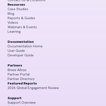
Resources
Case Studies
Blog
Reports & Guides
Videos
Webinars & Events
Learning
Documentation
Documentation Home
User Guide
Developer Guide
Partners
Braze Alloys
Partner Portal
Partner Directory
Featured Reports
2026 Global Engagement Review
Support
Support Overview