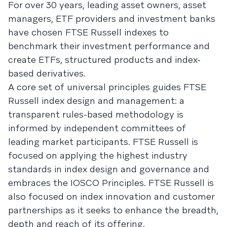
For over 30 years, leading asset owners, asset
managers, ETF providers and investment banks
have chosen FTSE Russell indexes to
benchmark their investment performance and
create ETFs, structured products and index-
based derivatives.
A core set of universal principles guides FTSE
Russell index design and management: a
transparent rules-based methodology is
informed by independent committees of
leading market participants. FTSE Russell is
focused on applying the highest industry
standards in index design and governance and
embraces the IOSCO Principles. FTSE Russell is
also focused on index innovation and customer
partnerships as it seeks to enhance the breadth,
depth and reach of its offering.