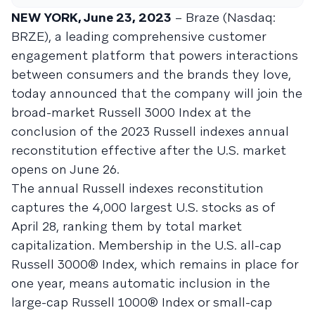
NEW YORK, June 23, 2023
– Braze (Nasdaq:
BRZE), a leading comprehensive customer
engagement platform that powers interactions
between consumers and the brands they love,
today announced that the company will join the
broad-market Russell 3000 Index at the
conclusion of the 2023 Russell indexes annual
reconstitution effective after the U.S. market
opens on June 26.
The annual Russell indexes reconstitution
captures the 4,000 largest U.S. stocks as of
April 28, ranking them by total market
capitalization. Membership in the U.S. all-cap
Russell 3000® Index, which remains in place for
one year, means automatic inclusion in the
large-cap Russell 1000® Index or small-cap