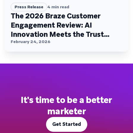
Press Release
4
min read
The 2026 Braze Customer
Engagement Review: AI
Innovation Meets the Trust
Plateau
February 24, 2026
It's time to be a better
marketer
Get Started