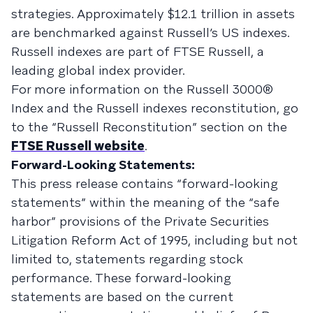
strategies. Approximately $12.1 trillion in assets
are benchmarked against Russell’s US indexes.
Russell indexes are part of FTSE Russell, a
leading global index provider.
For more information on the Russell 3000®
Index and the Russell indexes reconstitution, go
to the “Russell Reconstitution” section on the
FTSE Russell website
.
Forward-Looking Statements:
This press release contains “forward-looking
statements” within the meaning of the “safe
harbor” provisions of the Private Securities
Litigation Reform Act of 1995, including but not
limited to, statements regarding stock
performance. These forward-looking
statements are based on the current