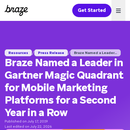
Get Started
Ope
/
/
Resources
Press Release
Braze Named a Leader...
Braze Named a Leader in
Gartner Magic Quadrant
for Mobile Marketing
Platforms for a Second
Year in a Row
Published on July 17, 2019
Last edited on July 22, 2026