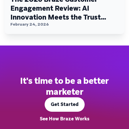
Engagement Review: AI
Innovation Meets the Trust
Plateau
February 24, 2026
It's time to be a better
marketer
Get Started
See How Braze Works