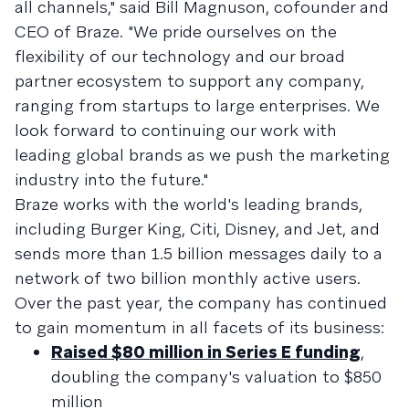
all channels," said Bill Magnuson, cofounder and
CEO of Braze. "We pride ourselves on the
flexibility of our technology and our broad
partner ecosystem to support any company,
ranging from startups to large enterprises. We
look forward to continuing our work with
leading global brands as we push the marketing
industry into the future."
Braze works with the world's leading brands,
including Burger King, Citi, Disney, and Jet, and
sends more than 1.5 billion messages daily to a
network of two billion monthly active users.
Over the past year, the company has continued
to gain momentum in all facets of its business:
Raised $80 million in Series E funding
,
doubling the company's valuation to $850
million