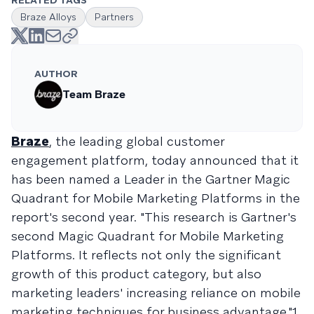
RELATED TAGS
Braze Alloys
Partners
AUTHOR
Team Braze
Braze
, the leading global customer
engagement platform, today announced that it
has been named a Leader in the Gartner Magic
Quadrant for Mobile Marketing Platforms in the
report's second year. "This research is Gartner's
second Magic Quadrant for Mobile Marketing
Platforms. It reflects not only the significant
growth of this product category, but also
marketing leaders' increasing reliance on mobile
marketing techniques for business advantage."1