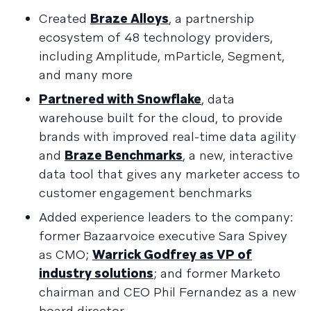
Created
Braze Alloys
, a partnership
ecosystem of 48 technology providers,
including Amplitude, mParticle, Segment,
and many more
Partnered with Snowflake
, data
warehouse built for the cloud, to provide
brands with improved real-time data agility
and
Braze Benchmarks
, a new, interactive
data tool that gives any marketer access to
customer engagement benchmarks
Added experience leaders to the company:
former Bazaarvoice executive Sara Spivey
as CMO;
Warrick Godfrey as VP of
industry solutions
; and former Marketo
chairman and CEO Phil Fernandez as a new
board director