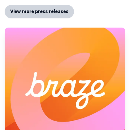
View more press releases