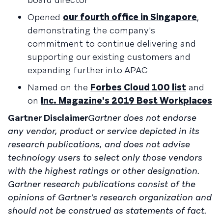
Opened
our fourth office in Singapore
,
demonstrating the company's
commitment to continue delivering and
supporting our existing customers and
expanding further into APAC
Named on the
Forbes Cloud 100 list
and
on
Inc. Magazine's 2019 Best Workplaces
Gartner Disclaimer
Gartner does not endorse
any vendor, product or service depicted in its
research publications, and does not advise
technology users to select only those vendors
with the highest ratings or other designation.
Gartner research publications consist of the
opinions of Gartner's research organization and
should not be construed as statements of fact.