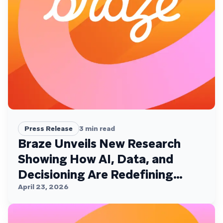
Press Release
3
min read
Braze Unveils New Research
Showing How AI, Data, and
Decisioning Are Redefining
Customer Engagement
April 23, 2026