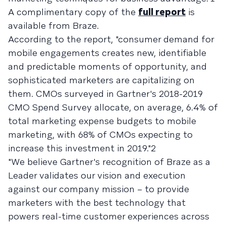
A complimentary copy of the
full report
is
available from Braze.
According to the report, "consumer demand for
mobile engagements creates new, identifiable
and predictable moments of opportunity, and
sophisticated marketers are capitalizing on
them. CMOs surveyed in Gartner's 2018-2019
CMO Spend Survey allocate, on average, 6.4% of
total marketing expense budgets to mobile
marketing, with 68% of CMOs expecting to
increase this investment in 2019."2
"We believe Gartner's recognition of Braze as a
Leader validates our vision and execution
against our company mission – to provide
marketers with the best technology that
powers real-time customer experiences across