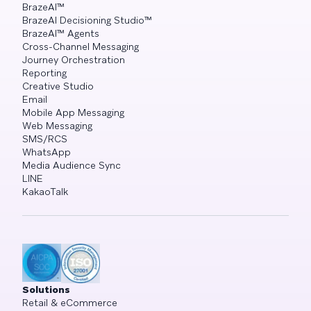
BrazeAI™
BrazeAI Decisioning Studio™
BrazeAI™ Agents
Cross-Channel Messaging
Journey Orchestration
Reporting
Creative Studio
Email
Mobile App Messaging
Web Messaging
SMS/RCS
WhatsApp
Media Audience Sync
LINE
KakaoTalk
Solutions
Retail & eCommerce