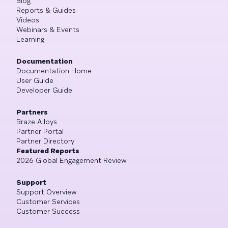
Blog
Reports & Guides
Videos
Webinars & Events
Learning
Documentation
Documentation Home
User Guide
Developer Guide
Partners
Braze Alloys
Partner Portal
Partner Directory
Featured Reports
2026 Global Engagement Review
Support
Support Overview
Customer Services
Customer Success