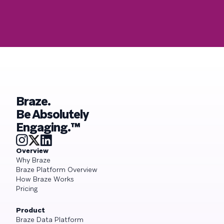
Braze.
Be Absolutely
Engaging.™
Overview
Why Braze
Braze Platform Overview
How Braze Works
Pricing
Product
Braze Data Platform