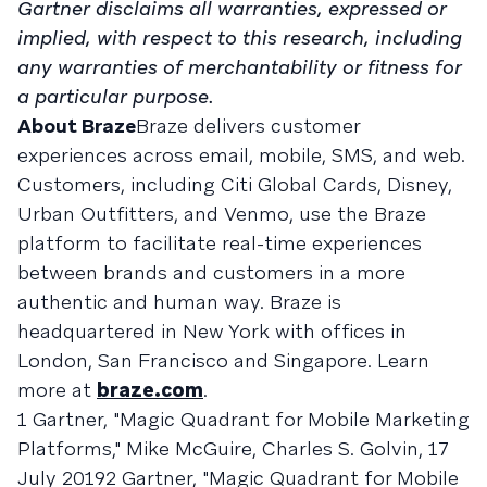
Gartner disclaims all warranties, expressed or
implied, with respect to this research, including
any warranties of merchantability or fitness for
a particular purpose.
About Braze
Braze delivers customer
experiences across email, mobile, SMS, and web.
Customers, including Citi Global Cards, Disney,
Urban Outfitters, and Venmo, use the Braze
platform to facilitate real-time experiences
between brands and customers in a more
authentic and human way. Braze is
headquartered in New York with offices in
London, San Francisco and Singapore. Learn
more at
braze.com
.
1 Gartner, "Magic Quadrant for Mobile Marketing
Platforms," Mike McGuire, Charles S. Golvin, 17
July 20192 Gartner, "Magic Quadrant for Mobile