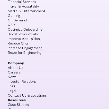
Financial Services
Travel & Hospitality
Media & Entertainment
Gaming
On Demand
QSR
Optimize Onboarding
Boost Productivity
Improve Acquisition
Reduce Churn
Increase Engagement
Braze for Engineering
Company
About Us
Careers
News
Investor Relations
ESG
Legal
Contact Us & Locations
Resources
Case Studies