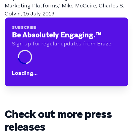
Marketing Platforms," Mike McGuire, Charles S.
Golvin, 15 July 2019
SUBSCRIBE
Be Absolutely Engaging.
™
Sign up for regular updates from Braze.
Loading...
Check out more press
releases