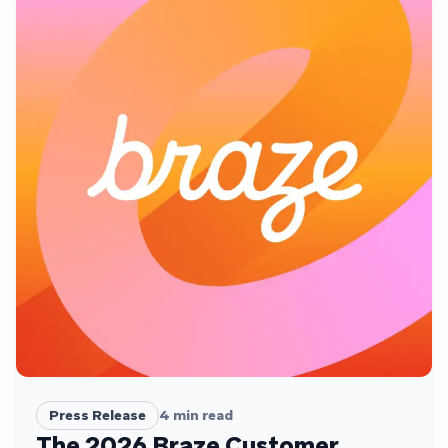
Press Release
4
min read
The 2026 Braze Customer