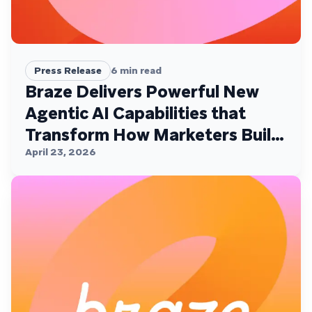
Press Release
6
min read
Braze Delivers Powerful New
Agentic AI Capabilities that
Transform How Marketers Build,
Personalize, and Deliver
April 23, 2026
Customer Experiences