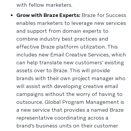
with fellow marketers.
Grow with Braze Experts:
Braze for Success
enables marketers to leverage new services
and support from domain experts to
combine industry best practices and
effective Braze platform utilization. This
includes new Email Creative Services, which
can help translate new customers' existing
assets over to Braze. This will provide
brands with their own project manager who
will assist with developing creative email
campaigns without the worry of having to
outsource. Global Program Management is
a new service that provides a named Braze
representative coordinating across a
brand’s business units on their customer