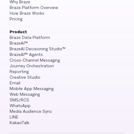
Why Braze
Braze Platform Overview
How Braze Works
Pricing
Product
Braze Data Platform
BrazeAI™
BrazeAI Decisioning Studio™
BrazeAI™ Agents
Cross-Channel Messaging
Journey Orchestration
Reporting
Creative Studio
Email
Mobile App Messaging
Web Messaging
SMS/RCS
WhatsApp
Media Audience Sync
LINE
KakaoTalk