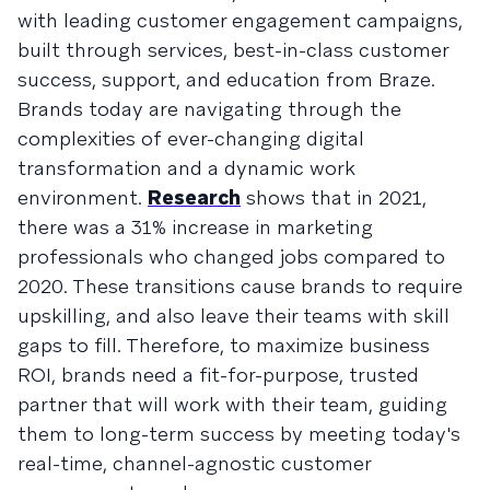
with leading customer engagement campaigns,
built through services, best-in-class customer
success, support, and education from Braze.
Brands today are navigating through the
complexities of ever-changing digital
transformation and a dynamic work
environment.
Research
shows that in 2021,
there was a 31% increase in marketing
professionals who changed jobs compared to
2020. These transitions cause brands to require
upskilling, and also leave their teams with skill
gaps to fill. Therefore, to maximize business
ROI, brands need a fit-for-purpose, trusted
partner that will work with their team, guiding
them to long-term success by meeting today's
real-time, channel-agnostic customer