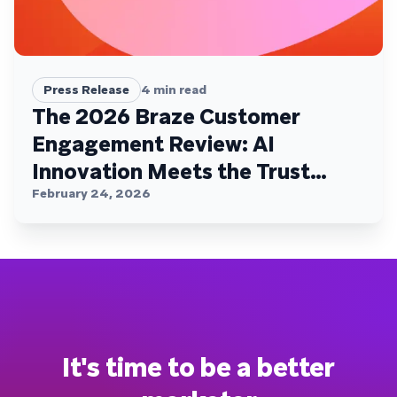
Press Release
4
min read
The 2026 Braze Customer
Engagement Review: AI
Innovation Meets the Trust
Plateau
February 24, 2026
It's time to be a better