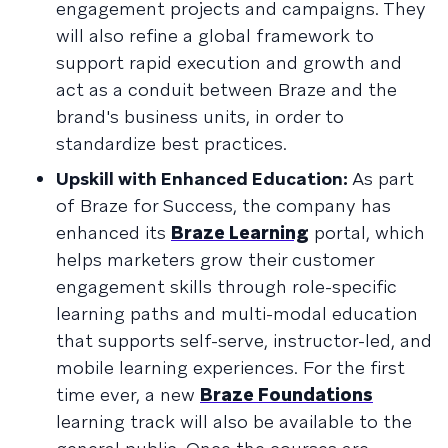
engagement projects and campaigns. They
will also refine a global framework to
support rapid execution and growth and
act as a conduit between Braze and the
brand's business units, in order to
standardize best practices.
Upskill with Enhanced Education:
As part
of Braze for Success, the company has
enhanced its
Braze Learning
portal, which
helps marketers grow their customer
engagement skills through role-specific
learning paths and multi-modal education
that supports self-serve, instructor-led, and
mobile learning experiences. For the first
time ever, a new
Braze Foundations
learning track will also be available to the