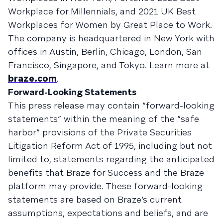
Workplace for Millennials, and 2021 UK Best
Workplaces for Women by Great Place to Work.
The company is headquartered in New York with
offices in Austin, Berlin, Chicago, London, San
Francisco, Singapore, and Tokyo. Learn more at
braze.com
.
Forward-Looking Statements
This press release may contain “forward-looking
statements” within the meaning of the “safe
harbor” provisions of the Private Securities
Litigation Reform Act of 1995, including but not
limited to, statements regarding the anticipated
benefits that Braze for Success and the Braze
platform may provide. These forward-looking
statements are based on Braze’s current
assumptions, expectations and beliefs, and are