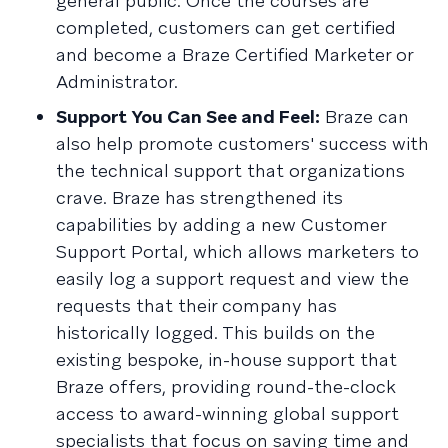
general public. Once the courses are
completed, customers can get certified
and become a Braze Certified Marketer or
Administrator.
Support You Can See and Feel:
Braze can
also help promote customers' success with
the technical support that organizations
crave. Braze has strengthened its
capabilities by adding a new Customer
Support Portal, which allows marketers to
easily log a support request and view the
requests that their company has
historically logged. This builds on the
existing bespoke, in-house support that
Braze offers, providing round-the-clock
access to award-winning global support
specialists that focus on saving time and