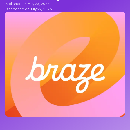
Published on May 23, 2022
Last edited on July 22, 2026