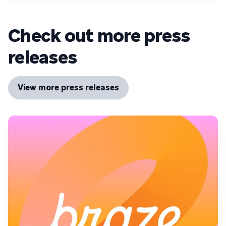
Check out more press
releases
View more press releases