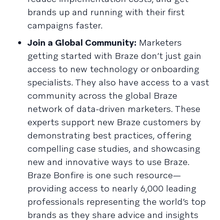
brands up and running with their first
campaigns faster.
Join a Global Community:
Marketers
getting started with Braze don’t just gain
access to new technology or onboarding
specialists. They also have access to a vast
community across the global Braze
network of data-driven marketers. These
experts support new Braze customers by
demonstrating best practices, offering
compelling case studies, and showcasing
new and innovative ways to use Braze.
Braze Bonfire is one such resource—
providing access to nearly 6,000 leading
professionals representing the world’s top
brands as they share advice and insights