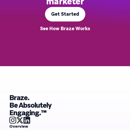
marketer
Get Started
See How Braze Works
Braze.
Be Absolutely
Engaging.™
Overview