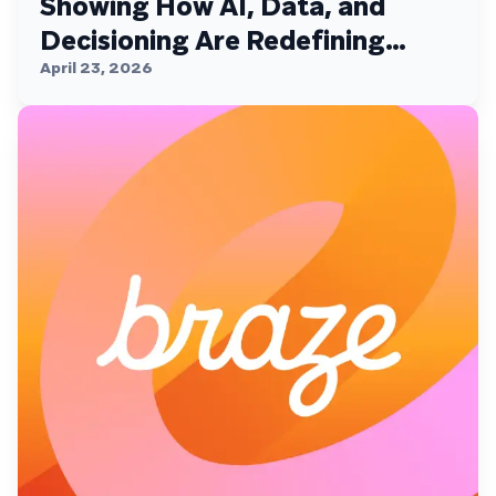
Showing How AI, Data, and
Decisioning Are Redefining
Customer Engagement
April 23, 2026