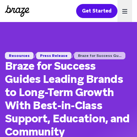
Get Started
Ope
/
/
Resources
Press Release
Braze for Success Gu...
Braze for Success
Guides Leading Brands
to Long-Term Growth
With Best-in-Class
Support, Education, and
Community