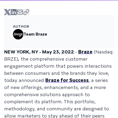
AUTHOR
Team Braze
NEW YORK, NY - May 23, 2022
-
Braze
(Nasdaq:
BRZE)
,
the comprehensive customer
engagement platform that powers interactions
between consumers and the brands they love,
today announced
Braze for Success
, a series
of new offerings, enhancements, and a more
comprehensive solutions approach to
complement its platform. This portfolio,
methodology, and community are designed to
allow marketers to stay ahead of their peers