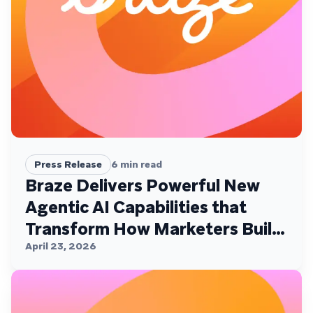
Press Release
6
min read
Braze Delivers Powerful New
Agentic AI Capabilities that
Transform How Marketers Build,
Personalize, and Deliver
April 23, 2026
Customer Experiences