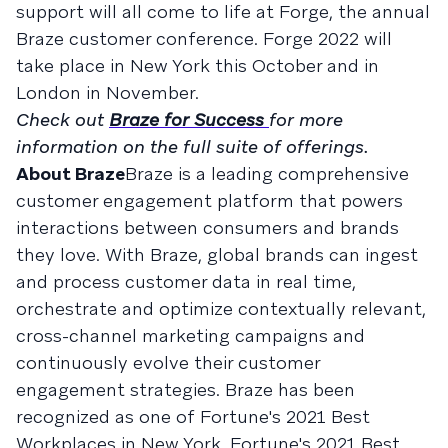
support will all come to life at Forge, the annual
Braze customer conference. Forge 2022 will
take place in New York this October and in
London in November.
Check out
Braze for Success
for more
information on the full suite of offerings.
About Braze
Braze is a leading comprehensive
customer engagement platform that powers
interactions between consumers and brands
they love. With Braze, global brands can ingest
and process customer data in real time,
orchestrate and optimize contextually relevant,
cross-channel marketing campaigns and
continuously evolve their customer
engagement strategies. Braze has been
recognized as one of Fortune's 2021 Best
Workplaces in New York, Fortune's 2021 Best