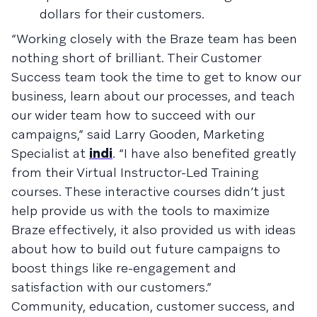
dollars for their customers.
“Working closely with the Braze team has been
nothing short of brilliant. Their Customer
Success team took the time to get to know our
business, learn about our processes, and teach
our wider team how to succeed with our
campaigns,” said Larry Gooden, Marketing
Specialist at
indi
. “I have also benefited greatly
from their Virtual Instructor-Led Training
courses. These interactive courses didn’t just
help provide us with the tools to maximize
Braze effectively, it also provided us with ideas
about how to build out future campaigns to
boost things like re-engagement and
satisfaction with our customers.”
Community, education, customer success, and