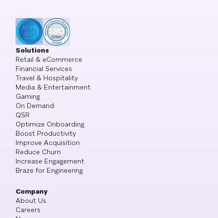
Solutions
Retail & eCommerce
Financial Services
Travel & Hospitality
Media & Entertainment
Gaming
On Demand
QSR
Optimize Onboarding
Boost Productivity
Improve Acquisition
Reduce Churn
Increase Engagement
Braze for Engineering
Company
About Us
Careers