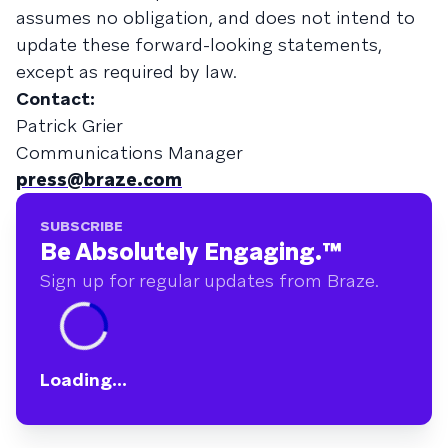
assumes no obligation, and does not intend to
update these forward-looking statements,
except as required by law.
Contact:
Patrick Grier
Communications Manager
press@braze.com
SUBSCRIBE
Be Absolutely Engaging.
™
Sign up for regular updates from Braze.
Loading...