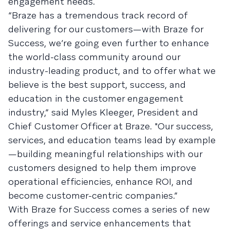
engagement needs.
“Braze has a tremendous track record of
delivering for our customers—with Braze for
Success, we’re going even further to enhance
the world-class community around our
industry-leading product, and to offer what we
believe is the best support, success, and
education in the customer engagement
industry,” said Myles Kleeger, President and
Chief Customer Officer at Braze. "Our success,
services, and education teams lead by example
—building meaningful relationships with our
customers designed to help them improve
operational efficiencies, enhance ROI, and
become customer-centric companies.”
With Braze for Success comes a series of new
offerings and service enhancements that