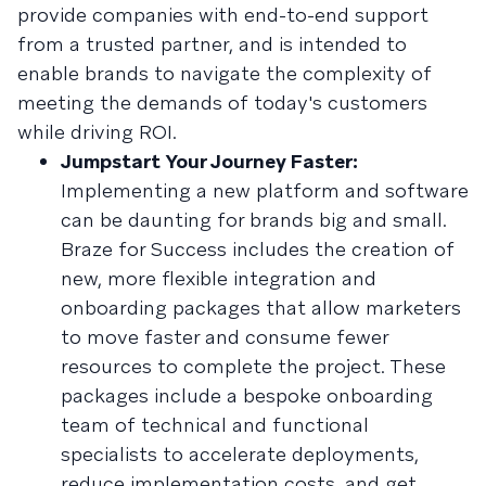
provide companies with end-to-end support
from a trusted partner, and is intended to
enable brands to navigate the complexity of
meeting the demands of today's customers
while driving ROI.
Jumpstart Your Journey Faster:
Implementing a new platform and software
can be daunting for brands big and small.
Braze for Success includes the creation of
new, more flexible integration and
onboarding packages that allow marketers
to move faster and consume fewer
resources to complete the project. These
packages include a bespoke onboarding
team of technical and functional
specialists to accelerate deployments,
reduce implementation costs, and get