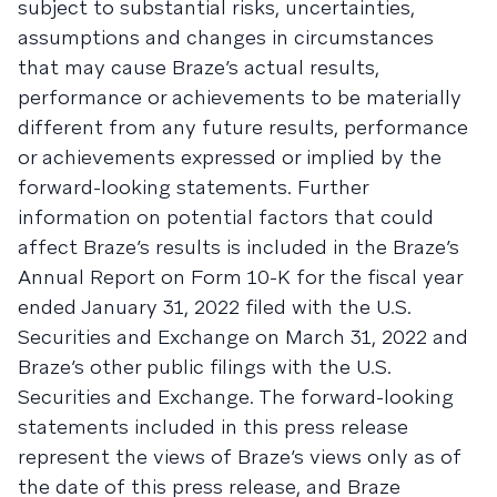
subject to substantial risks, uncertainties,
assumptions and changes in circumstances
that may cause Braze’s actual results,
performance or achievements to be materially
different from any future results, performance
or achievements expressed or implied by the
forward-looking statements. Further
information on potential factors that could
affect Braze’s results is included in the Braze’s
Annual Report on Form 10-K for the fiscal year
ended January 31, 2022 filed with the U.S.
Securities and Exchange on March 31, 2022 and
Braze’s other public filings with the U.S.
Securities and Exchange. The forward-looking
statements included in this press release
represent the views of Braze’s views only as of
the date of this press release, and Braze