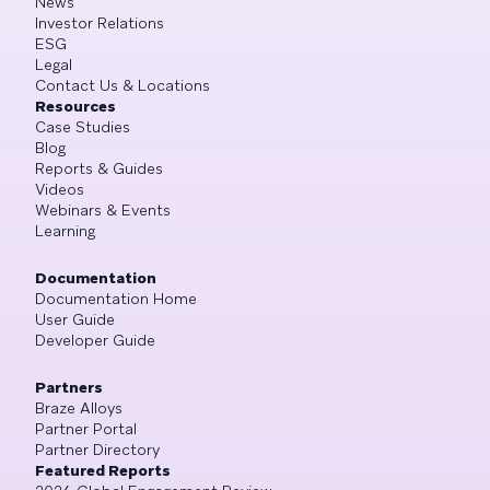
News
Investor Relations
ESG
Legal
Contact Us & Locations
Resources
Case Studies
Blog
Reports & Guides
Videos
Webinars & Events
Learning
Documentation
Documentation Home
User Guide
Developer Guide
Partners
Braze Alloys
Partner Portal
Partner Directory
Featured Reports