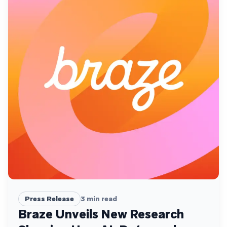
Press Release
3
min read
Braze Unveils New Research