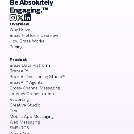
Be Absolutely
Engaging.™
Overview
Why Braze
Braze Platform Overview
How Braze Works
Pricing
Product
Braze Data Platform
BrazeAI™
BrazeAI Decisioning Studio™
BrazeAI™ Agents
Cross-Channel Messaging
Journey Orchestration
Reporting
Creative Studio
Email
Mobile App Messaging
Web Messaging
SMS/RCS
WhatsApp