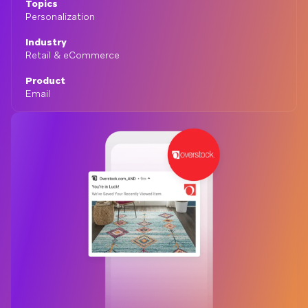
Topics
Personalization
Industry
Retail & eCommerce
Product
Email