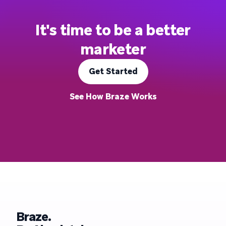
It's time to be a better
marketer
Get Started
See How Braze Works
Braze.