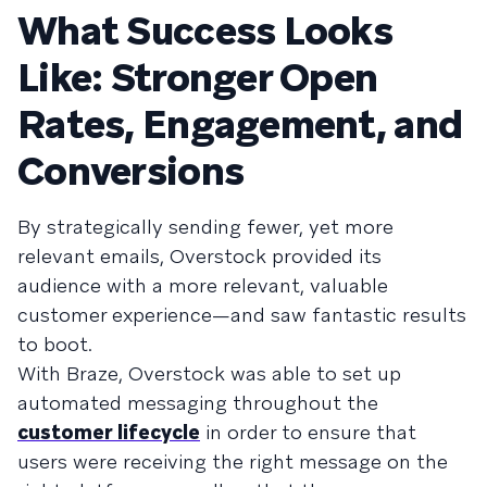
What Success Looks
Like: Stronger Open
Rates, Engagement, and
Conversions
By strategically sending fewer, yet more
relevant emails, Overstock provided its
audience with a more relevant, valuable
customer experience—and saw fantastic results
to boot.
With Braze, Overstock was able to set up
automated messaging throughout the
customer lifecycle
in order to ensure that
users were receiving the right message on the