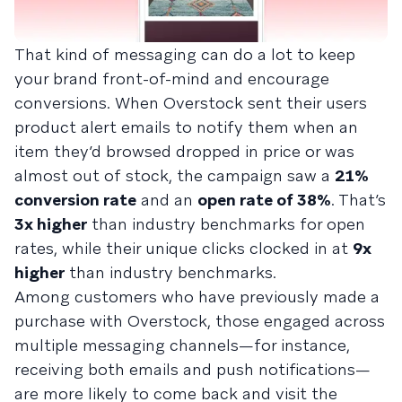
That kind of messaging can do a lot to keep
your brand front-of-mind and encourage
conversions. When Overstock sent their users
product alert emails to notify them when an
item they’d browsed dropped in price or was
almost out of stock, the campaign saw a
21%
conversion rate
and an
open rate of 38%
. That’s
3x higher
than industry benchmarks for open
rates, while their unique clicks clocked in at
9x
higher
than industry benchmarks.
Among customers who have previously made a
purchase with Overstock, those engaged across
multiple messaging channels—for instance,
receiving both emails and push notifications—
are more likely to come back and visit the