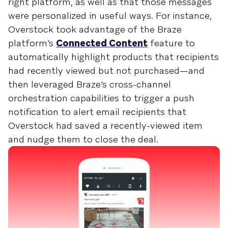
right platform, as well as that those messages
were personalized in useful ways. For instance,
Overstock took advantage of the Braze
platform’s
Connected Content
feature to
automatically highlight products that recipients
had recently viewed but not purchased—and
then leveraged Braze’s cross-channel
orchestration capabilities to trigger a push
notification to alert email recipients that
Overstock had saved a recently-viewed item
and nudge them to close the deal.