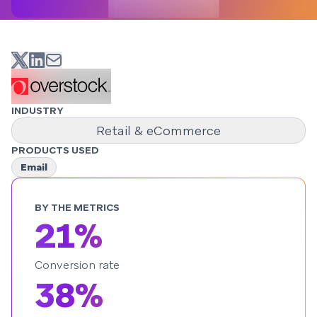
INDUSTRY
Retail & eCommerce
PRODUCTS USED
Email
BY THE METRICS
21%
Conversion rate
38%