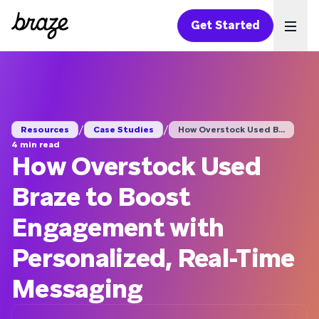
Get Started
Ope
/
/
Resources
Case Studies
How Overstock Used B...
4 min read
How Overstock Used
Braze to Boost
Engagement with
Personalized, Real-Time
Messaging