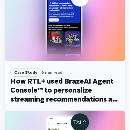
Case Study
6
min read
How RTL+ used BrazeAI Agent
Console™ to personalize
streaming recommendations at
scale