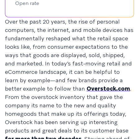
Open rate
Over the past 20 years, the rise of personal
computers, the internet, and mobile devices has
fundamentally reshaped what the retail space
looks like, from consumer expectations to the
ways that goods are displayed, sold, shipped,
and marketed. In today’s fast-moving retail and
eCommerce landscape, it can be helpful to
learn by example—and few brands provide a
better example to follow than
Overstock.com
.
From the overstock inventory that gave the
company its name to the new and quality
homegoods that make up its offerings today,
Overstock has been serving up interesting
products and great deals to its customer base
for more than two decades
. Staying ahead of