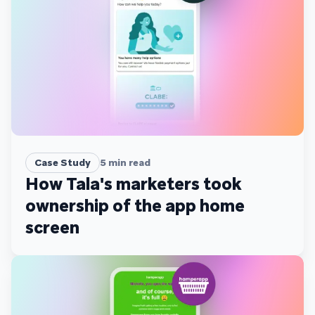
Case Study
5
min read
How Tala's marketers took
ownership of the app home
screen