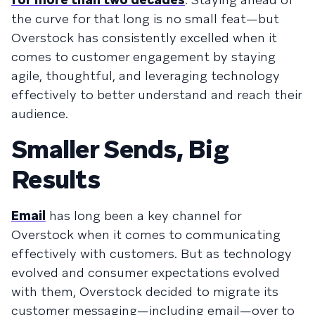
the curve for that long is no small feat—but
Overstock has consistently excelled when it
comes to customer engagement by staying
agile, thoughtful, and leveraging technology
effectively to better understand and reach their
audience.
Smaller Sends, Big
Results
Email
has long been a key channel for
Overstock when it comes to communicating
effectively with customers. But as technology
evolved and consumer expectations evolved
with them, Overstock decided to migrate its
customer messaging—including email—over to