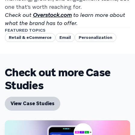
one that’s worth reaching for.
Check out
Overstock.com
to learn more about
what the brand has to offer.
FEATURED TOPICS
Retail & eCommerce
Email
Personalization
Check out more Case
Studies
View Case Studies