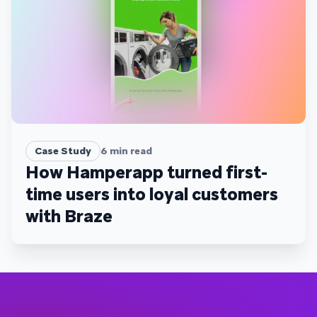
Case Study
6
min read
How Hamperapp turned first-
time users into loyal customers
with Braze