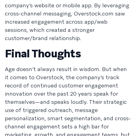
company’s website or mobile app. By leveraging
cross-channel messaging, Overstock.com saw
increased engagement across app/web
sessions, which created a stronger
customer/brand relationship.
Final Thoughts
Age doesn’t always result in wisdom. But when
it comes to Overstock, the company’s track
record of continued customer engagement
innovation over the past 20 years speak for
themselves—and speaks loudly. Their strategic
use of triggered outreach, message
personalization, smart segmentation, and cross-
channel engagement sets a high bar for
marketing, growth, and engagement teams, but