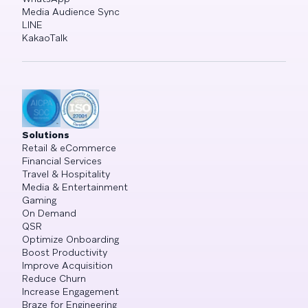
Media Audience Sync
LINE
KakaoTalk
Solutions
Retail & eCommerce
Financial Services
Travel & Hospitality
Media & Entertainment
Gaming
On Demand
QSR
Optimize Onboarding
Boost Productivity
Improve Acquisition
Reduce Churn
Increase Engagement
Braze for Engineering