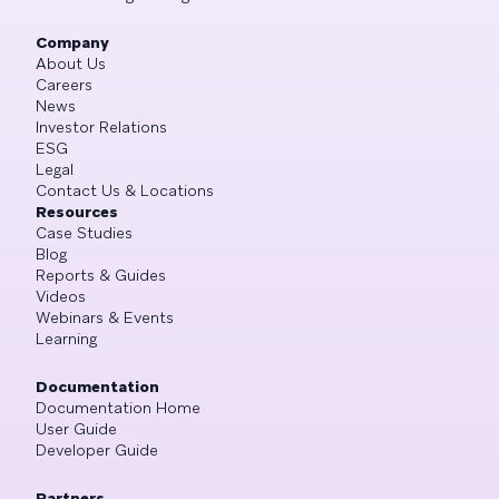
Company
About Us
Careers
News
Investor Relations
ESG
Legal
Contact Us & Locations
Resources
Case Studies
Blog
Reports & Guides
Videos
Webinars & Events
Learning
Documentation
Documentation Home
User Guide
Developer Guide
Partners