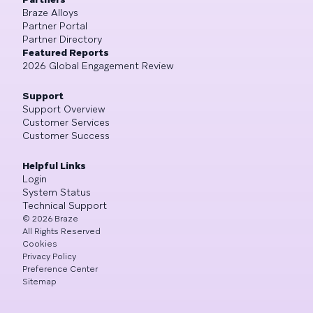
Braze Alloys
Partner Portal
Partner Directory
Featured Reports
2026 Global Engagement Review
Support
Support Overview
Customer Services
Customer Success
Helpful Links
Login
System Status
Technical Support
©
2026
Braze
All Rights Reserved
Cookies
Privacy Policy
Preference Center
Sitemap