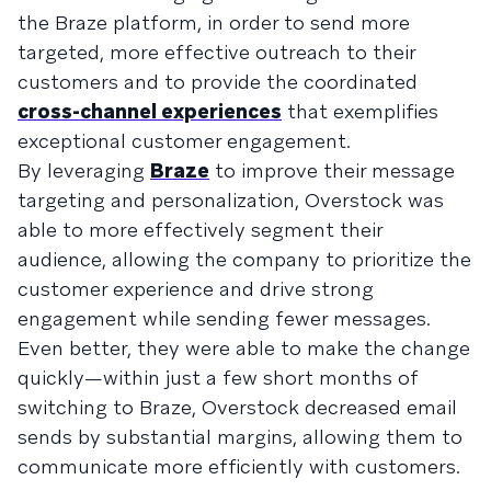
the Braze platform, in order to send more
targeted, more effective outreach to their
customers and to provide the coordinated
cross-channel experiences
that exemplifies
exceptional customer engagement.
By leveraging
Braze
to improve their message
targeting and personalization, Overstock was
able to more effectively segment their
audience, allowing the company to prioritize the
customer experience and drive strong
engagement while sending fewer messages.
Even better, they were able to make the change
quickly—within just a few short months of
switching to Braze, Overstock decreased email
sends by substantial margins, allowing them to
communicate more efficiently with customers.