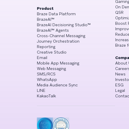
Gamin
On De
Product
QSR
Braze Data Platform
Optimi
BrazeAI™
Boost 
BrazeAI Decisioning Studio™
Improv
BrazeAI™ Agents
Reduce
Cross-Channel Messaging
Increa
Journey Orchestration
Braze f
Reporting
Creative Studio
Email
Compa
Mobile App Messaging
About 
Web Messaging
Career
SMS/RCS
News
WhatsApp
Investo
Media Audience Sync
ESG
LINE
Legal
KakaoTalk
Contac