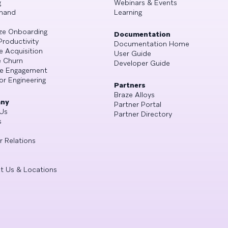
g
Webinars & Events
mand
Learning
ze Onboarding
Documentation
Productivity
Documentation Home
e Acquisition
User Guide
 Churn
Developer Guide
se Engagement
or Engineering
Partners
Braze Alloys
ny
Partner Portal
Us
Partner Directory
s
r Relations
t Us & Locations