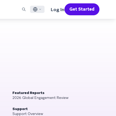
Log In
Get Started
English
RED CHANNELS
SUPPORT
Find a Partner
Careers
Français
munity
il
Support Overview
Supercharge the power of Braze with pre-built partner
Discover job openings & why people love working at
solutions designed to accelerate success
Braze
ile App Messaging
Professional Services
日本語
b Messaging
Customer Success
Legal
S/RCS
Get information on our legal terms, policies,
한국어
atsApp
compliance, and more
w all channels
Português BR
Español
How It Works
Get a breakdown of our vertically-
2026 Global Customer Engagement Review
Learn More
integrated technology
Featured Reports
For our sixth Global CER, we surveyed over
2026 Global Engagement Review
2,200 marketing leaders and analyzed
upwards of 6 billion data points spanning
Support
more than 750 brands
Support Overview