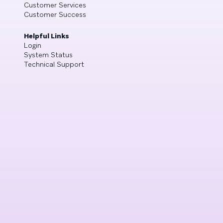
Customer Services
Customer Success
Helpful Links
Login
System Status
Technical Support