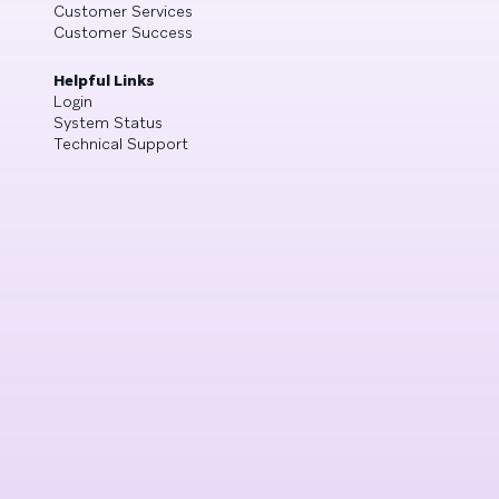
Customer Services
Customer Success
Helpful Links
Login
System Status
Technical Support