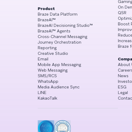
Gamin
On De
Product
QSR
Braze Data Platform
Optimi
BrazeAI™
Boost 
BrazeAI Decisioning Studio™
Improv
BrazeAI™ Agents
Reduce
Cross-Channel Messaging
Increa
Journey Orchestration
Braze f
Reporting
Creative Studio
Email
Compa
Mobile App Messaging
About 
Web Messaging
Career
SMS/RCS
News
WhatsApp
Investo
Media Audience Sync
ESG
LINE
Legal
KakaoTalk
Contac