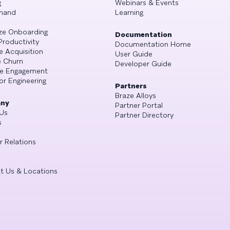
g
Webinars & Events
mand
Learning
ze Onboarding
Documentation
Productivity
Documentation Home
e Acquisition
User Guide
 Churn
Developer Guide
se Engagement
or Engineering
Partners
Braze Alloys
ny
Partner Portal
Us
Partner Directory
s
r Relations
t Us & Locations