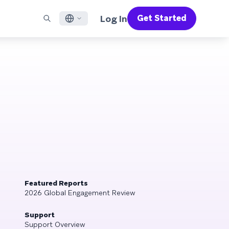
Log In
Get Started
English
RED CHANNELS
SUPPORT
Find a Partner
Careers
Français
munity
il
Support Overview
Supercharge the power of Braze with pre-built partner
Discover job openings & why people love working at
solutions designed to accelerate success
Braze
ile App Messaging
Professional Services
日本語
b Messaging
Customer Success
Legal
S/RCS
Get information on our legal terms, policies,
한국어
atsApp
compliance, and more
w all channels
Português BR
Español
How It Works
Get a breakdown of our vertically-
2026 Global Customer Engagement Review
Learn More
integrated technology
Featured Reports
For our sixth Global CER, we surveyed over
2026 Global Engagement Review
2,200 marketing leaders and analyzed
upwards of 6 billion data points spanning
Support
more than 750 brands
Support Overview