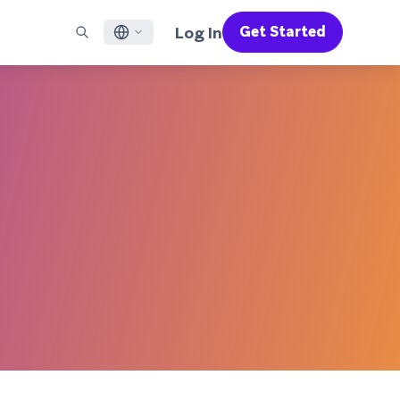
Log In
Get Started
English
RED CHANNELS
SUPPORT
Find a Partner
Careers
Français
munity
il
Support Overview
Supercharge the power of Braze with pre-built partner
Discover job openings & why people love working at
solutions designed to accelerate success
Braze
ile App Messaging
Professional Services
日本語
b Messaging
Customer Success
Legal
S/RCS
Get information on our legal terms, policies,
한국어
atsApp
compliance, and more
w all channels
Português BR
Español
How It Works
Get a breakdown of our vertically-
2026 Global Customer Engagement Review
Learn More
integrated technology
For our sixth Global CER, we surveyed over
2,200 marketing leaders and analyzed
upwards of 6 billion data points spanning
more than 750 brands