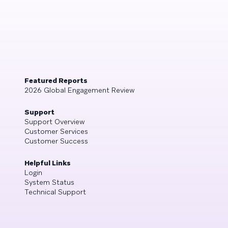
Featured Reports
2026 Global Engagement Review
Support
Support Overview
Customer Services
Customer Success
Helpful Links
Login
System Status
Technical Support