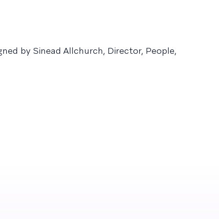
ed by Sinead Allchurch, Director, People,