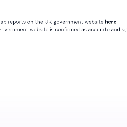
 Gap reports on the UK government website
here
.
overnment website is confirmed as accurate and sign