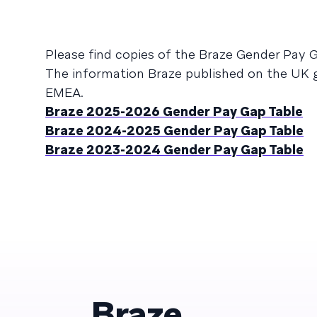
Please find copies of the Braze Gender Pay
The information Braze published on the UK g
EMEA.
Braze 2025-2026 Gender Pay Gap Table
Braze 2024-2025 Gender Pay Gap Table
Braze 2023-2024 Gender Pay Gap Table
Braze.