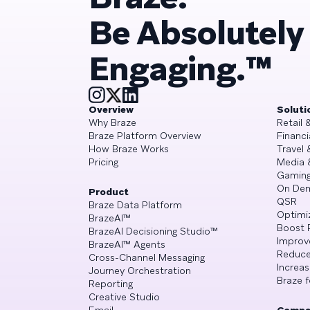
Be Absolutely
Engaging.™
Overview
Soluti
Why Braze
Retail
Braze Platform Overview
Financi
How Braze Works
Travel 
Pricing
Media 
Gamin
On De
Product
QSR
Braze Data Platform
Optimi
BrazeAI™
Boost 
BrazeAI Decisioning Studio™
Improv
BrazeAI™ Agents
Reduce
Cross-Channel Messaging
Increa
Journey Orchestration
Braze f
Reporting
Creative Studio