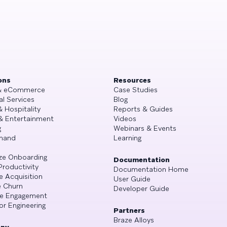
ons
Resources
 & eCommerce
Case Studies
al Services
Blog
& Hospitality
Reports & Guides
& Entertainment
Videos
g
Webinars & Events
mand
Learning
ze Onboarding
Documentation
Productivity
Documentation Home
e Acquisition
User Guide
 Churn
Developer Guide
se Engagement
or Engineering
Partners
Braze Alloys