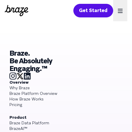
Get Started
Ope
Braze.
Be Absolutely
Engaging.™
Overview
Why Braze
Braze Platform Overview
How Braze Works
Pricing
Product
Braze Data Platform
BrazeAI™