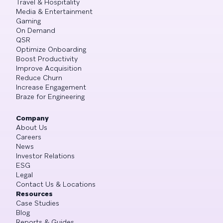
Travel & Hospitality
Media & Entertainment
Gaming
On Demand
QSR
Optimize Onboarding
Boost Productivity
Improve Acquisition
Reduce Churn
Increase Engagement
Braze for Engineering
Company
About Us
Careers
News
Investor Relations
ESG
Legal
Contact Us & Locations
Resources
Case Studies
Blog
Reports & Guides