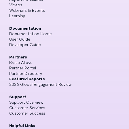
Videos
Webinars & Events
Learning
Documentation
Documentation Home
User Guide
Developer Guide
Partners
Braze Alloys
Partner Portal
Partner Directory
Featured Reports
2026 Global Engagement Review
Support
Support Overview
Customer Services
Customer Success
Helpful Links