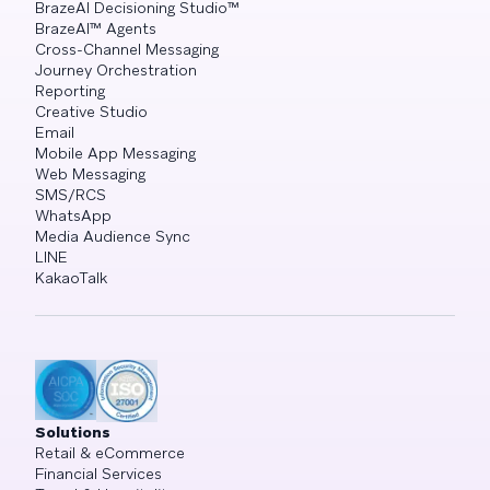
BrazeAI Decisioning Studio™
BrazeAI™ Agents
Cross-Channel Messaging
Journey Orchestration
Reporting
Creative Studio
Email
Mobile App Messaging
Web Messaging
SMS/RCS
WhatsApp
Media Audience Sync
LINE
KakaoTalk
Solutions
Retail & eCommerce
Financial Services