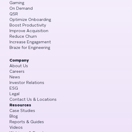
Gaming
On Demand
QSR
Optimize Onboarding
Boost Productivity
Improve Acquisition
Reduce Churn
Increase Engagement
Braze for Engineering
Company
About Us
Careers
News
Investor Relations
ESG
Legal
Contact Us & Locations
Resources
Case Studies
Blog
Reports & Guides
Videos