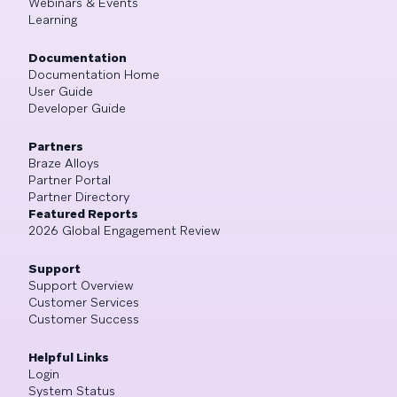
Webinars & Events
Learning
Documentation
Documentation Home
User Guide
Developer Guide
Partners
Braze Alloys
Partner Portal
Partner Directory
Featured Reports
2026 Global Engagement Review
Support
Support Overview
Customer Services
Customer Success
Helpful Links
Login
System Status