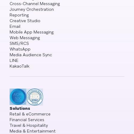
Cross-Channel Messaging
Journey Orchestration
Reporting
Creative Studio
Email
Mobile App Messaging
Web Messaging
SMS/RCS
WhatsApp
Media Audience Sync
LINE
KakaoTalk
Solutions
Retail & eCommerce
Financial Services
Travel & Hospitality
Media & Entertainment