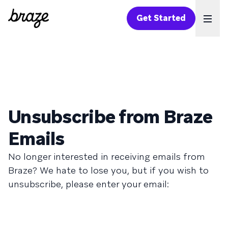
Get Started
Ope
Unsubscribe from Braze
Emails
No longer interested in receiving emails from
Braze? We hate to lose you, but if you wish to
unsubscribe, please enter your email: