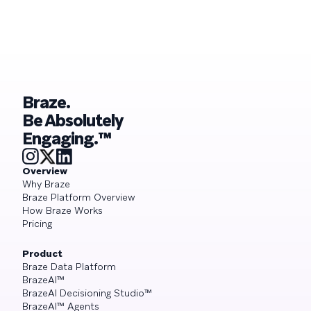
Braze.
Be Absolutely
Engaging.™
Overview
Why Braze
Braze Platform Overview
How Braze Works
Pricing
Product
Braze Data Platform
BrazeAI™
BrazeAI Decisioning Studio™
BrazeAI™ Agents