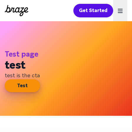
Get Started
Ope
Test page
test
test is the cta
Test