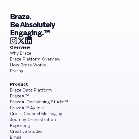
Braze.
Be Absolutely
Engaging.™
Overview
Why Braze
Braze Platform Overview
How Braze Works
Pricing
Product
Braze Data Platform
BrazeAI™
BrazeAI Decisioning Studio™
BrazeAI™ Agents
Cross-Channel Messaging
Journey Orchestration
Reporting
Creative Studio
Email