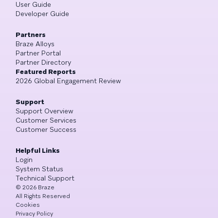
User Guide
Developer Guide
Partners
Braze Alloys
Partner Portal
Partner Directory
Featured Reports
2026 Global Engagement Review
Support
Support Overview
Customer Services
Customer Success
Helpful Links
Login
System Status
Technical Support
©
2026
Braze
All Rights Reserved
Cookies
Privacy Policy