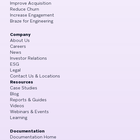
Improve Acquisition
Reduce Churn
Increase Engagement
Braze for Engineering
Company
About Us
Careers
News
Investor Relations
ESG
Legal
Contact Us & Locations
Resources
Case Studies
Blog
Reports & Guides
Videos
Webinars & Events
Learning
Documentation
Documentation Home