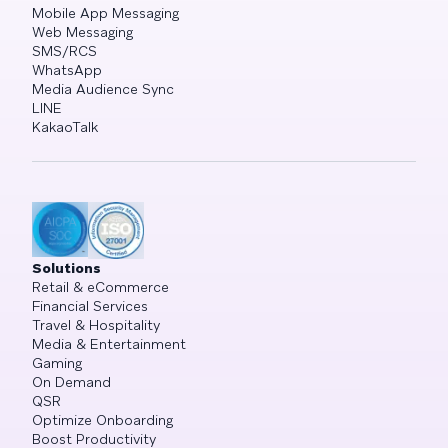
Mobile App Messaging
Web Messaging
SMS/RCS
WhatsApp
Media Audience Sync
LINE
KakaoTalk
Solutions
Retail & eCommerce
Financial Services
Travel & Hospitality
Media & Entertainment
Gaming
On Demand
QSR
Optimize Onboarding
Boost Productivity