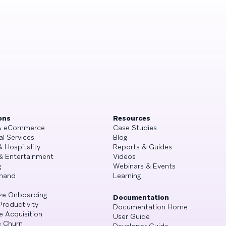
ons
Resources
 & eCommerce
Case Studies
al Services
Blog
& Hospitality
Reports & Guides
& Entertainment
Videos
g
Webinars & Events
mand
Learning
ze Onboarding
Documentation
Productivity
Documentation Home
e Acquisition
User Guide
 Churn