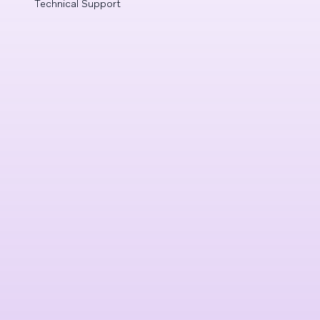
Technical Support