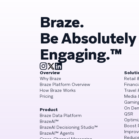
Braze.
Be Absolutely
Engaging.™
Overview
Soluti
Why Braze
Retail
Braze Platform Overview
Financi
How Braze Works
Travel 
Pricing
Media 
Gamin
On De
Product
QSR
Braze Data Platform
Optimi
BrazeAI™
Boost 
BrazeAI Decisioning Studio™
Improv
BrazeAI™ Agents
Reduce