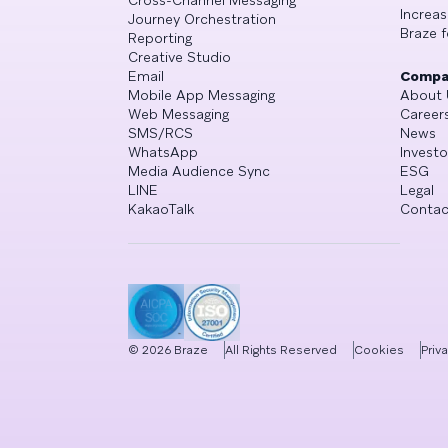
Cross-Channel Messaging
Increa
Journey Orchestration
Braze f
Reporting
Creative Studio
Email
Compa
Mobile App Messaging
About 
Web Messaging
Career
SMS/RCS
News
WhatsApp
Investo
Media Audience Sync
ESG
LINE
Legal
KakaoTalk
Contac
©
2026
Braze
All Rights Reserved
Cookies
Priv