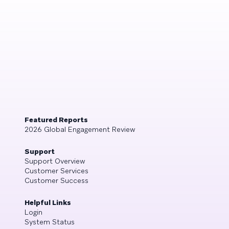
Featured Reports
2026 Global Engagement Review
Support
Support Overview
Customer Services
Customer Success
Helpful Links
Login
System Status