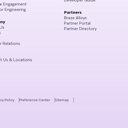
Developer Guide
se Engagement
or Engineering
Partners
Braze Alloys
ny
Partner Portal
Us
Partner Directory
s
r Relations
t Us & Locations
acy Policy
Preference Center
Sitemap