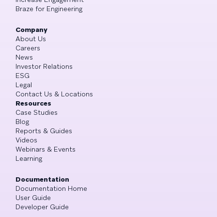
Braze for Engineering
Company
About Us
Careers
News
Investor Relations
ESG
Legal
Contact Us & Locations
Resources
Case Studies
Blog
Reports & Guides
Videos
Webinars & Events
Learning
Documentation
Documentation Home
User Guide
Developer Guide