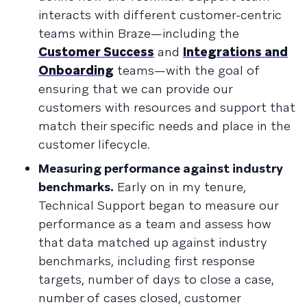
interacts with different customer-centric
teams within Braze—including the
Customer Success
and
Integrations and
Onboarding
teams—with the goal of
ensuring that we can provide our
customers with resources and support that
match their specific needs and place in the
customer lifecycle.
Measuring performance against industry
benchmarks.
Early on in my tenure,
Technical Support began to measure our
performance as a team and assess how
that data matched up against industry
benchmarks, including first response
targets, number of days to close a case,
number of cases closed, customer