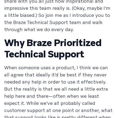
share with you all just how inspirational and
impressive this team really is. (Okay, maybe I’m
a little biased.) So join me as I introduce you to
the Braze Technical Support team and walk
through what we do every day.
Why Braze Prioritized
Technical Support
When someone uses a product, I think we can
all agree that ideally it’d be best if they never
needed any help in order to use it effectively.
But the reality is that we all need a little extra
help here and there—often when we least
expect it. While we’ve all probably called
customer support at one point or another, what
that support looks like is pretty different when