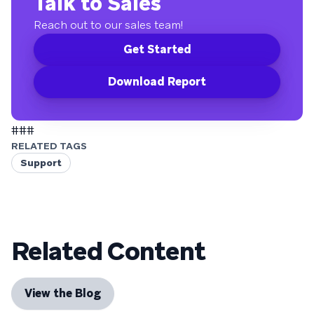
Talk to Sales
Reach out to our sales team!
Get Started
Download Report
###
RELATED TAGS
Support
Related Content
View the Blog