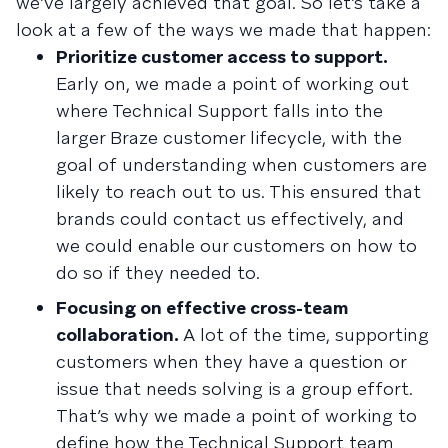
we’ve largely achieved that goal. So let’s take a
look at a few of the ways we made that happen:
Prioritize customer access to support.
Early on, we made a point of working out
where Technical Support falls into the
larger Braze customer lifecycle, with the
goal of understanding when customers are
likely to reach out to us. This ensured that
brands could contact us effectively, and
we could enable our customers on how to
do so if they needed to.
Focusing on effective cross-team
collaboration.
A lot of the time, supporting
customers when they have a question or
issue that needs solving is a group effort.
That’s why we made a point of working to
define how the Technical Support team