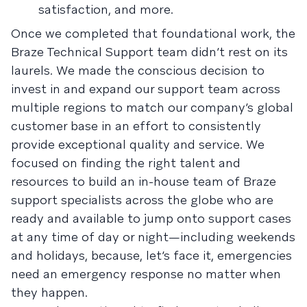
satisfaction, and more.
Once we completed that foundational work, the
Braze Technical Support team didn’t rest on its
laurels. We made the conscious decision to
invest in and expand our support team across
multiple regions to match our company’s global
customer base in an effort to consistently
provide exceptional quality and service. We
focused on finding the right talent and
resources to build an in-house team of Braze
support specialists across the globe who are
ready and available to jump onto support cases
at any time of day or night—including weekends
and holidays, because, let’s face it, emergencies
need an emergency response no matter when
they happen.