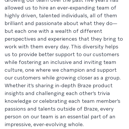
allowed us to hire an ever-expanding team of
highly driven, talented individuals, all of them
brilliant and passionate about what they do—
but each one with a wealth of different
perspectives and experiences that they bring to
work with them every day. This diversity helps
us to provide better support to our customers
while fostering an inclusive and inviting team
culture, one where we champion and support
our customers while growing closer as a group.
Whether it’s sharing in-depth Braze product
insights and challenging each other’s trivia
knowledge or celebrating each team member’s
passions and talents outside of Braze, every
person on our team is an essential part of an
impressive, ever-evolving whole.