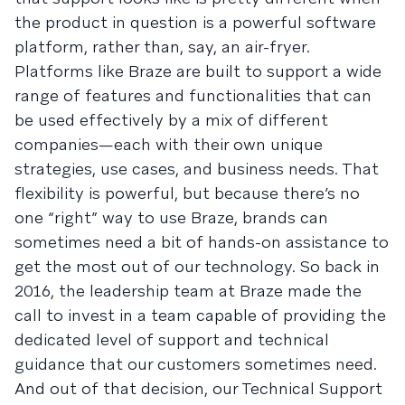
the product in question is a powerful software
platform, rather than, say, an air-fryer.
Platforms like Braze are built to support a wide
range of features and functionalities that can
be used effectively by a mix of different
companies—each with their own unique
strategies, use cases, and business needs. That
flexibility is powerful, but because there’s no
one “right” way to use Braze, brands can
sometimes need a bit of hands-on assistance to
get the most out of our technology. So back in
2016, the leadership team at Braze made the
call to invest in a team capable of providing the
dedicated level of support and technical
guidance that our customers sometimes need.
And out of that decision, our Technical Support