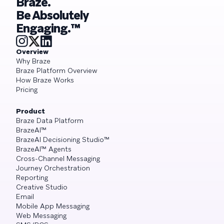
Braze.
Be Absolutely
Engaging.™
Overview
Why Braze
Braze Platform Overview
How Braze Works
Pricing
Product
Braze Data Platform
BrazeAI™
BrazeAI Decisioning Studio™
BrazeAI™ Agents
Cross-Channel Messaging
Journey Orchestration
Reporting
Creative Studio
Email
Mobile App Messaging
Web Messaging