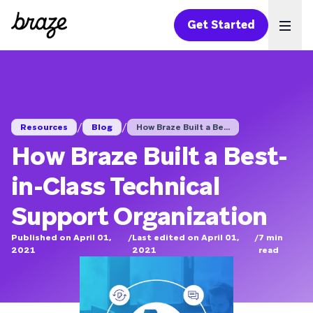
Get Started
Ope
/
/
Resources
Blog
How Braze Built a Be...
How Braze Built a Best-
in-Class Technical
Support Organization
Published on April 01,
/
Last edited on April 01,
/
7
min
2021
2021
read