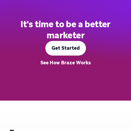
It's time to be a better
marketer
Get Started
See How Braze Works