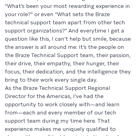
“What’s been your most rewarding experience in
your role?” or even “What sets the Braze
technical support team apart from other tech
support organizations?” And everytime I get a
question like this, I can’t help but smile, because
the answer is all around me: It’s the people on
the Braze Technical Support team, their passion,
their drive, their empathy, their hunger, their
focus, their dedication, and the intelligence they
bring to their work every single day.
As the Braze Technical Support Regional
Director for the Americas, I’ve had the
opportunity to work closely with—and learn
from—each and every member of our tech
support team during my time here. That
experience makes me uniquely qualified to