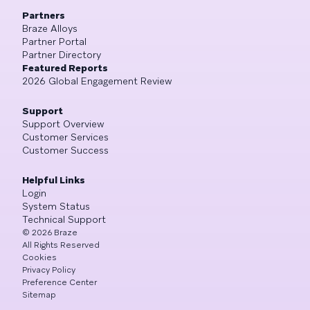
Partners
Braze Alloys
Partner Portal
Partner Directory
Featured Reports
2026 Global Engagement Review
Support
Support Overview
Customer Services
Customer Success
Helpful Links
Login
System Status
Technical Support
©
2026
Braze
All Rights Reserved
Cookies
Privacy Policy
Preference Center
Sitemap