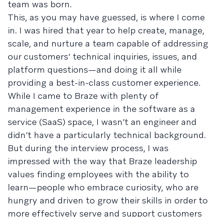
team was born.
This, as you may have guessed, is where I come
in. I was hired that year to help create, manage,
scale, and nurture a team capable of addressing
our customers’ technical inquiries, issues, and
platform questions—and doing it all while
providing a best-in-class customer experience.
While I came to Braze with plenty of
management experience in the software as a
service (SaaS) space, I wasn’t an engineer and
didn’t have a particularly technical background.
But during the interview process, I was
impressed with the way that Braze leadership
values finding employees with the ability to
learn—people who embrace curiosity, who are
hungry and driven to grow their skills in order to
more effectively serve and support customers