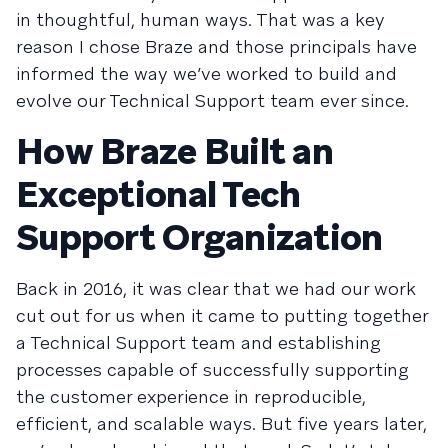
in thoughtful, human ways. That was a key
reason I chose Braze and those principals have
informed the way we’ve worked to build and
evolve our Technical Support team ever since.
How Braze Built an
Exceptional Tech
Support Organization
Back in 2016, it was clear that we had our work
cut out for us when it came to putting together
a Technical Support team and establishing
processes capable of successfully supporting
the customer experience in reproducible,
efficient, and scalable ways. But five years later,