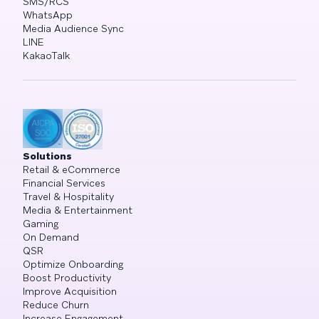
SMS/RCS
WhatsApp
Media Audience Sync
LINE
KakaoTalk
Solutions
Retail & eCommerce
Financial Services
Travel & Hospitality
Media & Entertainment
Gaming
On Demand
QSR
Optimize Onboarding
Boost Productivity
Improve Acquisition
Reduce Churn
Increase Engagement