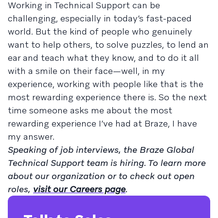
Working in Technical Support can be
challenging, especially in today’s fast-paced
world. But the kind of people who genuinely
want to help others, to solve puzzles, to lend an
ear and teach what they know, and to do it all
with a smile on their face—well, in my
experience, working with people like that is the
most rewarding experience there is. So the next
time someone asks me about the most
rewarding experience I’ve had at Braze, I have
my answer.
Speaking of job interviews, the Braze Global
Technical Support team is hiring. To learn more
about our organization or to check out open
roles,
visit our Careers page
.