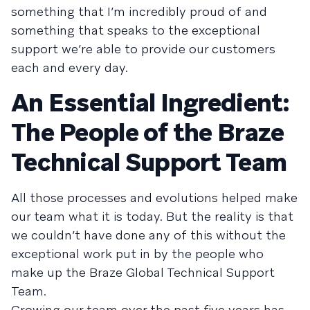
something that I’m incredibly proud of and
something that speaks to the exceptional
support we’re able to provide our customers
each and every day.
An Essential Ingredient:
The People of the Braze
Technical Support Team
All those processes and evolutions helped make
our team what it is today. But the reality is that
we couldn’t have done any of this without the
exceptional work put in by the people who
make up the Braze Global Technical Support
Team.
Growing our team over the past five years has