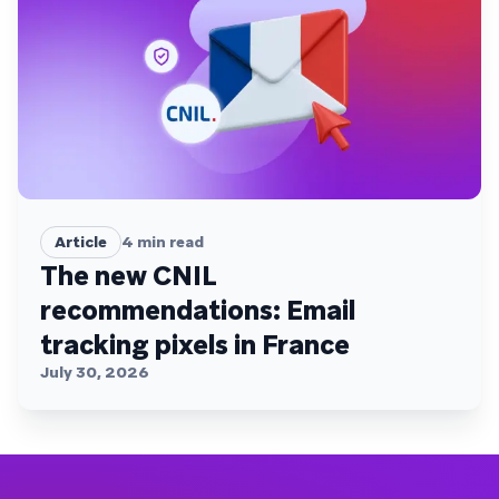
Article
4
min read
The new CNIL
recommendations: Email
tracking pixels in France
July 30, 2026