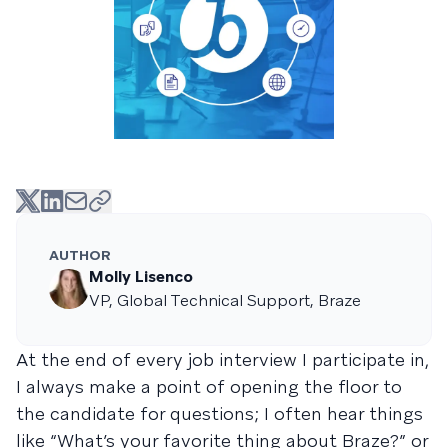
AUTHOR
Molly Lisenco
VP, Global Technical Support, Braze
At the end of every job interview I participate in,
I always make a point of opening the floor to
the candidate for questions; I often hear things
like “What’s your favorite thing about Braze?” or