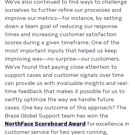
We’ve also continued to find ways to challenge
ourselves to further refine our processes and
improve our metrics—for instance, by setting
down a team goal of reducing our response
times and increasing customer satisfaction
scores during a given timeframe. One of the
most important inputs that helped us keep
improving was—no surprise—our customers.
We’ve found that paying close attention to
support cases and customer signals over time
can provide us with invaluable insights and real-
time feedback that makes it possible for us to
swiftly optimize the way we handle future
cases. One key outcome of this approach? The
Braze Global Support team has won the
NorthFace Scoreboard Award
for excellence in
customer service for two years running,