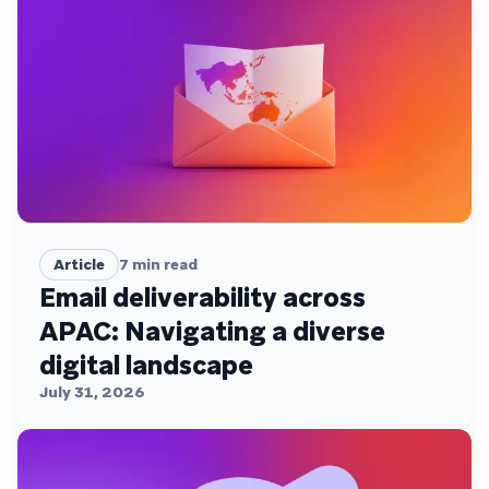
Article
7
min read
Email deliverability across
APAC: Navigating a diverse
digital landscape
July 31, 2026