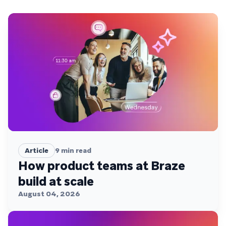
Article
9
min read
How product teams at Braze
build at scale
August 04, 2026