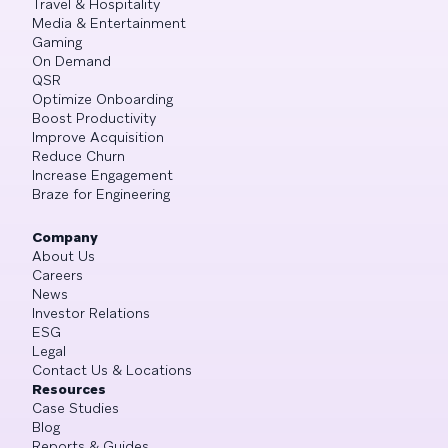
Travel & Hospitality
Media & Entertainment
Gaming
On Demand
QSR
Optimize Onboarding
Boost Productivity
Improve Acquisition
Reduce Churn
Increase Engagement
Braze for Engineering
Company
About Us
Careers
News
Investor Relations
ESG
Legal
Contact Us & Locations
Resources
Case Studies
Blog
Reports & Guides