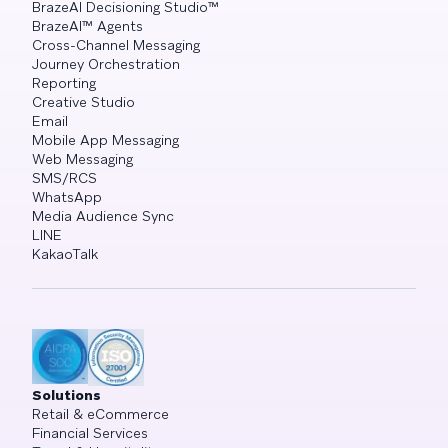
BrazeAI Decisioning Studio™
BrazeAI™ Agents
Cross-Channel Messaging
Journey Orchestration
Reporting
Creative Studio
Email
Mobile App Messaging
Web Messaging
SMS/RCS
WhatsApp
Media Audience Sync
LINE
KakaoTalk
Solutions
Retail & eCommerce
Financial Services