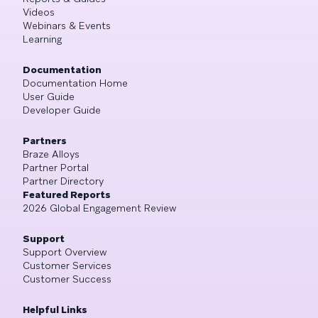
Videos
Webinars & Events
Learning
Documentation
Documentation Home
User Guide
Developer Guide
Partners
Braze Alloys
Partner Portal
Partner Directory
Featured Reports
2026 Global Engagement Review
Support
Support Overview
Customer Services
Customer Success
Helpful Links