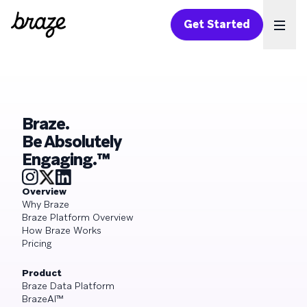
Get Started
Ope
Braze.
Be Absolutely
Engaging.™
Overview
Why Braze
Braze Platform Overview
How Braze Works
Pricing
Product
Braze Data Platform
BrazeAI™