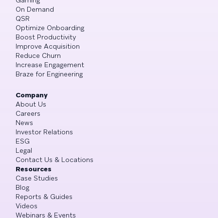
On Demand
QSR
Optimize Onboarding
Boost Productivity
Improve Acquisition
Reduce Churn
Increase Engagement
Braze for Engineering
Company
About Us
Careers
News
Investor Relations
ESG
Legal
Contact Us & Locations
Resources
Case Studies
Blog
Reports & Guides
Videos
Webinars & Events