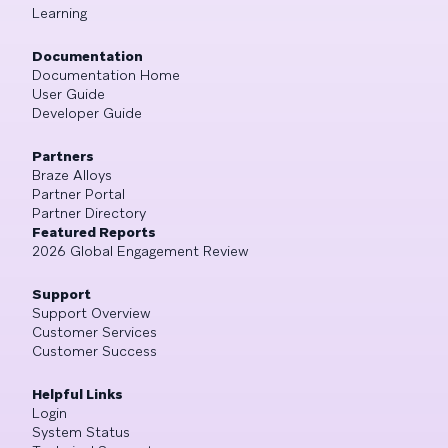
Learning
Documentation
Documentation Home
User Guide
Developer Guide
Partners
Braze Alloys
Partner Portal
Partner Directory
Featured Reports
2026 Global Engagement Review
Support
Support Overview
Customer Services
Customer Success
Helpful Links
Login
System Status