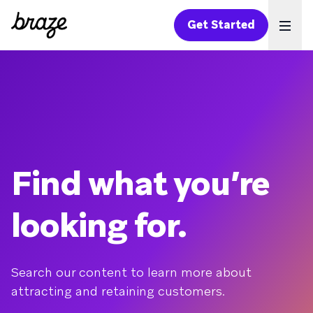
Get Started
Ope
Find what you’re
looking for.
Search our content to learn more about
attracting and retaining customers.