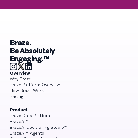
Braze.
Be Absolutely
Engaging.™
Overview
Why Braze
Braze Platform Overview
How Braze Works
Pricing
Product
Braze Data Platform
BrazeAI™
BrazeAI Decisioning Studio™
BrazeAI™ Agents