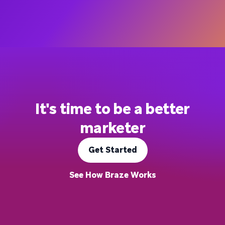
It's time to be a better
marketer
Get Started
See How Braze Works