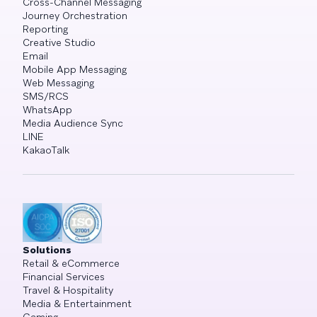
Cross-Channel Messaging
Journey Orchestration
Reporting
Creative Studio
Email
Mobile App Messaging
Web Messaging
SMS/RCS
WhatsApp
Media Audience Sync
LINE
KakaoTalk
Solutions
Retail & eCommerce
Financial Services
Travel & Hospitality
Media & Entertainment
Gaming