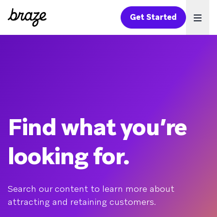
Get Started
Ope
Find what you’re
looking for.
Search our content to learn more about
attracting and retaining customers.