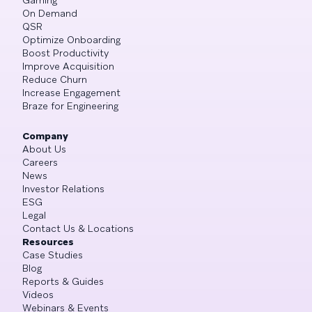
On Demand
QSR
Optimize Onboarding
Boost Productivity
Improve Acquisition
Reduce Churn
Increase Engagement
Braze for Engineering
Company
About Us
Careers
News
Investor Relations
ESG
Legal
Contact Us & Locations
Resources
Case Studies
Blog
Reports & Guides
Videos
Webinars & Events