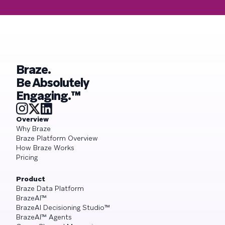
Braze.
Be Absolutely
Engaging.™
Overview
Why Braze
Braze Platform Overview
How Braze Works
Pricing
Product
Braze Data Platform
BrazeAI™
BrazeAI Decisioning Studio™
BrazeAI™ Agents