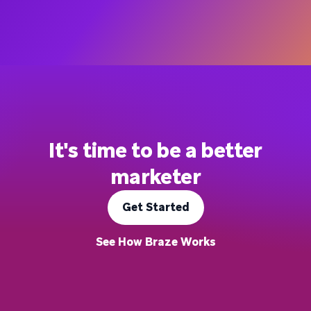
It's time to be a better
marketer
Get Started
See How Braze Works