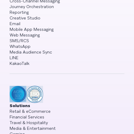
Cross-Channel Messaging
Journey Orchestration
Reporting
Creative Studio
Email
Mobile App Messaging
Web Messaging
SMS/RCS
WhatsApp
Media Audience Sync
LINE
KakaoTalk
Solutions
Retail & eCommerce
Financial Services
Travel & Hospitality
Media & Entertainment
Gaming