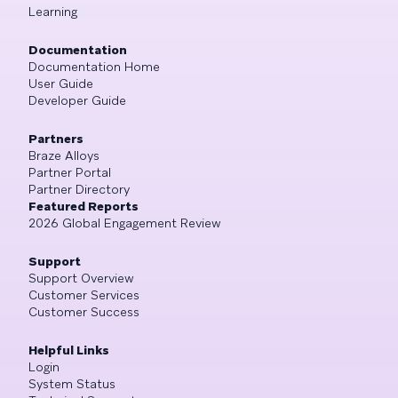
Learning
Documentation
Documentation Home
User Guide
Developer Guide
Partners
Braze Alloys
Partner Portal
Partner Directory
Featured Reports
2026 Global Engagement Review
Support
Support Overview
Customer Services
Customer Success
Helpful Links
Login
System Status