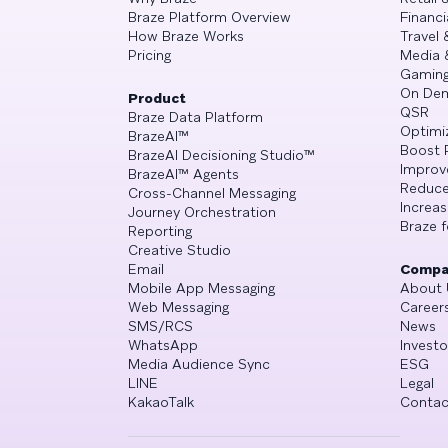
Braze Platform Overview
Financi
How Braze Works
Travel 
Pricing
Media 
Gamin
On De
Product
QSR
Braze Data Platform
Optimi
BrazeAI™
Boost 
BrazeAI Decisioning Studio™
Improv
BrazeAI™ Agents
Reduce
Cross-Channel Messaging
Increa
Journey Orchestration
Braze f
Reporting
Creative Studio
Email
Compa
Mobile App Messaging
About 
Web Messaging
Career
SMS/RCS
News
WhatsApp
Investo
Media Audience Sync
ESG
LINE
Legal
KakaoTalk
Contac