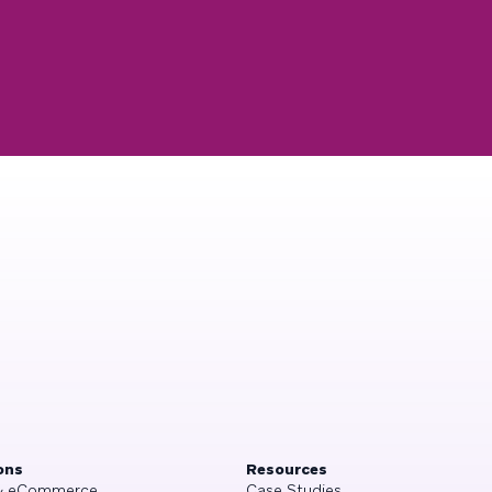
ons
Resources
 & eCommerce
Case Studies