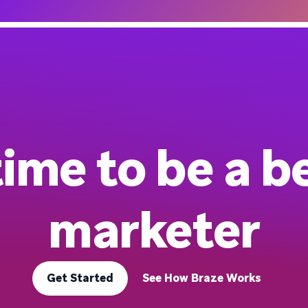
 time to be a b
marketer
Get Started
See How Braze Works