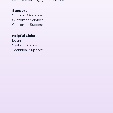
Support
Support Overview
Customer Services
Customer Success
Helpful Links
Login
System Status
Technical Support