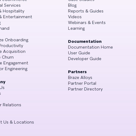
al Services
Blog
& Hospitality
Reports & Guides
& Entertainment
Videos
g
Webinars & Events
mand
Learning
ze Onboarding
Documentation
Productivity
Documentation Home
e Acquisition
User Guide
 Churn
Developer Guide
se Engagement
or Engineering
Partners
Braze Alloys
ny
Partner Portal
Us
Partner Directory
s
r Relations
t Us & Locations