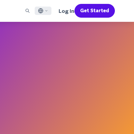
Log In
Get Started
English
RED CHANNELS
SUPPORT
Find a Partner
Careers
Français
munity
il
Support Overview
Supercharge the power of Braze with pre-built partner
Discover job openings & why people love working at
solutions designed to accelerate success
Braze
ile App Messaging
Professional Services
日本語
b Messaging
Customer Success
Legal
S/RCS
Get information on our legal terms, policies,
한국어
atsApp
compliance, and more
w all channels
Português BR
Español
How It Works
Get a breakdown of our vertically-
2026 Global Customer Engagement Review
Learn More
integrated technology
For our sixth Global CER, we surveyed over
2,200 marketing leaders and analyzed
upwards of 6 billion data points spanning
more than 750 brands