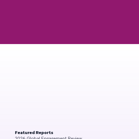
Featured Reports
2026 Global Engagement Review