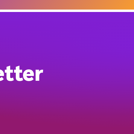
etter