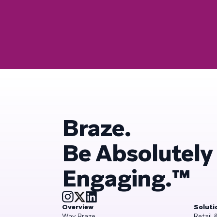
Braze.
Be Absolutely
Engaging.™
Overview
Soluti
Why Braze
Retail