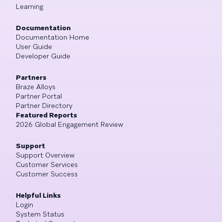
Learning
Documentation
Documentation Home
User Guide
Developer Guide
Partners
Braze Alloys
Partner Portal
Partner Directory
Featured Reports
2026 Global Engagement Review
Support
Support Overview
Customer Services
Customer Success
Helpful Links
Login
System Status