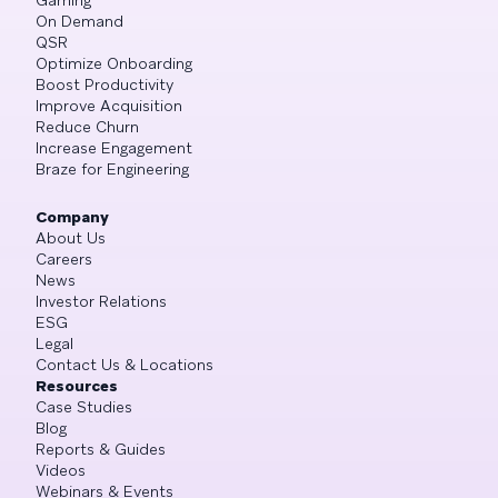
On Demand
QSR
Optimize Onboarding
Boost Productivity
Improve Acquisition
Reduce Churn
Increase Engagement
Braze for Engineering
Company
About Us
Careers
News
Investor Relations
ESG
Legal
Contact Us & Locations
Resources
Case Studies
Blog
Reports & Guides
Videos
Webinars & Events