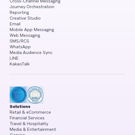
Cross-Channel Messaging
Journey Orchestration
Reporting
Creative Studio
Email
Mobile App Messaging
Web Messaging
SMS/RCS
WhatsApp
Media Audience Sync
LINE
KakaoTalk
Solutions
Retail & eCommerce
Financial Services
Travel & Hospitality
Media & Entertainment
Gaming