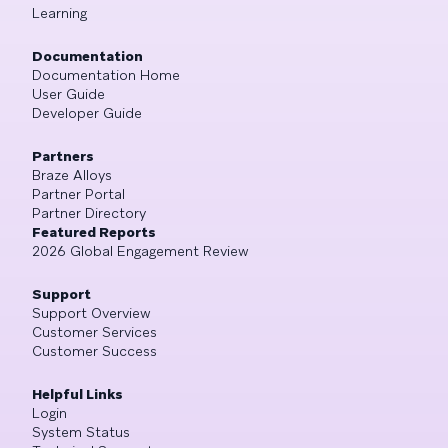
Learning
Documentation
Documentation Home
User Guide
Developer Guide
Partners
Braze Alloys
Partner Portal
Partner Directory
Featured Reports
2026 Global Engagement Review
Support
Support Overview
Customer Services
Customer Success
Helpful Links
Login
System Status