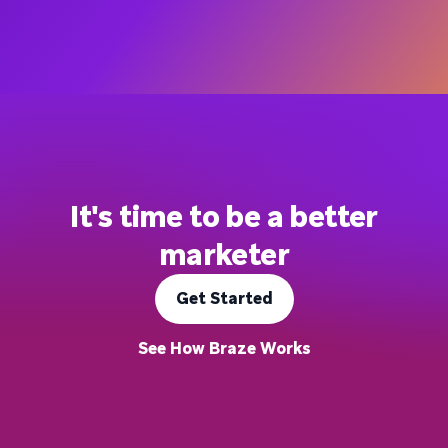
It's time to be a better
marketer
Get Started
See How Braze Works