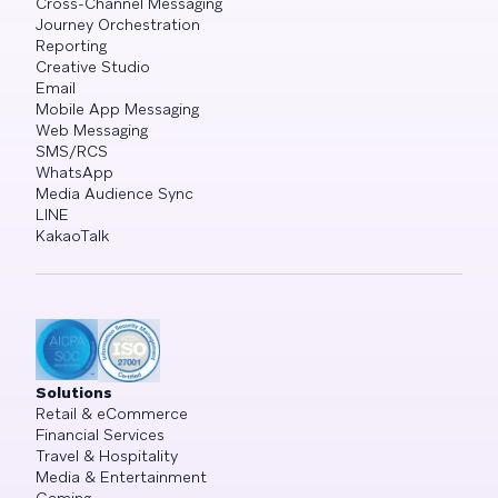
Cross-Channel Messaging
Journey Orchestration
Reporting
Creative Studio
Email
Mobile App Messaging
Web Messaging
SMS/RCS
WhatsApp
Media Audience Sync
LINE
KakaoTalk
Solutions
Retail & eCommerce
Financial Services
Travel & Hospitality
Media & Entertainment
Gaming