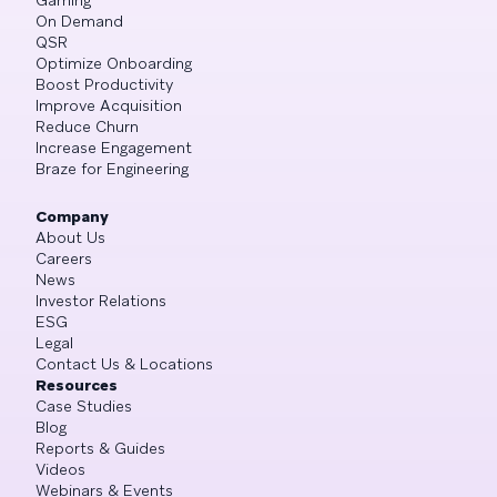
On Demand
QSR
Optimize Onboarding
Boost Productivity
Improve Acquisition
Reduce Churn
Increase Engagement
Braze for Engineering
Company
About Us
Careers
News
Investor Relations
ESG
Legal
Contact Us & Locations
Resources
Case Studies
Blog
Reports & Guides
Videos
Webinars & Events