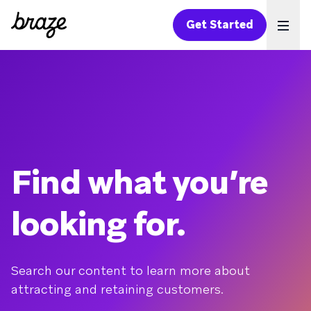
Get Started
Ope
Find what you’re
looking for.
Search our content to learn more about
attracting and retaining customers.