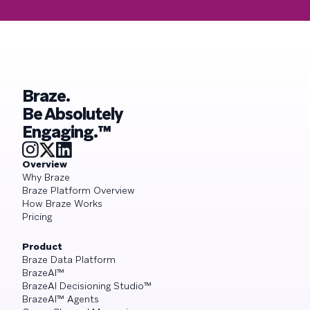
Braze.
Be Absolutely
Engaging.™
Overview
Why Braze
Braze Platform Overview
How Braze Works
Pricing
Product
Braze Data Platform
BrazeAI™
BrazeAI Decisioning Studio™
BrazeAI™ Agents