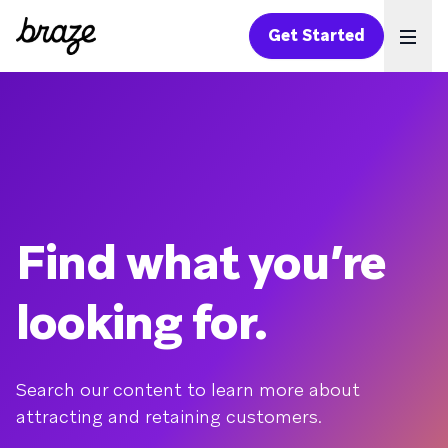
Get Started
Ope
Find what you’re
looking for.
Search our content to learn more about
attracting and retaining customers.