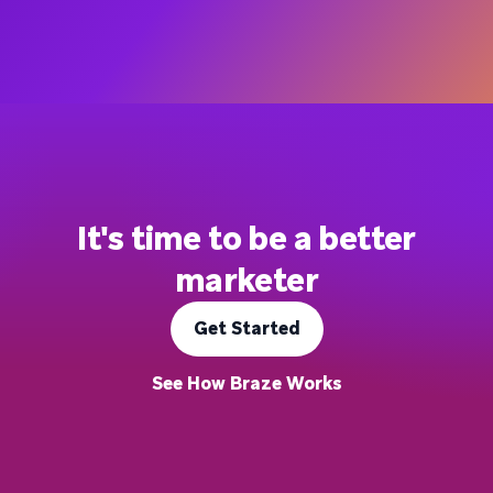
It's time to be a better
marketer
Get Started
See How Braze Works