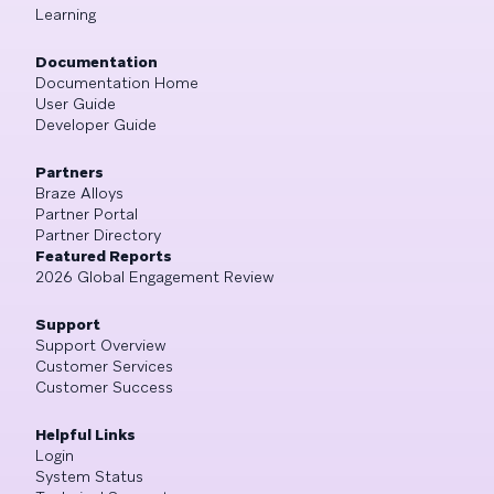
Learning
Documentation
Documentation Home
User Guide
Developer Guide
Partners
Braze Alloys
Partner Portal
Partner Directory
Featured Reports
2026 Global Engagement Review
Support
Support Overview
Customer Services
Customer Success
Helpful Links
Login
System Status