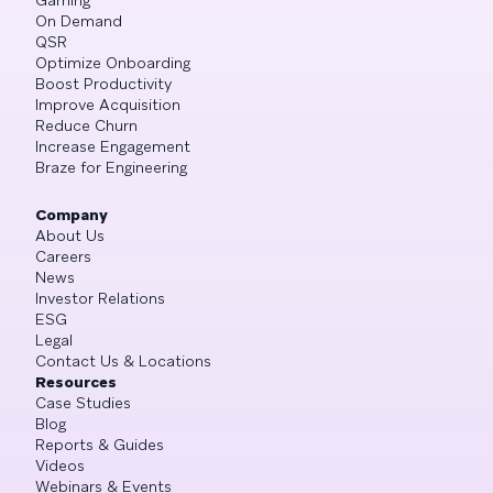
On Demand
QSR
Optimize Onboarding
Boost Productivity
Improve Acquisition
Reduce Churn
Increase Engagement
Braze for Engineering
Company
About Us
Careers
News
Investor Relations
ESG
Legal
Contact Us & Locations
Resources
Case Studies
Blog
Reports & Guides
Videos
Webinars & Events