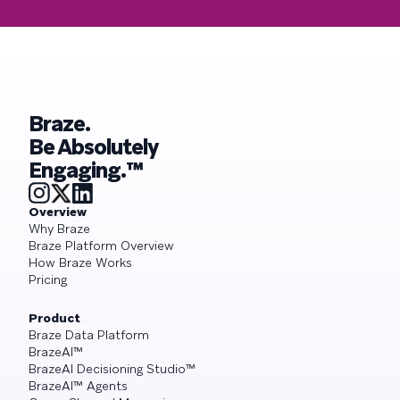
Braze.
Be Absolutely
Engaging.™
Overview
Why Braze
Braze Platform Overview
How Braze Works
Pricing
Product
Braze Data Platform
BrazeAI™
BrazeAI Decisioning Studio™
BrazeAI™ Agents