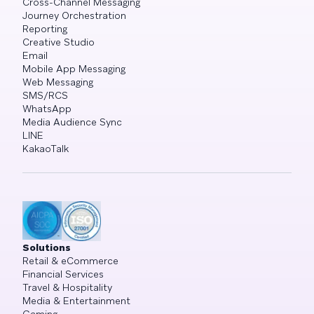
Cross-Channel Messaging
Journey Orchestration
Reporting
Creative Studio
Email
Mobile App Messaging
Web Messaging
SMS/RCS
WhatsApp
Media Audience Sync
LINE
KakaoTalk
Solutions
Retail & eCommerce
Financial Services
Travel & Hospitality
Media & Entertainment
Gaming