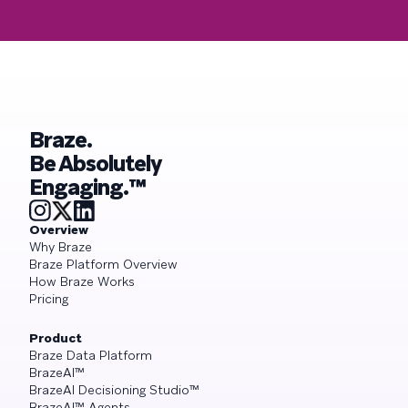
Braze.
Be Absolutely
Engaging.™
Overview
Why Braze
Braze Platform Overview
How Braze Works
Pricing
Product
Braze Data Platform
BrazeAI™
BrazeAI Decisioning Studio™
BrazeAI™ Agents