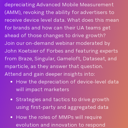
depreciating Advanced Mobile Measurement
(AMM), revoking the ability for advertisers to
receive device level data. What does this mean
for brands and how can their UA teams get
ahead of those changes to drive growth?
Join our on-demand webinar moderated by
John Koetsier of Forbes and featuring experts
from Braze, Singular, Gameloft, Dataseat, and
mparticle, as they answer that question.
Attend and gain deeper insights into:
How the depreciation of device-level data
will impact marketers
Strategies and tactics to drive growth
using first-party and aggregated data
How the roles of MMPs will require
evolution and innovation to respond