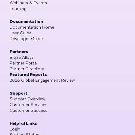
Webinars & Events
Learning
Documentation
Documentation Home
User Guide
Developer Guide
Partners
Braze Alloys
Partner Portal
Partner Directory
Featured Reports
2026 Global Engagement Review
Support
Support Overview
Customer Services
Customer Success
Helpful Links
Login
System Status