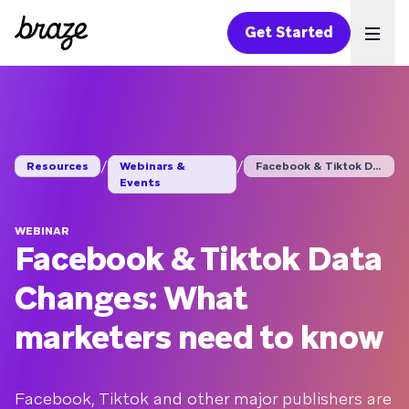
Get Started
Ope
/
/
Resources
Webinars &
Facebook & Tiktok Da...
Events
WEBINAR
Facebook & Tiktok Data
Changes: What
marketers need to know
Facebook, Tiktok and other major publishers are