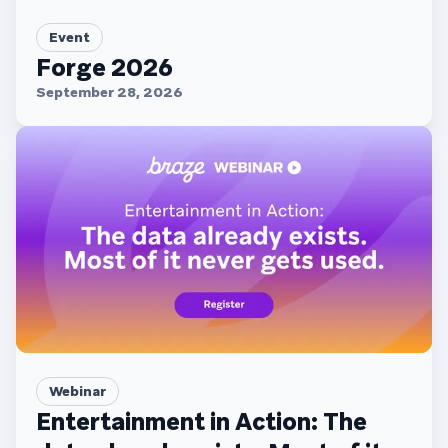
Event
Forge 2026
September 28, 2026
Webinar
Entertainment in Action: The