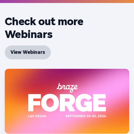
Check out more
Webinars
View Webinars