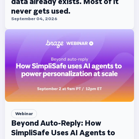
data already exists. Most of it
never gets used.
September 04, 2026
Webinar
Beyond Auto-Reply: How
SimpliSafe Uses AI Agents to