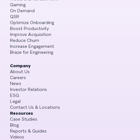
Gaming
On Demand
QSR
Optimize Onboarding
Boost Productivity
Improve Acquisition
Reduce Churn
Increase Engagement
Braze for Engineering
Company
About Us
Careers
News
Investor Relations
ESG
Legal
Contact Us & Locations
Resources
Case Studies
Blog
Reports & Guides
Videos