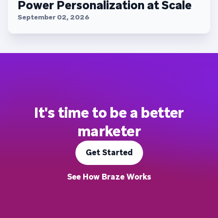
Power Personalization at Scale
September 02, 2026
It's time to be a better
marketer
Get Started
See How Braze Works