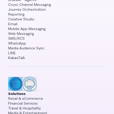
Cross-Channel Messaging
Journey Orchestration
Reporting
Creative Studio
Email
Mobile App Messaging
Web Messaging
SMS/RCS
WhatsApp
Media Audience Sync
LINE
KakaoTalk
Solutions
Retail & eCommerce
Financial Services
Travel & Hospitality
Media & Entertainment